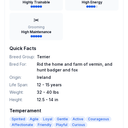
Highly Trainable
High Energy
✂️
Grooming
High Maintenance
Quick Facts
Breed Group
:
Terrier
Bred For
:
Rid the home and farm of vermin, and
hunt badger and fox
Origin
:
Ireland
Life Span
:
12 - 15 years
Weight
:
32 - 40 lbs
Height
:
12.5 - 14 in
Temperament
Spirited
Agile
Loyal
Gentle
Active
Courageous
Affectionate
Friendly
Playful
Curious