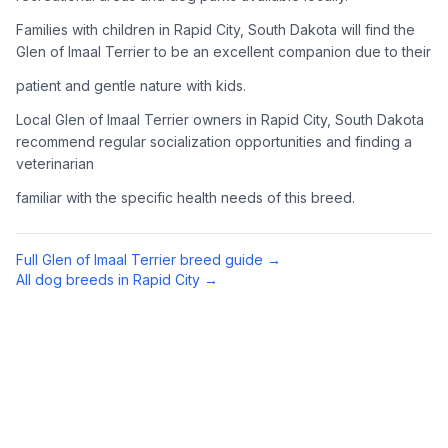
Complete an adoption application with your chosen
Families with children in Rapid City, South Dakota will find the
organization. Be prepared to provide references and possibly
Glen of Imaal Terrier to be an excellent companion due to their
go through a home visit.
patient and gentle nature with kids.
4
Meet Your Potential Pet
Local Glen of Imaal Terrier owners in Rapid City, South Dakota
recommend regular socialization opportunities and finding a
Schedule a meeting with the dog to assess compatibility with
veterinarian
you, your family, and any existing pets.
familiar with the specific health needs of this breed.
5
Prepare Your Home
Gather necessary supplies and dog-proof your home before
Full
Glen of Imaal Terrier
breed guide →
bringing your new pet home.
All dog breeds in
Rapid City
→
Preparing Your Home
Essential Supplies
1
Food and water bowls, high-quality dog food, collar with ID