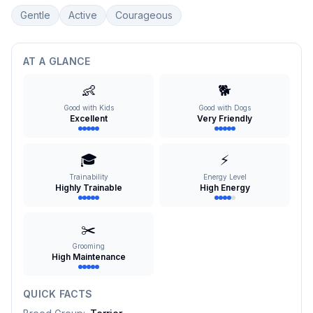
Gentle
Active
Courageous
AT A GLANCE
👶
🐕
Good with Kids
Good with Dogs
Excellent
Very Friendly
🎓
⚡
Trainability
Energy Level
Highly Trainable
High Energy
✂️
Grooming
High Maintenance
QUICK FACTS