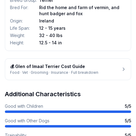
Breed Group
:
Terrier
Bred For
:
Rid the home and farm of vermin, and
hunt badger and fox
Origin
:
Ireland
Life Span
:
12 - 15 years
Weight
:
32 - 40 lbs
Height
:
12.5 - 14 in
💰
Glen of Imaal Terrier
Cost Guide
Food · Vet · Grooming · Insurance · Full breakdown
Additional Characteristics
Good with Children
5
/5
Good with Other Dogs
5
/5
Trainability
5
/5