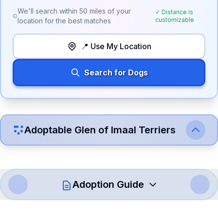
We'll search within
50
miles of your
✓ Distance is
customizable
location for the best matches
📍 Use My Location
Search for Dogs
Adoptable
Glen of Imaal Terrier
s
Adoption Guide