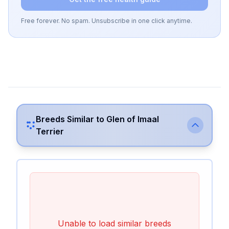
Free forever. No spam. Unsubscribe in one click anytime.
Breeds Similar to
Glen of Imaal
Terrier
Unable to load similar breeds