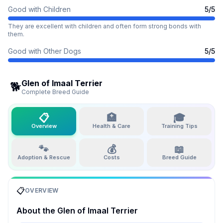
Good with Children
5
/5
They are excellent with children and often form strong bonds with
them.
Good with Other Dogs
5
/5
Glen of Imaal Terrier
🐕
Complete Breed Guide
📋
🏥
🎓
Overview
Health & Care
Training Tips
🐾
💰
📖
Adoption & Rescue
Costs
Breed Guide
📋
OVERVIEW
About the
Glen of Imaal Terrier