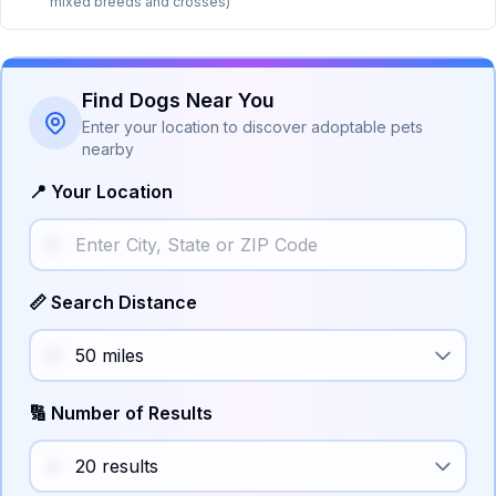
mixed breeds and crosses)
Find Dogs Near You
Enter your location to discover adoptable pets
nearby
📍 Your Location
📏 Search Distance
🔢 Number of Results