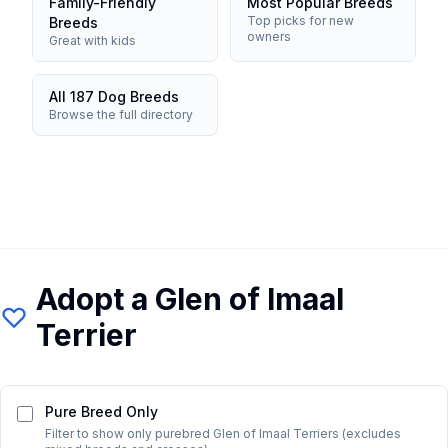
Family-Friendly
Most Popular Breeds
Top picks for new
Breeds
owners
Great with kids
All 187 Dog Breeds
Browse the full directory
Adopt a
Glen of Imaal
Terrier
Pure Breed Only
Filter to show only purebred
Glen of Imaal Terrier
s (excludes