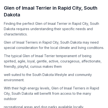
How to Adopt a
Glen of Imaal Terrier
Glen of Imaal Terrier
in
Rapid City
,
South
Follow these steps to ensure a smooth and responsible
Dakota
adoption process. Remember that adopting a dog is a
lifelong commitment.
Finding the perfect Glen of Imaal Terrier in Rapid City, South
Dakota requires understanding their specific needs and
characteristics.
Adoption Steps
Glen of Imaal Terriers in Rapid City, South Dakota may need
special consideration for the local climate and living conditions.
1
Research the Breed
The typical Glen of Imaal Terrier temperament of being
Learn everything you can about Glen of Imaal Terriers,
spirited, agile, loyal, gentle, active, courageous, affectionate,
including their temperament, exercise needs, grooming
friendly, playful, curious makes them
requirements, and potential health issues.
well-suited to the South Dakota lifestyle and community
2
Find Reputable Sources
environment.
Look for adoptable dogs through shelters, rescue
With their high energy levels, Glen of Imaal Terriers in Rapid
organizations, or responsible breeders. Avoid puppy mills and
City, South Dakota will benefit from access to the many
online scams.
outdoor
3
Apply for Adoption
recreational areas and dog parks available locally.