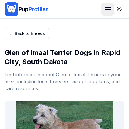
Pup
Profiles
Togg
← Back to Breeds
Glen of Imaal Terrier
Dogs in
Rapid
City
,
South Dakota
Find information about
Glen of Imaal Terrier
s in your
area, including local breeders, adoption options, and
care resources.