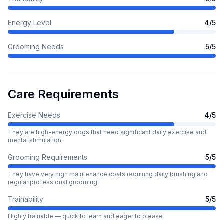
Energy Level
4
/5
Grooming Needs
5
/5
Care Requirements
Exercise Needs
4
/5
They are high-energy dogs that need significant daily exercise and
mental stimulation.
Grooming Requirements
5
/5
They have very high maintenance coats requiring daily brushing and
regular professional grooming.
Trainability
5
/5
Highly trainable — quick to learn and eager to please