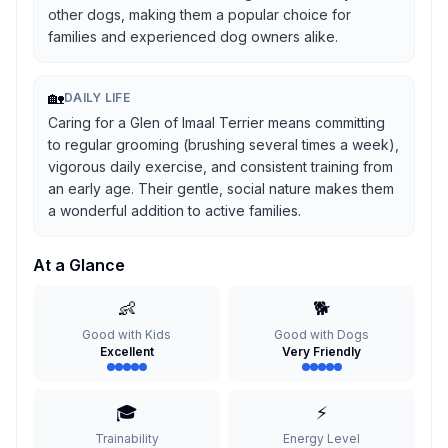
other dogs, making them a popular choice for
families and experienced dog owners alike.
🏡
DAILY LIFE
Caring for a Glen of Imaal Terrier means committing
to regular grooming (brushing several times a week),
vigorous daily exercise, and consistent training from
an early age. Their gentle, social nature makes them
a wonderful addition to active families.
At a Glance
👶
🐕
Good with Kids
Good with Dogs
Excellent
Very Friendly
🎓
⚡
Trainability
Energy Level