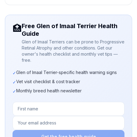
Free Glen of Imaal Terrier Health
🏥
Guide
Glen of Imaal Terriers can be prone to Progressive
Retinal Atrophy and other conditions. Get our
owner's health checklist and monthly vet tips —
free.
Glen of Imaal Terrier-specific health warning signs
✓
Vet visit checklist & cost tracker
✓
Monthly breed health newsletter
✓
Get the free health guide