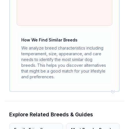
How We Find Similar Breeds
We analyze breed characteristics including
temperament, size, appearance, and care
needs to identify the most similar dog
breeds. This helps you discover alternatives
that might be a good match for your lifestyle
and preferences.
Explore Related Breeds & Guides