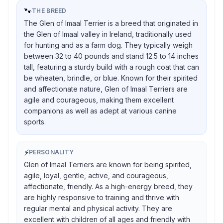
🐾
THE BREED
The Glen of Imaal Terrier is a breed that originated in
the Glen of Imaal valley in Ireland, traditionally used
for hunting and as a farm dog. They typically weigh
between 32 to 40 pounds and stand 12.5 to 14 inches
tall, featuring a sturdy build with a rough coat that can
be wheaten, brindle, or blue. Known for their spirited
and affectionate nature, Glen of Imaal Terriers are
agile and courageous, making them excellent
companions as well as adept at various canine
sports.
⚡
PERSONALITY
Glen of Imaal Terriers are known for being spirited,
agile, loyal, gentle, active, and courageous,
affectionate, friendly. As a high-energy breed, they
are highly responsive to training and thrive with
regular mental and physical activity. They are
excellent with children of all ages and friendly with