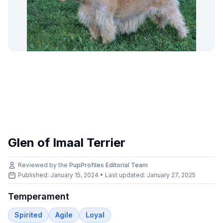
Glen of Imaal Terrier
Reviewed by the
PupProfiles Editorial Team
Published: January 15, 2024 • Last updated:
January 27, 2025
Temperament
Spirited
Agile
Loyal