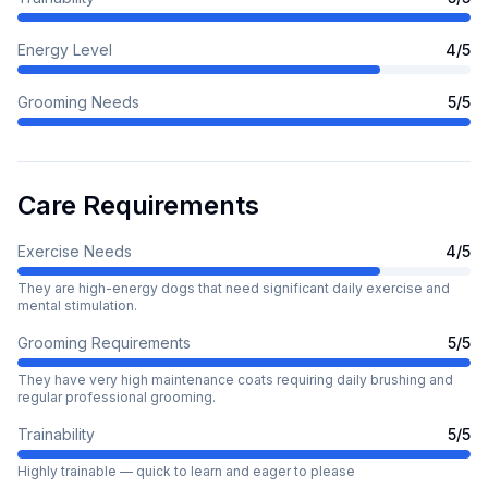
Energy Level
4
/5
Grooming Needs
5
/5
Care Requirements
Exercise Needs
4
/5
They are high-energy dogs that need significant daily exercise and
mental stimulation.
Grooming Requirements
5
/5
They have very high maintenance coats requiring daily brushing and
regular professional grooming.
Trainability
5
/5
Highly trainable — quick to learn and eager to please