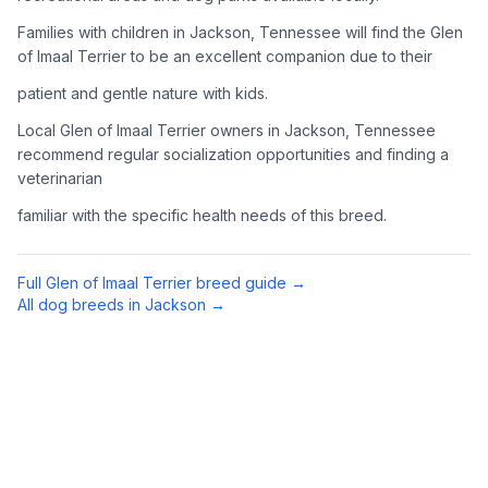
Complete an adoption application with your chosen
Families with children in Jackson, Tennessee will find the Glen
organization. Be prepared to provide references and possibly
of Imaal Terrier to be an excellent companion due to their
go through a home visit.
patient and gentle nature with kids.
4
Meet Your Potential Pet
Local Glen of Imaal Terrier owners in Jackson, Tennessee
recommend regular socialization opportunities and finding a
Schedule a meeting with the dog to assess compatibility with
veterinarian
you, your family, and any existing pets.
familiar with the specific health needs of this breed.
5
Prepare Your Home
Gather necessary supplies and dog-proof your home before
Full
Glen of Imaal Terrier
breed guide →
bringing your new pet home.
All dog breeds in
Jackson
→
Preparing Your Home
Essential Supplies
1
Food and water bowls, high-quality dog food, collar with ID