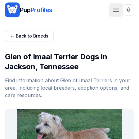
Pup
Profiles
Togg
← Back to Breeds
Glen of Imaal Terrier
Dogs in
Jackson
,
Tennessee
Find information about
Glen of Imaal Terrier
s in your
area, including local breeders, adoption options, and
care resources.