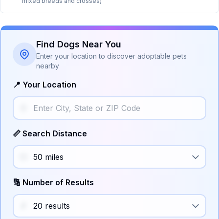
mixed breeds and crosses)
Find Dogs Near You
Enter your location to discover adoptable pets
nearby
📍 Your Location
📏 Search Distance
🔢 Number of Results