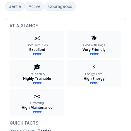
Gentle
Active
Courageous
AT A GLANCE
👶
🐕
Good with Kids
Good with Dogs
Excellent
Very Friendly
🎓
⚡
Trainability
Energy Level
Highly Trainable
High Energy
✂️
Grooming
High Maintenance
QUICK FACTS