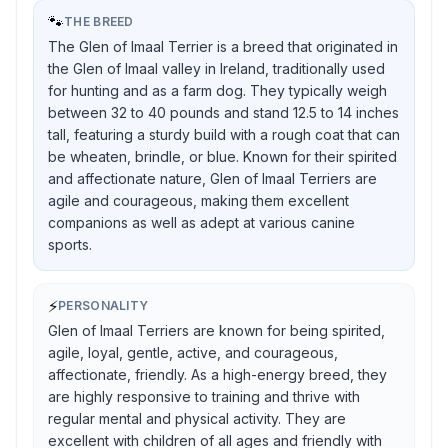
🐾
THE BREED
The Glen of Imaal Terrier is a breed that originated in
the Glen of Imaal valley in Ireland, traditionally used
for hunting and as a farm dog. They typically weigh
between 32 to 40 pounds and stand 12.5 to 14 inches
tall, featuring a sturdy build with a rough coat that can
be wheaten, brindle, or blue. Known for their spirited
and affectionate nature, Glen of Imaal Terriers are
agile and courageous, making them excellent
companions as well as adept at various canine
sports.
⚡
PERSONALITY
Glen of Imaal Terriers are known for being spirited,
agile, loyal, gentle, active, and courageous,
affectionate, friendly. As a high-energy breed, they
are highly responsive to training and thrive with
regular mental and physical activity. They are
excellent with children of all ages and friendly with