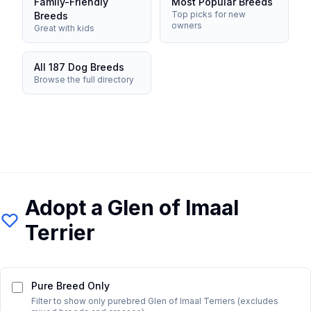
Family-Friendly
Most Popular Breeds
Top picks for new
Breeds
owners
Great with kids
All 187 Dog Breeds
Browse the full directory
Adopt a
Glen of Imaal
Terrier
Pure Breed Only
Filter to show only purebred
Glen of Imaal Terrier
s (excludes