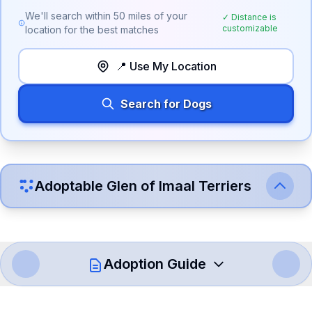
We'll search within
50
miles of your
✓ Distance is
customizable
location for the best matches
📍 Use My Location
Search for Dogs
Adoptable
Glen of Imaal Terrier
s
Adoption Guide