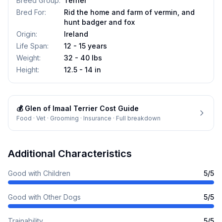
Breed Group
:
Terrier
Bred For
:
Rid the home and farm of vermin, and
hunt badger and fox
Origin
:
Ireland
Life Span
:
12 - 15 years
Weight
:
32 - 40 lbs
Height
:
12.5 - 14 in
💰
Glen of Imaal Terrier
Cost Guide
Food · Vet · Grooming · Insurance · Full breakdown
Additional Characteristics
Good with Children
5
/5
Good with Other Dogs
5
/5
Trainability
5
/5