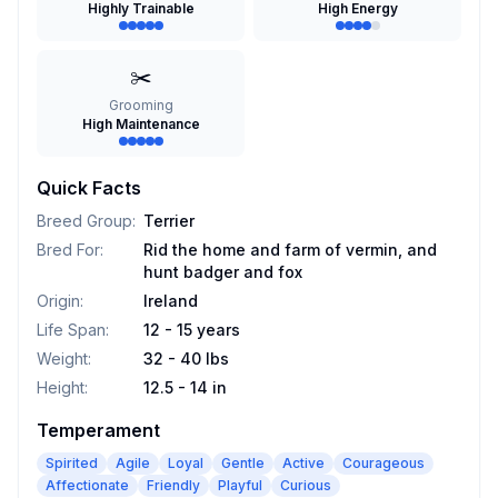
Highly Trainable
High Energy
✂️
Grooming
High Maintenance
Quick Facts
Breed Group
:
Terrier
Bred For
:
Rid the home and farm of vermin, and
hunt badger and fox
Origin
:
Ireland
Life Span
:
12 - 15 years
Weight
:
32 - 40 lbs
Height
:
12.5 - 14 in
Temperament
Spirited
Agile
Loyal
Gentle
Active
Courageous
Affectionate
Friendly
Playful
Curious