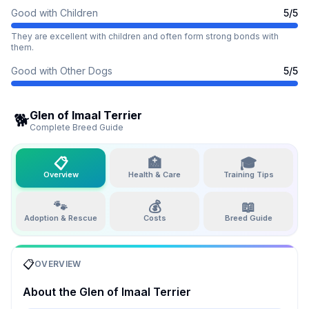
Good with Children
5
/5
They are excellent with children and often form strong bonds with
them.
Good with Other Dogs
5
/5
Glen of Imaal Terrier
🐕
Complete Breed Guide
📋
🏥
🎓
Overview
Health & Care
Training Tips
🐾
💰
📖
Adoption & Rescue
Costs
Breed Guide
📋
OVERVIEW
About the
Glen of Imaal Terrier