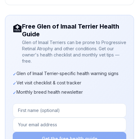
Free Glen of Imaal Terrier Health
🏥
Guide
Glen of Imaal Terriers can be prone to Progressive
Retinal Atrophy and other conditions. Get our
owner's health checklist and monthly vet tips —
free.
Glen of Imaal Terrier-specific health warning signs
✓
Vet visit checklist & cost tracker
✓
Monthly breed health newsletter
✓
Get the free health guide