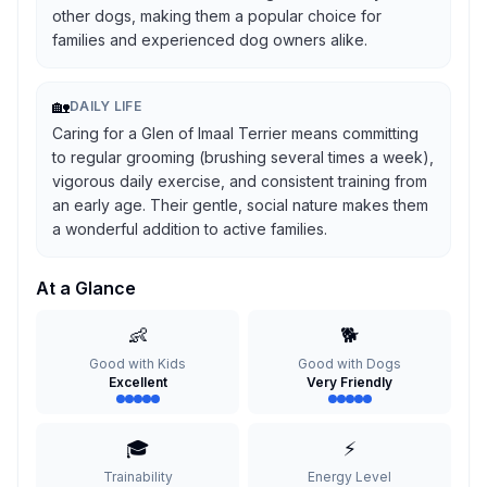
other dogs, making them a popular choice for
families and experienced dog owners alike.
🏡
DAILY LIFE
Caring for a Glen of Imaal Terrier means committing
to regular grooming (brushing several times a week),
vigorous daily exercise, and consistent training from
an early age. Their gentle, social nature makes them
a wonderful addition to active families.
At a Glance
👶
🐕
Good with Kids
Good with Dogs
Excellent
Very Friendly
🎓
⚡
Trainability
Energy Level