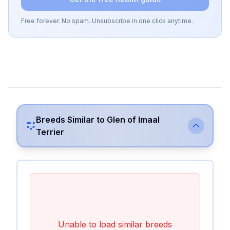
Free forever. No spam. Unsubscribe in one click anytime.
Breeds Similar to
Glen of Imaal
Terrier
Unable to load similar breeds