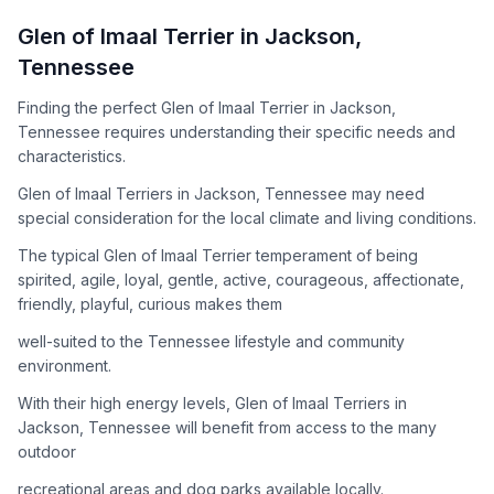
How to Adopt a
Glen of Imaal Terrier
Glen of Imaal Terrier
in
Jackson
,
Follow these steps to ensure a smooth and responsible
Tennessee
adoption process. Remember that adopting a dog is a
lifelong commitment.
Finding the perfect Glen of Imaal Terrier in Jackson,
Tennessee requires understanding their specific needs and
characteristics.
Adoption Steps
Glen of Imaal Terriers in Jackson, Tennessee may need
special consideration for the local climate and living conditions.
1
Research the Breed
The typical Glen of Imaal Terrier temperament of being
Learn everything you can about Glen of Imaal Terriers,
spirited, agile, loyal, gentle, active, courageous, affectionate,
including their temperament, exercise needs, grooming
friendly, playful, curious makes them
requirements, and potential health issues.
well-suited to the Tennessee lifestyle and community
2
Find Reputable Sources
environment.
Look for adoptable dogs through shelters, rescue
With their high energy levels, Glen of Imaal Terriers in
organizations, or responsible breeders. Avoid puppy mills and
Jackson, Tennessee will benefit from access to the many
online scams.
outdoor
3
Apply for Adoption
recreational areas and dog parks available locally.