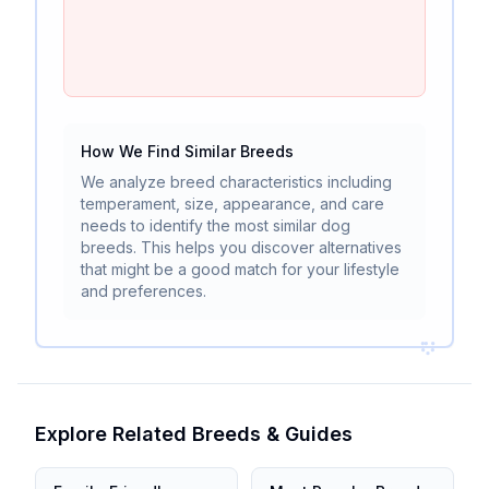
How We Find Similar Breeds
We analyze breed characteristics including
temperament, size, appearance, and care
needs to identify the most similar dog
breeds. This helps you discover alternatives
that might be a good match for your lifestyle
and preferences.
Explore Related Breeds & Guides