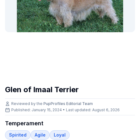
Glen of Imaal Terrier
Reviewed by the
PupProfiles Editorial Team
Published: January 15, 2024 • Last updated:
August 6, 2026
Temperament
Spirited
Agile
Loyal