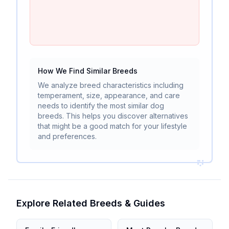
How We Find Similar Breeds
We analyze breed characteristics including
temperament, size, appearance, and care
needs to identify the most similar dog
breeds. This helps you discover alternatives
that might be a good match for your lifestyle
and preferences.
Explore Related Breeds & Guides