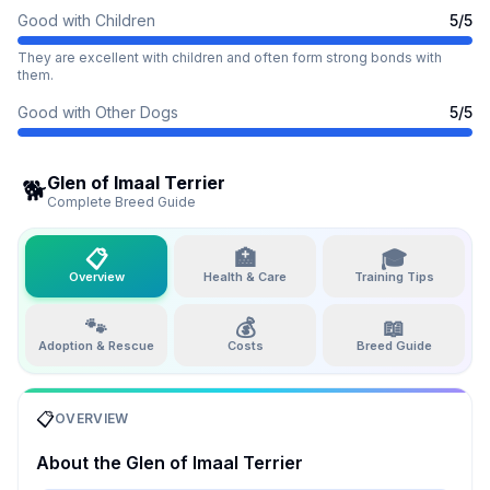
Good with Children
5
/5
They are excellent with children and often form strong bonds with
them.
Good with Other Dogs
5
/5
Glen of Imaal Terrier
🐕
Complete Breed Guide
📋
🏥
🎓
Overview
Health & Care
Training Tips
🐾
💰
📖
Adoption & Rescue
Costs
Breed Guide
📋
OVERVIEW
About the
Glen of Imaal Terrier