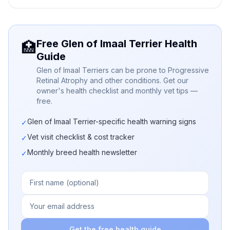
Free Glen of Imaal Terrier Health
🏥
Guide
Glen of Imaal Terriers can be prone to Progressive
Retinal Atrophy and other conditions. Get our
owner's health checklist and monthly vet tips —
free.
Glen of Imaal Terrier-specific health warning signs
✓
Vet visit checklist & cost tracker
✓
Monthly breed health newsletter
✓
Get the free health guide