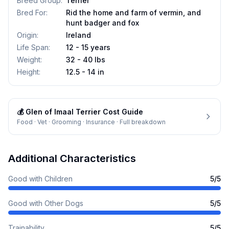
Breed Group
:
Terrier
Bred For
:
Rid the home and farm of vermin, and
hunt badger and fox
Origin
:
Ireland
Life Span
:
12 - 15 years
Weight
:
32 - 40 lbs
Height
:
12.5 - 14 in
💰
Glen of Imaal Terrier
Cost Guide
Food · Vet · Grooming · Insurance · Full breakdown
Additional Characteristics
Good with Children
5
/5
Good with Other Dogs
5
/5
Trainability
5
/5