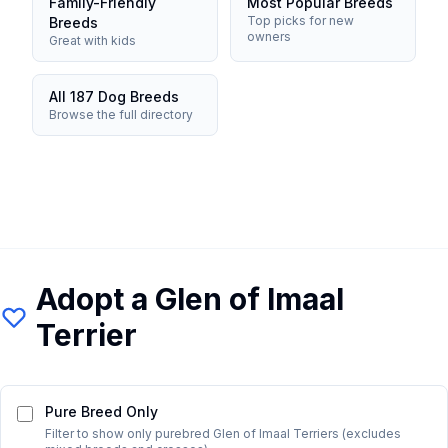
Family-Friendly
Most Popular Breeds
Top picks for new
Breeds
owners
Great with kids
All 187 Dog Breeds
Browse the full directory
Adopt a
Glen of Imaal
Terrier
Pure Breed Only
Filter to show only purebred
Glen of Imaal Terrier
s (excludes