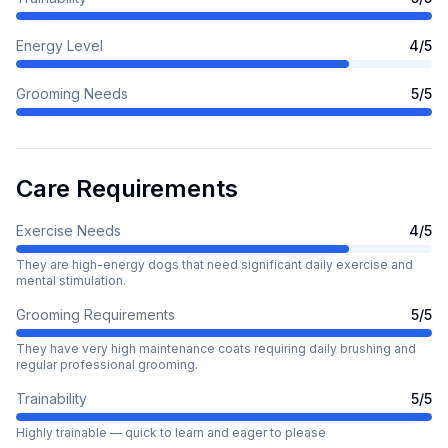
Energy Level
4
/5
Grooming Needs
5
/5
Care Requirements
Exercise Needs
4
/5
They are high-energy dogs that need significant daily exercise and
mental stimulation.
Grooming Requirements
5
/5
They have very high maintenance coats requiring daily brushing and
regular professional grooming.
Trainability
5
/5
Highly trainable — quick to learn and eager to please