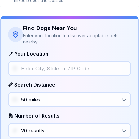
mixed breeds and crosses)
Find Dogs Near You
Enter your location to discover adoptable pets
nearby
📍 Your Location
📏 Search Distance
🔢 Number of Results