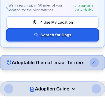
We'll search within
50
miles of your
✓ Distance is
customizable
location for the best matches
📍 Use My Location
Search for Dogs
Adoptable
Glen of Imaal Terrier
s
Adoption Guide