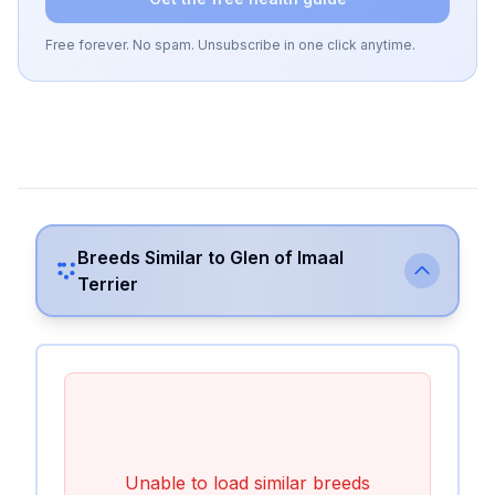
Free forever. No spam. Unsubscribe in one click anytime.
Breeds Similar to
Glen of Imaal
Terrier
Unable to load similar breeds