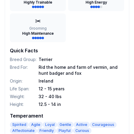
Highly Trainable
High Energy
✂️
Grooming
High Maintenance
Quick Facts
Breed Group
:
Terrier
Bred For
:
Rid the home and farm of vermin, and
hunt badger and fox
Origin
:
Ireland
Life Span
:
12 - 15 years
Weight
:
32 - 40 lbs
Height
:
12.5 - 14 in
Temperament
Spirited
Agile
Loyal
Gentle
Active
Courageous
Affectionate
Friendly
Playful
Curious