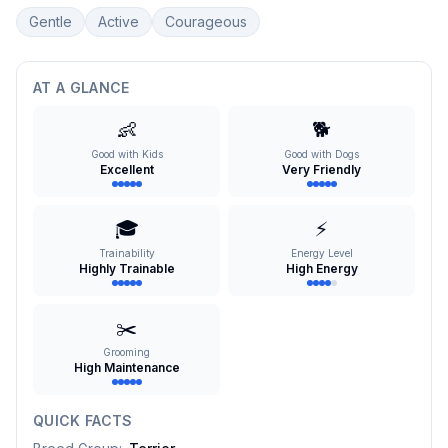
Gentle
Active
Courageous
AT A GLANCE
👶
🐕
Good with Kids
Good with Dogs
Excellent
Very Friendly
🎓
⚡
Trainability
Energy Level
Highly Trainable
High Energy
✂️
Grooming
High Maintenance
QUICK FACTS