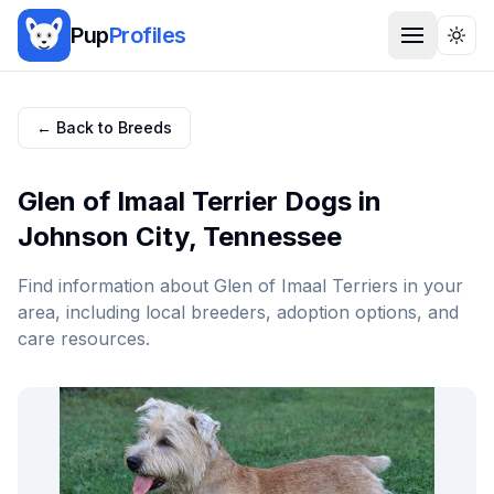
Pup
Profiles
Togg
← Back to Breeds
Glen of Imaal Terrier
Dogs in
Johnson City
,
Tennessee
Find information about
Glen of Imaal Terrier
s in your
area, including local breeders, adoption options, and
care resources.