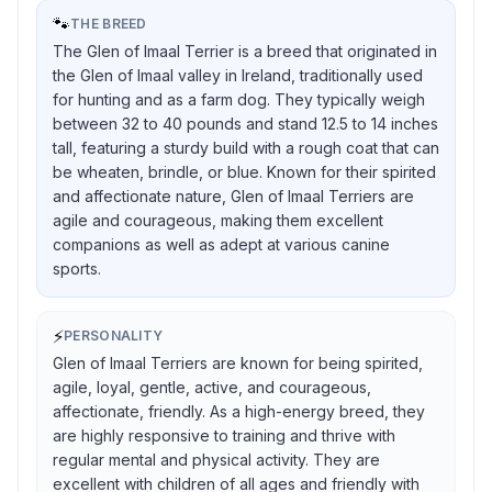
🐾
THE BREED
The Glen of Imaal Terrier is a breed that originated in
the Glen of Imaal valley in Ireland, traditionally used
for hunting and as a farm dog. They typically weigh
between 32 to 40 pounds and stand 12.5 to 14 inches
tall, featuring a sturdy build with a rough coat that can
be wheaten, brindle, or blue. Known for their spirited
and affectionate nature, Glen of Imaal Terriers are
agile and courageous, making them excellent
companions as well as adept at various canine
sports.
⚡
PERSONALITY
Glen of Imaal Terriers are known for being spirited,
agile, loyal, gentle, active, and courageous,
affectionate, friendly. As a high-energy breed, they
are highly responsive to training and thrive with
regular mental and physical activity. They are
excellent with children of all ages and friendly with