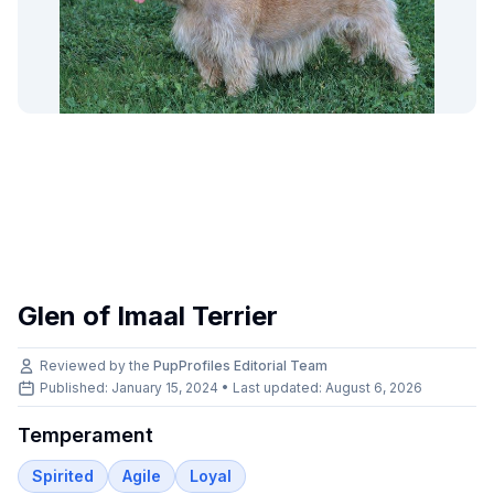
Glen of Imaal Terrier
Reviewed by the
PupProfiles Editorial Team
Published: January 15, 2024 • Last updated:
August 6, 2026
Temperament
Spirited
Agile
Loyal