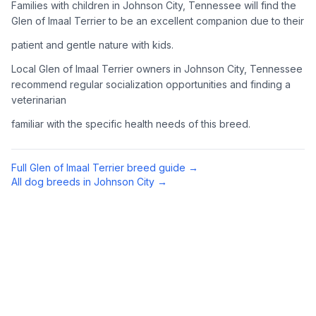
Families with children in Johnson City, Tennessee will find the
Complete an adoption application with your chosen
Glen of Imaal Terrier to be an excellent companion due to their
organization. Be prepared to provide references and possibly
patient and gentle nature with kids.
go through a home visit.
Local Glen of Imaal Terrier owners in Johnson City, Tennessee
4
Meet Your Potential Pet
recommend regular socialization opportunities and finding a
veterinarian
Schedule a meeting with the dog to assess compatibility with
you, your family, and any existing pets.
familiar with the specific health needs of this breed.
5
Prepare Your Home
Full
Glen of Imaal Terrier
breed guide →
Gather necessary supplies and dog-proof your home before
All dog breeds in
Johnson City
→
bringing your new pet home.
Preparing Your Home
Essential Supplies
1
Food and water bowls, high-quality dog food, collar with ID