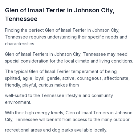
How to Adopt a
Glen of Imaal Terrier
Glen of Imaal Terrier
in
Johnson City
,
Follow these steps to ensure a smooth and responsible
Tennessee
adoption process. Remember that adopting a dog is a
lifelong commitment.
Finding the perfect Glen of Imaal Terrier in Johnson City,
Tennessee requires understanding their specific needs and
characteristics.
Adoption Steps
Glen of Imaal Terriers in Johnson City, Tennessee may need
special consideration for the local climate and living conditions.
1
Research the Breed
The typical Glen of Imaal Terrier temperament of being
Learn everything you can about Glen of Imaal Terriers,
spirited, agile, loyal, gentle, active, courageous, affectionate,
including their temperament, exercise needs, grooming
friendly, playful, curious makes them
requirements, and potential health issues.
well-suited to the Tennessee lifestyle and community
2
Find Reputable Sources
environment.
Look for adoptable dogs through shelters, rescue
With their high energy levels, Glen of Imaal Terriers in Johnson
organizations, or responsible breeders. Avoid puppy mills and
City, Tennessee will benefit from access to the many outdoor
online scams.
recreational areas and dog parks available locally.
3
Apply for Adoption