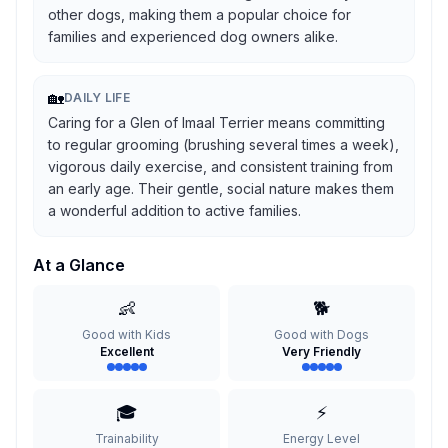
other dogs, making them a popular choice for
families and experienced dog owners alike.
🏡
DAILY LIFE
Caring for a Glen of Imaal Terrier means committing
to regular grooming (brushing several times a week),
vigorous daily exercise, and consistent training from
an early age. Their gentle, social nature makes them
a wonderful addition to active families.
At a Glance
👶
🐕
Good with Kids
Good with Dogs
Excellent
Very Friendly
🎓
⚡
Trainability
Energy Level