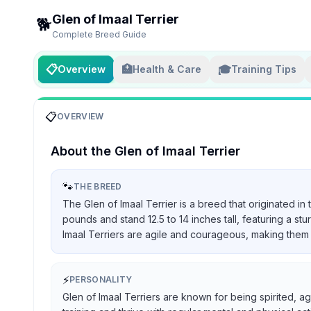
Glen of Imaal Terrier
🐕
Complete Breed Guide
📋
🏥
🎓
Overview
Health & Care
Training Tips
📋
OVERVIEW
About the
Glen of Imaal Terrier
🐾
THE BREED
The Glen of Imaal Terrier is a breed that originated in
pounds and stand 12.5 to 14 inches tall, featuring a st
Imaal Terriers are agile and courageous, making them 
⚡
PERSONALITY
Glen of Imaal Terriers are known for being spirited, ag