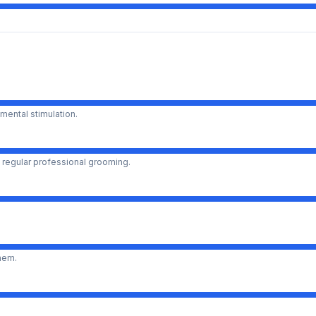
mental stimulation.
 regular professional grooming.
them.