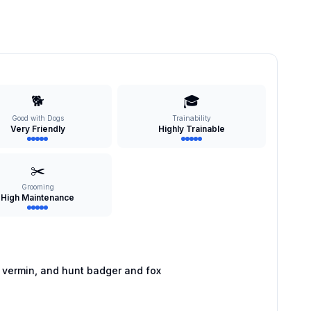
🐕
🎓
Good with Dogs
Trainability
Very Friendly
Highly Trainable
✂️
Grooming
High Maintenance
 vermin, and hunt badger and fox