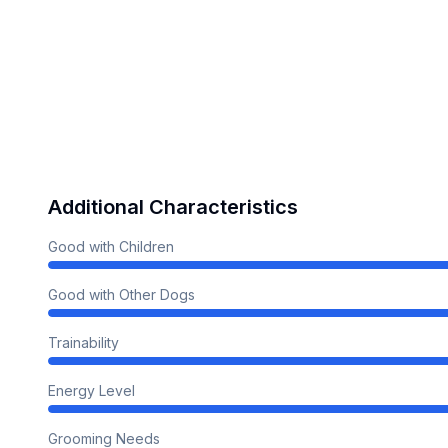
Additional Characteristics
Good with Children
Good with Other Dogs
Trainability
Energy Level
Grooming Needs