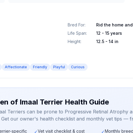
Bred For
:
Rid the home and
Life Span
:
12 - 15 years
Height
:
12.5 - 14 in
Affectionate
Friendly
Playful
Curious
en of Imaal Terrier Health Guide
aal Terriers can be prone to Progressive Retinal Atrophy 
. Get our owner's health checklist and monthly vet tips — f
errier-specific
Vet visit checklist & cost
Monthly breed
✓
✓