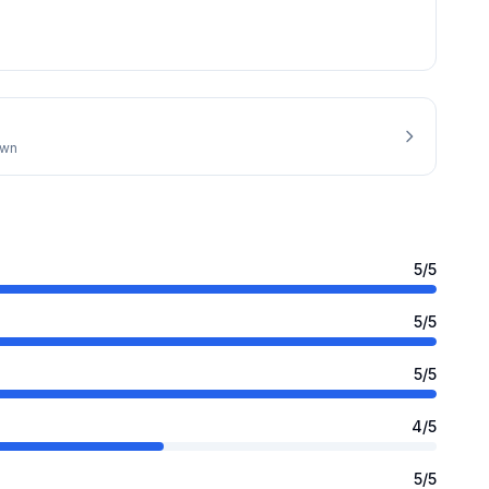
own
5
/5
5
/5
5
/5
4
/5
5
/5