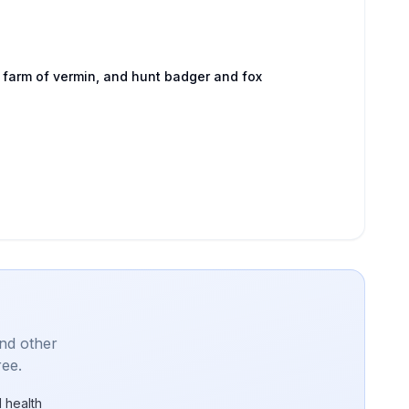
 farm of vermin, and hunt badger and fox
and other
ree.
 health