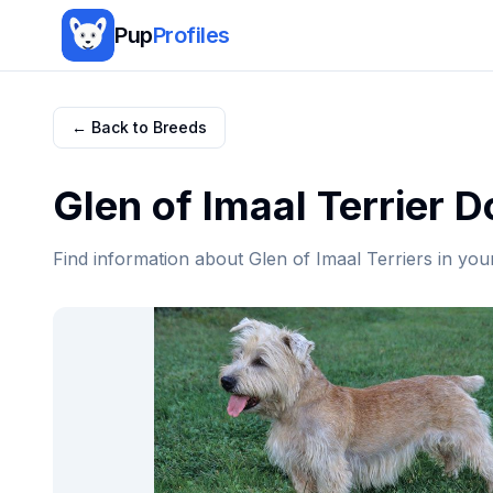
Pup
Profiles
← Back to Breeds
Glen of Imaal Terrier
Do
Find information about
Glen of Imaal Terrier
s in you