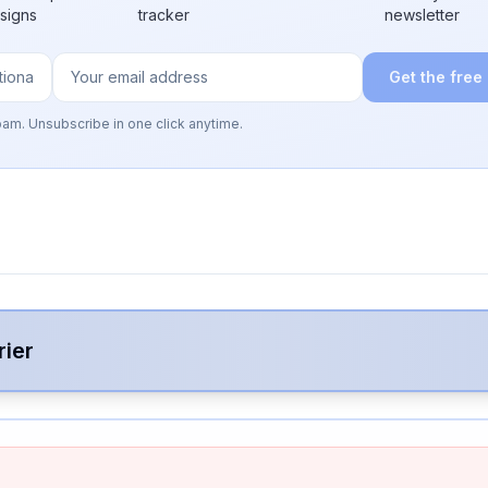
 signs
tracker
newsletter
Get the free
pam. Unsubscribe in one click anytime.
rier