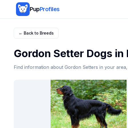
Pup
Profiles
← Back to Breeds
Gordon Setter
Dogs in
Find information about
Gordon Setter
s in your area