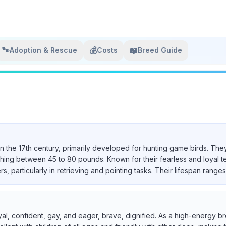
🐾
💰
📖
Adoption & Rescue
Costs
Breed Guide
in the 17th century, primarily developed for hunting game birds. They
ighing between 45 to 80 pounds. Known for their fearless and loyal 
particularly in retrieving and pointing tasks. Their lifespan ranges 
yal, confident, gay, and eager, brave, dignified. As a high-energy br