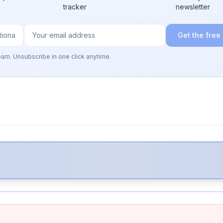
tracker
newsletter
Get the free
pam. Unsubscribe in one click anytime.