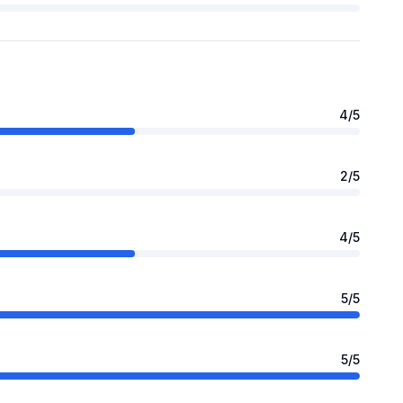
4
/5
2
/5
4
/5
5
/5
5
/5