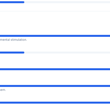
mental stimulation.
them.