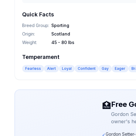
Quick Facts
Breed Group
:
Sporting
Origin
:
Scotland
Weight
:
45 - 80 lbs
Temperament
Fearless
Alert
Loyal
Confident
Gay
Eager
Br
Free G
🏥
Gordon Set
owner's he
Gordon Setter-
✓