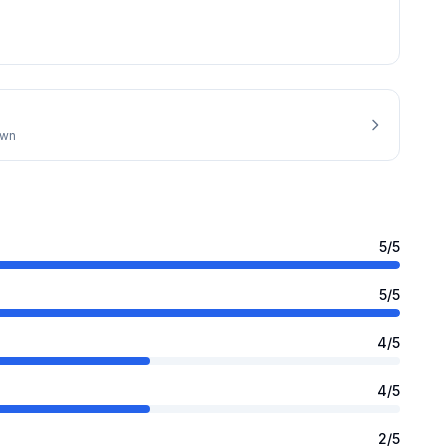
own
5
/5
5
/5
4
/5
4
/5
2
/5