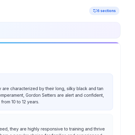
6
sections
 are characterized by their long, silky black and tan
temperament, Gordon Setters are alert and confident,
from 10 to 12 years.
eed, they are highly responsive to training and thrive