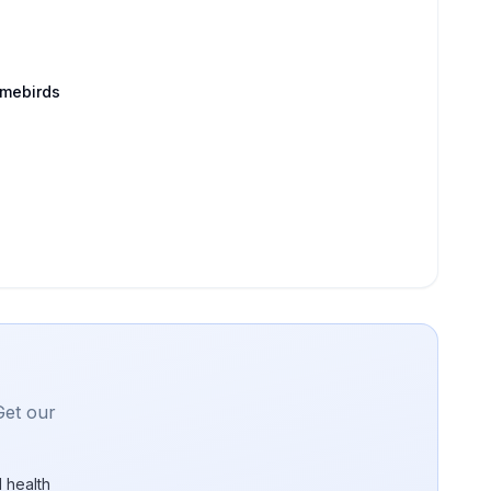
amebirds
Get our
 health