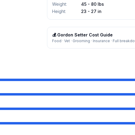
Weight
:
45 - 80 lbs
Height
:
23 - 27 in
💰
Gordon Setter
Cost Guide
Food · Vet · Grooming · Insurance · Full breakd