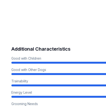
Additional Characteristics
Good with Children
Good with Other Dogs
Trainability
Energy Level
Grooming Needs