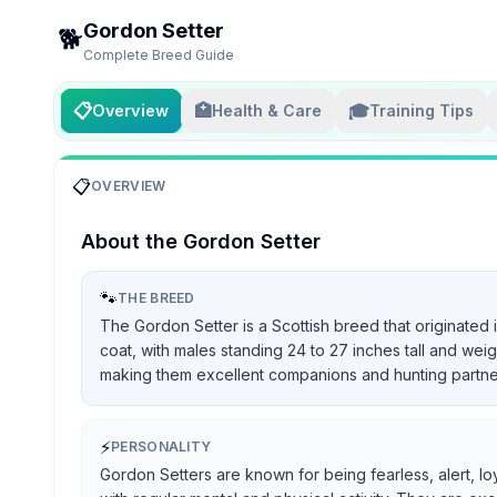
Gordon Setter
🐕
Complete Breed Guide
📋
🏥
🎓
Overview
Health & Care
Training Tips
📋
OVERVIEW
About the
Gordon Setter
🐾
THE BREED
The Gordon Setter is a Scottish breed that originated 
coat, with males standing 24 to 27 inches tall and we
making them excellent companions and hunting partners, 
⚡
PERSONALITY
Gordon Setters are known for being fearless, alert, lo