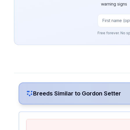
warning signs
Free forever. No s
Breeds Similar to
Gordon Setter