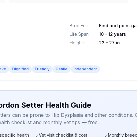
Bred For
:
Find and point g
Life Span
:
10 - 12 years
Height
:
23 - 27 in
ave
Dignified
Friendly
Gentle
Independent
ordon Setter Health Guide
ters can be prone to Hip Dysplasia and other conditions. 
alth checklist and monthly vet tips — free.
specific health
Vet visit checklist & cost
Monthly breed
✓
✓