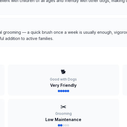
cellent with children of all ages and friendly with other dogs, makin
l grooming — a quick brush once a week is usually enough, vigorous
 addition to active families.
🐕
Good with Dogs
Very Friendly
✂️
Grooming
Low Maintenance