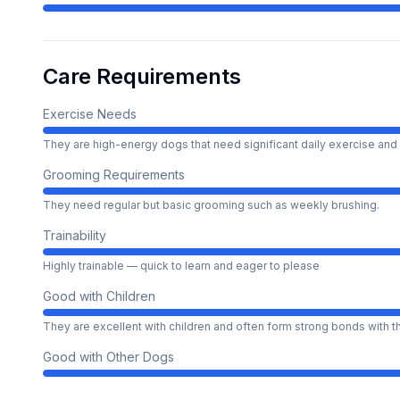
Care Requirements
Exercise Needs
They are high-energy dogs that need significant daily exercise and 
Grooming Requirements
They need regular but basic grooming such as weekly brushing.
Trainability
Highly trainable — quick to learn and eager to please
Good with Children
They are excellent with children and often form strong bonds with 
Good with Other Dogs