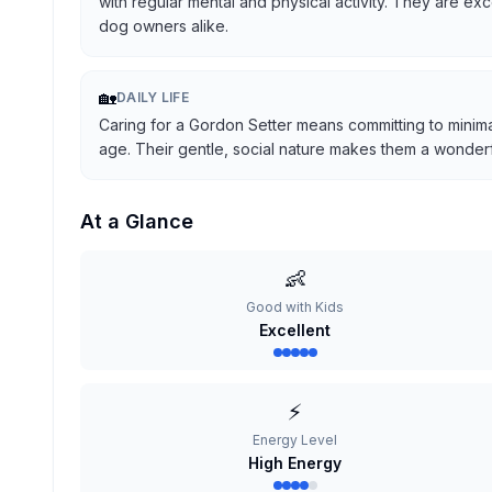
with regular mental and physical activity. They are ex
dog owners alike.
🏡
DAILY LIFE
Caring for a Gordon Setter means committing to minima
age. Their gentle, social nature makes them a wonderful
At a Glance
👶
Good with Kids
Excellent
⚡
Energy Level
High Energy