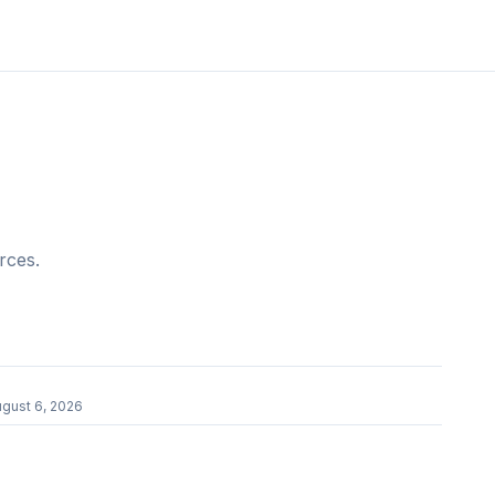
rces.
gust 6, 2026