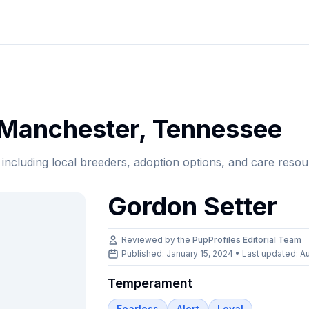
Manchester
,
Tennessee
, including local breeders, adoption options, and care resou
Gordon Setter
Reviewed by the
PupProfiles Editorial Team
Published: January 15, 2024 • Last updated:
Au
Temperament
Fearless
Alert
Loyal