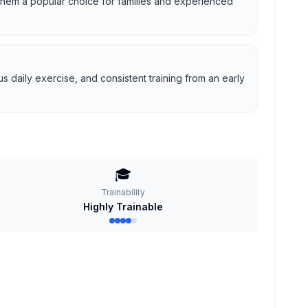
g them a popular choice for families and experienced
 daily exercise, and consistent training from an early
🎓
Trainability
Highly Trainable