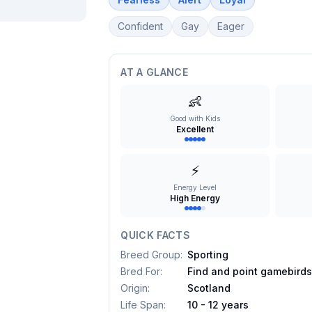
Confident
Gay
Eager
AT A GLANCE
👶
Good with Kids
Excellent
⚡
Energy Level
High Energy
QUICK FACTS
Breed Group
:
Sporting
Bred For
:
Find and point gamebird
Origin
:
Scotland
Life Span
:
10 - 12 years