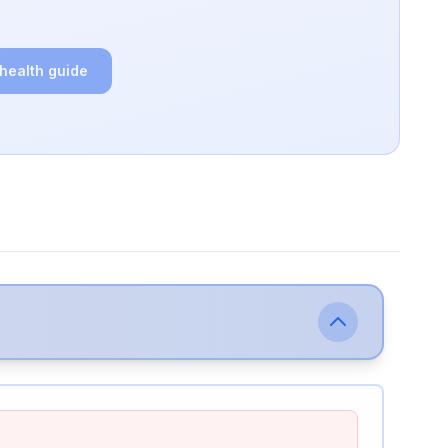
 health guide