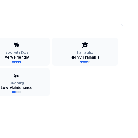
🐕
🎓
Good with Dogs
Trainability
Very Friendly
Highly Trainable
✂️
Grooming
Low Maintenance
s