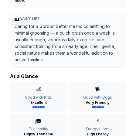
alike.
🏡
DAILY LIFE
Caring for a Gordon Setter means committing to
minimal grooming — a quick brush once a week is
usually enough, vigorous daily exercise, and
consistent training from an early age. Their gentle,
social nature makes them a wonderful addition to
active families.
At a Glance
👶
🐕
Good with Kids
Good with Dogs
Excellent
Very Friendly
🎓
⚡
Trainability
Energy Level
Highly Trainable
High Energy