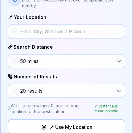
nearby
📍 Your Location
📏 Search Distance
🔢 Number of Results
We'll search within
50
miles of your
✓ Distance is
customizable
location for the best matches
📍 Use My Location