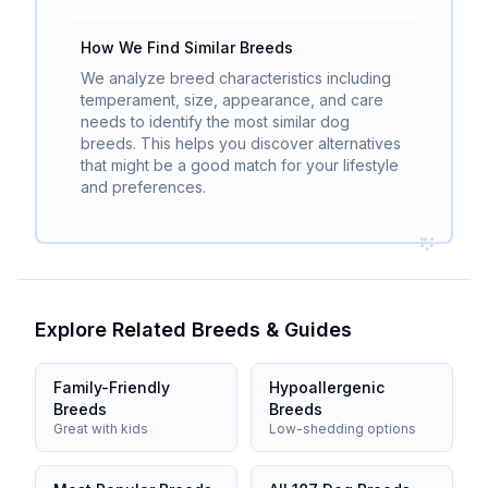
How We Find Similar Breeds
We analyze breed characteristics including
temperament, size, appearance, and care
needs to identify the most similar dog
breeds. This helps you discover alternatives
that might be a good match for your lifestyle
and preferences.
Explore Related Breeds & Guides
Family-Friendly
Hypoallergenic
Breeds
Breeds
Great with kids
Low-shedding options