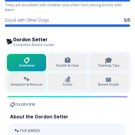
They are excellent with children and often form strong bonds with
them.
Good with Other Dogs
5
/5
Gordon Setter
🐕
Complete Breed Guide
📋
🏥
🎓
Overview
Health & Care
Training Tips
🐾
💰
📖
Adoption & Rescue
Costs
Breed Guide
📋
OVERVIEW
About the
Gordon Setter
🐾
THE BREED