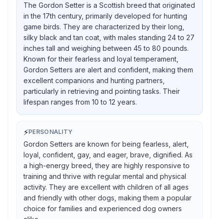
The Gordon Setter is a Scottish breed that originated
in the 17th century, primarily developed for hunting
game birds. They are characterized by their long,
silky black and tan coat, with males standing 24 to 27
inches tall and weighing between 45 to 80 pounds.
Known for their fearless and loyal temperament,
Gordon Setters are alert and confident, making them
excellent companions and hunting partners,
particularly in retrieving and pointing tasks. Their
lifespan ranges from 10 to 12 years.
⚡
PERSONALITY
Gordon Setters are known for being fearless, alert,
loyal, confident, gay, and eager, brave, dignified. As
a high-energy breed, they are highly responsive to
training and thrive with regular mental and physical
activity. They are excellent with children of all ages
and friendly with other dogs, making them a popular
choice for families and experienced dog owners