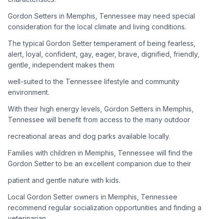
Gordon Setters in Memphis, Tennessee may need special
Adoption Steps
consideration for the local climate and living conditions.
1
Research the Breed
The typical Gordon Setter temperament of being fearless,
alert, loyal, confident, gay, eager, brave, dignified, friendly,
Learn everything you can about Gordon Setters, including
gentle, independent makes them
their temperament, exercise needs, grooming requirements,
and potential health issues.
well-suited to the Tennessee lifestyle and community
environment.
2
Find Reputable Sources
With their high energy levels, Gordon Setters in Memphis,
Look for adoptable dogs through shelters, rescue
Tennessee will benefit from access to the many outdoor
organizations, or responsible breeders. Avoid puppy mills and
recreational areas and dog parks available locally.
online scams.
Families with children in Memphis, Tennessee will find the
3
Apply for Adoption
Gordon Setter to be an excellent companion due to their
Complete an adoption application with your chosen
patient and gentle nature with kids.
organization. Be prepared to provide references and possibly
go through a home visit.
Local Gordon Setter owners in Memphis, Tennessee
recommend regular socialization opportunities and finding a
veterinarian
4