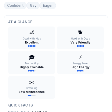
Confident
Gay
Eager
AT A GLANCE
👶
🐕
Good with Kids
Good with Dogs
Excellent
Very Friendly
🎓
⚡
Trainability
Energy Level
Highly Trainable
High Energy
✂️
Grooming
Low Maintenance
QUICK FACTS