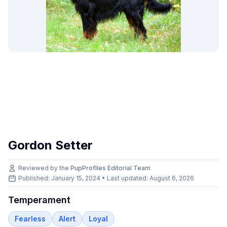
Gordon Setter
Reviewed by the
PupProfiles Editorial Team
Published: January 15, 2024 • Last updated:
August 6, 2026
Temperament
Fearless
Alert
Loyal