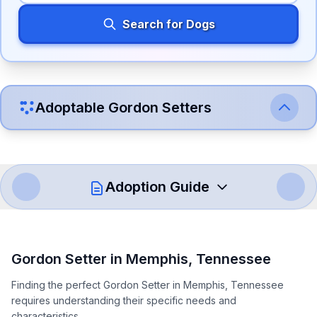
Search for Dogs
Adoptable
Gordon Setter
s
Adoption Guide
How to Adopt a
Gordon Setter
Gordon Setter
in
Memphis
,
Tennessee
Follow these steps to ensure a smooth and responsible
Finding the perfect Gordon Setter in Memphis, Tennessee
adoption process. Remember that adopting a dog is a
requires understanding their specific needs and
lifelong commitment.
characteristics.