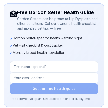
Free Gordon Setter Health Guide
🏥
Gordon Setters can be prone to Hip Dysplasia and
other conditions. Get our owner's health checklist
and monthly vet tips — free.
Gordon Setter-specific health warning signs
✓
Vet visit checklist & cost tracker
✓
Monthly breed health newsletter
✓
Get the free health guide
Free forever. No spam. Unsubscribe in one click anytime.