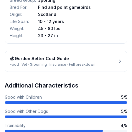
Breed Group
:
Sporting
Bred For
:
Find and point gamebirds
Origin
:
Scotland
Life Span
:
10 - 12 years
Weight
:
45 - 80 lbs
Height
:
23 - 27 in
💰
Gordon Setter
Cost Guide
Food · Vet · Grooming · Insurance · Full breakdown
Additional Characteristics
Good with Children
5
/5
Good with Other Dogs
5
/5
Trainability
4
/5