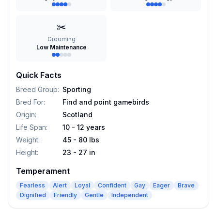
✂️
Grooming
Low Maintenance
Quick Facts
Breed Group
:
Sporting
Bred For
:
Find and point gamebirds
Origin
:
Scotland
Life Span
:
10 - 12 years
Weight
:
45 - 80 lbs
Height
:
23 - 27 in
Temperament
Fearless
Alert
Loyal
Confident
Gay
Eager
Brave
Dignified
Friendly
Gentle
Independent