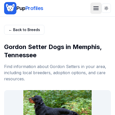
Pup
Profiles
Togg
← Back to Breeds
Gordon Setter
Dogs in
Memphis
,
Tennessee
Find information about
Gordon Setter
s in your area,
including local breeders, adoption options, and care
resources.