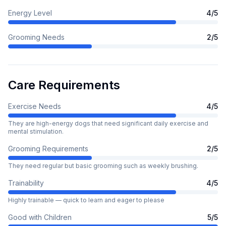
Energy Level
4
/5
Grooming Needs
2
/5
Care Requirements
Exercise Needs
4
/5
They are high-energy dogs that need significant daily exercise and
mental stimulation.
Grooming Requirements
2
/5
They need regular but basic grooming such as weekly brushing.
Trainability
4
/5
Highly trainable — quick to learn and eager to please
Good with Children
5
/5