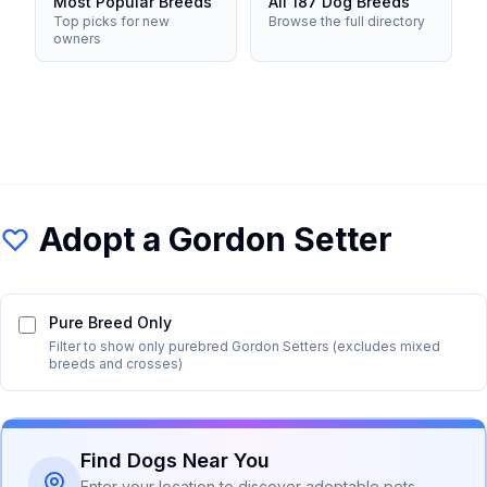
Most Popular Breeds
All 187 Dog Breeds
Top picks for new
Browse the full directory
owners
Adopt a
Gordon Setter
Pure Breed Only
Filter to show only purebred
Gordon Setter
s (excludes mixed
breeds and crosses)
Find Dogs Near You
Enter your location to discover adoptable pets