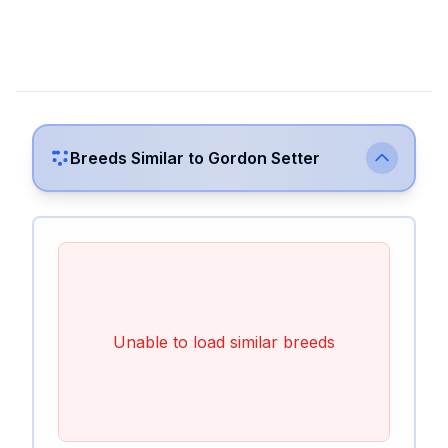
Breeds Similar to
Gordon Setter
Unable to load similar breeds