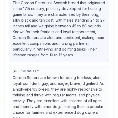
The Gordon Setter is a Scottish breed that originated
in the 17th century, primarily developed for hunting
game birds. They are characterized by their long,
silky black and tan coat, with males standing 24 to 27
inches tall and weighing between 45 to 80 pounds.
Known for their fearless and loyal temperament,
Gordon Setters are alert and confident, making them
excellent companions and hunting partners,
particularly in retrieving and pointing tasks. Their
lifespan ranges from 10 to 12 years.
⚡
PERSONALITY
Gordon Setters are known for being fearless, alert,
loyal, confident, gay, and eager, brave, dignified. As
a high-energy breed, they are highly responsive to
training and thrive with regular mental and physical
activity. They are excellent with children of all ages
and friendly with other dogs, making them a popular
choice for families and experienced dog owners