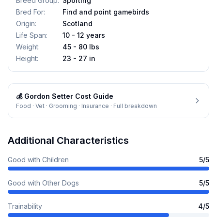
Breed Group
:
Sporting
Bred For
:
Find and point gamebirds
Origin
:
Scotland
Life Span
:
10 - 12 years
Weight
:
45 - 80 lbs
Height
:
23 - 27 in
💰
Gordon Setter
Cost Guide
Food · Vet · Grooming · Insurance · Full breakdown
Additional Characteristics
Good with Children
5
/5
Good with Other Dogs
5
/5
Trainability
4
/5