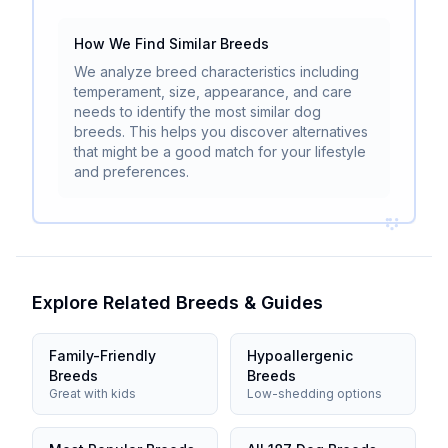
How We Find Similar Breeds
We analyze breed characteristics including
temperament, size, appearance, and care
needs to identify the most similar dog
breeds. This helps you discover alternatives
that might be a good match for your lifestyle
and preferences.
Explore Related Breeds & Guides
Family-Friendly
Hypoallergenic
Breeds
Breeds
Great with kids
Low-shedding options