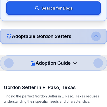
Search for Dogs
Adoptable
Gordon Setter
s
Adoption Guide
How to Adopt a
Gordon Setter
Gordon Setter
in
El Paso
,
Texas
Follow these steps to ensure a smooth and responsible
Finding the perfect Gordon Setter in El Paso, Texas requires
adoption process. Remember that adopting a dog is a
understanding their specific needs and characteristics.
lifelong commitment.