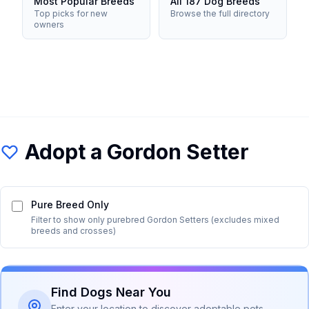
Most Popular Breeds
All 187 Dog Breeds
Top picks for new
Browse the full directory
owners
Adopt a
Gordon Setter
Pure Breed Only
Filter to show only purebred
Gordon Setter
s (excludes mixed
breeds and crosses)
Find Dogs Near You
Enter your location to discover adoptable pets