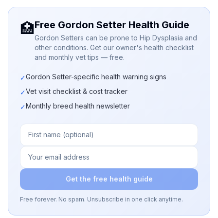
Free Gordon Setter Health Guide
🏥
Gordon Setters can be prone to Hip Dysplasia and
other conditions. Get our owner's health checklist
and monthly vet tips — free.
Gordon Setter-specific health warning signs
✓
Vet visit checklist & cost tracker
✓
Monthly breed health newsletter
✓
Get the free health guide
Free forever. No spam. Unsubscribe in one click anytime.