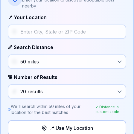
nearby
📍 Your Location
📏 Search Distance
🔢 Number of Results
We'll search within
50
miles of your
✓ Distance is
customizable
location for the best matches
📍 Use My Location