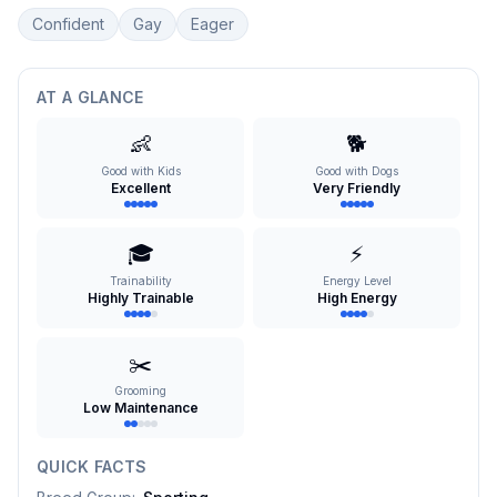
Confident
Gay
Eager
AT A GLANCE
👶
🐕
Good with Kids
Good with Dogs
Excellent
Very Friendly
🎓
⚡
Trainability
Energy Level
Highly Trainable
High Energy
✂️
Grooming
Low Maintenance
QUICK FACTS