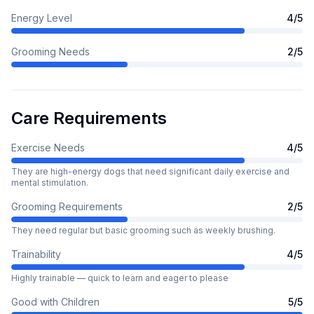
Energy Level
4
/5
Grooming Needs
2
/5
Care Requirements
Exercise Needs
4
/5
They are high-energy dogs that need significant daily exercise and
mental stimulation.
Grooming Requirements
2
/5
They need regular but basic grooming such as weekly brushing.
Trainability
4
/5
Highly trainable — quick to learn and eager to please
Good with Children
5
/5