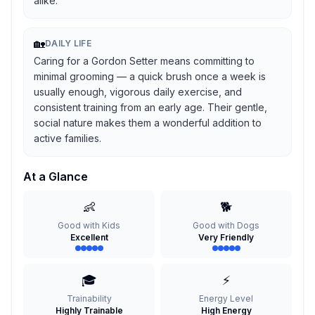
alike.
🏡
DAILY LIFE
Caring for a Gordon Setter means committing to
minimal grooming — a quick brush once a week is
usually enough, vigorous daily exercise, and
consistent training from an early age. Their gentle,
social nature makes them a wonderful addition to
active families.
At a Glance
👶
🐕
Good with Kids
Good with Dogs
Excellent
Very Friendly
🎓
⚡
Trainability
Energy Level
Highly Trainable
High Energy