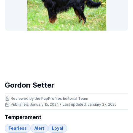
Gordon Setter
Reviewed by the
PupProfiles Editorial Team
Published: January 15, 2024 • Last updated:
January 27, 2025
Temperament
Fearless
Alert
Loyal