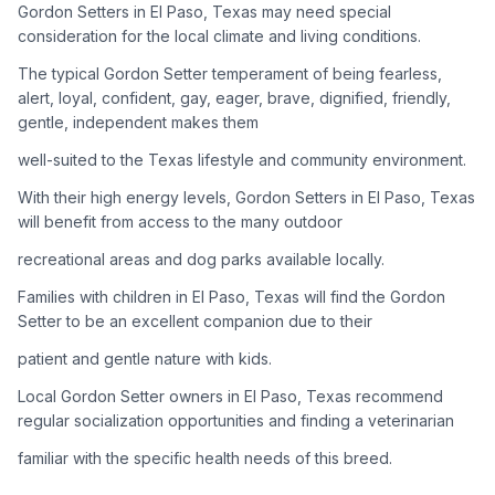
Gordon Setters in El Paso, Texas may need special
consideration for the local climate and living conditions.
Adoption Steps
The typical Gordon Setter temperament of being fearless,
1
Research the Breed
alert, loyal, confident, gay, eager, brave, dignified, friendly,
gentle, independent makes them
Learn everything you can about Gordon Setters, including
their temperament, exercise needs, grooming requirements,
well-suited to the Texas lifestyle and community environment.
and potential health issues.
With their high energy levels, Gordon Setters in El Paso, Texas
will benefit from access to the many outdoor
2
Find Reputable Sources
recreational areas and dog parks available locally.
Look for adoptable dogs through shelters, rescue
organizations, or responsible breeders. Avoid puppy mills and
Families with children in El Paso, Texas will find the Gordon
online scams.
Setter to be an excellent companion due to their
patient and gentle nature with kids.
3
Apply for Adoption
Local Gordon Setter owners in El Paso, Texas recommend
Complete an adoption application with your chosen
regular socialization opportunities and finding a veterinarian
organization. Be prepared to provide references and possibly
go through a home visit.
familiar with the specific health needs of this breed.
4