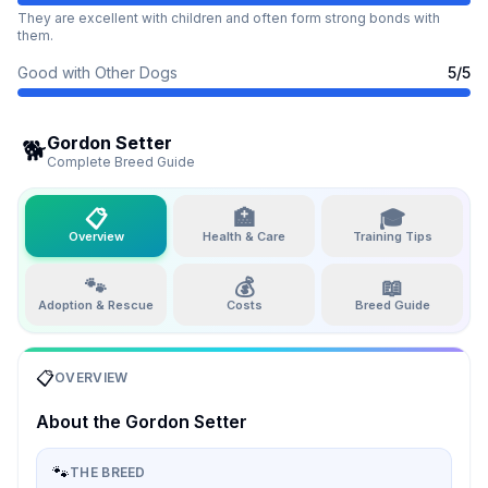
They are excellent with children and often form strong bonds with
them.
Good with Other Dogs
5
/5
Gordon Setter
🐕
Complete Breed Guide
📋
🏥
🎓
Overview
Health & Care
Training Tips
🐾
💰
📖
Adoption & Rescue
Costs
Breed Guide
📋
OVERVIEW
About the
Gordon Setter
🐾
THE BREED