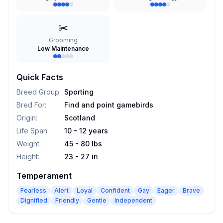
✂️
Grooming
Low Maintenance
Quick Facts
Breed Group
:
Sporting
Bred For
:
Find and point gamebirds
Origin
:
Scotland
Life Span
:
10 - 12 years
Weight
:
45 - 80 lbs
Height
:
23 - 27 in
Temperament
Fearless
Alert
Loyal
Confident
Gay
Eager
Brave
Dignified
Friendly
Gentle
Independent