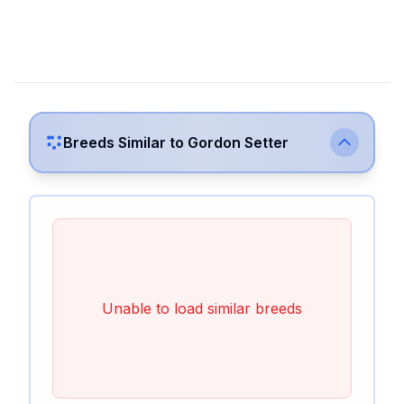
Breeds Similar to
Gordon Setter
Unable to load similar breeds