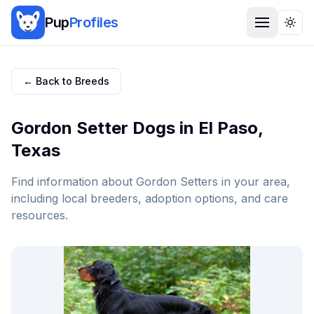
Pup
Profiles
Togg
← Back to Breeds
Gordon Setter
Dogs in
El Paso
,
Texas
Find information about
Gordon Setter
s in your area,
including local breeders, adoption options, and care
resources.