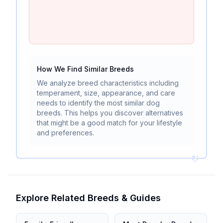
How We Find Similar Breeds
We analyze breed characteristics including
temperament, size, appearance, and care
needs to identify the most similar dog
breeds. This helps you discover alternatives
that might be a good match for your lifestyle
and preferences.
Explore Related Breeds & Guides