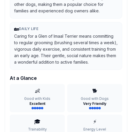
other dogs, making them a popular choice for
families and experienced dog owners alike.
🏡
DAILY LIFE
Caring for a Glen of Imaal Terrier means committing
to regular grooming (brushing several times a week),
vigorous daily exercise, and consistent training from
an early age. Their gentle, social nature makes them
a wonderful addition to active families.
At a Glance
👶
🐕
Good with Kids
Good with Dogs
Excellent
Very Friendly
🎓
⚡
Trainability
Energy Level