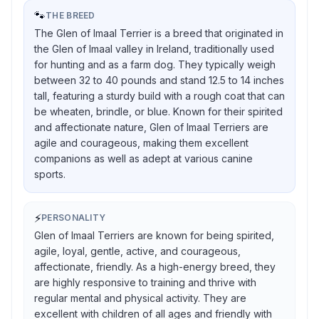
🐾
THE BREED
The Glen of Imaal Terrier is a breed that originated in
the Glen of Imaal valley in Ireland, traditionally used
for hunting and as a farm dog. They typically weigh
between 32 to 40 pounds and stand 12.5 to 14 inches
tall, featuring a sturdy build with a rough coat that can
be wheaten, brindle, or blue. Known for their spirited
and affectionate nature, Glen of Imaal Terriers are
agile and courageous, making them excellent
companions as well as adept at various canine
sports.
⚡
PERSONALITY
Glen of Imaal Terriers are known for being spirited,
agile, loyal, gentle, active, and courageous,
affectionate, friendly. As a high-energy breed, they
are highly responsive to training and thrive with
regular mental and physical activity. They are
excellent with children of all ages and friendly with