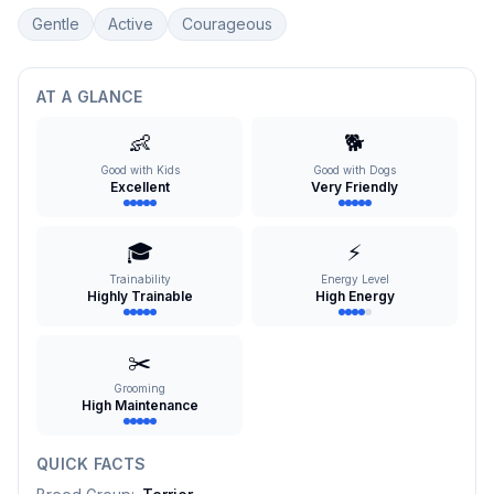
Gentle
Active
Courageous
AT A GLANCE
👶
🐕
Good with Kids
Good with Dogs
Excellent
Very Friendly
🎓
⚡
Trainability
Energy Level
Highly Trainable
High Energy
✂️
Grooming
High Maintenance
QUICK FACTS