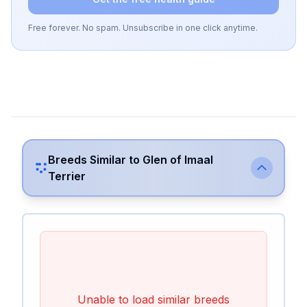
Free forever. No spam. Unsubscribe in one click anytime.
Breeds Similar to
Glen of Imaal
Terrier
Unable to load similar breeds