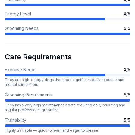
Energy Level
4
/5
Grooming Needs
5
/5
Care Requirements
Exercise Needs
4
/5
They are high-energy dogs that need significant daily exercise and
mental stimulation.
Grooming Requirements
5
/5
They have very high maintenance coats requiring daily brushing and
regular professional grooming.
Trainability
5
/5
Highly trainable — quick to learn and eager to please