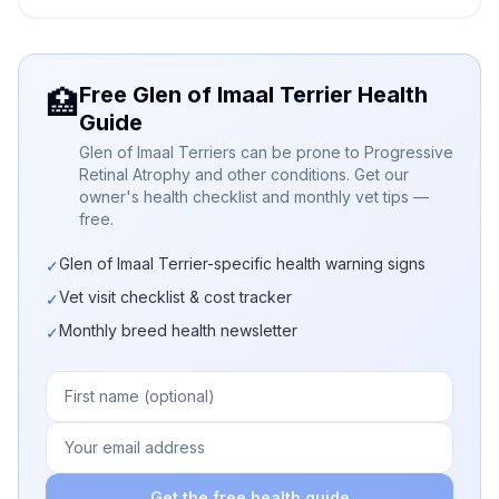
Free Glen of Imaal Terrier Health
🏥
Guide
Glen of Imaal Terriers can be prone to Progressive
Retinal Atrophy and other conditions. Get our
owner's health checklist and monthly vet tips —
free.
Glen of Imaal Terrier-specific health warning signs
✓
Vet visit checklist & cost tracker
✓
Monthly breed health newsletter
✓
Get the free health guide