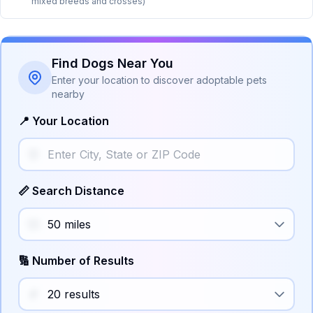
mixed breeds and crosses)
Find Dogs Near You
Enter your location to discover adoptable pets
nearby
📍 Your Location
📏 Search Distance
🔢 Number of Results