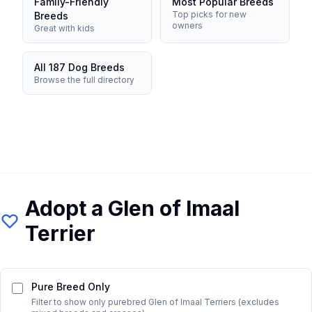
Family-Friendly
Most Popular Breeds
Top picks for new
Breeds
owners
Great with kids
All 187 Dog Breeds
Browse the full directory
Adopt a
Glen of Imaal
Terrier
Pure Breed Only
Filter to show only purebred
Glen of Imaal Terrier
s (excludes