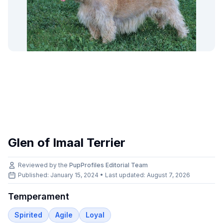
Glen of Imaal Terrier
Reviewed by the
PupProfiles Editorial Team
Published: January 15, 2024 • Last updated:
August 7, 2026
Temperament
Spirited
Agile
Loyal