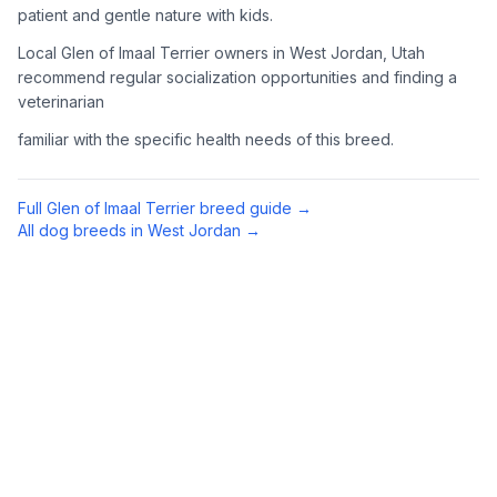
patient and gentle nature with kids.
Complete an adoption application with your chosen
Local Glen of Imaal Terrier owners in West Jordan, Utah
organization. Be prepared to provide references and possibly
go through a home visit.
recommend regular socialization opportunities and finding a
veterinarian
4
Meet Your Potential Pet
familiar with the specific health needs of this breed.
Schedule a meeting with the dog to assess compatibility with
you, your family, and any existing pets.
Full
Glen of Imaal Terrier
breed guide →
All dog breeds in
West Jordan
→
5
Prepare Your Home
Gather necessary supplies and dog-proof your home before
bringing your new pet home.
Preparing Your Home
Essential Supplies
1
Food and water bowls, high-quality dog food, collar with ID