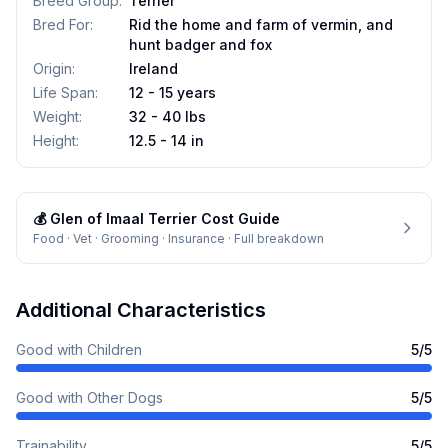
Breed Group
:
Terrier
Bred For
:
Rid the home and farm of vermin, and
hunt badger and fox
Origin
:
Ireland
Life Span
:
12 - 15 years
Weight
:
32 - 40 lbs
Height
:
12.5 - 14 in
💰
Glen of Imaal Terrier
Cost Guide
Food · Vet · Grooming · Insurance · Full breakdown
Additional Characteristics
Good with Children
5
/5
Good with Other Dogs
5
/5
Trainability
5
/5