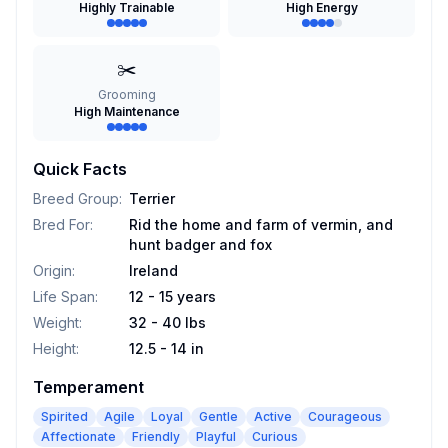
Highly Trainable
High Energy
✂️
Grooming
High Maintenance
Quick Facts
Breed Group
:
Terrier
Bred For
:
Rid the home and farm of vermin, and
hunt badger and fox
Origin
:
Ireland
Life Span
:
12 - 15 years
Weight
:
32 - 40 lbs
Height
:
12.5 - 14 in
Temperament
Spirited
Agile
Loyal
Gentle
Active
Courageous
Affectionate
Friendly
Playful
Curious