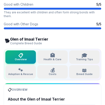
Good with Children
5
/5
They are excellent with children and often form strong bonds with
them.
Good with Other Dogs
5
/5
Glen of Imaal Terrier
🐕
Complete Breed Guide
📋
🏥
🎓
Overview
Health & Care
Training Tips
🐾
💰
📖
Adoption & Rescue
Costs
Breed Guide
📋
OVERVIEW
About the
Glen of Imaal Terrier