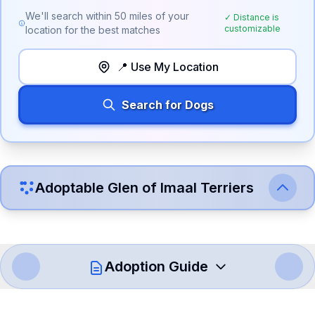
We'll search within
50
miles of your
✓ Distance is
customizable
location for the best matches
📍 Use My Location
Search for Dogs
Adoptable
Glen of Imaal Terrier
s
Adoption Guide