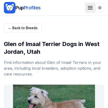
Pup
Profiles
Togg
← Back to Breeds
Glen of Imaal Terrier
Dogs in
West
Jordan
,
Utah
Find information about
Glen of Imaal Terrier
s in your
area, including local breeders, adoption options, and
care resources.