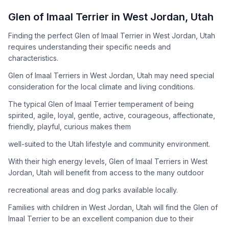
How to Adopt a
Glen of Imaal Terrier
Glen of Imaal Terrier
in
West Jordan
,
Utah
Follow these steps to ensure a smooth and responsible
Finding the perfect Glen of Imaal Terrier in West Jordan, Utah
adoption process. Remember that adopting a dog is a
requires understanding their specific needs and
lifelong commitment.
characteristics.
Glen of Imaal Terriers in West Jordan, Utah may need special
Adoption Steps
consideration for the local climate and living conditions.
1
Research the Breed
The typical Glen of Imaal Terrier temperament of being
spirited, agile, loyal, gentle, active, courageous, affectionate,
Learn everything you can about Glen of Imaal Terriers,
friendly, playful, curious makes them
including their temperament, exercise needs, grooming
requirements, and potential health issues.
well-suited to the Utah lifestyle and community environment.
With their high energy levels, Glen of Imaal Terriers in West
2
Find Reputable Sources
Jordan, Utah will benefit from access to the many outdoor
Look for adoptable dogs through shelters, rescue
recreational areas and dog parks available locally.
organizations, or responsible breeders. Avoid puppy mills and
online scams.
Families with children in West Jordan, Utah will find the Glen of
Imaal Terrier to be an excellent companion due to their
3
Apply for Adoption