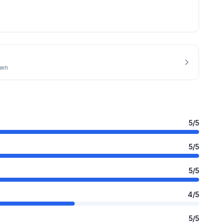
own
5
/5
5
/5
5
/5
4
/5
5
/5