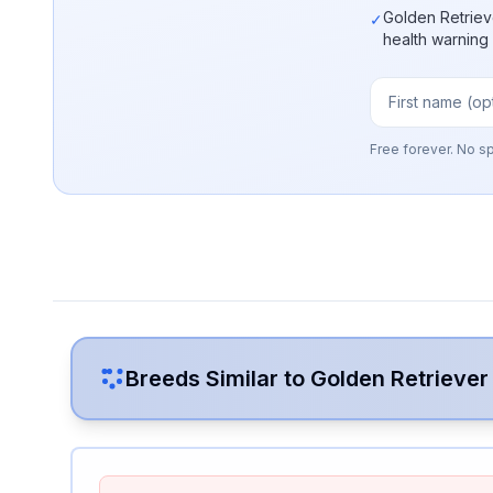
Golden Retriev
✓
health warning
Free forever. No s
Breeds Similar to
Golden Retriever