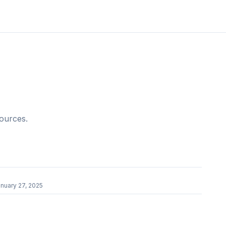
sources.
r
nuary 27, 2025