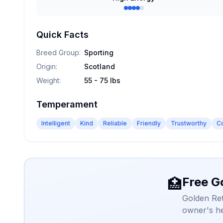
Quick Facts
Breed Group
:
Sporting
Origin
:
Scotland
Weight
:
55 - 75 lbs
Temperament
Intelligent
Kind
Reliable
Friendly
Trustworthy
C
Free G
🏥
Golden Ret
owner's he