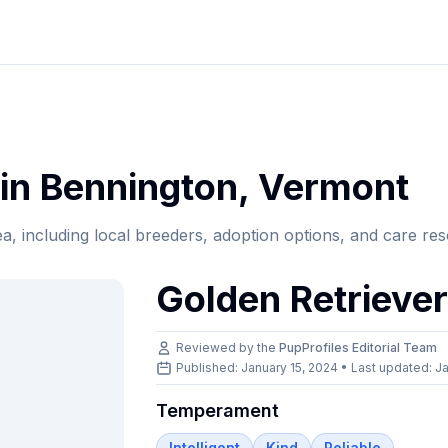
in
Bennington
,
Vermont
ea, including local breeders, adoption options, and care re
Golden Retrieve
Reviewed by the
PupProfiles Editorial Team
Published: January 15, 2024 • Last updated:
Ja
Temperament
Intelligent
Kind
Reliable