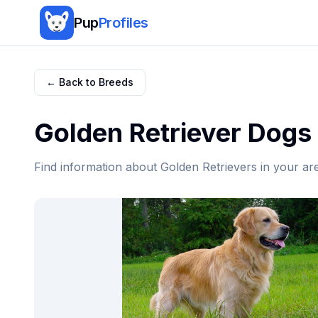
Pup
Profiles
← Back to Breeds
Golden Retriever
Dogs 
Find information about
Golden Retriever
s in your ar