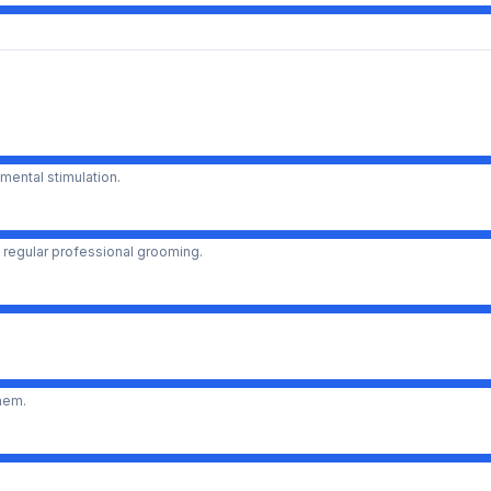
mental stimulation.
 regular professional grooming.
them.