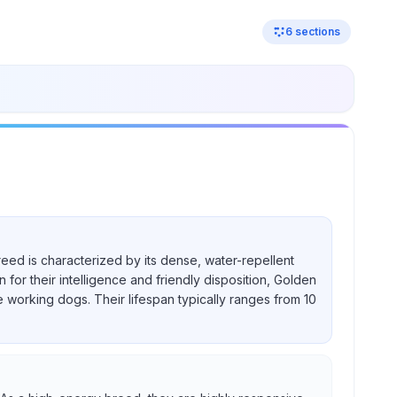
6
sections
reed is characterized by its dense, water-repellent
for their intelligence and friendly disposition, Golden
e working dogs. Their lifespan typically ranges from 10