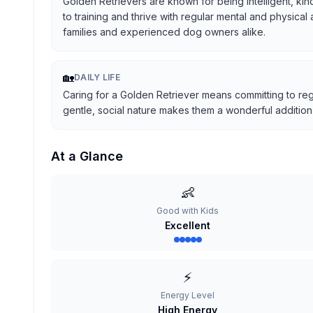
Golden Retrievers are known for being intelligent, kind
to training and thrive with regular mental and physical
families and experienced dog owners alike.
🏡
DAILY LIFE
Caring for a Golden Retriever means committing to reg
gentle, social nature makes them a wonderful addition t
At a Glance
👶
Good with Kids
Excellent
⚡
Energy Level
High Energy