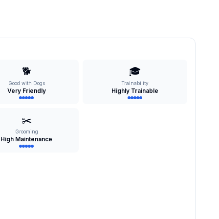
🐕
🎓
Good with Dogs
Trainability
Very Friendly
Highly Trainable
✂️
Grooming
High Maintenance