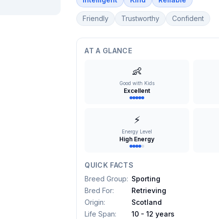
Friendly
Trustworthy
Confident
AT A GLANCE
👶
Good with Kids
Excellent
⚡
Energy Level
High Energy
QUICK FACTS
Breed Group
:
Sporting
Bred For
:
Retrieving
Origin
:
Scotland
Life Span
:
10 - 12 years