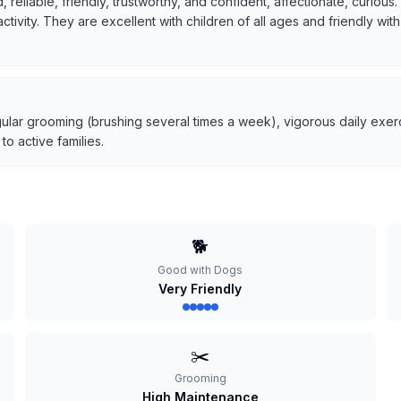
, reliable, friendly, trustworthy, and confident, affectionate, curio
 activity. They are excellent with children of all ages and friendly w
ular grooming (brushing several times a week), vigorous daily exerci
o active families.
🐕
Good with Dogs
Very Friendly
✂️
Grooming
High Maintenance