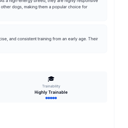
us. As a high-energy breed, they are highly responsive
ith other dogs, making them a popular choice for
se, and consistent training from an early age. Their
🎓
Trainability
Highly Trainable