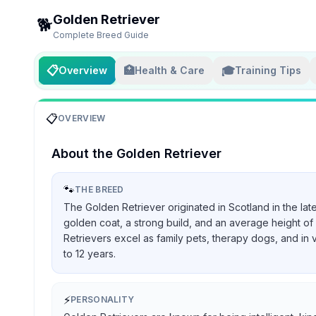
Golden Retriever
🐕
Complete Breed Guide
📋
🏥
🎓
Overview
Health & Care
Training Tips
📋
OVERVIEW
About the
Golden Retriever
🐾
THE BREED
The Golden Retriever originated in Scotland in the lat
golden coat, a strong build, and an average height of 
Retrievers excel as family pets, therapy dogs, and in 
to 12 years.
⚡
PERSONALITY