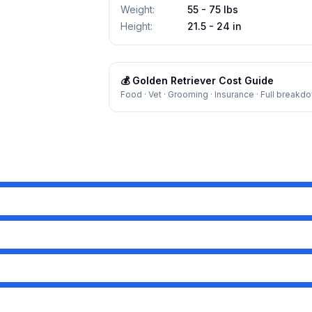
Weight
:
55 - 75 lbs
Height
:
21.5 - 24 in
💰
Golden Retriever
Cost Guide
Food · Vet · Grooming · Insurance · Full breakd