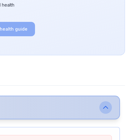
 health
 health guide