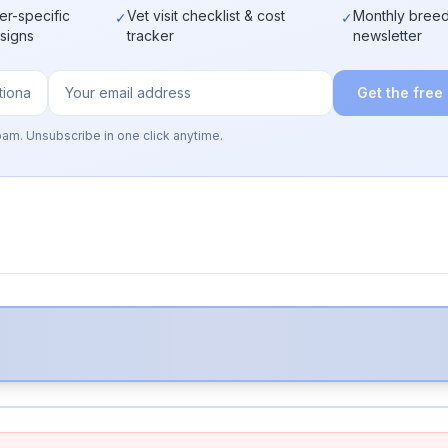
er-specific
Vet visit checklist & cost
Monthly breed
✓
✓
 signs
tracker
newsletter
Get the free
pam. Unsubscribe in one click anytime.