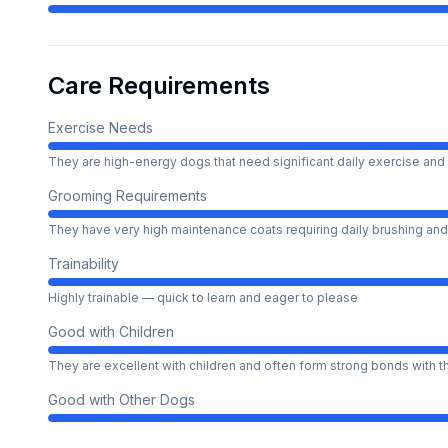
Care Requirements
Exercise Needs
They are high-energy dogs that need significant daily exercise and 
Grooming Requirements
They have very high maintenance coats requiring daily brushing and
Trainability
Highly trainable — quick to learn and eager to please
Good with Children
They are excellent with children and often form strong bonds with 
Good with Other Dogs