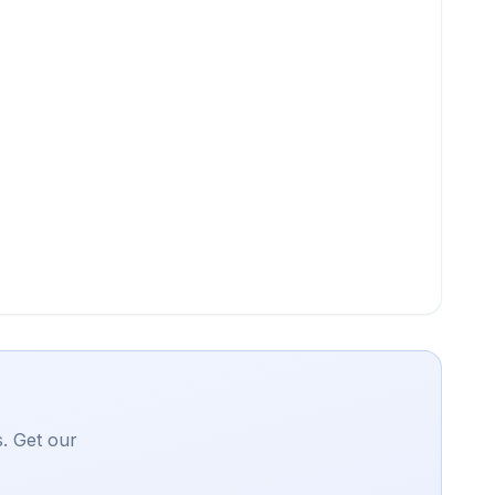
. Get our