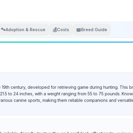
🐾
💰
📖
Adoption & Rescue
Costs
Breed Guide
e 19th century, developed for retrieving game during hunting. This b
21.5 to 24 inches, with a weight ranging from 55 to 75 pounds. Known 
various canine sports, making them reliable companions and versatil