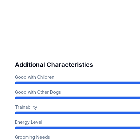
Additional Characteristics
Good with Children
Good with Other Dogs
Trainability
Energy Level
Grooming Needs