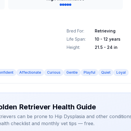
Bred For
:
Retrieving
Life Span
:
10 - 12 years
Height
:
21.5 - 24 in
onfident
Affectionate
Curious
Gentle
Playful
Quiet
Loyal
olden Retriever Health Guide
rievers can be prone to Hip Dysplasia and other conditions
alth checklist and monthly vet tips — free.