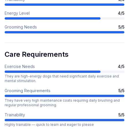
Energy Level
4
/5
Grooming Needs
5
/5
Care Requirements
Exercise Needs
4
/5
They are high-energy dogs that need significant daily exercise and
mental stimulation.
Grooming Requirements
5
/5
They have very high maintenance coats requiring daily brushing and
regular professional grooming.
Trainability
5
/5
Highly trainable — quick to learn and eager to please