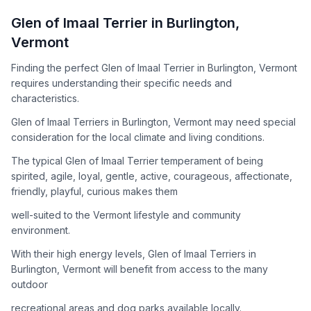
How to Adopt a
Glen of Imaal Terrier
Glen of Imaal Terrier
in
Burlington
,
Follow these steps to ensure a smooth and responsible
Vermont
adoption process. Remember that adopting a dog is a
lifelong commitment.
Finding the perfect Glen of Imaal Terrier in Burlington, Vermont
requires understanding their specific needs and
characteristics.
Adoption Steps
Glen of Imaal Terriers in Burlington, Vermont may need special
consideration for the local climate and living conditions.
1
Research the Breed
The typical Glen of Imaal Terrier temperament of being
Learn everything you can about Glen of Imaal Terriers,
spirited, agile, loyal, gentle, active, courageous, affectionate,
including their temperament, exercise needs, grooming
friendly, playful, curious makes them
requirements, and potential health issues.
well-suited to the Vermont lifestyle and community
2
Find Reputable Sources
environment.
Look for adoptable dogs through shelters, rescue
With their high energy levels, Glen of Imaal Terriers in
organizations, or responsible breeders. Avoid puppy mills and
Burlington, Vermont will benefit from access to the many
online scams.
outdoor
3
Apply for Adoption
recreational areas and dog parks available locally.