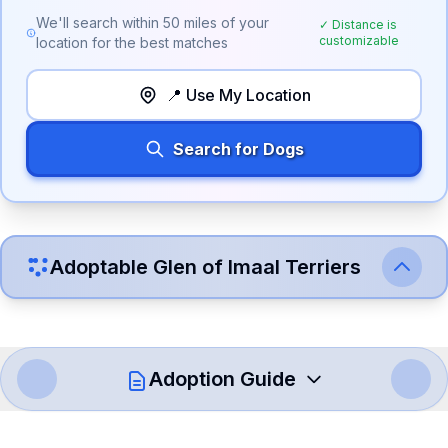
We'll search within
50
miles of your
✓ Distance is
customizable
location for the best matches
📍 Use My Location
Search for Dogs
Adoptable
Glen of Imaal Terrier
s
Adoption Guide