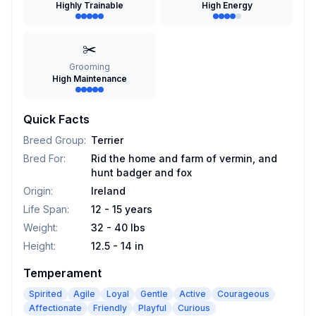
Highly Trainable
High Energy
✂️
Grooming
High Maintenance
Quick Facts
Breed Group
:
Terrier
Bred For
:
Rid the home and farm of vermin, and
hunt badger and fox
Origin
:
Ireland
Life Span
:
12 - 15 years
Weight
:
32 - 40 lbs
Height
:
12.5 - 14 in
Temperament
Spirited
Agile
Loyal
Gentle
Active
Courageous
Affectionate
Friendly
Playful
Curious