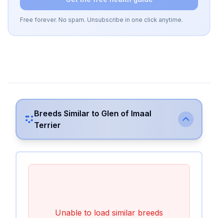
Free forever. No spam. Unsubscribe in one click anytime.
Breeds Similar to
Glen of Imaal
Terrier
Unable to load similar breeds