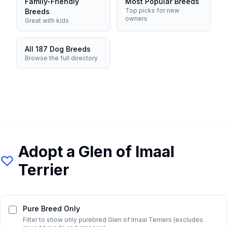
Family-Friendly
Most Popular Breeds
Top picks for new
Breeds
owners
Great with kids
All 187 Dog Breeds
Browse the full directory
Adopt a
Glen of Imaal
Terrier
Pure Breed Only
Filter to show only purebred
Glen of Imaal Terrier
s (excludes