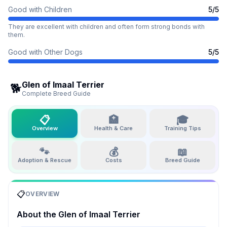
Good with Children
5
/5
They are excellent with children and often form strong bonds with
them.
Good with Other Dogs
5
/5
Glen of Imaal Terrier
🐕
Complete Breed Guide
📋
🏥
🎓
Overview
Health & Care
Training Tips
🐾
💰
📖
Adoption & Rescue
Costs
Breed Guide
📋
OVERVIEW
About the
Glen of Imaal Terrier