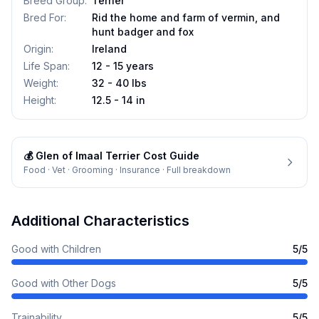
Breed Group
:
Terrier
Bred For
:
Rid the home and farm of vermin, and
hunt badger and fox
Origin
:
Ireland
Life Span
:
12 - 15 years
Weight
:
32 - 40 lbs
Height
:
12.5 - 14 in
💰
Glen of Imaal Terrier
Cost Guide
Food · Vet · Grooming · Insurance · Full breakdown
Additional Characteristics
Good with Children
5
/5
Good with Other Dogs
5
/5
Trainability
5
/5