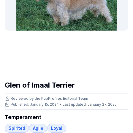
Glen of Imaal Terrier
Reviewed by the
PupProfiles Editorial Team
Published: January 15, 2024 • Last updated:
January 27, 2025
Temperament
Spirited
Agile
Loyal