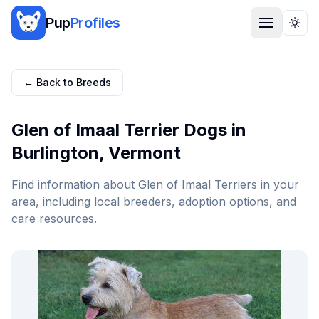
Pup
Profiles
Togg
← Back to Breeds
Glen of Imaal Terrier
Dogs in
Burlington
,
Vermont
Find information about
Glen of Imaal Terrier
s in your
area, including local breeders, adoption options, and
care resources.