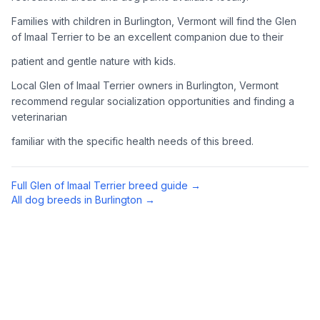
Complete an adoption application with your chosen
Families with children in Burlington, Vermont will find the Glen
organization. Be prepared to provide references and possibly
of Imaal Terrier to be an excellent companion due to their
go through a home visit.
patient and gentle nature with kids.
4
Meet Your Potential Pet
Local Glen of Imaal Terrier owners in Burlington, Vermont
recommend regular socialization opportunities and finding a
Schedule a meeting with the dog to assess compatibility with
veterinarian
you, your family, and any existing pets.
familiar with the specific health needs of this breed.
5
Prepare Your Home
Gather necessary supplies and dog-proof your home before
Full
Glen of Imaal Terrier
breed guide →
bringing your new pet home.
All dog breeds in
Burlington
→
Preparing Your Home
Essential Supplies
1
Food and water bowls, high-quality dog food, collar with ID