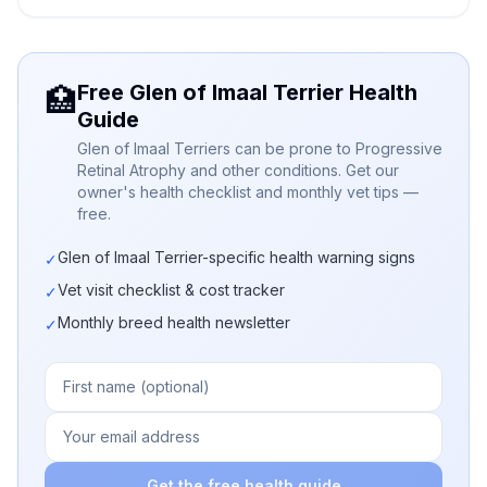
Free Glen of Imaal Terrier Health
🏥
Guide
Glen of Imaal Terriers can be prone to Progressive
Retinal Atrophy and other conditions. Get our
owner's health checklist and monthly vet tips —
free.
Glen of Imaal Terrier-specific health warning signs
✓
Vet visit checklist & cost tracker
✓
Monthly breed health newsletter
✓
Get the free health guide