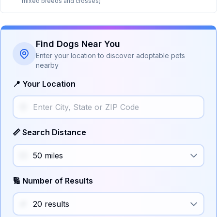
mixed breeds and crosses)
Find Dogs Near You
Enter your location to discover adoptable pets
nearby
📍 Your Location
📏 Search Distance
🔢 Number of Results