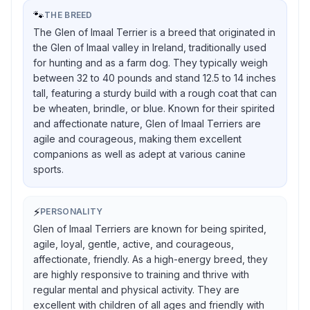
🐾
THE BREED
The Glen of Imaal Terrier is a breed that originated in
the Glen of Imaal valley in Ireland, traditionally used
for hunting and as a farm dog. They typically weigh
between 32 to 40 pounds and stand 12.5 to 14 inches
tall, featuring a sturdy build with a rough coat that can
be wheaten, brindle, or blue. Known for their spirited
and affectionate nature, Glen of Imaal Terriers are
agile and courageous, making them excellent
companions as well as adept at various canine
sports.
⚡
PERSONALITY
Glen of Imaal Terriers are known for being spirited,
agile, loyal, gentle, active, and courageous,
affectionate, friendly. As a high-energy breed, they
are highly responsive to training and thrive with
regular mental and physical activity. They are
excellent with children of all ages and friendly with