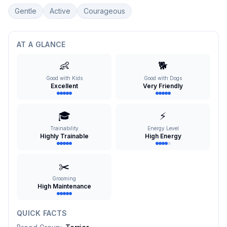
Gentle
Active
Courageous
AT A GLANCE
👶
🐕
Good with Kids
Good with Dogs
Excellent
Very Friendly
🎓
⚡
Trainability
Energy Level
Highly Trainable
High Energy
✂️
Grooming
High Maintenance
QUICK FACTS