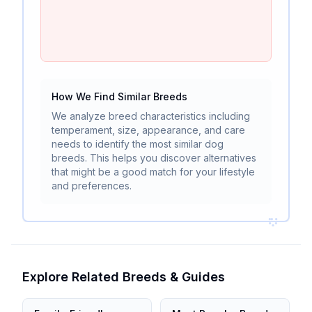
How We Find Similar Breeds
We analyze breed characteristics including
temperament, size, appearance, and care
needs to identify the most similar dog
breeds. This helps you discover alternatives
that might be a good match for your lifestyle
and preferences.
Explore Related Breeds & Guides