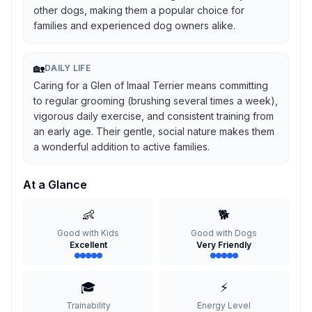
other dogs, making them a popular choice for
families and experienced dog owners alike.
🏡
DAILY LIFE
Caring for a Glen of Imaal Terrier means committing
to regular grooming (brushing several times a week),
vigorous daily exercise, and consistent training from
an early age. Their gentle, social nature makes them
a wonderful addition to active families.
At a Glance
👶
🐕
Good with Kids
Good with Dogs
Excellent
Very Friendly
🎓
⚡
Trainability
Energy Level