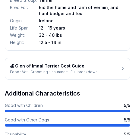
Breed Group
:
Terrier
Bred For
:
Rid the home and farm of vermin, and
hunt badger and fox
Origin
:
Ireland
Life Span
:
12 - 15 years
Weight
:
32 - 40 lbs
Height
:
12.5 - 14 in
💰
Glen of Imaal Terrier
Cost Guide
Food · Vet · Grooming · Insurance · Full breakdown
Additional Characteristics
Good with Children
5
/5
Good with Other Dogs
5
/5
Trainability
5
/5