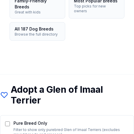
Family-Friendly
Most Popular Breeds
Top picks for new
Breeds
owners
Great with kids
All 187 Dog Breeds
Browse the full directory
Adopt a
Glen of Imaal
Terrier
Pure Breed Only
Filter to show only purebred
Glen of Imaal Terrier
s (excludes