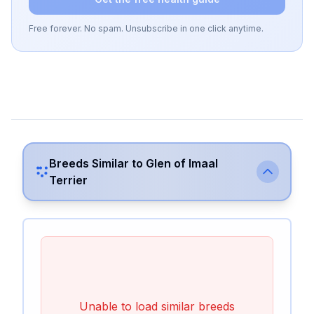
Free forever. No spam. Unsubscribe in one click anytime.
Breeds Similar to
Glen of Imaal
Terrier
Unable to load similar breeds