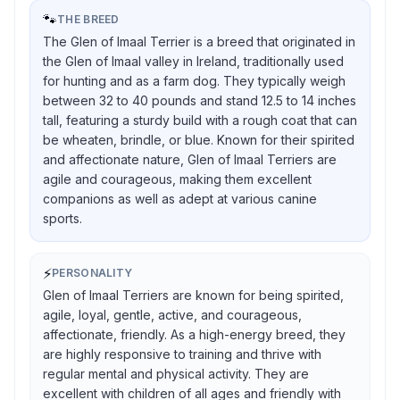
🐾
THE BREED
The Glen of Imaal Terrier is a breed that originated in
the Glen of Imaal valley in Ireland, traditionally used
for hunting and as a farm dog. They typically weigh
between 32 to 40 pounds and stand 12.5 to 14 inches
tall, featuring a sturdy build with a rough coat that can
be wheaten, brindle, or blue. Known for their spirited
and affectionate nature, Glen of Imaal Terriers are
agile and courageous, making them excellent
companions as well as adept at various canine
sports.
⚡
PERSONALITY
Glen of Imaal Terriers are known for being spirited,
agile, loyal, gentle, active, and courageous,
affectionate, friendly. As a high-energy breed, they
are highly responsive to training and thrive with
regular mental and physical activity. They are
excellent with children of all ages and friendly with