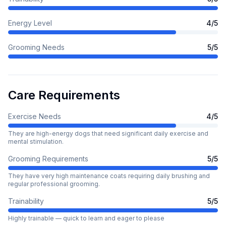
Energy Level
4
/5
Grooming Needs
5
/5
Care Requirements
Exercise Needs
4
/5
They are high-energy dogs that need significant daily exercise and
mental stimulation.
Grooming Requirements
5
/5
They have very high maintenance coats requiring daily brushing and
regular professional grooming.
Trainability
5
/5
Highly trainable — quick to learn and eager to please