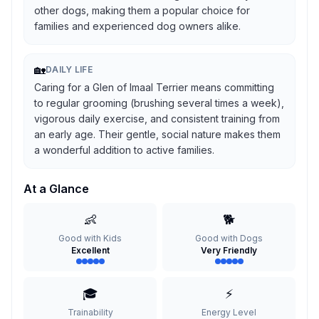
other dogs, making them a popular choice for
families and experienced dog owners alike.
🏡
DAILY LIFE
Caring for a Glen of Imaal Terrier means committing
to regular grooming (brushing several times a week),
vigorous daily exercise, and consistent training from
an early age. Their gentle, social nature makes them
a wonderful addition to active families.
At a Glance
👶
🐕
Good with Kids
Good with Dogs
Excellent
Very Friendly
🎓
⚡
Trainability
Energy Level