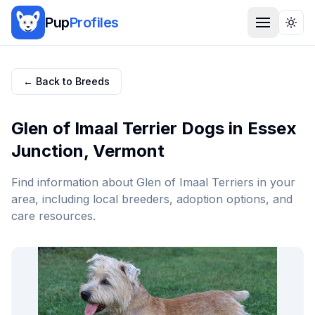
Pup
Profiles
Togg
← Back to Breeds
Glen of Imaal Terrier
Dogs in
Essex
Junction
,
Vermont
Find information about
Glen of Imaal Terrier
s in your
area, including local breeders, adoption options, and
care resources.