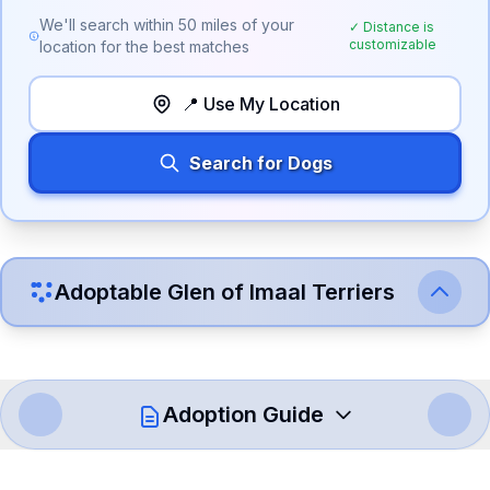
We'll search within
50
miles of your
✓ Distance is
customizable
location for the best matches
📍 Use My Location
Search for Dogs
Adoptable
Glen of Imaal Terrier
s
Adoption Guide