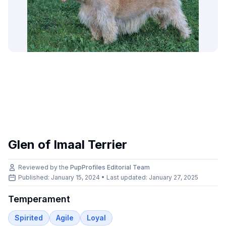
Glen of Imaal Terrier
Reviewed by the
PupProfiles Editorial Team
Published: January 15, 2024 • Last updated:
January 27, 2025
Temperament
Spirited
Agile
Loyal