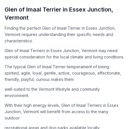
How to Adopt a
Glen of Imaal Terrier
Glen of Imaal Terrier
in
Essex Junction
,
Follow these steps to ensure a smooth and responsible
Vermont
adoption process. Remember that adopting a dog is a
lifelong commitment.
Finding the perfect Glen of Imaal Terrier in Essex Junction,
Vermont requires understanding their specific needs and
characteristics.
Adoption Steps
Glen of Imaal Terriers in Essex Junction, Vermont may need
special consideration for the local climate and living conditions.
1
Research the Breed
The typical Glen of Imaal Terrier temperament of being
Learn everything you can about Glen of Imaal Terriers,
spirited, agile, loyal, gentle, active, courageous, affectionate,
including their temperament, exercise needs, grooming
friendly, playful, curious makes them
requirements, and potential health issues.
well-suited to the Vermont lifestyle and community
2
Find Reputable Sources
environment.
Look for adoptable dogs through shelters, rescue
With their high energy levels, Glen of Imaal Terriers in Essex
organizations, or responsible breeders. Avoid puppy mills and
Junction, Vermont will benefit from access to the many
online scams.
outdoor
3
Apply for Adoption
recreational areas and dog parks available locally.