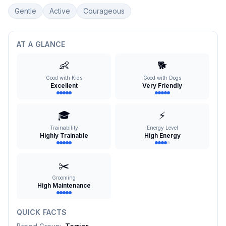
Gentle
Active
Courageous
AT A GLANCE
👶
🐕
Good with Kids
Good with Dogs
Excellent
Very Friendly
🎓
⚡
Trainability
Energy Level
Highly Trainable
High Energy
✂️
Grooming
High Maintenance
QUICK FACTS