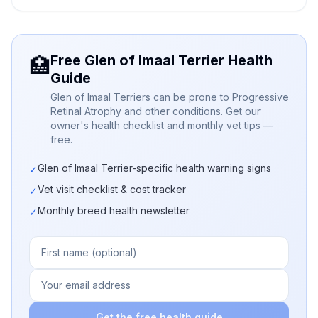
Free Glen of Imaal Terrier Health
🏥
Guide
Glen of Imaal Terriers can be prone to Progressive
Retinal Atrophy and other conditions. Get our
owner's health checklist and monthly vet tips —
free.
Glen of Imaal Terrier-specific health warning signs
✓
Vet visit checklist & cost tracker
✓
Monthly breed health newsletter
✓
Get the free health guide