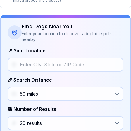
mixed breeds and crosses)
Find Dogs Near You
Enter your location to discover adoptable pets
nearby
📍 Your Location
📏 Search Distance
🔢 Number of Results