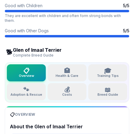
Good with Children
5
/5
They are excellent with children and often form strong bonds with
them.
Good with Other Dogs
5
/5
Glen of Imaal Terrier
🐕
Complete Breed Guide
📋
🏥
🎓
Overview
Health & Care
Training Tips
🐾
💰
📖
Adoption & Rescue
Costs
Breed Guide
📋
OVERVIEW
About the
Glen of Imaal Terrier