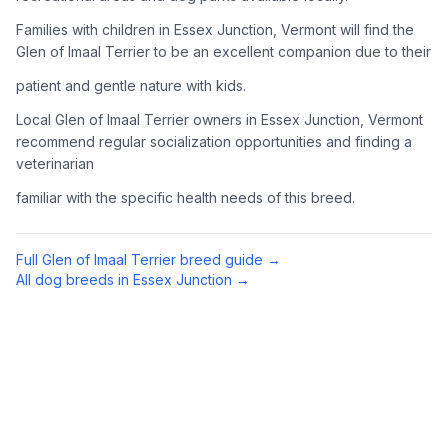
Complete an adoption application with your chosen
Families with children in Essex Junction, Vermont will find the
organization. Be prepared to provide references and possibly
Glen of Imaal Terrier to be an excellent companion due to their
go through a home visit.
patient and gentle nature with kids.
4
Meet Your Potential Pet
Local Glen of Imaal Terrier owners in Essex Junction, Vermont
recommend regular socialization opportunities and finding a
Schedule a meeting with the dog to assess compatibility with
veterinarian
you, your family, and any existing pets.
familiar with the specific health needs of this breed.
5
Prepare Your Home
Gather necessary supplies and dog-proof your home before
Full
Glen of Imaal Terrier
breed guide →
bringing your new pet home.
All dog breeds in
Essex Junction
→
Preparing Your Home
Essential Supplies
1
Food and water bowls, high-quality dog food, collar with ID