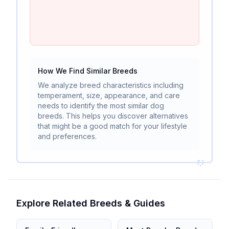
How We Find Similar Breeds
We analyze breed characteristics including
temperament, size, appearance, and care
needs to identify the most similar dog
breeds. This helps you discover alternatives
that might be a good match for your lifestyle
and preferences.
Explore Related Breeds & Guides