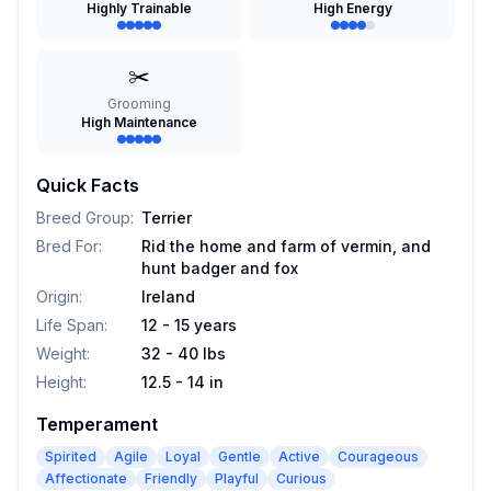
Highly Trainable
High Energy
✂️
Grooming
High Maintenance
Quick Facts
Breed Group
:
Terrier
Bred For
:
Rid the home and farm of vermin, and
hunt badger and fox
Origin
:
Ireland
Life Span
:
12 - 15 years
Weight
:
32 - 40 lbs
Height
:
12.5 - 14 in
Temperament
Spirited
Agile
Loyal
Gentle
Active
Courageous
Affectionate
Friendly
Playful
Curious