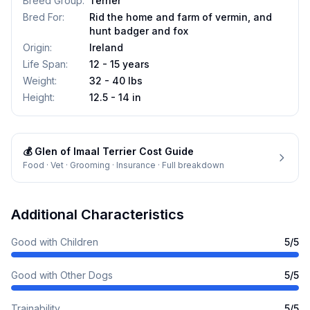
Breed Group
:
Terrier
Bred For
:
Rid the home and farm of vermin, and
hunt badger and fox
Origin
:
Ireland
Life Span
:
12 - 15 years
Weight
:
32 - 40 lbs
Height
:
12.5 - 14 in
💰
Glen of Imaal Terrier
Cost Guide
Food · Vet · Grooming · Insurance · Full breakdown
Additional Characteristics
Good with Children
5
/5
Good with Other Dogs
5
/5
Trainability
5
/5