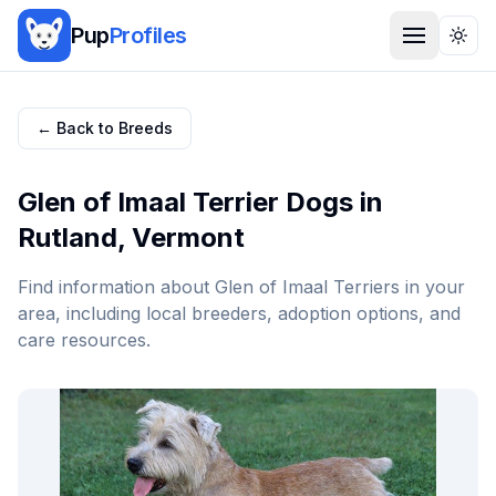
Pup
Profiles
Togg
← Back to Breeds
Glen of Imaal Terrier
Dogs in
Rutland
,
Vermont
Find information about
Glen of Imaal Terrier
s in your
area, including local breeders, adoption options, and
care resources.