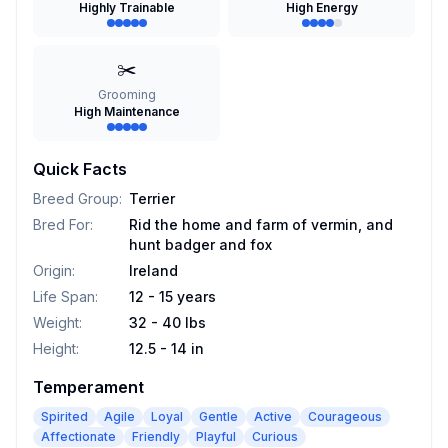
Highly Trainable
High Energy
✂️
Grooming
High Maintenance
Quick Facts
Breed Group
:
Terrier
Bred For
:
Rid the home and farm of vermin, and
hunt badger and fox
Origin
:
Ireland
Life Span
:
12 - 15 years
Weight
:
32 - 40 lbs
Height
:
12.5 - 14 in
Temperament
Spirited
Agile
Loyal
Gentle
Active
Courageous
Affectionate
Friendly
Playful
Curious