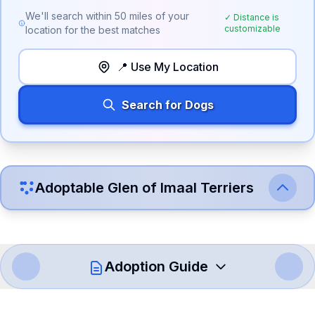
We'll search within
50
miles of your
✓ Distance is
customizable
location for the best matches
📍 Use My Location
Search for Dogs
Adoptable
Glen of Imaal Terrier
s
Adoption Guide