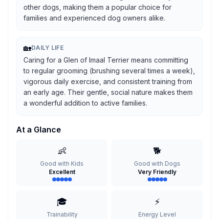
other dogs, making them a popular choice for
families and experienced dog owners alike.
🏡
DAILY LIFE
Caring for a Glen of Imaal Terrier means committing
to regular grooming (brushing several times a week),
vigorous daily exercise, and consistent training from
an early age. Their gentle, social nature makes them
a wonderful addition to active families.
At a Glance
👶
🐕
Good with Kids
Good with Dogs
Excellent
Very Friendly
🎓
⚡
Trainability
Energy Level