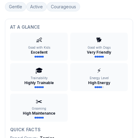
Gentle
Active
Courageous
AT A GLANCE
👶
🐕
Good with Kids
Good with Dogs
Excellent
Very Friendly
🎓
⚡
Trainability
Energy Level
Highly Trainable
High Energy
✂️
Grooming
High Maintenance
QUICK FACTS