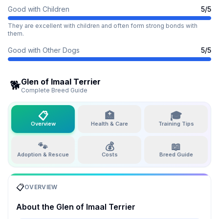
Good with Children
5
/5
They are excellent with children and often form strong bonds with
them.
Good with Other Dogs
5
/5
Glen of Imaal Terrier
🐕
Complete Breed Guide
📋
🏥
🎓
Overview
Health & Care
Training Tips
🐾
💰
📖
Adoption & Rescue
Costs
Breed Guide
📋
OVERVIEW
About the
Glen of Imaal Terrier