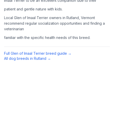
Imaal Terrier to be an excellent companion due to their
Complete an adoption application with your chosen
patient and gentle nature with kids.
organization. Be prepared to provide references and possibly
go through a home visit.
Local Glen of Imaal Terrier owners in Rutland, Vermont
recommend regular socialization opportunities and finding a
veterinarian
4
Meet Your Potential Pet
familiar with the specific health needs of this breed.
Schedule a meeting with the dog to assess compatibility with
you, your family, and any existing pets.
Full
Glen of Imaal Terrier
breed guide →
5
Prepare Your Home
All dog breeds in
Rutland
→
Gather necessary supplies and dog-proof your home before
bringing your new pet home.
Preparing Your Home
Essential Supplies
1
Food and water bowls, high-quality dog food, collar with ID