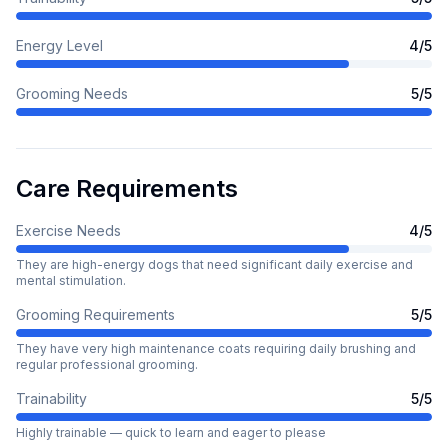
Energy Level
4
/5
Grooming Needs
5
/5
Care Requirements
Exercise Needs
4
/5
They are high-energy dogs that need significant daily exercise and
mental stimulation.
Grooming Requirements
5
/5
They have very high maintenance coats requiring daily brushing and
regular professional grooming.
Trainability
5
/5
Highly trainable — quick to learn and eager to please