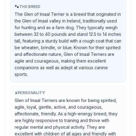
🐾
THE BREED
The Glen of Imaal Terrier is a breed that originated in
the Glen of Imaal valley in Ireland, traditionally used
for hunting and as a farm dog. They typically weigh
between 32 to 40 pounds and stand 12.5 to 14 inches
tall, featuring a sturdy build with a rough coat that can
be wheaten, brindle, or blue. Known for their spirited
and affectionate nature, Glen of Imaal Terriers are
agile and courageous, making them excellent
companions as well as adept at various canine
sports.
⚡
PERSONALITY
Glen of Imaal Terriers are known for being spirited,
agile, loyal, gentle, active, and courageous,
affectionate, friendly. As a high-energy breed, they
are highly responsive to training and thrive with
regular mental and physical activity. They are
excellent with children of all ages and friendly with