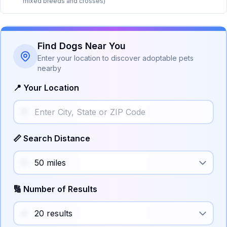
mixed breeds and crosses)
Find Dogs Near You
Enter your location to discover adoptable pets
nearby
📍 Your Location
📏 Search Distance
🔢 Number of Results