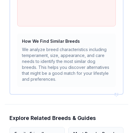
How We Find Similar Breeds
We analyze breed characteristics including
temperament, size, appearance, and care
needs to identify the most similar dog
breeds. This helps you discover alternatives
that might be a good match for your lifestyle
and preferences.
Explore Related Breeds & Guides