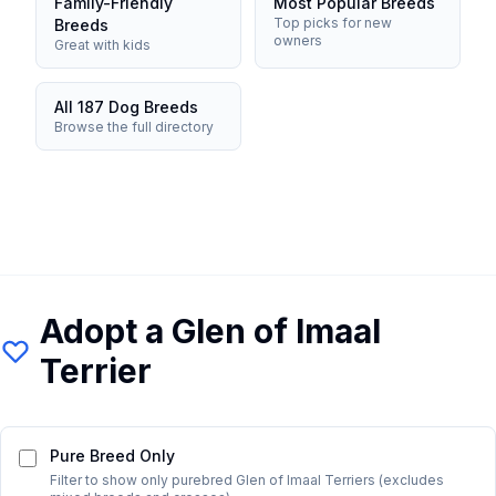
Family-Friendly
Most Popular Breeds
Top picks for new
Breeds
owners
Great with kids
All 187 Dog Breeds
Browse the full directory
Adopt a
Glen of Imaal
Terrier
Pure Breed Only
Filter to show only purebred
Glen of Imaal Terrier
s (excludes