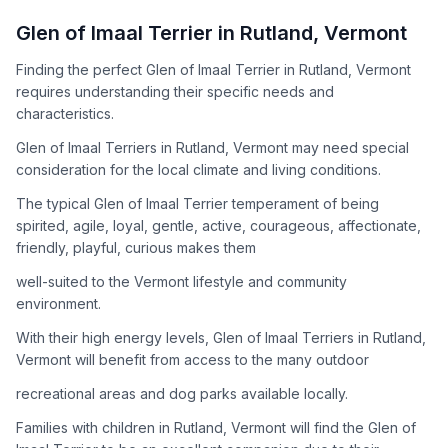
How to Adopt a
Glen of Imaal Terrier
Glen of Imaal Terrier
in
Rutland
,
Vermont
Follow these steps to ensure a smooth and responsible
Finding the perfect Glen of Imaal Terrier in Rutland, Vermont
adoption process. Remember that adopting a dog is a
requires understanding their specific needs and
lifelong commitment.
characteristics.
Glen of Imaal Terriers in Rutland, Vermont may need special
Adoption Steps
consideration for the local climate and living conditions.
1
Research the Breed
The typical Glen of Imaal Terrier temperament of being
spirited, agile, loyal, gentle, active, courageous, affectionate,
Learn everything you can about Glen of Imaal Terriers,
friendly, playful, curious makes them
including their temperament, exercise needs, grooming
requirements, and potential health issues.
well-suited to the Vermont lifestyle and community
environment.
2
Find Reputable Sources
With their high energy levels, Glen of Imaal Terriers in Rutland,
Look for adoptable dogs through shelters, rescue
Vermont will benefit from access to the many outdoor
organizations, or responsible breeders. Avoid puppy mills and
recreational areas and dog parks available locally.
online scams.
Families with children in Rutland, Vermont will find the Glen of
3
Apply for Adoption