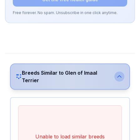
Free forever. No spam. Unsubscribe in one click anytime.
Breeds Similar to
Glen of Imaal
Terrier
Unable to load similar breeds