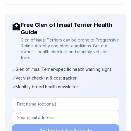
Free Glen of Imaal Terrier Health
🏥
Guide
Glen of Imaal Terriers can be prone to Progressive
Retinal Atrophy and other conditions. Get our
owner's health checklist and monthly vet tips —
free.
Glen of Imaal Terrier-specific health warning signs
✓
Vet visit checklist & cost tracker
✓
Monthly breed health newsletter
✓
Get the free health guide