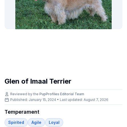
Glen of Imaal Terrier
Reviewed by the
PupProfiles Editorial Team
Published: January 15, 2024 • Last updated:
August 7, 2026
Temperament
Spirited
Agile
Loyal