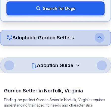
Search for Dogs
Adoptable
Gordon Setter
s
Adoption Guide
How to Adopt a
Gordon Setter
Gordon Setter
in
Norfolk
,
Virginia
Follow these steps to ensure a smooth and responsible
Finding the perfect Gordon Setter in Norfolk, Virginia requires
adoption process. Remember that adopting a dog is a
understanding their specific needs and characteristics.
lifelong commitment.