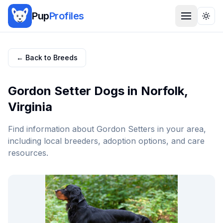
Pup
Profiles
Togg
← Back to Breeds
Gordon Setter
Dogs in
Norfolk
,
Virginia
Find information about
Gordon Setter
s in your area,
including local breeders, adoption options, and care
resources.