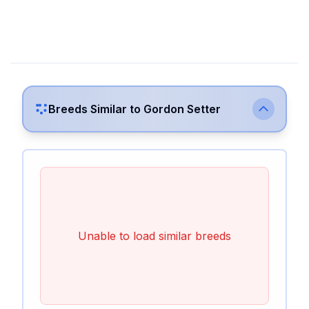
Breeds Similar to
Gordon Setter
Unable to load similar breeds