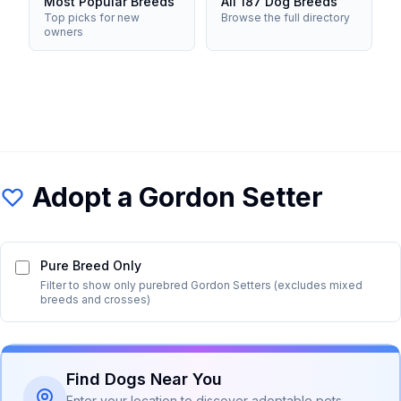
Most Popular Breeds
All 187 Dog Breeds
Top picks for new
Browse the full directory
owners
Adopt a
Gordon Setter
Pure Breed Only
Filter to show only purebred
Gordon Setter
s (excludes mixed
breeds and crosses)
Find Dogs Near You
Enter your location to discover adoptable pets