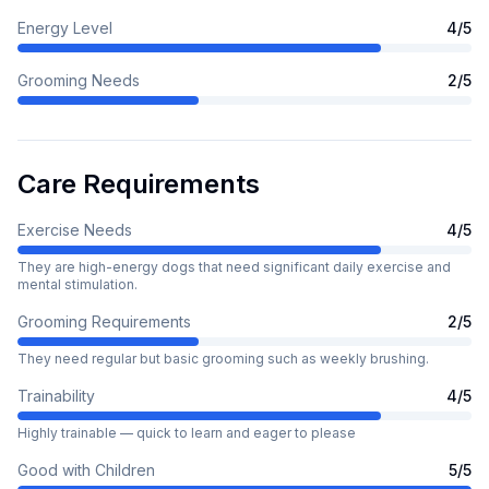
Energy Level
4
/5
Grooming Needs
2
/5
Care Requirements
Exercise Needs
4
/5
They are high-energy dogs that need significant daily exercise and
mental stimulation.
Grooming Requirements
2
/5
They need regular but basic grooming such as weekly brushing.
Trainability
4
/5
Highly trainable — quick to learn and eager to please
Good with Children
5
/5