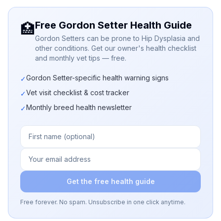
Free Gordon Setter Health Guide
🏥
Gordon Setters can be prone to Hip Dysplasia and
other conditions. Get our owner's health checklist
and monthly vet tips — free.
Gordon Setter-specific health warning signs
✓
Vet visit checklist & cost tracker
✓
Monthly breed health newsletter
✓
Get the free health guide
Free forever. No spam. Unsubscribe in one click anytime.