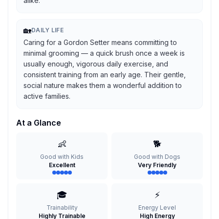
alike.
🏡
DAILY LIFE
Caring for a Gordon Setter means committing to
minimal grooming — a quick brush once a week is
usually enough, vigorous daily exercise, and
consistent training from an early age. Their gentle,
social nature makes them a wonderful addition to
active families.
At a Glance
👶
🐕
Good with Kids
Good with Dogs
Excellent
Very Friendly
🎓
⚡
Trainability
Energy Level
Highly Trainable
High Energy