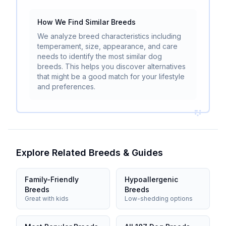
How We Find Similar Breeds
We analyze breed characteristics including
temperament, size, appearance, and care
needs to identify the most similar dog
breeds. This helps you discover alternatives
that might be a good match for your lifestyle
and preferences.
Explore Related Breeds & Guides
Family-Friendly
Hypoallergenic
Breeds
Breeds
Great with kids
Low-shedding options