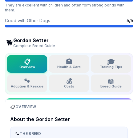
They are excellent with children and often form strong bonds with
them.
Good with Other Dogs
5
/5
Gordon Setter
🐕
Complete Breed Guide
📋
🏥
🎓
Overview
Health & Care
Training Tips
🐾
💰
📖
Adoption & Rescue
Costs
Breed Guide
📋
OVERVIEW
About the
Gordon Setter
🐾
THE BREED