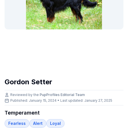
Gordon Setter
Reviewed by the
PupProfiles Editorial Team
Published: January 15, 2024 • Last updated:
January 27, 2025
Temperament
Fearless
Alert
Loyal