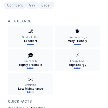
Confident
Gay
Eager
AT A GLANCE
👶
🐕
Good with Kids
Good with Dogs
Excellent
Very Friendly
🎓
⚡
Trainability
Energy Level
Highly Trainable
High Energy
✂️
Grooming
Low Maintenance
QUICK FACTS