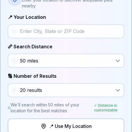
nearby
📍 Your Location
📏 Search Distance
🔢 Number of Results
We'll search within
50
miles of your
✓ Distance is
customizable
location for the best matches
📍 Use My Location