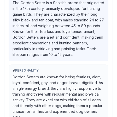
The Gordon Setter is a Scottish breed that originated
in the 17th century, primarily developed for hunting
game birds. They are characterized by their long,
silky black and tan coat, with males standing 24 to 27
inches tall and weighing between 45 to 80 pounds.
Known for their fearless and loyal temperament,
Gordon Setters are alert and confident, making them
excellent companions and hunting partners,
particularly in retrieving and pointing tasks. Their
lifespan ranges from 10 to 12 years.
⚡
PERSONALITY
Gordon Setters are known for being fearless, alert,
loyal, confident, gay, and eager, brave, dignified. As
a high-energy breed, they are highly responsive to
training and thrive with regular mental and physical
activity. They are excellent with children of all ages
and friendly with other dogs, making them a popular
choice for families and experienced dog owners