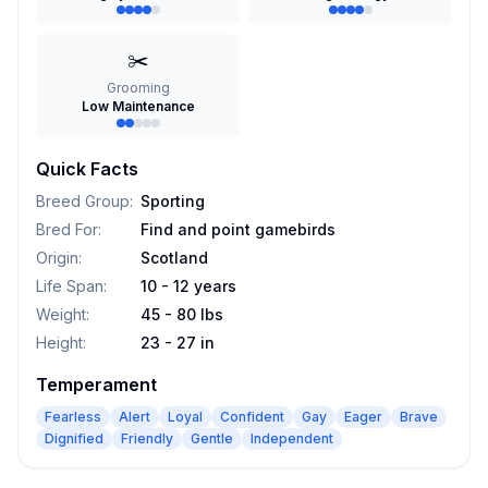
✂️
Grooming
Low Maintenance
Quick Facts
Breed Group
:
Sporting
Bred For
:
Find and point gamebirds
Origin
:
Scotland
Life Span
:
10 - 12 years
Weight
:
45 - 80 lbs
Height
:
23 - 27 in
Temperament
Fearless
Alert
Loyal
Confident
Gay
Eager
Brave
Dignified
Friendly
Gentle
Independent