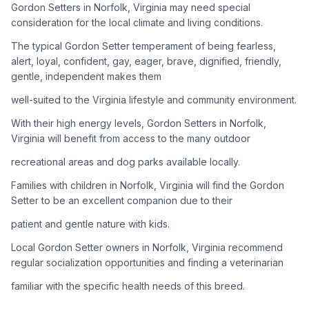
Gordon Setters in Norfolk, Virginia may need special
consideration for the local climate and living conditions.
Adoption Steps
The typical Gordon Setter temperament of being fearless,
1
Research the Breed
alert, loyal, confident, gay, eager, brave, dignified, friendly,
gentle, independent makes them
Learn everything you can about Gordon Setters, including
their temperament, exercise needs, grooming requirements,
well-suited to the Virginia lifestyle and community environment.
and potential health issues.
With their high energy levels, Gordon Setters in Norfolk,
Virginia will benefit from access to the many outdoor
2
Find Reputable Sources
recreational areas and dog parks available locally.
Look for adoptable dogs through shelters, rescue
organizations, or responsible breeders. Avoid puppy mills and
Families with children in Norfolk, Virginia will find the Gordon
online scams.
Setter to be an excellent companion due to their
patient and gentle nature with kids.
3
Apply for Adoption
Local Gordon Setter owners in Norfolk, Virginia recommend
Complete an adoption application with your chosen
regular socialization opportunities and finding a veterinarian
organization. Be prepared to provide references and possibly
go through a home visit.
familiar with the specific health needs of this breed.
4