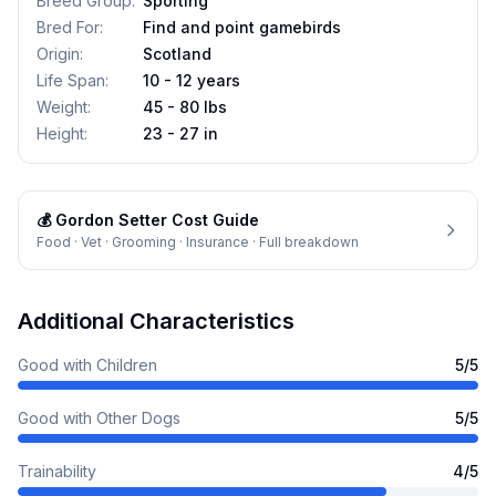
Breed Group
:
Sporting
Bred For
:
Find and point gamebirds
Origin
:
Scotland
Life Span
:
10 - 12 years
Weight
:
45 - 80 lbs
Height
:
23 - 27 in
💰
Gordon Setter
Cost Guide
Food · Vet · Grooming · Insurance · Full breakdown
Additional Characteristics
Good with Children
5
/5
Good with Other Dogs
5
/5
Trainability
4
/5