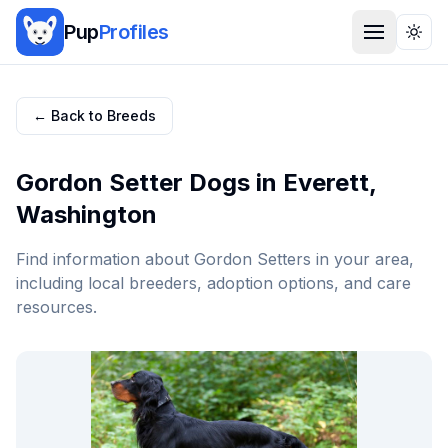
Pup
Profiles
Togg
← Back to Breeds
Gordon Setter
Dogs in
Everett
,
Washington
Find information about
Gordon Setter
s in your area,
including local breeders, adoption options, and care
resources.