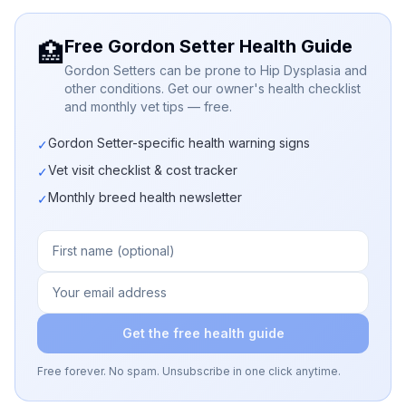
Free Gordon Setter Health Guide
🏥
Gordon Setters can be prone to Hip Dysplasia and
other conditions. Get our owner's health checklist
and monthly vet tips — free.
Gordon Setter-specific health warning signs
✓
Vet visit checklist & cost tracker
✓
Monthly breed health newsletter
✓
Get the free health guide
Free forever. No spam. Unsubscribe in one click anytime.