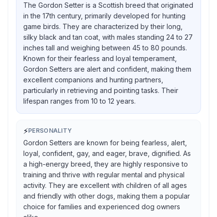
The Gordon Setter is a Scottish breed that originated
in the 17th century, primarily developed for hunting
game birds. They are characterized by their long,
silky black and tan coat, with males standing 24 to 27
inches tall and weighing between 45 to 80 pounds.
Known for their fearless and loyal temperament,
Gordon Setters are alert and confident, making them
excellent companions and hunting partners,
particularly in retrieving and pointing tasks. Their
lifespan ranges from 10 to 12 years.
⚡
PERSONALITY
Gordon Setters are known for being fearless, alert,
loyal, confident, gay, and eager, brave, dignified. As
a high-energy breed, they are highly responsive to
training and thrive with regular mental and physical
activity. They are excellent with children of all ages
and friendly with other dogs, making them a popular
choice for families and experienced dog owners