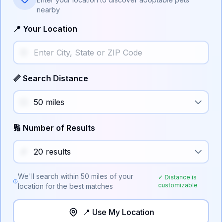
nearby
📍 Your Location
📏 Search Distance
🔢 Number of Results
We'll search within
50
miles of your
✓ Distance is
customizable
location for the best matches
📍 Use My Location