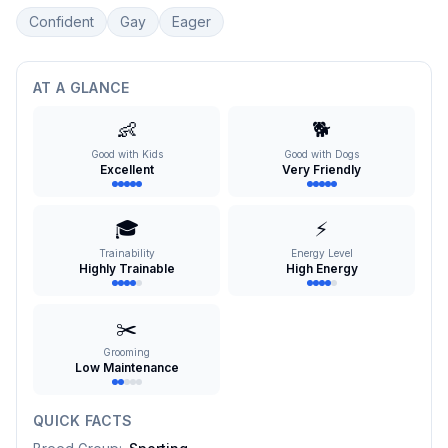
Confident
Gay
Eager
AT A GLANCE
👶
🐕
Good with Kids
Good with Dogs
Excellent
Very Friendly
🎓
⚡
Trainability
Energy Level
Highly Trainable
High Energy
✂️
Grooming
Low Maintenance
QUICK FACTS