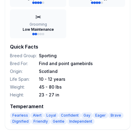
✂️
Grooming
Low Maintenance
Quick Facts
Breed Group
:
Sporting
Bred For
:
Find and point gamebirds
Origin
:
Scotland
Life Span
:
10 - 12 years
Weight
:
45 - 80 lbs
Height
:
23 - 27 in
Temperament
Fearless
Alert
Loyal
Confident
Gay
Eager
Brave
Dignified
Friendly
Gentle
Independent