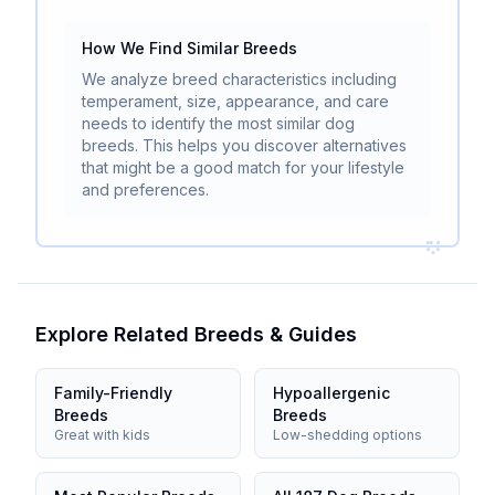
How We Find Similar Breeds
We analyze breed characteristics including
temperament, size, appearance, and care
needs to identify the most similar dog
breeds. This helps you discover alternatives
that might be a good match for your lifestyle
and preferences.
Explore Related Breeds & Guides
Family-Friendly
Hypoallergenic
Breeds
Breeds
Great with kids
Low-shedding options