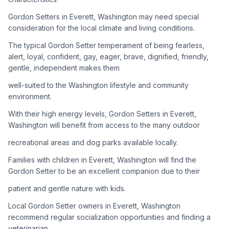
Gordon Setters in Everett, Washington may need special
Adoption Steps
consideration for the local climate and living conditions.
1
Research the Breed
The typical Gordon Setter temperament of being fearless,
alert, loyal, confident, gay, eager, brave, dignified, friendly,
Learn everything you can about Gordon Setters, including
gentle, independent makes them
their temperament, exercise needs, grooming requirements,
and potential health issues.
well-suited to the Washington lifestyle and community
environment.
2
Find Reputable Sources
With their high energy levels, Gordon Setters in Everett,
Look for adoptable dogs through shelters, rescue
Washington will benefit from access to the many outdoor
organizations, or responsible breeders. Avoid puppy mills and
recreational areas and dog parks available locally.
online scams.
Families with children in Everett, Washington will find the
3
Apply for Adoption
Gordon Setter to be an excellent companion due to their
Complete an adoption application with your chosen
patient and gentle nature with kids.
organization. Be prepared to provide references and possibly
go through a home visit.
Local Gordon Setter owners in Everett, Washington
recommend regular socialization opportunities and finding a
veterinarian
4