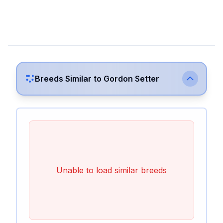
Breeds Similar to
Gordon Setter
Unable to load similar breeds