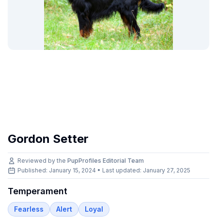
Gordon Setter
Reviewed by the
PupProfiles Editorial Team
Published: January 15, 2024 • Last updated:
January 27, 2025
Temperament
Fearless
Alert
Loyal