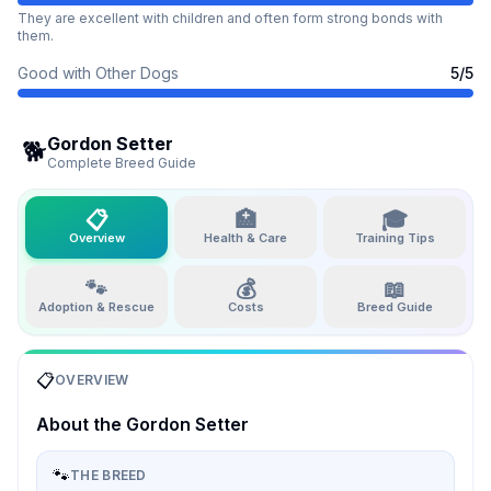
They are excellent with children and often form strong bonds with
them.
Good with Other Dogs
5
/5
Gordon Setter
🐕
Complete Breed Guide
📋
🏥
🎓
Overview
Health & Care
Training Tips
🐾
💰
📖
Adoption & Rescue
Costs
Breed Guide
📋
OVERVIEW
About the
Gordon Setter
🐾
THE BREED