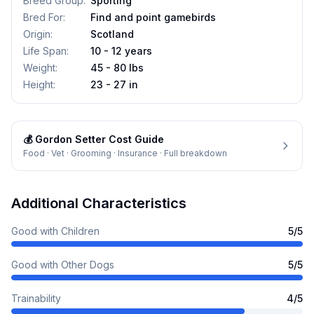
Breed Group
:
Sporting
Bred For
:
Find and point gamebirds
Origin
:
Scotland
Life Span
:
10 - 12 years
Weight
:
45 - 80 lbs
Height
:
23 - 27 in
💰
Gordon Setter
Cost Guide
Food · Vet · Grooming · Insurance · Full breakdown
Additional Characteristics
Good with Children
5
/5
Good with Other Dogs
5
/5
Trainability
4
/5