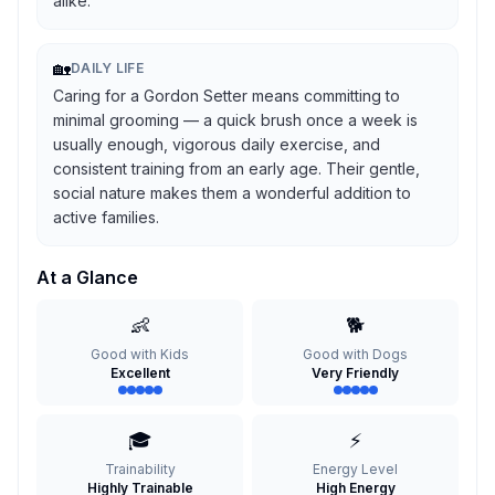
alike.
🏡
DAILY LIFE
Caring for a Gordon Setter means committing to
minimal grooming — a quick brush once a week is
usually enough, vigorous daily exercise, and
consistent training from an early age. Their gentle,
social nature makes them a wonderful addition to
active families.
At a Glance
👶
🐕
Good with Kids
Good with Dogs
Excellent
Very Friendly
🎓
⚡
Trainability
Energy Level
Highly Trainable
High Energy