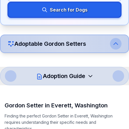
Search for Dogs
Adoptable
Gordon Setter
s
Adoption Guide
How to Adopt a
Gordon Setter
Gordon Setter
in
Everett
,
Washington
Follow these steps to ensure a smooth and responsible
Finding the perfect Gordon Setter in Everett, Washington
adoption process. Remember that adopting a dog is a
requires understanding their specific needs and
lifelong commitment.
characteristics.