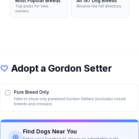
Most Popular Breeds
All 187 Dog Breeds
Top picks for new
Browse the full directory
owners
Adopt a
Gordon Setter
Pure Breed Only
Filter to show only purebred
Gordon Setter
s (excludes mixed
breeds and crosses)
Find Dogs Near You
Enter your location to discover adoptable pets