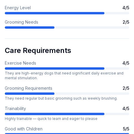
Energy Level
4
/5
Grooming Needs
2
/5
Care Requirements
Exercise Needs
4
/5
They are high-energy dogs that need significant daily exercise and
mental stimulation.
Grooming Requirements
2
/5
They need regular but basic grooming such as weekly brushing.
Trainability
4
/5
Highly trainable — quick to learn and eager to please
Good with Children
5
/5