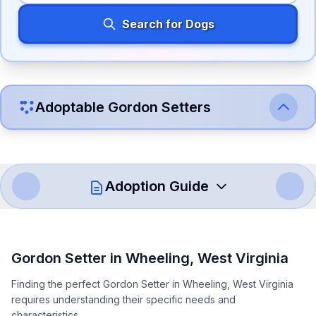
Search for Dogs
Adoptable
Gordon Setter
s
Adoption Guide
How to Adopt a
Gordon Setter
Gordon Setter
in
Wheeling
,
West Virginia
Follow these steps to ensure a smooth and responsible
Finding the perfect Gordon Setter in Wheeling, West Virginia
adoption process. Remember that adopting a dog is a
requires understanding their specific needs and
lifelong commitment.
characteristics.