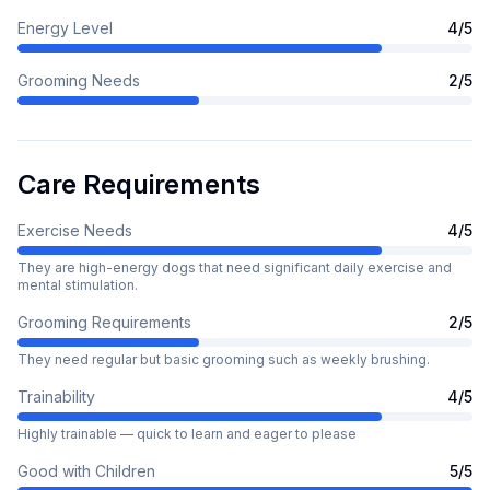
Energy Level
4
/5
Grooming Needs
2
/5
Care Requirements
Exercise Needs
4
/5
They are high-energy dogs that need significant daily exercise and
mental stimulation.
Grooming Requirements
2
/5
They need regular but basic grooming such as weekly brushing.
Trainability
4
/5
Highly trainable — quick to learn and eager to please
Good with Children
5
/5