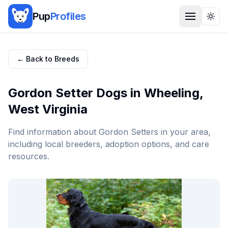
Pup
Profiles
Togg
← Back to Breeds
Gordon Setter
Dogs in
Wheeling
,
West Virginia
Find information about
Gordon Setter
s in your area,
including local breeders, adoption options, and care
resources.