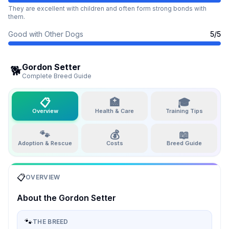
They are excellent with children and often form strong bonds with
them.
Good with Other Dogs
5
/5
Gordon Setter
🐕
Complete Breed Guide
📋
🏥
🎓
Overview
Health & Care
Training Tips
🐾
💰
📖
Adoption & Rescue
Costs
Breed Guide
📋
OVERVIEW
About the
Gordon Setter
🐾
THE BREED