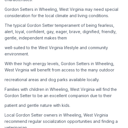
Gordon Setters in Wheeling, West Virginia may need special
Adoption Steps
consideration for the local climate and living conditions.
1
Research the Breed
The typical Gordon Setter temperament of being fearless,
alert, loyal, confident, gay, eager, brave, dignified, friendly,
Learn everything you can about Gordon Setters, including
gentle, independent makes them
their temperament, exercise needs, grooming requirements,
and potential health issues.
well-suited to the West Virginia lifestyle and community
environment.
2
Find Reputable Sources
With their high energy levels, Gordon Setters in Wheeling,
Look for adoptable dogs through shelters, rescue
West Virginia will benefit from access to the many outdoor
organizations, or responsible breeders. Avoid puppy mills and
recreational areas and dog parks available locally.
online scams.
Families with children in Wheeling, West Virginia will find the
3
Apply for Adoption
Gordon Setter to be an excellent companion due to their
Complete an adoption application with your chosen
patient and gentle nature with kids.
organization. Be prepared to provide references and possibly
go through a home visit.
Local Gordon Setter owners in Wheeling, West Virginia
recommend regular socialization opportunities and finding a
veterinarian
4