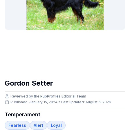
Gordon Setter
Reviewed by the
PupProfiles Editorial Team
Published: January 15, 2024 • Last updated:
August 6, 2026
Temperament
Fearless
Alert
Loyal