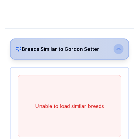
Breeds Similar to
Gordon Setter
Unable to load similar breeds