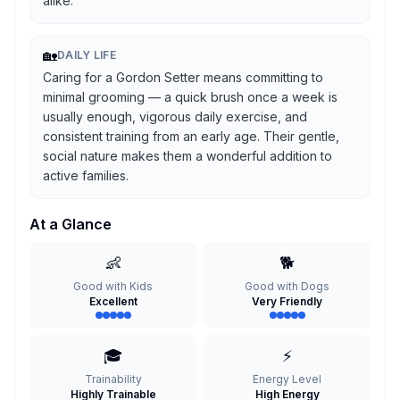
alike.
🏡
DAILY LIFE
Caring for a Gordon Setter means committing to
minimal grooming — a quick brush once a week is
usually enough, vigorous daily exercise, and
consistent training from an early age. Their gentle,
social nature makes them a wonderful addition to
active families.
At a Glance
👶
🐕
Good with Kids
Good with Dogs
Excellent
Very Friendly
🎓
⚡
Trainability
Energy Level
Highly Trainable
High Energy