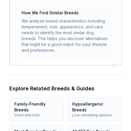
How We Find Similar Breeds
We analyze breed characteristics including
temperament, size, appearance, and care
needs to identify the most similar dog
breeds. This helps you discover alternatives
that might be a good match for your lifestyle
and preferences.
Explore Related Breeds & Guides
Family-Friendly
Hypoallergenic
Breeds
Breeds
Great with kids
Low-shedding options