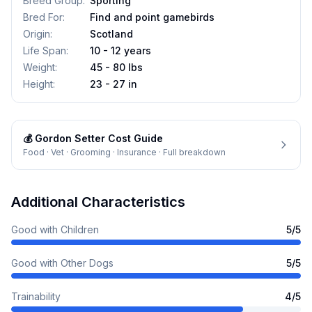
Breed Group
:
Sporting
Bred For
:
Find and point gamebirds
Origin
:
Scotland
Life Span
:
10 - 12 years
Weight
:
45 - 80 lbs
Height
:
23 - 27 in
💰
Gordon Setter
Cost Guide
Food · Vet · Grooming · Insurance · Full breakdown
Additional Characteristics
Good with Children
5
/5
Good with Other Dogs
5
/5
Trainability
4
/5