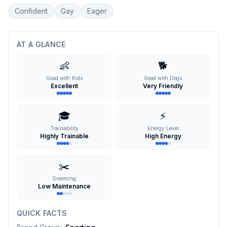
Confident
Gay
Eager
AT A GLANCE
👶
🐕
Good with Kids
Good with Dogs
Excellent
Very Friendly
🎓
⚡
Trainability
Energy Level
Highly Trainable
High Energy
✂️
Grooming
Low Maintenance
QUICK FACTS