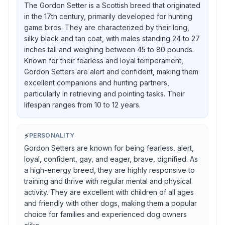
The Gordon Setter is a Scottish breed that originated
in the 17th century, primarily developed for hunting
game birds. They are characterized by their long,
silky black and tan coat, with males standing 24 to 27
inches tall and weighing between 45 to 80 pounds.
Known for their fearless and loyal temperament,
Gordon Setters are alert and confident, making them
excellent companions and hunting partners,
particularly in retrieving and pointing tasks. Their
lifespan ranges from 10 to 12 years.
⚡
PERSONALITY
Gordon Setters are known for being fearless, alert,
loyal, confident, gay, and eager, brave, dignified. As
a high-energy breed, they are highly responsive to
training and thrive with regular mental and physical
activity. They are excellent with children of all ages
and friendly with other dogs, making them a popular
choice for families and experienced dog owners