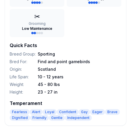
✂️
Grooming
Low Maintenance
Quick Facts
Breed Group
:
Sporting
Bred For
:
Find and point gamebirds
Origin
:
Scotland
Life Span
:
10 - 12 years
Weight
:
45 - 80 lbs
Height
:
23 - 27 in
Temperament
Fearless
Alert
Loyal
Confident
Gay
Eager
Brave
Dignified
Friendly
Gentle
Independent