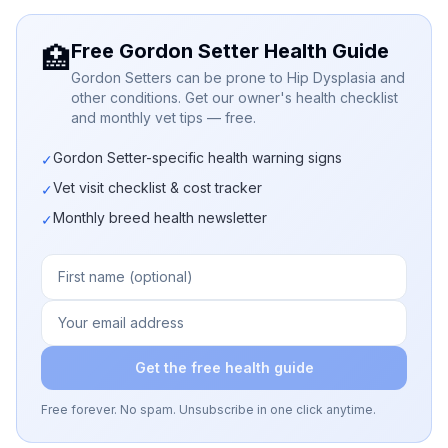
Free Gordon Setter Health Guide
🏥
Gordon Setters can be prone to Hip Dysplasia and
other conditions. Get our owner's health checklist
and monthly vet tips — free.
Gordon Setter-specific health warning signs
✓
Vet visit checklist & cost tracker
✓
Monthly breed health newsletter
✓
Get the free health guide
Free forever. No spam. Unsubscribe in one click anytime.