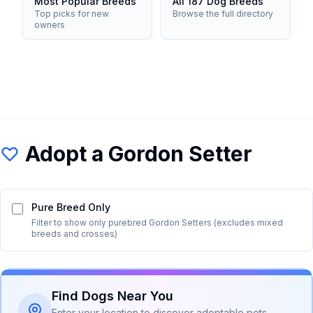
Most Popular Breeds
All 187 Dog Breeds
Top picks for new
Browse the full directory
owners
Adopt a
Gordon Setter
Pure Breed Only
Filter to show only purebred
Gordon Setter
s (excludes mixed
breeds and crosses)
Find Dogs Near You
Enter your location to discover adoptable pets