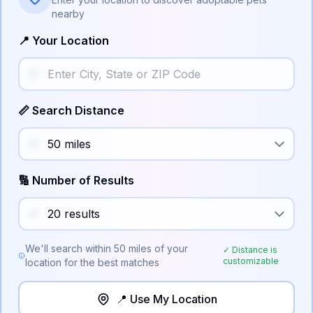
nearby
📍 Your Location
📏 Search Distance
🔢 Number of Results
We'll search within
50
miles of your
✓ Distance is
customizable
location for the best matches
📍 Use My Location