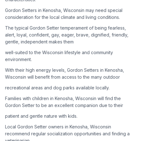
Gordon Setters in Kenosha, Wisconsin may need special
Adoption Steps
consideration for the local climate and living conditions.
1
Research the Breed
The typical Gordon Setter temperament of being fearless,
alert, loyal, confident, gay, eager, brave, dignified, friendly,
Learn everything you can about Gordon Setters, including
gentle, independent makes them
their temperament, exercise needs, grooming requirements,
and potential health issues.
well-suited to the Wisconsin lifestyle and community
environment.
2
Find Reputable Sources
With their high energy levels, Gordon Setters in Kenosha,
Look for adoptable dogs through shelters, rescue
Wisconsin will benefit from access to the many outdoor
organizations, or responsible breeders. Avoid puppy mills and
recreational areas and dog parks available locally.
online scams.
Families with children in Kenosha, Wisconsin will find the
3
Apply for Adoption
Gordon Setter to be an excellent companion due to their
Complete an adoption application with your chosen
patient and gentle nature with kids.
organization. Be prepared to provide references and possibly
go through a home visit.
Local Gordon Setter owners in Kenosha, Wisconsin
recommend regular socialization opportunities and finding a
veterinarian
4