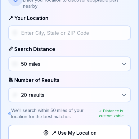
nearby
📍 Your Location
📏 Search Distance
🔢 Number of Results
We'll search within
50
miles of your
✓ Distance is
customizable
location for the best matches
📍 Use My Location