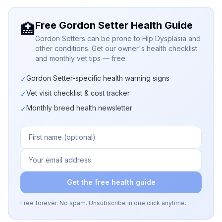
Free Gordon Setter Health Guide
🏥
Gordon Setters can be prone to Hip Dysplasia and
other conditions. Get our owner's health checklist
and monthly vet tips — free.
Gordon Setter-specific health warning signs
✓
Vet visit checklist & cost tracker
✓
Monthly breed health newsletter
✓
Get the free health guide
Free forever. No spam. Unsubscribe in one click anytime.