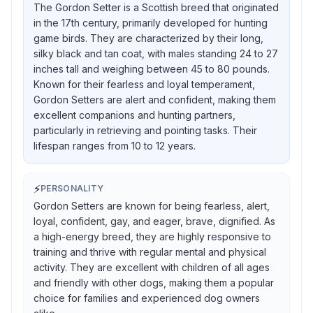
The Gordon Setter is a Scottish breed that originated
in the 17th century, primarily developed for hunting
game birds. They are characterized by their long,
silky black and tan coat, with males standing 24 to 27
inches tall and weighing between 45 to 80 pounds.
Known for their fearless and loyal temperament,
Gordon Setters are alert and confident, making them
excellent companions and hunting partners,
particularly in retrieving and pointing tasks. Their
lifespan ranges from 10 to 12 years.
⚡
PERSONALITY
Gordon Setters are known for being fearless, alert,
loyal, confident, gay, and eager, brave, dignified. As
a high-energy breed, they are highly responsive to
training and thrive with regular mental and physical
activity. They are excellent with children of all ages
and friendly with other dogs, making them a popular
choice for families and experienced dog owners