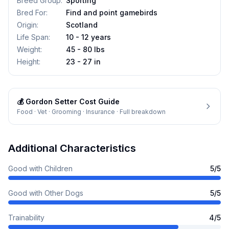
Breed Group
:
Sporting
Bred For
:
Find and point gamebirds
Origin
:
Scotland
Life Span
:
10 - 12 years
Weight
:
45 - 80 lbs
Height
:
23 - 27 in
💰
Gordon Setter
Cost Guide
Food · Vet · Grooming · Insurance · Full breakdown
Additional Characteristics
Good with Children
5
/5
Good with Other Dogs
5
/5
Trainability
4
/5