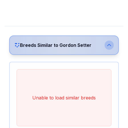
Breeds Similar to
Gordon Setter
Unable to load similar breeds