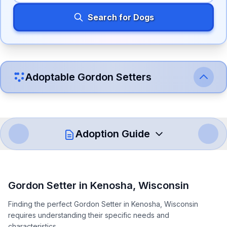
Search for Dogs
Adoptable
Gordon Setter
s
Adoption Guide
How to Adopt a
Gordon Setter
Gordon Setter
in
Kenosha
,
Wisconsin
Follow these steps to ensure a smooth and responsible
Finding the perfect Gordon Setter in Kenosha, Wisconsin
adoption process. Remember that adopting a dog is a
requires understanding their specific needs and
lifelong commitment.
characteristics.