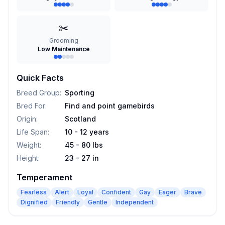
✂️
Grooming
Low Maintenance
Quick Facts
Breed Group
:
Sporting
Bred For
:
Find and point gamebirds
Origin
:
Scotland
Life Span
:
10 - 12 years
Weight
:
45 - 80 lbs
Height
:
23 - 27 in
Temperament
Fearless
Alert
Loyal
Confident
Gay
Eager
Brave
Dignified
Friendly
Gentle
Independent