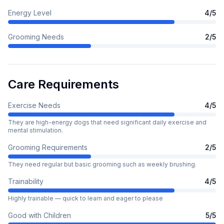
Energy Level
4
/5
Grooming Needs
2
/5
Care Requirements
Exercise Needs
4
/5
They are high-energy dogs that need significant daily exercise and
mental stimulation.
Grooming Requirements
2
/5
They need regular but basic grooming such as weekly brushing.
Trainability
4
/5
Highly trainable — quick to learn and eager to please
Good with Children
5
/5