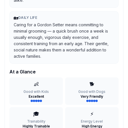
alike.
🏡
DAILY LIFE
Caring for a Gordon Setter means committing to
minimal grooming — a quick brush once a week is
usually enough, vigorous daily exercise, and
consistent training from an early age. Their gentle,
social nature makes them a wonderful addition to
active families.
At a Glance
👶
🐕
Good with Kids
Good with Dogs
Excellent
Very Friendly
🎓
⚡
Trainability
Energy Level
Highly Trainable
High Energy