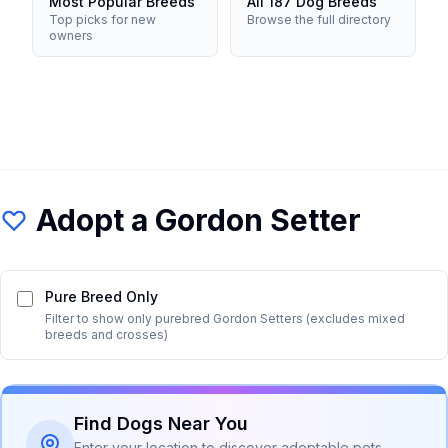
Most Popular Breeds
All 187 Dog Breeds
Top picks for new
Browse the full directory
owners
Adopt a
Gordon Setter
Pure Breed Only
Filter to show only purebred
Gordon Setter
s (excludes mixed
breeds and crosses)
Find Dogs Near You
Enter your location to discover adoptable pets