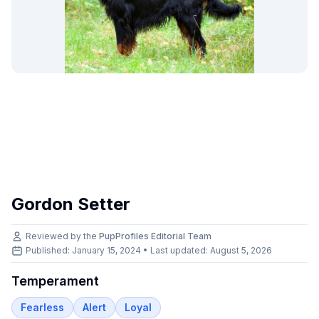
Gordon Setter
Reviewed by the
PupProfiles Editorial Team
Published: January 15, 2024 • Last updated:
August 5, 2026
Temperament
Fearless
Alert
Loyal