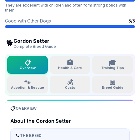
They are excellent with children and often form strong bonds with
them.
Good with Other Dogs
5
/5
Gordon Setter
🐕
Complete Breed Guide
📋
🏥
🎓
Overview
Health & Care
Training Tips
🐾
💰
📖
Adoption & Rescue
Costs
Breed Guide
📋
OVERVIEW
About the
Gordon Setter
🐾
THE BREED