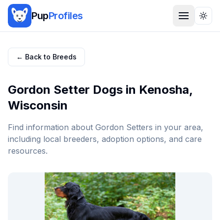
Pup
Profiles
Togg
← Back to Breeds
Gordon Setter
Dogs in
Kenosha
,
Wisconsin
Find information about
Gordon Setter
s in your area,
including local breeders, adoption options, and care
resources.