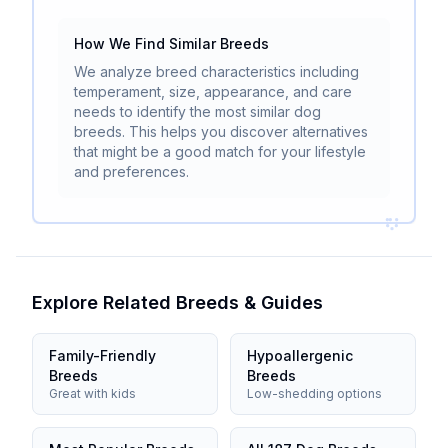
How We Find Similar Breeds
We analyze breed characteristics including
temperament, size, appearance, and care
needs to identify the most similar dog
breeds. This helps you discover alternatives
that might be a good match for your lifestyle
and preferences.
Explore Related Breeds & Guides
Family-Friendly
Hypoallergenic
Breeds
Breeds
Great with kids
Low-shedding options