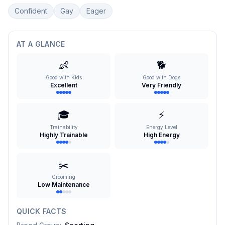
Confident
Gay
Eager
AT A GLANCE
👶
🐕
Good with Kids
Good with Dogs
Excellent
Very Friendly
🎓
⚡
Trainability
Energy Level
Highly Trainable
High Energy
✂️
Grooming
Low Maintenance
QUICK FACTS