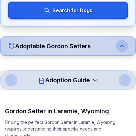
Search for Dogs
Adoptable
Gordon Setter
s
Adoption Guide
How to Adopt a
Gordon Setter
Gordon Setter
in
Laramie
,
Wyoming
Follow these steps to ensure a smooth and responsible
Finding the perfect Gordon Setter in Laramie, Wyoming
adoption process. Remember that adopting a dog is a
requires understanding their specific needs and
lifelong commitment.
characteristics.