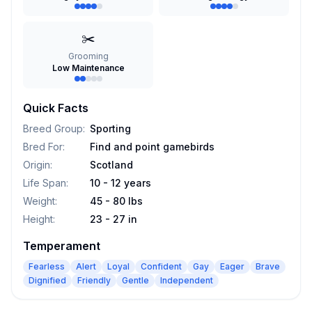
✂️
Grooming
Low Maintenance
Quick Facts
Breed Group
:
Sporting
Bred For
:
Find and point gamebirds
Origin
:
Scotland
Life Span
:
10 - 12 years
Weight
:
45 - 80 lbs
Height
:
23 - 27 in
Temperament
Fearless
Alert
Loyal
Confident
Gay
Eager
Brave
Dignified
Friendly
Gentle
Independent