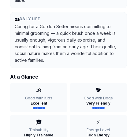
alike.
🏡
DAILY LIFE
Caring for a Gordon Setter means committing to
minimal grooming — a quick brush once a week is
usually enough, vigorous daily exercise, and
consistent training from an early age. Their gentle,
social nature makes them a wonderful addition to
active families.
At a Glance
👶
🐕
Good with Kids
Good with Dogs
Excellent
Very Friendly
🎓
⚡
Trainability
Energy Level
Highly Trainable
High Energy