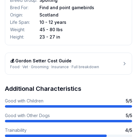
Breed Group
:
Sporting
Bred For
:
Find and point gamebirds
Origin
:
Scotland
Life Span
:
10 - 12 years
Weight
:
45 - 80 lbs
Height
:
23 - 27 in
💰
Gordon Setter
Cost Guide
Food · Vet · Grooming · Insurance · Full breakdown
Additional Characteristics
Good with Children
5
/5
Good with Other Dogs
5
/5
Trainability
4
/5