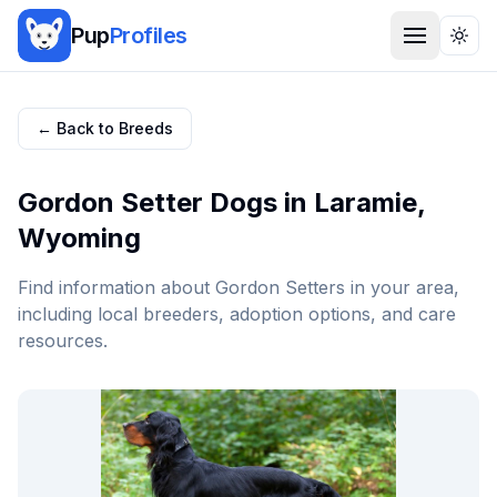
Pup
Profiles
Togg
← Back to Breeds
Gordon Setter
Dogs in
Laramie
,
Wyoming
Find information about
Gordon Setter
s in your area,
including local breeders, adoption options, and care
resources.