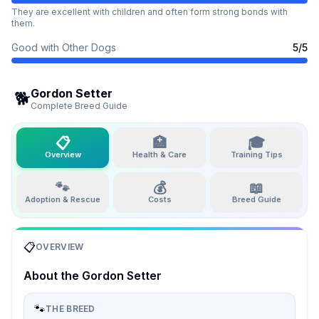
They are excellent with children and often form strong bonds with
them.
Good with Other Dogs
5
/5
Gordon Setter
🐕
Complete Breed Guide
📋
🏥
🎓
Overview
Health & Care
Training Tips
🐾
💰
📖
Adoption & Rescue
Costs
Breed Guide
📋
OVERVIEW
About the
Gordon Setter
🐾
THE BREED