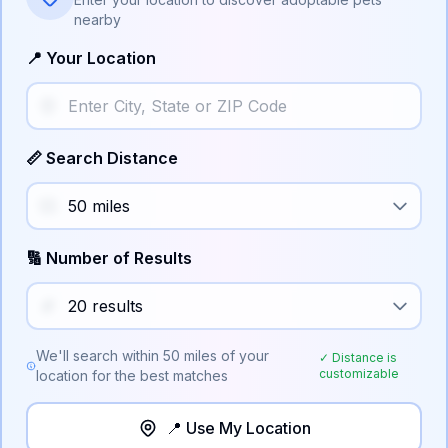
nearby
📍 Your Location
📏 Search Distance
🔢 Number of Results
We'll search within
50
miles of your
✓ Distance is
customizable
location for the best matches
📍 Use My Location