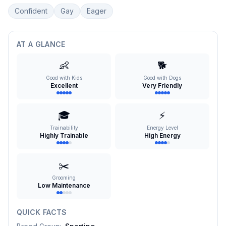
Confident
Gay
Eager
AT A GLANCE
👶
🐕
Good with Kids
Good with Dogs
Excellent
Very Friendly
🎓
⚡
Trainability
Energy Level
Highly Trainable
High Energy
✂️
Grooming
Low Maintenance
QUICK FACTS