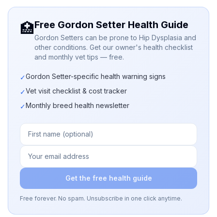
Free Gordon Setter Health Guide
🏥
Gordon Setters can be prone to Hip Dysplasia and
other conditions. Get our owner's health checklist
and monthly vet tips — free.
Gordon Setter-specific health warning signs
✓
Vet visit checklist & cost tracker
✓
Monthly breed health newsletter
✓
Get the free health guide
Free forever. No spam. Unsubscribe in one click anytime.