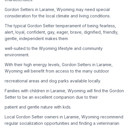
Gordon Setters in Laramie, Wyoming may need special
Adoption Steps
consideration for the local climate and living conditions.
1
Research the Breed
The typical Gordon Setter temperament of being fearless,
alert, loyal, confident, gay, eager, brave, dignified, friendly,
Learn everything you can about Gordon Setters, including
gentle, independent makes them
their temperament, exercise needs, grooming requirements,
and potential health issues.
well-suited to the Wyoming lifestyle and community
environment.
2
Find Reputable Sources
With their high energy levels, Gordon Setters in Laramie,
Look for adoptable dogs through shelters, rescue
Wyoming will benefit from access to the many outdoor
organizations, or responsible breeders. Avoid puppy mills and
recreational areas and dog parks available locally.
online scams.
Families with children in Laramie, Wyoming will find the Gordon
3
Apply for Adoption
Setter to be an excellent companion due to their
Complete an adoption application with your chosen
patient and gentle nature with kids.
organization. Be prepared to provide references and possibly
go through a home visit.
Local Gordon Setter owners in Laramie, Wyoming recommend
regular socialization opportunities and finding a veterinarian
4