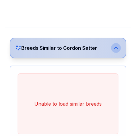
Breeds Similar to
Gordon Setter
Unable to load similar breeds