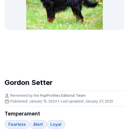
Gordon Setter
Reviewed by the
PupProfiles Editorial Team
Published: January 15, 2024 • Last updated:
January 27, 2025
Temperament
Fearless
Alert
Loyal