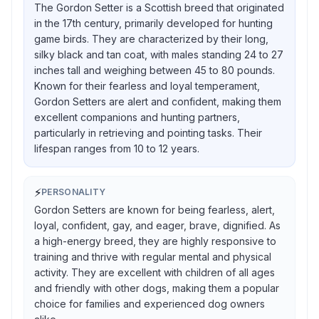
The Gordon Setter is a Scottish breed that originated
in the 17th century, primarily developed for hunting
game birds. They are characterized by their long,
silky black and tan coat, with males standing 24 to 27
inches tall and weighing between 45 to 80 pounds.
Known for their fearless and loyal temperament,
Gordon Setters are alert and confident, making them
excellent companions and hunting partners,
particularly in retrieving and pointing tasks. Their
lifespan ranges from 10 to 12 years.
⚡
PERSONALITY
Gordon Setters are known for being fearless, alert,
loyal, confident, gay, and eager, brave, dignified. As
a high-energy breed, they are highly responsive to
training and thrive with regular mental and physical
activity. They are excellent with children of all ages
and friendly with other dogs, making them a popular
choice for families and experienced dog owners