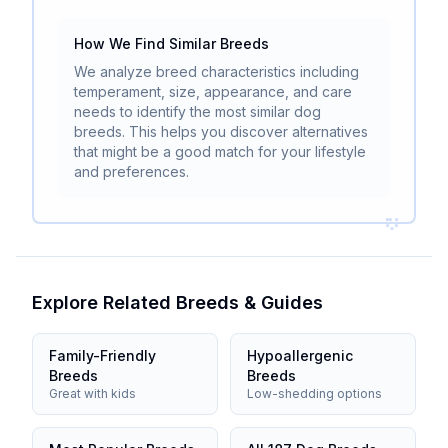
How We Find Similar Breeds
We analyze breed characteristics including
temperament, size, appearance, and care
needs to identify the most similar dog
breeds. This helps you discover alternatives
that might be a good match for your lifestyle
and preferences.
Explore Related Breeds & Guides
Family-Friendly
Hypoallergenic
Breeds
Breeds
Great with kids
Low-shedding options