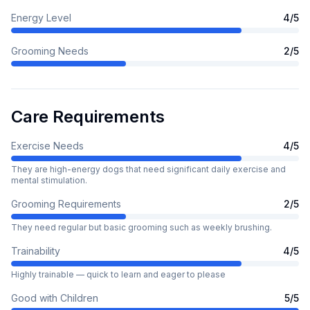
Energy Level
4
/5
Grooming Needs
2
/5
Care Requirements
Exercise Needs
4
/5
They are high-energy dogs that need significant daily exercise and
mental stimulation.
Grooming Requirements
2
/5
They need regular but basic grooming such as weekly brushing.
Trainability
4
/5
Highly trainable — quick to learn and eager to please
Good with Children
5
/5