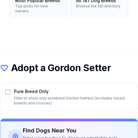
Most Popular Breeds
All 187 Dog Breeds
Top picks for new
Browse the full directory
owners
Adopt a
Gordon Setter
Pure Breed Only
Filter to show only purebred
Gordon Setter
s (excludes mixed
breeds and crosses)
Find Dogs Near You
Enter your location to discover adoptable pets