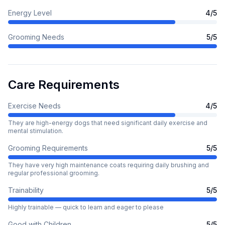
Energy Level
4
/5
Grooming Needs
5
/5
Care Requirements
Exercise Needs
4
/5
They are high-energy dogs that need significant daily exercise and
mental stimulation.
Grooming Requirements
5
/5
They have very high maintenance coats requiring daily brushing and
regular professional grooming.
Trainability
5
/5
Highly trainable — quick to learn and eager to please
Good with Children
5
/5