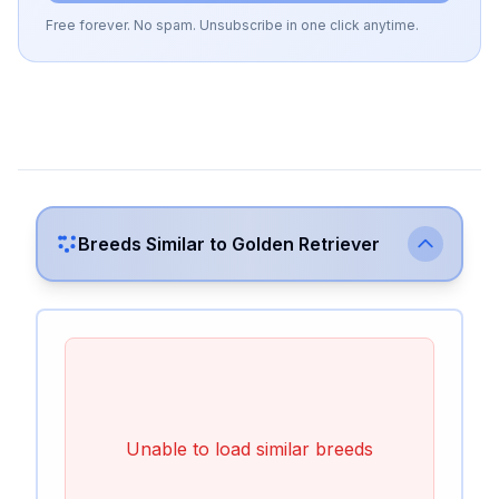
Free forever. No spam. Unsubscribe in one click anytime.
Breeds Similar to
Golden Retriever
Unable to load similar breeds