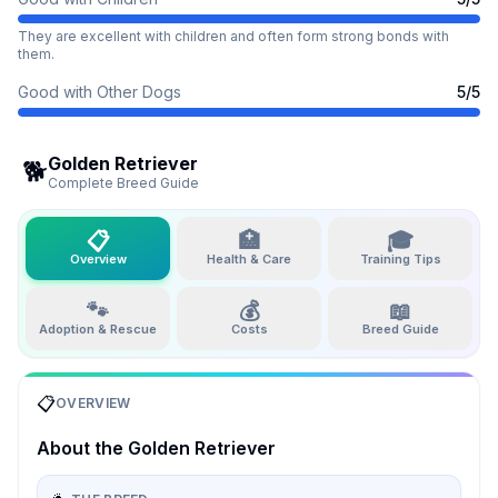
They are excellent with children and often form strong bonds with
them.
Good with Other Dogs
5
/5
Golden Retriever
🐕
Complete Breed Guide
📋
🏥
🎓
Overview
Health & Care
Training Tips
🐾
💰
📖
Adoption & Rescue
Costs
Breed Guide
📋
OVERVIEW
About the
Golden Retriever