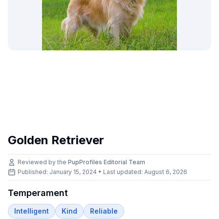
Golden Retriever
Reviewed by the
PupProfiles Editorial Team
Published: January 15, 2024 • Last updated:
August 6, 2026
Temperament
Intelligent
Kind
Reliable