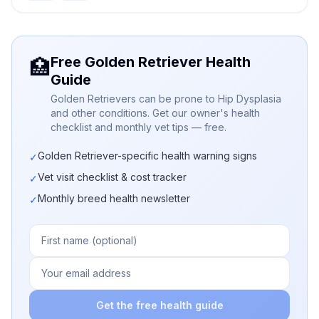
Free Golden Retriever Health
🏥
Guide
Golden Retrievers can be prone to Hip Dysplasia
and other conditions. Get our owner's health
checklist and monthly vet tips — free.
Golden Retriever-specific health warning signs
✓
Vet visit checklist & cost tracker
✓
Monthly breed health newsletter
✓
Get the free health guide