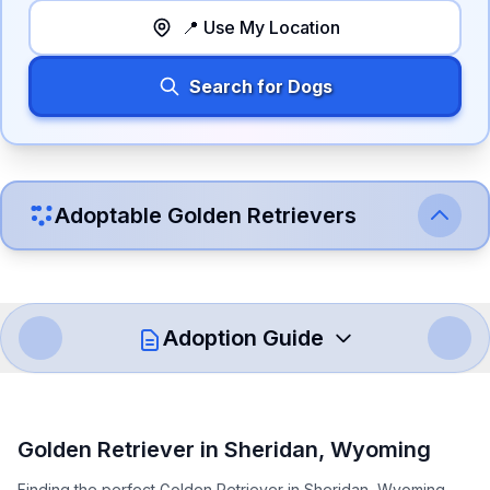
📍 Use My Location
Search for Dogs
Adoptable
Golden Retriever
s
Adoption Guide
How to Adopt a
Golden Retriever
Golden Retriever
in
Sheridan
,
Wyoming
Follow these steps to ensure a smooth and responsible
Finding the perfect Golden Retriever in Sheridan, Wyoming