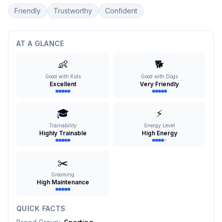
Friendly
Trustworthy
Confident
AT A GLANCE
👶
🐕
Good with Kids
Good with Dogs
Excellent
Very Friendly
🎓
⚡
Trainability
Energy Level
Highly Trainable
High Energy
✂️
Grooming
High Maintenance
QUICK FACTS