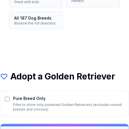
owners
Great with kids
All 187 Dog Breeds
Browse the full directory
Adopt a
Golden Retriever
Pure Breed Only
Filter to show only purebred
Golden Retriever
s (excludes mixed
breeds and crosses)