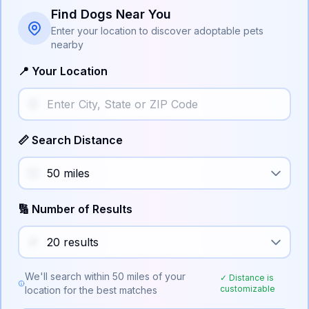
Find Dogs Near You
Enter your location to discover adoptable pets
nearby
📍 Your Location
📏 Search Distance
🔢 Number of Results
We'll search within
50
miles of your
✓ Distance is
customizable
location for the best matches