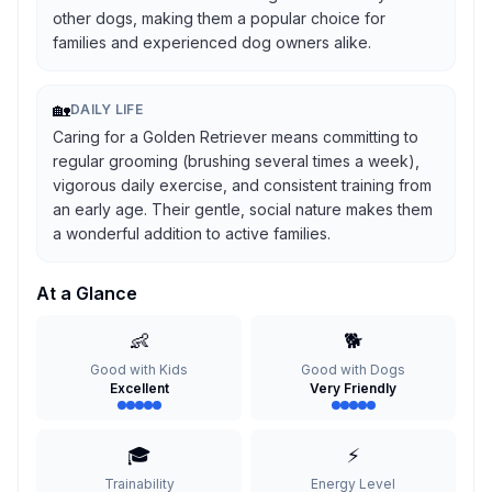
other dogs, making them a popular choice for
families and experienced dog owners alike.
🏡
DAILY LIFE
Caring for a Golden Retriever means committing to
regular grooming (brushing several times a week),
vigorous daily exercise, and consistent training from
an early age. Their gentle, social nature makes them
a wonderful addition to active families.
At a Glance
👶
🐕
Good with Kids
Good with Dogs
Excellent
Very Friendly
🎓
⚡
Trainability
Energy Level