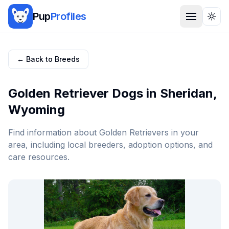
Pup
Profiles
Togg
← Back to Breeds
Golden Retriever
Dogs in
Sheridan
,
Wyoming
Find information about
Golden Retriever
s in your
area, including local breeders, adoption options, and
care resources.