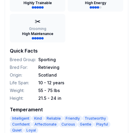
Highly Trainable
High Energy
✂️
Grooming
High Maintenance
Quick Facts
Breed Group
:
Sporting
Bred For
:
Retrieving
Origin
:
Scotland
Life Span
:
10 - 12 years
Weight
:
55 - 75 lbs
Height
:
21.5 - 24 in
Temperament
Intelligent
Kind
Reliable
Friendly
Trustworthy
Confident
Affectionate
Curious
Gentle
Playful
Quiet
Loyal