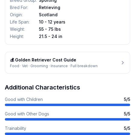
Breed Group
:
Sporting
Bred For
:
Retrieving
Origin
:
Scotland
Life Span
:
10 - 12 years
Weight
:
55 - 75 lbs
Height
:
21.5 - 24 in
💰
Golden Retriever
Cost Guide
Food · Vet · Grooming · Insurance · Full breakdown
Additional Characteristics
Good with Children
5
/5
Good with Other Dogs
5
/5
Trainability
5
/5