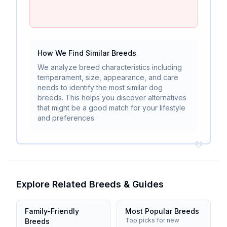
How We Find Similar Breeds
We analyze breed characteristics including
temperament, size, appearance, and care
needs to identify the most similar dog
breeds. This helps you discover alternatives
that might be a good match for your lifestyle
and preferences.
Explore Related Breeds & Guides
Family-Friendly
Most Popular Breeds
Top picks for new
Breeds