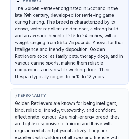
🐾
THE BREED
The Golden Retriever originated in Scotland in the
late 19th century, developed for retrieving game
during hunting. This breed is characterized by its
dense, water-repellent golden coat, a strong build,
and an average height of 21.5 to 24 inches, with a
weight ranging from 55 to 75 pounds. Known for their
intelligence and friendly disposition, Golden
Retrievers excel as family pets, therapy dogs, and in
various canine sports, making them reliable
companions and versatile working dogs. Their
lifespan typically ranges from 10 to 12 years.
⚡
PERSONALITY
Golden Retrievers are known for being intelligent,
kind, reliable, friendly, trustworthy, and confident,
affectionate, curious. As a high-energy breed, they
are highly responsive to training and thrive with
regular mental and physical activity. They are
excellent with children of all ages and friendly with