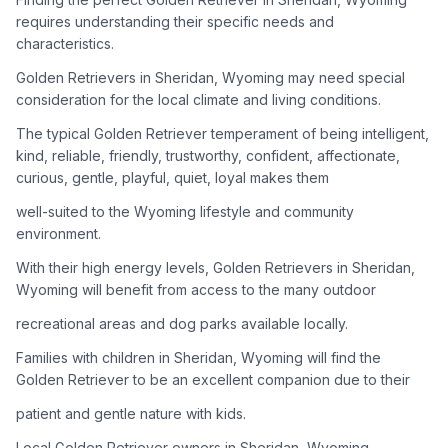
adoption process. Remember that adopting a dog is a
requires understanding their specific needs and
lifelong commitment.
characteristics.
Golden Retrievers in Sheridan, Wyoming may need special
Adoption Steps
consideration for the local climate and living conditions.
1
Research Golden Retriever Rescue Groups
The typical Golden Retriever temperament of being intelligent,
kind, reliable, friendly, trustworthy, confident, affectionate,
Start by looking into Golden Retriever-specific rescue
curious, gentle, playful, quiet, loyal makes them
organizations, as well as local shelters and rescue groups that
may have Goldens available for adoption.
well-suited to the Wyoming lifestyle and community
environment.
2
Submit Applications
With their high energy levels, Golden Retrievers in Sheridan,
Complete applications with several rescue groups to increase
Wyoming will benefit from access to the many outdoor
your chances. Golden Retrievers are popular, so be prepared
recreational areas and dog parks available locally.
for a waiting period.
Families with children in Sheridan, Wyoming will find the
3
Home Visit and Interview
Golden Retriever to be an excellent companion due to their
Most Golden Retriever rescues require a home visit to ensure
patient and gentle nature with kids.
your living situation is suitable for an active, medium to large-
sized dog.
Local Golden Retriever owners in Sheridan, Wyoming