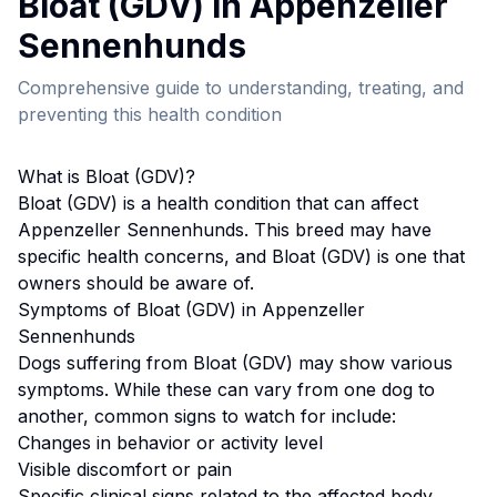
Bloat (GDV)
in
Appenzeller
Sennenhund
s
Comprehensive guide to understanding, treating, and
preventing this health condition
What is
Bloat (GDV)
?
Bloat (GDV)
is a health condition that can affect
Appenzeller Sennenhund
s. This breed
may have
specific health concerns, and Bloat (GDV) is one that
owners should be aware of.
Symptoms of
Bloat (GDV)
in
Appenzeller
Sennenhund
s
Dogs suffering from
Bloat (GDV)
may show various
symptoms. While these can vary from one dog to
another, common signs to watch for include:
Changes in behavior or activity level
Visible discomfort or pain
Specific clinical signs related to the affected body