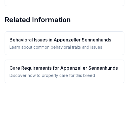
Related Information
Behavioral Issues in
Appenzeller Sennenhund
s
Learn about common behavioral traits and issues
Care Requirements for
Appenzeller Sennenhund
s
Discover how to properly care for this breed