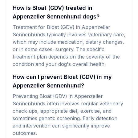
How is Bloat (GDV) treated in
Appenzeller Sennenhund dogs?
Treatment for Bloat (GDV) in Appenzeller
Sennenhunds typically involves veterinary care,
which may include medication, dietary changes,
or in some cases, surgery. The specific
treatment plan depends on the severity of the
condition and your dog's overall health.
How can I prevent Bloat (GDV) in my
Appenzeller Sennenhund?
Preventing Bloat (GDV) in Appenzeller
Sennenhunds often involves regular veterinary
check-ups, appropriate diet, exercise, and
sometimes genetic screening. Early detection
and intervention can significantly improve
outcomes.