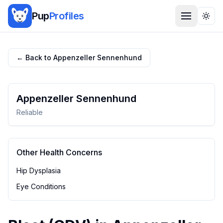
Pup
Profiles
Togg
← Back to
Appenzeller Sennenhund
Appenzeller Sennenhund
Reliable
Other Health Concerns
Hip Dysplasia
Eye Conditions