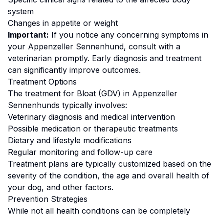
system
Changes in appetite or weight
Important:
If you notice any concerning symptoms in
your
Appenzeller Sennenhund
, consult with a
veterinarian promptly. Early diagnosis and treatment
can significantly improve outcomes.
Treatment Options
The treatment for
Bloat (GDV)
in
Appenzeller
Sennenhund
s typically involves:
Veterinary diagnosis and medical intervention
Possible medication or therapeutic treatments
Dietary and lifestyle modifications
Regular monitoring and follow-up care
Treatment plans are typically customized based on the
severity of the condition, the age and overall health of
your dog, and other factors.
Prevention Strategies
While not all health conditions can be completely