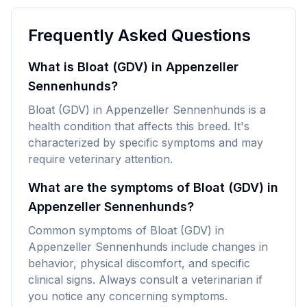
Frequently Asked Questions
What is Bloat (GDV) in Appenzeller
Sennenhunds?
Bloat (GDV) in Appenzeller Sennenhunds is a
health condition that affects this breed. It's
characterized by specific symptoms and may
require veterinary attention.
What are the symptoms of Bloat (GDV) in
Appenzeller Sennenhunds?
Common symptoms of Bloat (GDV) in
Appenzeller Sennenhunds include changes in
behavior, physical discomfort, and specific
clinical signs. Always consult a veterinarian if
you notice any concerning symptoms.