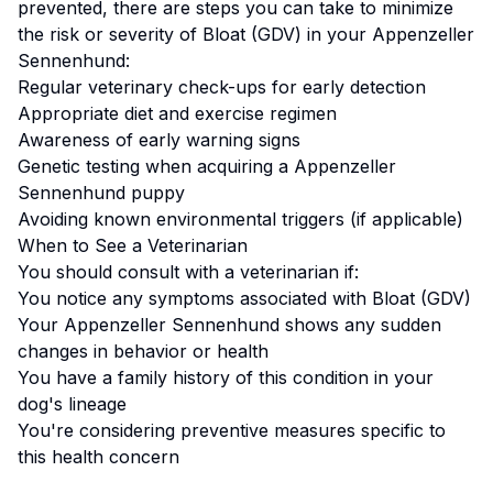
prevented, there are steps you can take to minimize
the risk or severity of
Bloat (GDV)
in your
Appenzeller
Sennenhund
:
Regular veterinary check-ups for early detection
Appropriate diet and exercise regimen
Awareness of early warning signs
Genetic testing when acquiring a
Appenzeller
Sennenhund
puppy
Avoiding known environmental triggers (if applicable)
When to See a Veterinarian
You should consult with a veterinarian if:
You notice any symptoms associated with
Bloat (GDV)
Your
Appenzeller Sennenhund
shows any sudden
changes in behavior or health
You have a family history of this condition in your
dog's lineage
You're considering preventive measures specific to
this health concern