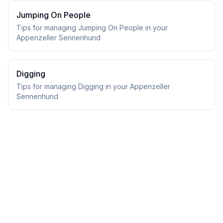
Jumping On People
Tips for managing Jumping On People in your
Appenzeller Sennenhund
Digging
Tips for managing Digging in your Appenzeller
Sennenhund