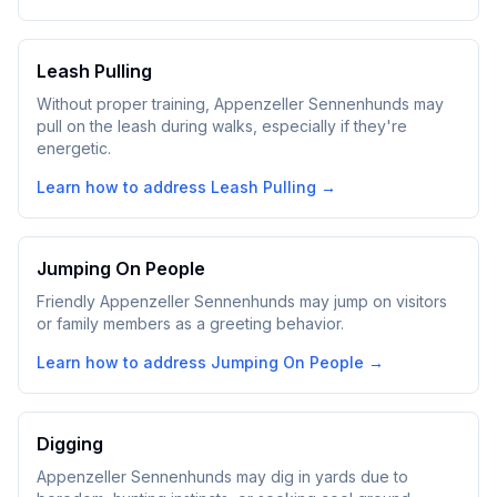
Leash Pulling
Without proper training, Appenzeller Sennenhunds may
pull on the leash during walks, especially if they're
energetic.
Learn how to address
Leash Pulling
→
Jumping On People
Friendly Appenzeller Sennenhunds may jump on visitors
or family members as a greeting behavior.
Learn how to address
Jumping On People
→
Digging
Appenzeller Sennenhunds may dig in yards due to