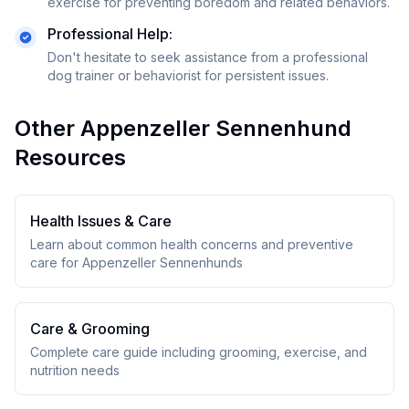
exercise for preventing boredom and related behaviors.
Professional Help:
Don't hesitate to seek assistance from a professional
dog trainer or behaviorist for persistent issues.
Other
Appenzeller Sennenhund
Resources
Health Issues & Care
Learn about common health concerns and preventive
care for
Appenzeller Sennenhund
s
Care & Grooming
Complete care guide including grooming, exercise, and
nutrition needs