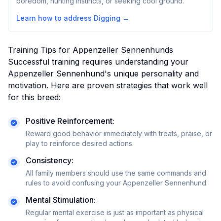
boredom, hunting instincts, or seeking cool ground.
Learn how to address
Digging
→
Training Tips for
Appenzeller Sennenhund
s
Successful training requires understanding your
Appenzeller Sennenhund
's unique personality and
motivation. Here are proven strategies that work well
for this breed:
Positive Reinforcement:
Reward good behavior immediately with treats, praise, or
play to reinforce desired actions.
Consistency:
All family members should use the same commands and
rules to avoid confusing your
Appenzeller Sennenhund
.
Mental Stimulation:
Regular mental exercise is just as important as physical