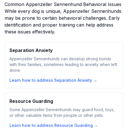
Common
Appenzeller Sennenhund
Behavioral Issues
While every dog is unique,
Appenzeller Sennenhund
s
may be prone to certain behavioral challenges. Early
identification and proper training can help address
these issues effectively.
Separation Anxiety
Appenzeller Sennenhunds can develop strong bonds
with their families, sometimes leading to anxiety when left
alone.
Learn how to address
Separation Anxiety
→
Resource Guarding
Some Appenzeller Sennenhunds may guard food, toys,
or other valuable items from people or other pets.
Learn how to address
Resource Guarding
→