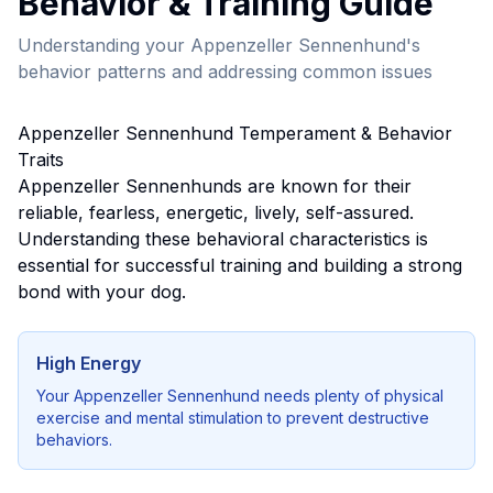
Behavior & Training Guide
Understanding your
Appenzeller Sennenhund
's
behavior patterns and addressing common issues
Appenzeller Sennenhund
Temperament & Behavior
Traits
Appenzeller Sennenhund
s are known for their
reliable, fearless, energetic, lively, self-assured
.
Understanding these behavioral characteristics is
essential for successful training and building a strong
bond with your dog.
High Energy
Your
Appenzeller Sennenhund
needs plenty of physical
exercise and mental stimulation to prevent destructive
behaviors.