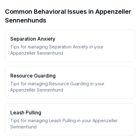
Common Behavioral Issues in Appenzeller
Sennenhunds
Separation Anxiety
Tips for managing Separation Anxiety in your
Appenzeller Sennenhund
Resource Guarding
Tips for managing Resource Guarding in your
Appenzeller Sennenhund
Leash Pulling
Tips for managing Leash Pulling in your Appenzeller
Sennenhund