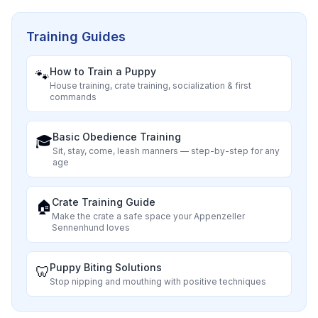
Training Guides
How to Train a Puppy
🐾
House training, crate training, socialization & first
commands
Basic Obedience Training
🎓
Sit, stay, come, leash manners — step-by-step for any
age
Crate Training Guide
🏠
Make the crate a safe space your
Appenzeller
Sennenhund
loves
Puppy Biting Solutions
🦷
Stop nipping and mouthing with positive techniques