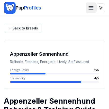
Pup
Profiles
Togg
← Back to Breeds
Appenzeller Sennenhund
Reliable, Fearless, Energetic, Lively, Self-assured
Energy Level
2
/5
Trainability
4
/5
Appenzeller Sennenhund