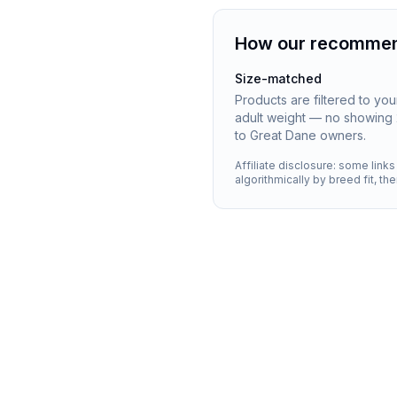
How our recommen
Size-matched
Products are filtered to yo
adult weight — no showing 
to Great Dane owners.
Affiliate disclosure: some link
algorithmically by breed fit, th