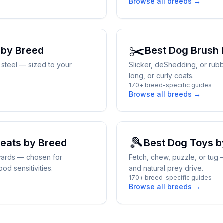
Browse all breeds →
✂️
by Breed
Best
Dog Brush
y steel — sized to your
Slicker, deShedding, or rubb
long, or curly coats.
170+ breed-specific guides
Browse all breeds →
🎾
reats
by Breed
Best
Dog Toys
b
wards — chosen for
Fetch, chew, puzzle, or tug
od sensitivities.
and natural prey drive.
170+ breed-specific guides
Browse all breeds →