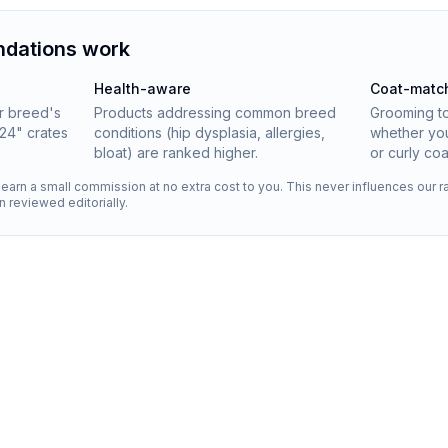
dations work
Health-aware
Coat-matc
ur breed's
Products addressing common breed
Grooming t
24" crates
conditions (hip dysplasia, allergies,
whether you
bloat) are ranked higher.
or curly coa
s earn a small commission at no extra cost to you. This never influences our
en reviewed editorially.