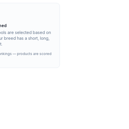
hed
ools are selected based on
r breed has a short, long,
t.
 rankings — products are scored