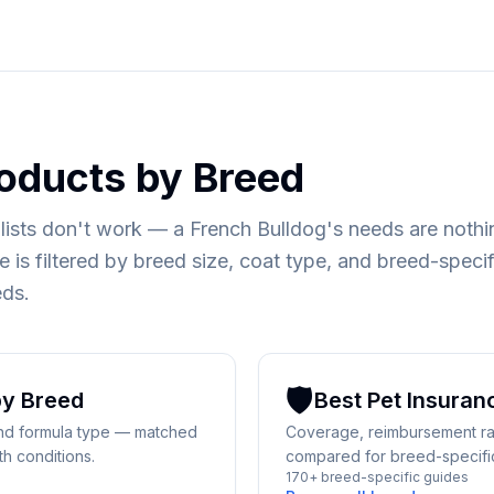
oducts by Breed
lists don't work — a French Bulldog's needs are nothin
 is filtered by breed size, coat type, and breed-specif
eds.
🛡️
y Breed
Best
Pet Insuran
 and formula type — matched
Coverage, reimbursement rat
th conditions.
compared for breed-specific 
170+ breed-specific guides