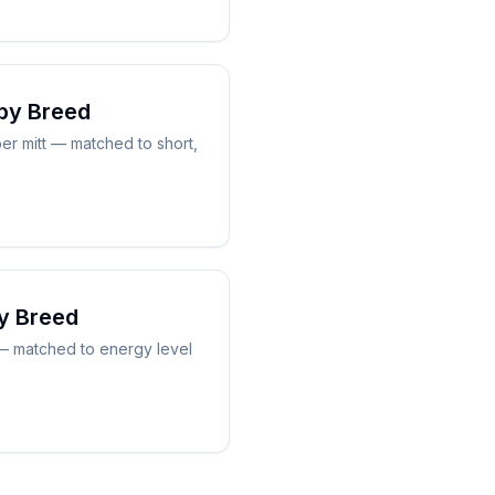
by Breed
er mitt — matched to short,
y Breed
 — matched to energy level