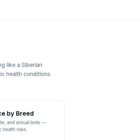
g like a Siberian
ic health conditions
ce
by Breed
e, and annual limits —
health risks.