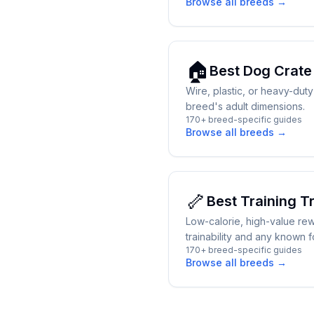
Browse all breeds →
🏠
Best
Dog Crate
Wire, plastic, or heavy-dut
breed's adult dimensions.
170+ breed-specific guides
Browse all breeds →
🦴
Best
Training T
Low-calorie, high-value re
trainability and any known fo
170+ breed-specific guides
Browse all breeds →