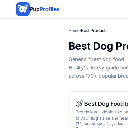
Pup
Profiles
Home
/
Best Products
Best Dog Pr
Generic "best dog food" 
Husky's. Every guide here
across 170+ popular bre
🍖
Best
Dog Food
b
Protein level, kibble size,
to your dog's size and heal
170+ breed-specific guides