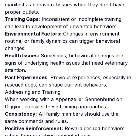
manifest as behavioral issues when they don't have
proper outlets.
Training Gaps:
Inconsistent or incomplete training
can lead to development of unwanted behaviors.
Environmental Factors:
Changes in environment,
routine, or family dynamics can trigger behavioral
changes.
Health Issues:
Sometimes, behavioral changes are
signs of underlying health issues that need veterinary
attention.
Past Experiences:
Previous experiences, especially in
rescued dogs, can shape current behaviors.
Addressing and Training
When working with a
Appenzeller Sennenhund
on
Digging
, consider these training approaches:
Consistency:
All family members should use the
same commands and rules.
Positive Reinforcement:
Reward desired behaviors
rather than punishing unwanted ones
.