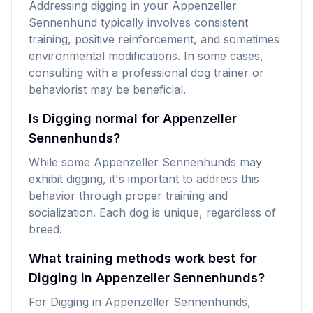
Addressing digging in your Appenzeller
Sennenhund typically involves consistent
training, positive reinforcement, and sometimes
environmental modifications. In some cases,
consulting with a professional dog trainer or
behaviorist may be beneficial.
Is Digging normal for Appenzeller
Sennenhunds?
While some Appenzeller Sennenhunds may
exhibit digging, it's important to address this
behavior through proper training and
socialization. Each dog is unique, regardless of
breed.
What training methods work best for
Digging in Appenzeller Sennenhunds?
For Digging in Appenzeller Sennenhunds,