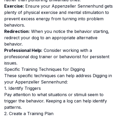
Exercise:
Ensure your Appenzeller Sennenhund gets
plenty of physical exercise and mental stimulation to
prevent excess energy from turning into problem
behaviors.
Redirection:
When you notice the behavior starting,
redirect your dog to an appropriate alternative
behavior.
Professional Help:
Consider working with a
professional dog trainer or behaviorist for persistent
issues.
Specific Training Techniques for
Digging
These specific techniques can help address
Digging
in
your
Appenzeller Sennenhund
:
1. Identify Triggers
Pay attention to what situations or stimuli seem to
trigger the behavior. Keeping a log can help identify
patterns.
2. Create a Training Plan