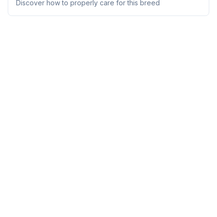
Discover how to properly care for this breed