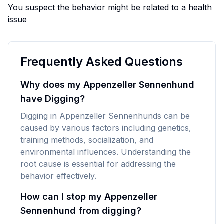
You suspect the behavior might be related to a health
issue
Frequently Asked Questions
Why does my Appenzeller Sennenhund
have Digging?
Digging in Appenzeller Sennenhunds can be
caused by various factors including genetics,
training methods, socialization, and
environmental influences. Understanding the
root cause is essential for addressing the
behavior effectively.
How can I stop my Appenzeller
Sennenhund from digging?