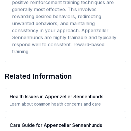
positive reinforcement training techniques are
generally most effective. This involves
rewarding desired behaviors, redirecting
unwanted behaviors, and maintaining
consistency in your approach. Appenzeller
Sennenhunds are highly trainable and typically
respond well to consistent, reward-based
training.
Related Information
Health Issues in
Appenzeller Sennenhund
s
Learn about common health concerns and care
Care Guide for
Appenzeller Sennenhund
s