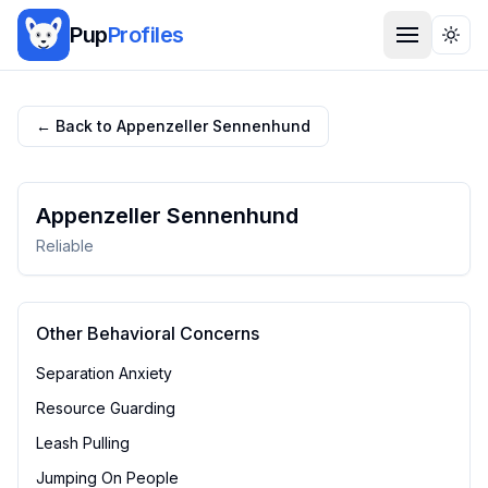
Pup
Profiles
Togg
← Back to
Appenzeller Sennenhund
Appenzeller Sennenhund
Reliable
Other Behavioral Concerns
Separation Anxiety
Resource Guarding
Leash Pulling
Jumping On People