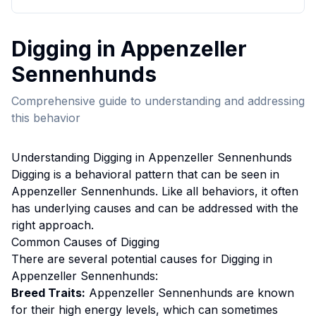
Digging
in
Appenzeller
Sennenhund
s
Comprehensive guide to understanding and addressing
this behavior
Understanding
Digging
in
Appenzeller Sennenhund
s
Digging
is a behavioral pattern that can be seen in
Appenzeller Sennenhund
s. Like all behaviors, it often
has underlying causes and can be addressed with the
right approach.
Common Causes of
Digging
There are several potential causes for
Digging
in
Appenzeller Sennenhund
s:
Breed Traits:
Appenzeller Sennenhund
s are
known
for their high energy levels, which can sometimes