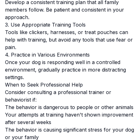
Develop a consistent training plan that all family
members follow.
Be patient and consistent in your
approach.
3. Use Appropriate Training Tools
Tools like clickers, harnesses, or treat pouches can
help with training, but avoid any tools that use fear or
pain.
4. Practice in Various Environments
Once your dog is responding well in a controlled
environment, gradually practice in more distracting
settings.
When to Seek Professional Help
Consider consulting a professional trainer or
behaviorist if:
The behavior is dangerous to people or other animals
Your attempts at training haven't shown improvement
after several weeks
The behavior is causing significant stress for your dog
or your family