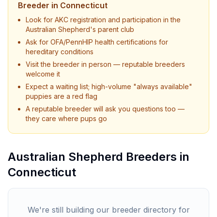
Breeder in
Connecticut
Look for AKC registration and participation in the
Australian Shepherd
's parent club
Ask for OFA/PennHIP health certifications for
hereditary conditions
Visit the breeder in person — reputable breeders
welcome it
Expect a waiting list; high-volume "always available"
puppies are a red flag
A reputable breeder will ask you questions too —
they care where pups go
Australian Shepherd
Breeders in
Connecticut
We're still building our breeder directory for