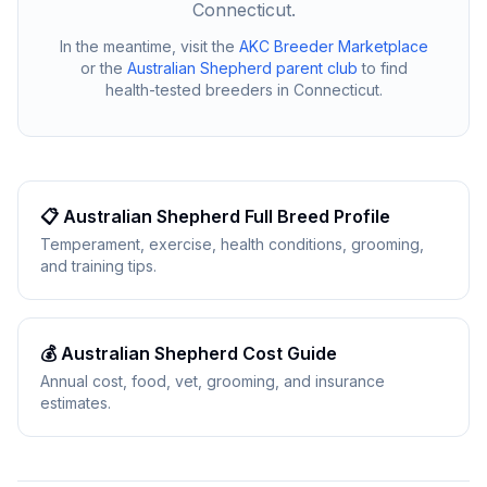
Connecticut
.
In the meantime, visit the
AKC Breeder Marketplace
or the
Australian Shepherd
parent club
to find
health-tested breeders in
Connecticut
.
📋
Australian Shepherd
Full Breed Profile
Temperament, exercise, health conditions, grooming,
and training tips.
💰
Australian Shepherd
Cost Guide
Annual cost, food, vet, grooming, and insurance
estimates.