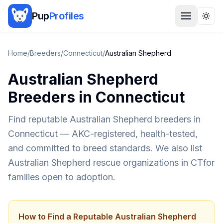
Pup
Profiles
Togg
Home
/
Breeders
/
Connecticut
/
Australian Shepherd
Australian Shepherd
Breeders in
Connecticut
Find reputable
Australian Shepherd
breeders in
Connecticut
— AKC-registered, health-tested,
and committed to breed standards. We also list
Australian Shepherd
rescue organizations in
CT
for
families open to adoption.
How to Find a Reputable
Australian Shepherd