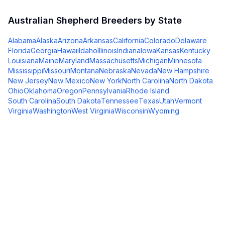
Australian Shepherd
Breeders by State
Alabama
Alaska
Arizona
Arkansas
California
Colorado
Delaware
Florida
Georgia
Hawaii
Idaho
Illinois
Indiana
Iowa
Kansas
Kentucky
Louisiana
Maine
Maryland
Massachusetts
Michigan
Minnesota
Mississippi
Missouri
Montana
Nebraska
Nevada
New Hampshire
New Jersey
New Mexico
New York
North Carolina
North Dakota
Ohio
Oklahoma
Oregon
Pennsylvania
Rhode Island
South Carolina
South Dakota
Tennessee
Texas
Utah
Vermont
Virginia
Washington
West Virginia
Wisconsin
Wyoming