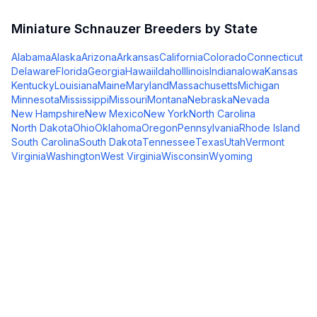
Miniature Schnauzer
Breeders by State
Alabama
Alaska
Arizona
Arkansas
California
Colorado
Connecticut
Delaware
Florida
Georgia
Hawaii
Idaho
Illinois
Indiana
Iowa
Kansas
Kentucky
Louisiana
Maine
Maryland
Massachusetts
Michigan
Minnesota
Mississippi
Missouri
Montana
Nebraska
Nevada
New Hampshire
New Mexico
New York
North Carolina
North Dakota
Ohio
Oklahoma
Oregon
Pennsylvania
Rhode Island
South Carolina
South Dakota
Tennessee
Texas
Utah
Vermont
Virginia
Washington
West Virginia
Wisconsin
Wyoming