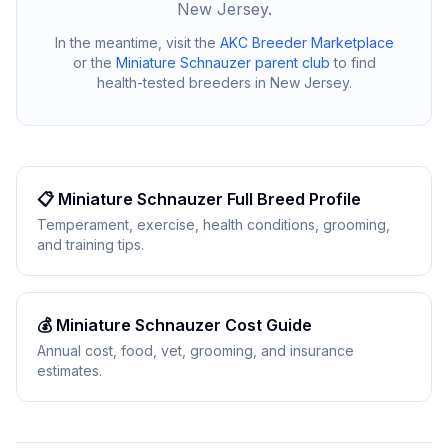
New Jersey
.
In the meantime, visit the
AKC Breeder Marketplace
or the
Miniature Schnauzer
parent club
to find
health-tested breeders in
New Jersey
.
📋
Miniature Schnauzer
Full Breed Profile
Temperament, exercise, health conditions, grooming,
and training tips.
💰
Miniature Schnauzer
Cost Guide
Annual cost, food, vet, grooming, and insurance
estimates.