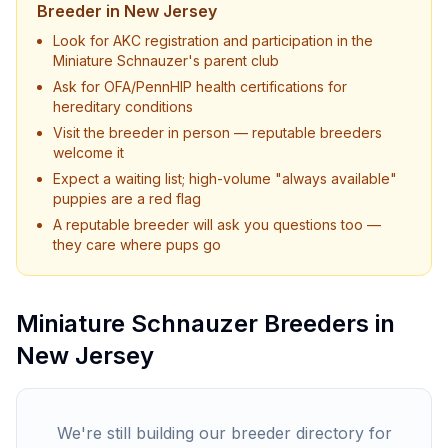
Breeder in
New Jersey
Look for AKC registration and participation in the
Miniature Schnauzer
's parent club
Ask for OFA/PennHIP health certifications for
hereditary conditions
Visit the breeder in person — reputable breeders
welcome it
Expect a waiting list; high-volume "always available"
puppies are a red flag
A reputable breeder will ask you questions too —
they care where pups go
Miniature Schnauzer
Breeders in
New Jersey
We're still building our breeder directory for