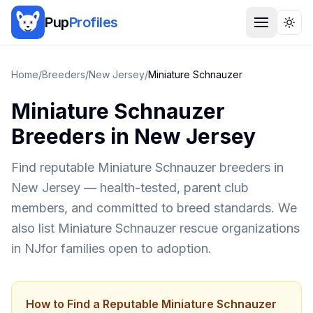
Pup
Profiles
Togg
Home
/
Breeders
/
New Jersey
/
Miniature Schnauzer
Miniature Schnauzer
Breeders in
New Jersey
Find reputable
Miniature Schnauzer
breeders in
New Jersey
— health-tested, parent club
members, and committed to breed standards. We
also list
Miniature Schnauzer
rescue organizations
in
NJ
for families open to adoption.
How to Find a Reputable
Miniature Schnauzer