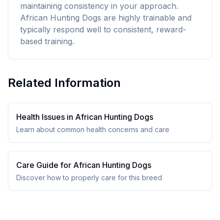
maintaining consistency in your approach.
African Hunting Dogs are highly trainable and
typically respond well to consistent, reward-
based training.
Related Information
Health Issues in
African Hunting Dog
s
Learn about common health concerns and care
Care Guide for
African Hunting Dog
s
Discover how to properly care for this breed