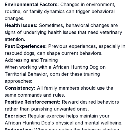
Environmental Factors:
Changes in environment,
routine, or family dynamics can trigger behavioral
changes.
Health Issues:
Sometimes, behavioral changes are
signs of underlying health issues that need veterinary
attention.
Past Experiences:
Previous experiences, especially in
rescued dogs, can shape current behaviors.
Addressing and Training
When working with a
African Hunting Dog
on
Territorial Behavior
, consider these training
approaches:
Consistency:
All family members should use the
same commands and rules.
Positive Reinforcement:
Reward desired behaviors
rather than punishing unwanted ones
.
Exercise:
Regular exercise helps maintain your
African Hunting Dog's physical and mental wellbeing.
Redirection:
When you notice the behavior starting,