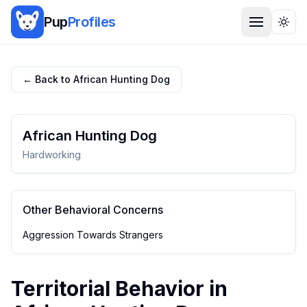
Pup
Profiles
Togg
← Back to
African Hunting Dog
African Hunting Dog
Hardworking
Other Behavioral Concerns
Aggression Towards Strangers
Territorial Behavior
in