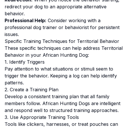
redirect your dog to an appropriate alternative
behavior.
Professional Help:
Consider working with a
professional dog trainer or behaviorist for persistent
issues.
Specific Training Techniques for
Territorial Behavior
These specific techniques can help address
Territorial
Behavior
in your
African Hunting Dog
:
1. Identify Triggers
Pay attention to what situations or stimuli seem to
trigger the behavior. Keeping a log can help identify
patterns.
2. Create a Training Plan
Develop a consistent training plan that all family
members follow.
African Hunting Dogs are intelligent
and respond well to structured training approaches.
3. Use Appropriate Training Tools
Tools like clickers, harnesses, or treat pouches can