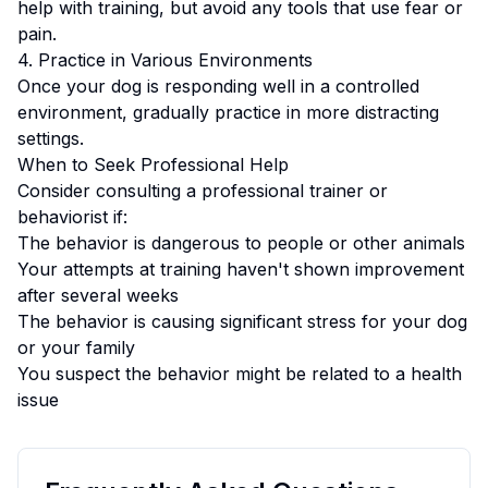
help with training, but avoid any tools that use fear or
pain.
4. Practice in Various Environments
Once your dog is responding well in a controlled
environment, gradually practice in more distracting
settings.
When to Seek Professional Help
Consider consulting a professional trainer or
behaviorist if:
The behavior is dangerous to people or other animals
Your attempts at training haven't shown improvement
after several weeks
The behavior is causing significant stress for your dog
or your family
You suspect the behavior might be related to a health
issue