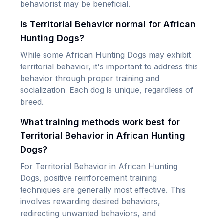
behaviorist may be beneficial.
Is Territorial Behavior normal for African
Hunting Dogs?
While some African Hunting Dogs may exhibit
territorial behavior, it's important to address this
behavior through proper training and
socialization. Each dog is unique, regardless of
breed.
What training methods work best for
Territorial Behavior in African Hunting
Dogs?
For Territorial Behavior in African Hunting
Dogs, positive reinforcement training
techniques are generally most effective. This
involves rewarding desired behaviors,
redirecting unwanted behaviors, and