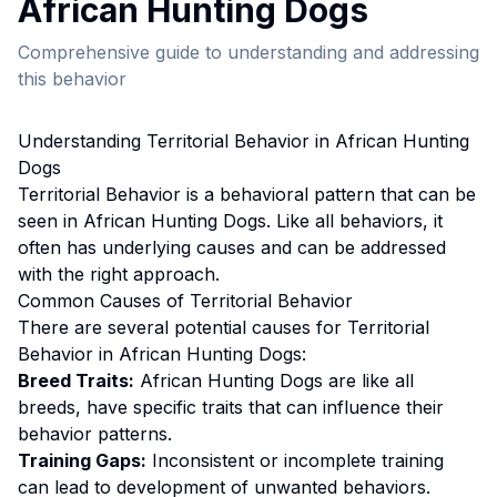
African Hunting Dog
s
Comprehensive guide to understanding and addressing
this behavior
Understanding
Territorial Behavior
in
African Hunting
Dog
s
Territorial Behavior
is a behavioral pattern that can be
seen in
African Hunting Dog
s. Like all behaviors, it
often has underlying causes and can be addressed
with the right approach.
Common Causes of
Territorial Behavior
There are several potential causes for
Territorial
Behavior
in
African Hunting Dog
s:
Breed Traits:
African Hunting Dog
s are
like all
breeds, have specific traits that can influence their
behavior patterns.
Training Gaps:
Inconsistent or incomplete training
can lead to development of unwanted behaviors.