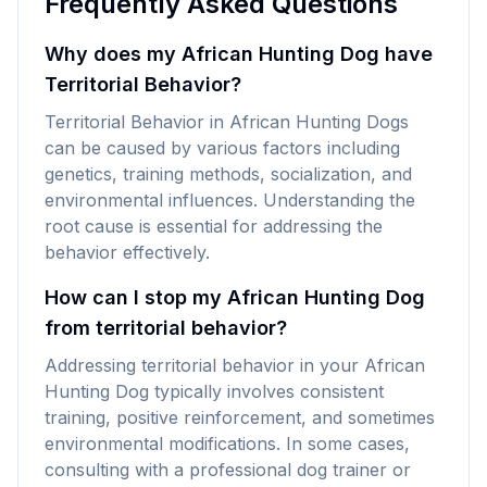
Frequently Asked Questions
Why does my African Hunting Dog have
Territorial Behavior?
Territorial Behavior in African Hunting Dogs
can be caused by various factors including
genetics, training methods, socialization, and
environmental influences. Understanding the
root cause is essential for addressing the
behavior effectively.
How can I stop my African Hunting Dog
from territorial behavior?
Addressing territorial behavior in your African
Hunting Dog typically involves consistent
training, positive reinforcement, and sometimes
environmental modifications. In some cases,
consulting with a professional dog trainer or