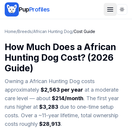
Pup
Profiles
Togg
Home
/
Breeds
/
African Hunting Dog
/
Cost Guide
How Much Does a
African
Hunting Dog
Cost? (
2026
Guide)
Owning a
African Hunting Dog
costs
approximately
$
2,563
per year
at a moderate
care level — about
$
214
/month
. The first year
runs higher at
$
3,283
due to one-time setup
costs. Over a ~
11
-year lifetime, total ownership
costs roughly
$
28,913
.