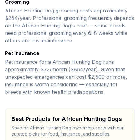
Grooming
African Hunting Dog grooming costs approximately
$264/year.
Professional grooming frequency depends
on the
African Hunting Dog
's coat — some breeds
need professional grooming every 6–8 weeks while
others are low-maintenance.
Pet Insurance
Pet insurance for a African Hunting Dog runs
approximately $72/month ($864/year).
Given that
unexpected emergencies can cost
$2,500
or more,
insurance is worth considering — especially for
breeds with known health predispositions.
Best Products for
African Hunting Dog
s
Save on
African Hunting Dog
ownership costs with our
curated picks for food, insurance, and supplies.