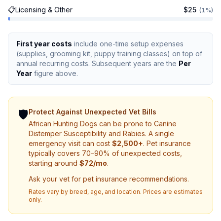
📋
Licensing & Other
$
25
(
1
%)
First year costs
include one-time setup expenses
(supplies, grooming kit, puppy training classes) on top of
annual recurring costs. Subsequent years are the
Per
Year
figure above.
🛡️
Protect Against Unexpected Vet Bills
African Hunting Dog
s can be prone to
Canine
Distemper Susceptibility and Rabies
. A single
emergency visit can cost
$
2,500
+
.
Pet insurance
typically covers 70–90% of unexpected costs,
starting around
$
72
/mo
.
Ask your vet for pet insurance recommendations.
Rates vary by breed, age, and location. Prices are estimates
only.