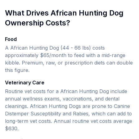
What Drives
African Hunting Dog
Ownership Costs?
Food
A African Hunting Dog (44 - 66 lbs)
costs
approximately $65/month to feed with a mid-range
kibble. Premium, raw, or prescription diets can double
this figure.
Veterinary Care
Routine vet costs for a
African Hunting Dog
include
annual wellness exams, vaccinations, and dental
cleanings.
African Hunting Dogs are prone to Canine
Distemper Susceptibility and Rabies, which can add to
long-term vet costs.
Annual routine vet costs average
$630.