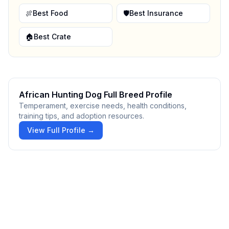
🍖
Best Food
🛡️
Best Insurance
🏠
Best Crate
African Hunting Dog
Full Breed Profile
Temperament, exercise needs, health conditions,
training tips, and adoption resources.
View Full Profile →