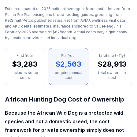
Estimates based on 2026 national averages: food costs derived from
Purina Pro Plan pricing and breed feeding guides; grooming from
PetSmart/Petco published rates; vet from AVMA wellness visit data
and AKC dental estimates; insurance anchored to ValuePenguin's
February 2026 average of $62/month. Actual costs vary significantly
by location, provider, and individual dog.
First Year
Per Year
Lifetime (~11y)
$3,283
$2,563
$28,913
includes setup
ongoing annual
total ownership
costs
cost
cost
African Hunting Dog
Cost of Ownership
Because the African Wild Dog is a protected wild
species and not a domestic breed, the cost
framework for private ownership simply does not