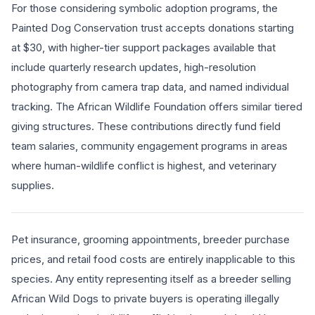
For those considering symbolic adoption programs, the
Painted Dog Conservation trust accepts donations starting
at $30, with higher-tier support packages available that
include quarterly research updates, high-resolution
photography from camera trap data, and named individual
tracking. The African Wildlife Foundation offers similar tiered
giving structures. These contributions directly fund field
team salaries, community engagement programs in areas
where human-wildlife conflict is highest, and veterinary
supplies.
Pet insurance, grooming appointments, breeder purchase
prices, and retail food costs are entirely inapplicable to this
species. Any entity representing itself as a breeder selling
African Wild Dogs to private buyers is operating illegally