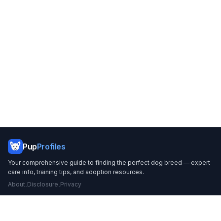
Footer
Pup
Profiles
Your comprehensive guide to finding the perfect dog breed — expert
care info, training tips, and adoption resources.
About
Disclosure
Privacy
·
·
BREEDS
CARE & TRAINING