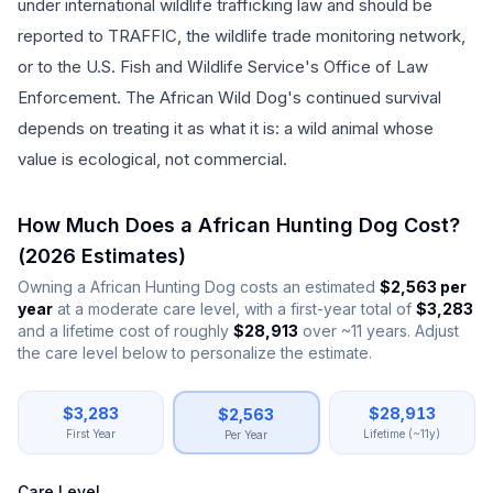
under international wildlife trafficking law and should be
reported to TRAFFIC, the wildlife trade monitoring network,
or to the U.S. Fish and Wildlife Service's Office of Law
Enforcement. The African Wild Dog's continued survival
depends on treating it as what it is: a wild animal whose
value is ecological, not commercial.
How Much Does a
African Hunting Dog
Cost?
(
2026
Estimates)
Owning a
African Hunting Dog
costs an estimated
$
2,563
per
year
at a moderate care level, with a first-year total of
$
3,283
and a lifetime cost of roughly
$
28,913
over
~
11
years. Adjust
the care level below to personalize the estimate.
African Hunting Dog
Cost of Ownership —
2026
Estimat
$
3,283
$
28,913
$
2,563
Expense Category
Annual Cost (USD)
First Year
Lifetime (~11y)
Per Year
Food & Nutrition
$
780
Veterinary Care
$
630
Care Level