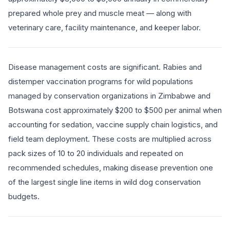
prepared whole prey and muscle meat — along with
veterinary care, facility maintenance, and keeper labor.
Disease management costs are significant. Rabies and
distemper vaccination programs for wild populations
managed by conservation organizations in Zimbabwe and
Botswana cost approximately $200 to $500 per animal when
accounting for sedation, vaccine supply chain logistics, and
field team deployment. These costs are multiplied across
pack sizes of 10 to 20 individuals and repeated on
recommended schedules, making disease prevention one
of the largest single line items in wild dog conservation
budgets.