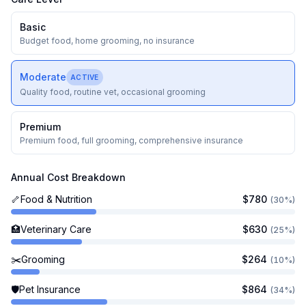
Grooming
$
264
Basic
Pet Insurance
$
864
Budget food, home grooming, no insurance
Licensing & Other
$
25
Total Annual Cost
$
2,563
Moderate
ACTIVE
First Year Total
$
3,283
Quality food, routine vet, occasional grooming
Lifetime Cost (~
11
years)
$
28,913
Premium
Premium food, full grooming, comprehensive insurance
Annual Cost Breakdown
🦴
Food & Nutrition
$
780
(
30
%)
🏥
Veterinary Care
$
630
(
25
%)
✂️
Grooming
$
264
(
10
%)
🛡️
Pet Insurance
$
864
(
34
%)