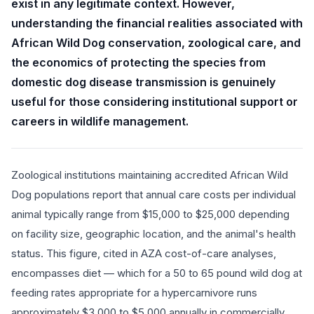
exist in any legitimate context. However,
understanding the financial realities associated with
African Wild Dog conservation, zoological care, and
the economics of protecting the species from
domestic dog disease transmission is genuinely
useful for those considering institutional support or
careers in wildlife management.
Zoological institutions maintaining accredited African Wild
Dog populations report that annual care costs per individual
animal typically range from $15,000 to $25,000 depending
on facility size, geographic location, and the animal's health
status. This figure, cited in AZA cost-of-care analyses,
encompasses diet — which for a 50 to 65 pound wild dog at
feeding rates appropriate for a hypercarnivore runs
approximately $3,000 to $5,000 annually in commercially