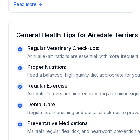
Read more
General Health Tips for
Airedale Terrier
s
Regular Veterinary Check-ups:
Annual examinations are essential, with more frequent 
Proper Nutrition:
Feed a balanced, high-quality diet appropriate for your
Regular Exercise:
Airedale Terriers are high-energy dogs requiring signif
Dental Care:
Regular teeth brushing and dental check-ups to preve
Preventative Medications:
Maintain regular flea, tick, and heartworm prevention