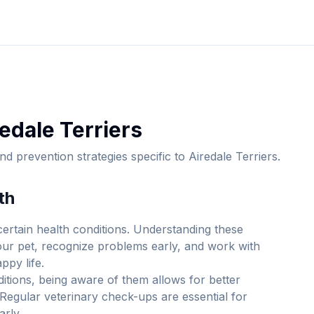
edale Terrier
s
d prevention strategies specific to
Airedale Terrier
s.
th
ertain health conditions. Understanding these
your pet, recognize problems early, and work with
ppy life.
itions, being aware of them allows for better
Regular veterinary check-ups are essential for
arly.