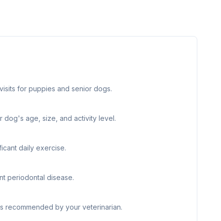
visits for puppies and senior dogs.
 dog's age, size, and activity level.
icant daily exercise.
nt periodontal disease.
 as recommended by your veterinarian.