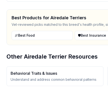
Best Products for
Airedale Terrier
s
Vet-reviewed picks matched to this breed's health profile, s
🍖
Best Food
🛡️
Best Insurance
Other
Airedale Terrier
Resources
Behavioral Traits & Issues
Understand and address common behavioral patterns