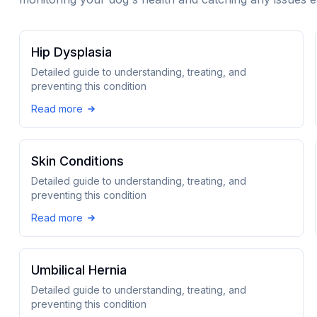
Hip Dysplasia
Detailed guide to understanding, treating, and
preventing this condition
Read more
Skin Conditions
Detailed guide to understanding, treating, and
preventing this condition
Read more
Umbilical Hernia
Detailed guide to understanding, treating, and
preventing this condition