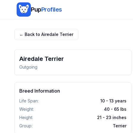
Pup
Profiles
← Back to
Airedale Terrier
Airedale Terrier
Outgoing
Breed Information
Life Span:
10 - 13 years
Weight:
40 - 65
lbs
Height:
21 - 23
inches
Group:
Terrier