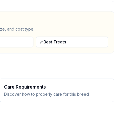
ize, and coat type.
🦴
Best Treats
Care Requirements
Discover how to properly care for this breed