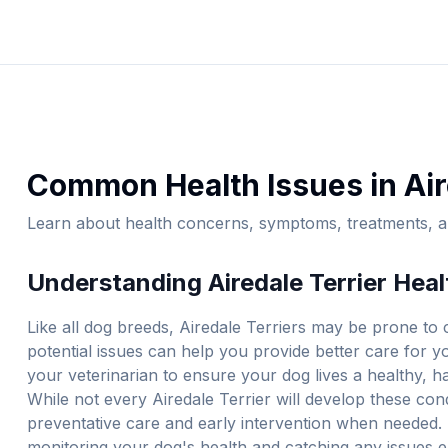
Common Health Issues in
Air
Learn about health concerns, symptoms, treatments, an
Understanding
Airedale Terrier
Heal
Like all dog breeds,
Airedale Terrier
s may be prone to c
potential issues can help you provide better care for 
your veterinarian to ensure your dog lives a healthy, ha
While not every
Airedale Terrier
will develop these cond
preventative care and early intervention when needed. 
monitoring your dog's health and catching any issues e