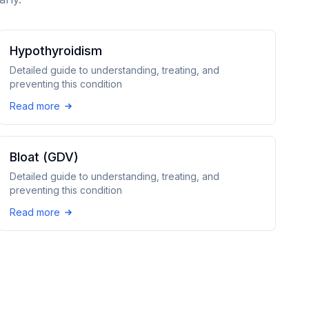
Hypothyroidism
Detailed guide to understanding, treating, and
preventing this condition
Read more
Bloat (GDV)
Detailed guide to understanding, treating, and
preventing this condition
Read more