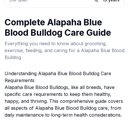
Complete
Alapaha Blue
Blood Bulldog
Care Guide
Everything you need to know about grooming,
exercise, feeding, and caring for a
Alapaha Blue Blood
Bulldog
Understanding
Alapaha Blue Blood Bulldog
Care
Requirements
Alapaha Blue Blood Bulldog
s, like all breeds, have
specific care requirements to keep them healthy,
happy, and thriving. This comprehensive guide covers
all aspects of
Alapaha Blue Blood Bulldog
care, from
daily maintenance to long-term health considerations.