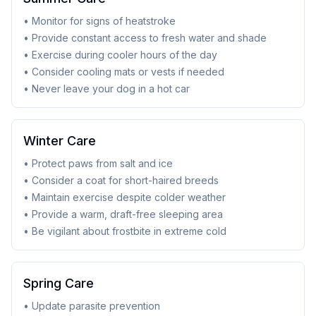
• Monitor for signs of heatstroke
• Provide constant access to fresh water and shade
• Exercise during cooler hours of the day
• Consider cooling mats or vests if needed
• Never leave your dog in a hot car
Winter Care
• Protect paws from salt and ice
• Consider a coat for short-haired breeds
• Maintain exercise despite colder weather
• Provide a warm, draft-free sleeping area
• Be vigilant about frostbite in extreme cold
Spring Care
• Update parasite prevention