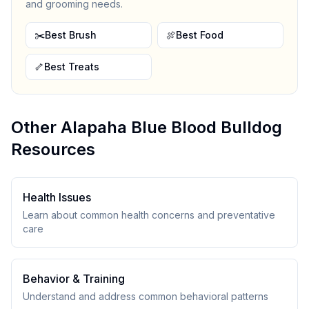
and grooming needs.
✂️
Best Brush
🍖
Best Food
🦴
Best Treats
Other
Alapaha Blue Blood Bulldog
Resources
Health Issues
Learn about common health concerns and preventative
care
Behavior & Training
Understand and address common behavioral patterns