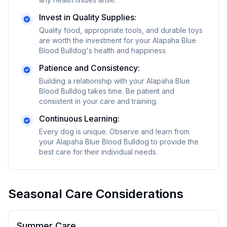
Invest in Quality Supplies:
Quality food, appropriate tools, and durable toys
are worth the investment for your
Alapaha Blue
Blood Bulldog
's health and happiness.
Patience and Consistency:
Building a relationship with your
Alapaha Blue
Blood Bulldog
takes time. Be patient and
consistent in your care and training.
Continuous Learning:
Every dog is unique. Observe and learn from
your
Alapaha Blue Blood Bulldog
to provide the
best care for their individual needs.
Seasonal Care Considerations
Summer Care