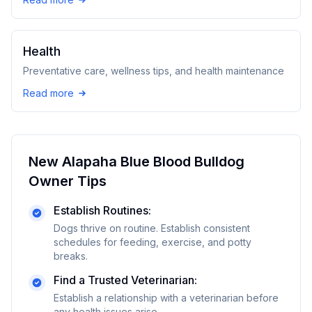
Health
Preventative care, wellness tips, and health maintenance
Read more
New
Alapaha Blue Blood Bulldog
Owner Tips
Establish Routines:
Dogs thrive on routine. Establish consistent
schedules for feeding, exercise, and potty
breaks.
Find a Trusted Veterinarian:
Establish a relationship with a veterinarian before
any health issues arise.