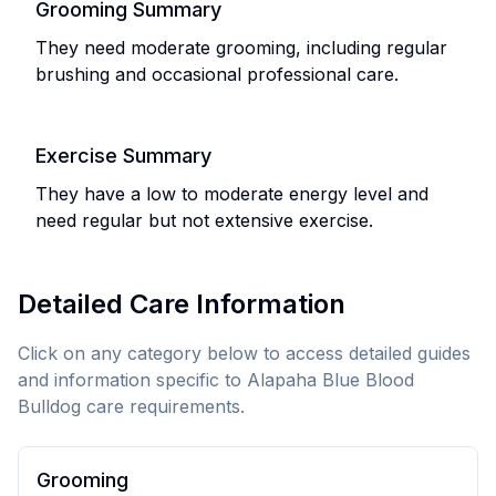
Grooming Summary
They need moderate grooming, including regular
brushing and occasional professional care.
Exercise Summary
They have a low to moderate energy level and
need regular but not extensive exercise.
Detailed Care Information
Click on any category below to access detailed guides
and information specific to
Alapaha Blue Blood
Bulldog
care requirements.
Grooming