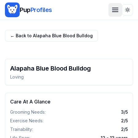
Pup
Profiles
Togg
← Back to
Alapaha Blue Blood Bulldog
Alapaha Blue Blood Bulldog
Loving
Care At A Glance
Grooming Needs:
3
/5
Exercise Needs:
2
/5
Trainability:
2
/5
Life Span:
12 - 13 years