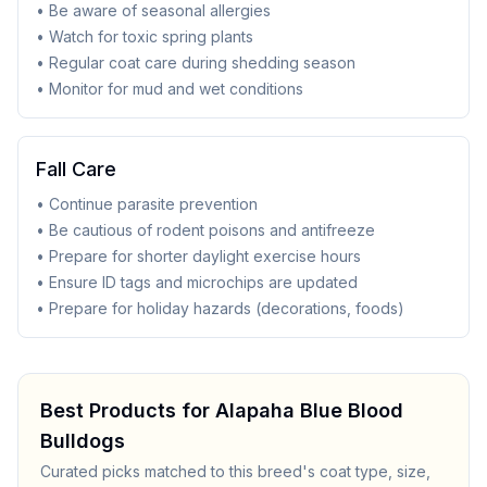
• Be aware of seasonal allergies
• Watch for toxic spring plants
• Regular coat care during shedding season
• Monitor for mud and wet conditions
Fall Care
• Continue parasite prevention
• Be cautious of rodent poisons and antifreeze
• Prepare for shorter daylight exercise hours
• Ensure ID tags and microchips are updated
• Prepare for holiday hazards (decorations, foods)
Best Products for
Alapaha Blue Blood
Bulldog
s
Curated picks matched to this breed's coat type, size,