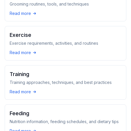
Grooming routines, tools, and techniques
Read more
Exercise
Exercise requirements, activities, and routines
Read more
Training
Training approaches, techniques, and best practices
Read more
Feeding
Nutrition information, feeding schedules, and dietary tips
Read more