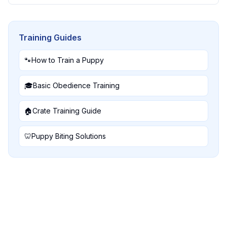
Training Guides
🐾
How to Train a Puppy
🎓
Basic Obedience Training
🏠
Crate Training Guide
🦷
Puppy Biting Solutions