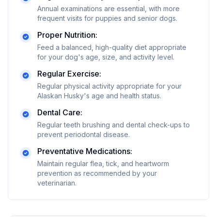
Annual examinations are essential, with more
frequent visits for puppies and senior dogs.
Proper Nutrition:
Feed a balanced, high-quality diet appropriate
for your dog's age, size, and activity level.
Regular Exercise:
Regular physical activity appropriate for your
Alaskan Husky's age and health status.
Dental Care:
Regular teeth brushing and dental check-ups to
prevent periodontal disease.
Preventative Medications:
Maintain regular flea, tick, and heartworm
prevention as recommended by your
veterinarian.