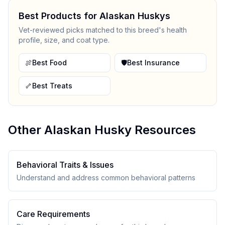
Best Products for
Alaskan Husky
s
Vet-reviewed picks matched to this breed's health
profile, size, and coat type.
🍖
Best Food
🛡️
Best Insurance
🦴
Best Treats
Other
Alaskan Husky
Resources
Behavioral Traits & Issues
Understand and address common behavioral patterns
Care Requirements