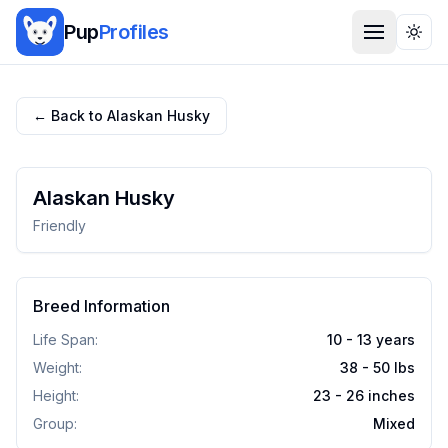
Pup
Profiles
Togg
← Back to
Alaskan Husky
Alaskan Husky
Friendly
Breed Information
Life Span:
10 - 13 years
Weight:
38 - 50
lbs
Height:
23 - 26
inches
Group:
Mixed