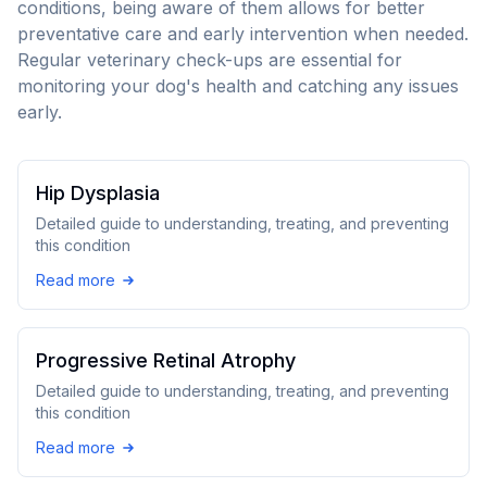
conditions, being aware of them allows for better
preventative care and early intervention when needed.
Regular veterinary check-ups are essential for
monitoring your dog's health and catching any issues
early.
Hip Dysplasia
Detailed guide to understanding, treating, and preventing
this condition
Read more
Progressive Retinal Atrophy
Detailed guide to understanding, treating, and preventing
this condition
Read more