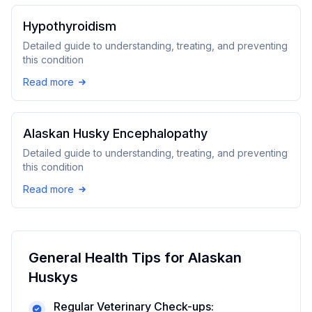
Hypothyroidism
Detailed guide to understanding, treating, and preventing
this condition
Read more
Alaskan Husky Encephalopathy
Detailed guide to understanding, treating, and preventing
this condition
Read more
General Health Tips for
Alaskan
Husky
s
Regular Veterinary Check-ups: