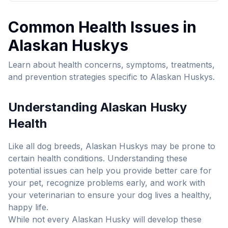
Common Health Issues in
Alaskan Husky
s
Learn about health concerns, symptoms, treatments,
and prevention strategies specific to
Alaskan Husky
s.
Understanding
Alaskan Husky
Health
Like all dog breeds,
Alaskan Husky
s may be prone to
certain health conditions. Understanding these
potential issues can help you provide better care for
your pet, recognize problems early, and work with
your veterinarian to ensure your dog lives a healthy,
happy life.
While not every
Alaskan Husky
will develop these