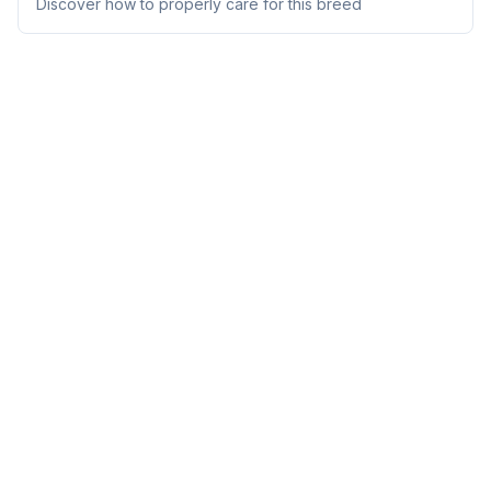
Discover how to properly care for this breed