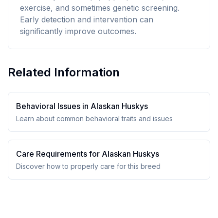
exercise, and sometimes genetic screening.
Early detection and intervention can
significantly improve outcomes.
Related Information
Behavioral Issues in
Alaskan Husky
s
Learn about common behavioral traits and issues
Care Requirements for
Alaskan Husky
s
Discover how to properly care for this breed