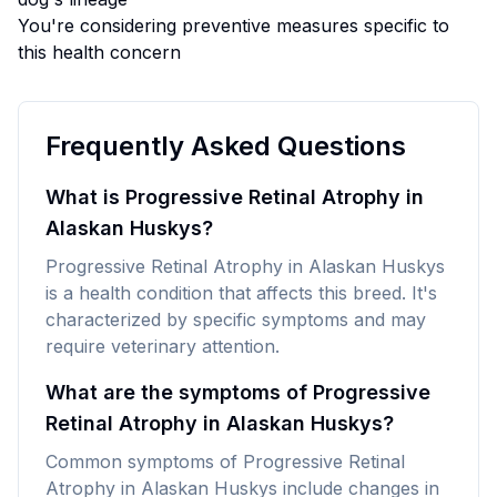
You're considering preventive measures specific to
this health concern
Frequently Asked Questions
What is Progressive Retinal Atrophy in
Alaskan Huskys?
Progressive Retinal Atrophy in Alaskan Huskys
is a health condition that affects this breed. It's
characterized by specific symptoms and may
require veterinary attention.
What are the symptoms of Progressive
Retinal Atrophy in Alaskan Huskys?
Common symptoms of Progressive Retinal
Atrophy in Alaskan Huskys include changes in