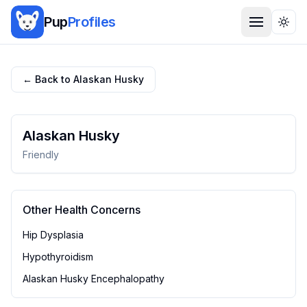
Pup
Profiles
Togg
← Back to
Alaskan Husky
Alaskan Husky
Friendly
Other Health Concerns
Hip Dysplasia
Hypothyroidism
Alaskan Husky Encephalopathy