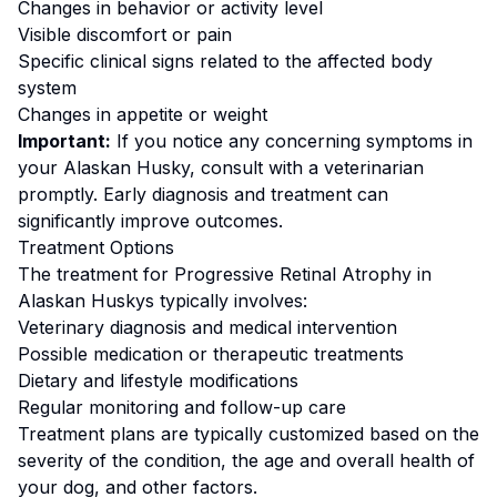
Changes in behavior or activity level
Visible discomfort or pain
Specific clinical signs related to the affected body
system
Changes in appetite or weight
Important:
If you notice any concerning symptoms in
your
Alaskan Husky
, consult with a veterinarian
promptly. Early diagnosis and treatment can
significantly improve outcomes.
Treatment Options
The treatment for
Progressive Retinal Atrophy
in
Alaskan Husky
s typically involves:
Veterinary diagnosis and medical intervention
Possible medication or therapeutic treatments
Dietary and lifestyle modifications
Regular monitoring and follow-up care
Treatment plans are typically customized based on the
severity of the condition, the age and overall health of
your dog, and other factors.