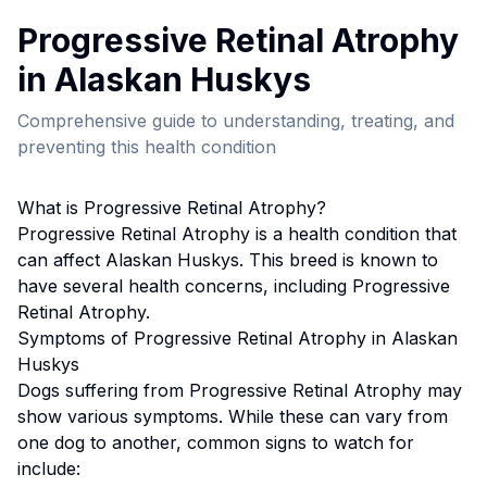
Progressive Retinal Atrophy
in
Alaskan Husky
s
Comprehensive guide to understanding, treating, and
preventing this health condition
What is
Progressive Retinal Atrophy
?
Progressive Retinal Atrophy
is a health condition that
can affect
Alaskan Husky
s. This breed
is known to
have several health concerns, including Progressive
Retinal Atrophy.
Symptoms of
Progressive Retinal Atrophy
in
Alaskan
Husky
s
Dogs suffering from
Progressive Retinal Atrophy
may
show various symptoms. While these can vary from
one dog to another, common signs to watch for
include: