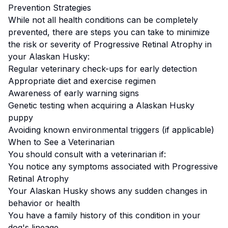
Prevention Strategies
While not all health conditions can be completely
prevented, there are steps you can take to minimize
the risk or severity of
Progressive Retinal Atrophy
in
your
Alaskan Husky
:
Regular veterinary check-ups for early detection
Appropriate diet and exercise regimen
Awareness of early warning signs
Genetic testing when acquiring a
Alaskan Husky
puppy
Avoiding known environmental triggers (if applicable)
When to See a Veterinarian
You should consult with a veterinarian if:
You notice any symptoms associated with
Progressive
Retinal Atrophy
Your
Alaskan Husky
shows any sudden changes in
behavior or health
You have a family history of this condition in your
dog's lineage