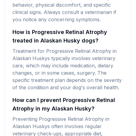
behavior, physical discomfort, and specific
clinical signs. Always consult a veterinarian if
you notice any concerning symptoms.
How is Progressive Retinal Atrophy
treated in Alaskan Husky dogs?
Treatment for Progressive Retinal Atrophy in
Alaskan Huskys typically involves veterinary
care, which may include medication, dietary
changes, or in some cases, surgery. The
specific treatment plan depends on the severity
of the condition and your dog's overall health.
How can I prevent Progressive Retinal
Atrophy in my Alaskan Husky?
Preventing Progressive Retinal Atrophy in
Alaskan Huskys often involves regular
veterinary check-ups, appropriate diet,