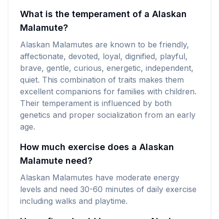
What is the temperament of a Alaskan
Malamute?
Alaskan Malamutes are known to be friendly,
affectionate, devoted, loyal, dignified, playful,
brave, gentle, curious, energetic, independent,
quiet. This combination of traits makes them
excellent companions for families with children.
Their temperament is influenced by both
genetics and proper socialization from an early
age.
How much exercise does a Alaskan
Malamute need?
Alaskan Malamutes have moderate energy
levels and need 30-60 minutes of daily exercise
including walks and playtime.