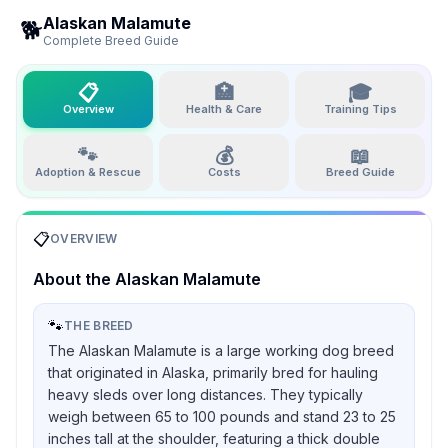
Alaskan Malamute
🐕
Complete Breed Guide
📋
🏥
🎓
Overview
Health & Care
Training Tips
🐾
💰
📖
Adoption & Rescue
Costs
Breed Guide
📋
OVERVIEW
About the
Alaskan Malamute
🐾
THE BREED
The Alaskan Malamute is a large working dog breed
that originated in Alaska, primarily bred for hauling
heavy sleds over long distances. They typically
weigh between 65 to 100 pounds and stand 23 to 25
inches tall at the shoulder, featuring a thick double