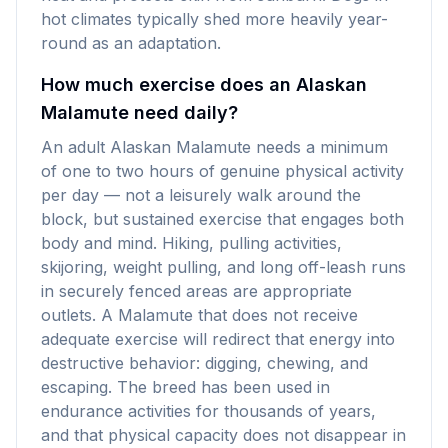
hot climates typically shed more heavily year-
round as an adaptation.
How much exercise does an Alaskan
Malamute need daily?
An adult Alaskan Malamute needs a minimum
of one to two hours of genuine physical activity
per day — not a leisurely walk around the
block, but sustained exercise that engages both
body and mind. Hiking, pulling activities,
skijoring, weight pulling, and long off-leash runs
in securely fenced areas are appropriate
outlets. A Malamute that does not receive
adequate exercise will redirect that energy into
destructive behavior: digging, chewing, and
escaping. The breed has been used in
endurance activities for thousands of years,
and that physical capacity does not disappear in