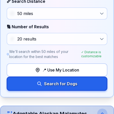
📏 Search Distance
🔢 Number of Results
We'll search within
50
miles of your
✓ Distance is
customizable
location for the best matches
📍 Use My Location
Search for Dogs
Adoptable
Alaskan Malamute
s