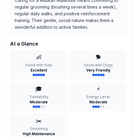
Caring for a Alaskan Malamute means committing to
regular grooming (brushing several times a week),
regular daily walks, and positive-reinforcement
training. Their gentle, social nature makes them a
wonderful addition to active families.
At a Glance
👶
🐕
Good with Kids
Good with Dogs
Excellent
Very Friendly
🎓
⚡
Trainability
Energy Level
Moderate
Moderate
✂️
Grooming
High Maintenance