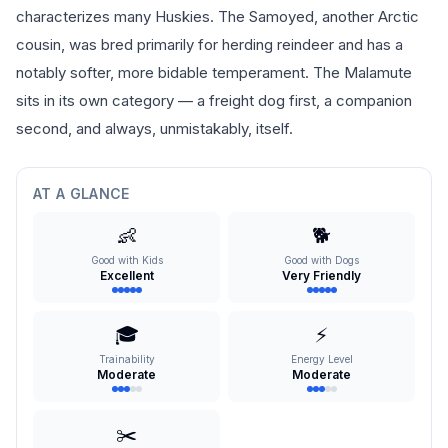
characterizes many Huskies. The Samoyed, another Arctic
cousin, was bred primarily for herding reindeer and has a
notably softer, more bidable temperament. The Malamute
sits in its own category — a freight dog first, a companion
second, and always, unmistakably, itself.
AT A GLANCE
👶
🐕
Good with Kids
Good with Dogs
Excellent
Very Friendly
🎓
⚡
Trainability
Energy Level
Moderate
Moderate
✂️