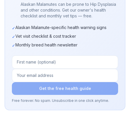
Alaskan Malamutes can be prone to Hip Dysplasia
and other conditions. Get our owner's health
checklist and monthly vet tips — free.
Alaskan Malamute-specific health warning signs
✓
Vet visit checklist & cost tracker
✓
Monthly breed health newsletter
✓
Get the free health guide
Free forever. No spam. Unsubscribe in one click anytime.