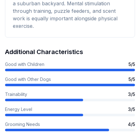
a suburban backyard. Mental stimulation
through training, puzzle feeders, and scent
work is equally important alongside physical
exercise.
Additional Characteristics
Good with Children
5
/5
Good with Other Dogs
5
/5
Trainability
3
/5
Energy Level
3
/5
Grooming Needs
4
/5