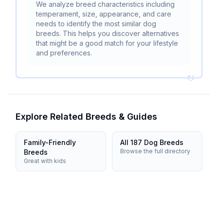
We analyze breed characteristics including
temperament, size, appearance, and care
needs to identify the most similar dog
breeds. This helps you discover alternatives
that might be a good match for your lifestyle
and preferences.
Explore Related Breeds & Guides
Family-Friendly
All 187 Dog Breeds
Browse the full directory
Breeds
Great with kids