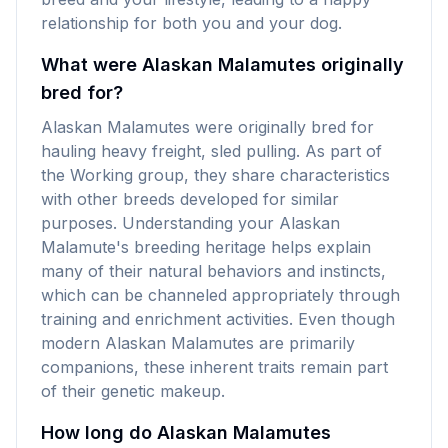
relationship for both you and your dog.
What were Alaskan Malamutes originally
bred for?
Alaskan Malamutes were originally bred for
hauling heavy freight, sled pulling. As part of
the Working group, they share characteristics
with other breeds developed for similar
purposes. Understanding your Alaskan
Malamute's breeding heritage helps explain
many of their natural behaviors and instincts,
which can be channeled appropriately through
training and enrichment activities. Even though
modern Alaskan Malamutes are primarily
companions, these inherent traits remain part
of their genetic makeup.
How long do Alaskan Malamutes