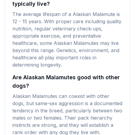
typically live?
The average lifespan of a Alaskan Malamute is
12 - 15 years. With proper care including quality
nutrition, regular veterinary check-ups,
appropriate exercise, and preventative
healthcare, some Alaskan Malamutes may live
beyond this range. Genetics, environment, and
healthcare all play important roles in
determining longevity.
Are Alaskan Malamutes good with other
dogs?
Alaskan Malamutes can coexist with other
dogs, but same-sex aggression is a documented
tendency in the breed, particularly between two
males or two females. Their pack hierarchy
instincts are strong, and they will establish a
rank order with any dog they live with.