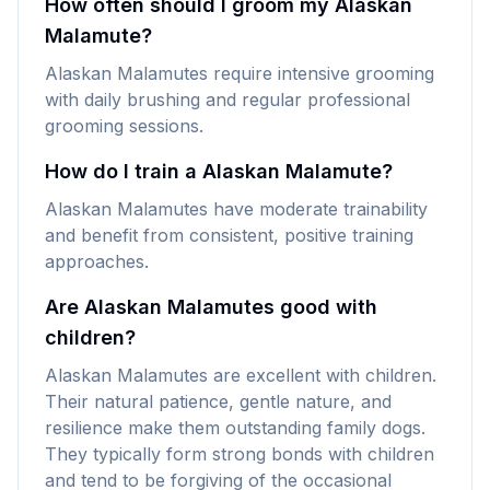
How often should I groom my Alaskan
Malamute?
Alaskan Malamutes require intensive grooming
with daily brushing and regular professional
grooming sessions.
How do I train a Alaskan Malamute?
Alaskan Malamutes have moderate trainability
and benefit from consistent, positive training
approaches.
Are Alaskan Malamutes good with
children?
Alaskan Malamutes are excellent with children.
Their natural patience, gentle nature, and
resilience make them outstanding family dogs.
They typically form strong bonds with children
and tend to be forgiving of the occasional