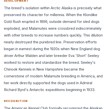
DEVELOPMENT
The breed's isolation within Arctic Alaska is precisely what
preserved its character for millennia. When the Klondike
Gold Rush erupted in 1896, outside demand for sled dogs
exploded, and Malamutes were crossbred indiscriminately
with other breeds to increase numbers quickly. This dilution
nearly destroyed the purebred line. Preservation efforts
began in earnest during the 1920s when New England dog
driver Arthur Walden and later breeder Eva 'Short' Seeley
worked to restore and standardize the breed. Seeley's
Chinook Kennels in New Hampshire became the
cornerstone of modern Malamute breeding in America, and
her work directly supported the dogs used in Admiral
Richard Byrd's Antarctic expeditions beginning in 1933.
RECOGNITION
The American Kennel Club formally recognized the Alaskan