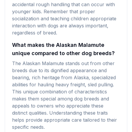
accidental rough handling that can occur with
younger kids. Remember that proper
socialization and teaching children appropriate
interaction with dogs are always important,
regardless of breed.
What makes the Alaskan Malamute
unique compared to other dog breeds?
The Alaskan Malamute stands out from other
breeds due to its dignified appearance and
bearing, rich heritage from Alaska, specialized
abilities for hauling heavy freight, sled pulling.
This unique combination of characteristics
makes them special among dog breeds and
appeals to owners who appreciate these
distinct qualities. Understanding these traits
helps provide appropriate care tailored to their
specific needs.