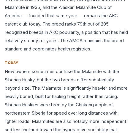
Malamute in 1935, and the Alaskan Malamute Club of
America — founded that same year — remains the AKC
parent club today. The breed ranks 79th out of 205
recognized breeds in AKC popularity, a position that has held
relatively steady for years. The AMCA maintains the breed
standard and coordinates health registries.
TODAY
New owners sometimes confuse the Malamute with the
Siberian Husky, but the two breeds differ substantially
beyond size. The Malamute is significantly heavier and more
heavily boned, built for hauling freight rather than racing.
Siberian Huskies were bred by the Chukchi people of
northeastern Siberia for speed over long distances with
lighter loads. Malamutes are also notably more independent
and less inclined toward the hyperactive sociability that