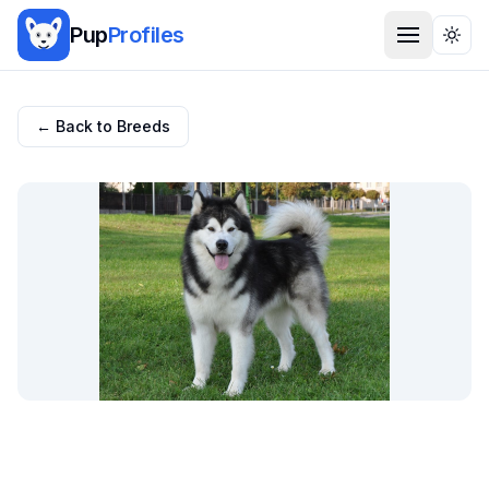
Pup
Profiles
Togg
← Back to Breeds