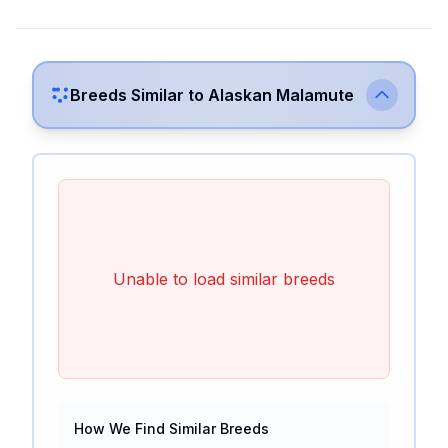
Breeds Similar to
Alaskan Malamute
Unable to load similar breeds
How We Find Similar Breeds