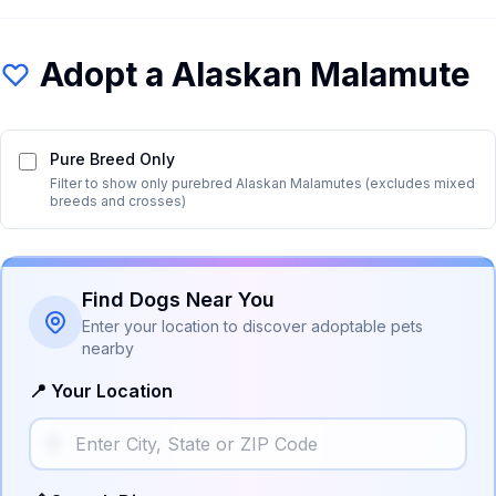
Adopt a
Alaskan Malamute
Pure Breed Only
Filter to show only purebred
Alaskan Malamute
s (excludes mixed
breeds and crosses)
Find Dogs Near You
Enter your location to discover adoptable pets
nearby
📍 Your Location