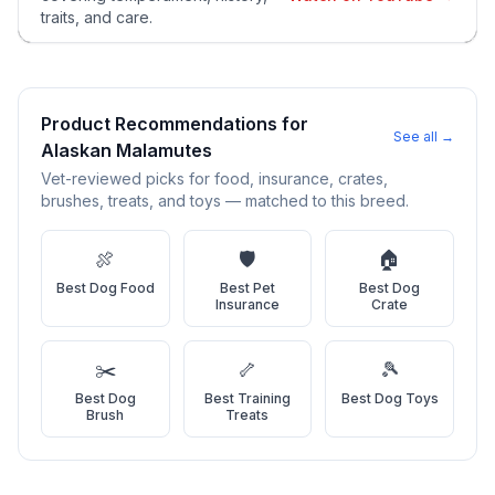
and potential health issues.
traits, and care.
2
Find Reputable Sources
Look for adoptable dogs through shelters, rescue
organizations, or responsible breeders. Avoid puppy mills and
Product Recommendations for
See all →
online scams.
Alaskan Malamute
s
Vet-reviewed picks for food, insurance, crates,
3
Apply for Adoption
brushes, treats, and toys — matched to this breed.
Complete an adoption application with your chosen
organization. Be prepared to provide references and possibly
🍖
🛡️
🏠
go through a home visit.
Best
Dog Food
Best
Pet
Best
Dog
Insurance
Crate
4
Meet Your Potential Pet
Schedule a meeting with the dog to assess compatibility with
✂️
🦴
🎾
you, your family, and any existing pets.
Best
Dog
Best
Training
Best
Dog Toys
Brush
Treats
5
Prepare Your Home
Gather necessary supplies and dog-proof your home before