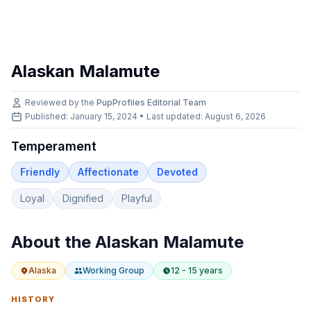
Alaskan Malamute
Reviewed by the
PupProfiles Editorial Team
Published: January 15, 2024 • Last updated:
August 6, 2026
Temperament
Friendly
Affectionate
Devoted
Loyal
Dignified
Playful
About the
Alaskan Malamute
Alaska
Working
Group
12 - 15 years
HISTORY