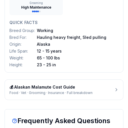
Grooming
High Maintenance
QUICK FACTS
Breed Group
:
Working
Bred For
:
Hauling heavy freight, Sled pulling
Origin
:
Alaska
Life Span
:
12 - 15 years
Weight
:
65 - 100 lbs
Height
:
23 - 25 in
💰
Alaskan Malamute
Cost Guide
Food · Vet · Grooming · Insurance · Full breakdown
Frequently Asked Questions