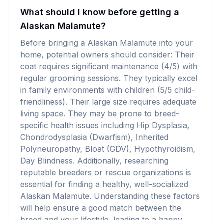
What should I know before getting a
Alaskan Malamute?
Before bringing a Alaskan Malamute into your
home, potential owners should consider: Their
coat requires significant maintenance (4/5) with
regular grooming sessions. They typically excel
in family environments with children (5/5 child-
friendliness). Their large size requires adequate
living space. They may be prone to breed-
specific health issues including Hip Dysplasia,
Chondrodysplasia (Dwarfism), Inherited
Polyneuropathy, Bloat (GDV), Hypothyroidism,
Day Blindness. Additionally, researching
reputable breeders or rescue organizations is
essential for finding a healthy, well-socialized
Alaskan Malamute. Understanding these factors
will help ensure a good match between the
breed and your lifestyle, leading to a happy