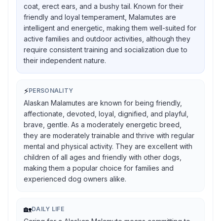
coat, erect ears, and a bushy tail. Known for their
friendly and loyal temperament, Malamutes are
intelligent and energetic, making them well-suited for
active families and outdoor activities, although they
require consistent training and socialization due to
their independent nature.
⚡
PERSONALITY
Alaskan Malamutes are known for being friendly,
affectionate, devoted, loyal, dignified, and playful,
brave, gentle. As a moderately energetic breed,
they are moderately trainable and thrive with regular
mental and physical activity. They are excellent with
children of all ages and friendly with other dogs,
making them a popular choice for families and
experienced dog owners alike.
🏡
DAILY LIFE