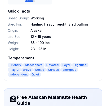
Quick Facts
Breed Group
:
Working
Bred For
:
Hauling heavy freight, Sled pulling
Origin
:
Alaska
Life Span
:
12 - 15 years
Weight
:
65 - 100 lbs
Height
:
23 - 25 in
Temperament
Friendly
Affectionate
Devoted
Loyal
Dignified
Playful
Brave
Gentle
Curious
Energetic
Independent
Quiet
Free Alaskan Malamute Health
🏥
Guide