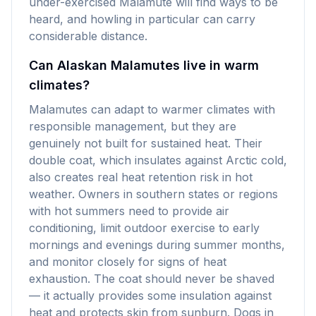
under-exercised Malamute will find ways to be
heard, and howling in particular can carry
considerable distance.
Can Alaskan Malamutes live in warm
climates?
Malamutes can adapt to warmer climates with
responsible management, but they are
genuinely not built for sustained heat. Their
double coat, which insulates against Arctic cold,
also creates real heat retention risk in hot
weather. Owners in southern states or regions
with hot summers need to provide air
conditioning, limit outdoor exercise to early
mornings and evenings during summer months,
and monitor closely for signs of heat
exhaustion. The coat should never be shaved
— it actually provides some insulation against
heat and protects skin from sunburn. Dogs in