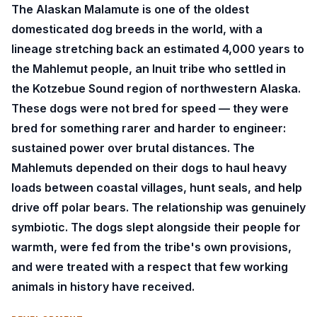
The Alaskan Malamute is one of the oldest
domesticated dog breeds in the world, with a
lineage stretching back an estimated 4,000 years to
the Mahlemut people, an Inuit tribe who settled in
the Kotzebue Sound region of northwestern Alaska.
These dogs were not bred for speed — they were
bred for something rarer and harder to engineer:
sustained power over brutal distances. The
Mahlemuts depended on their dogs to haul heavy
loads between coastal villages, hunt seals, and help
drive off polar bears. The relationship was genuinely
symbiotic. The dogs slept alongside their people for
warmth, were fed from the tribe's own provisions,
and were treated with a respect that few working
animals in history have received.