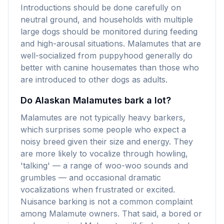
Introductions should be done carefully on
neutral ground, and households with multiple
large dogs should be monitored during feeding
and high-arousal situations. Malamutes that are
well-socialized from puppyhood generally do
better with canine housemates than those who
are introduced to other dogs as adults.
Do Alaskan Malamutes bark a lot?
Malamutes are not typically heavy barkers,
which surprises some people who expect a
noisy breed given their size and energy. They
are more likely to vocalize through howling,
'talking' — a range of woo-woo sounds and
grumbles — and occasional dramatic
vocalizations when frustrated or excited.
Nuisance barking is not a common complaint
among Malamute owners. That said, a bored or