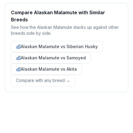
bringing your new pet home.
Compare
Alaskan Malamute
with Similar
Preparing Your Home
Breeds
See how the
Alaskan Malamute
stacks up against other
breeds side by side.
Essential Supplies
1
Alaskan Malamute
vs
Siberian Husky
Food and water bowls, high-quality dog food, collar with ID
tag, leash, bed, crate, toys, treats, grooming supplies, and
Alaskan Malamute
vs
Samoyed
cleaning products for accidents.
Alaskan Malamute
vs
Akita
Compare with any breed →
Create a Safe Space
2
Designate an area where your dog can retreat when feeling
overwhelmed. This could be a crate with comfortable
bedding or a quiet corner with their bed.