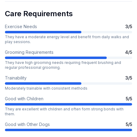
Care Requirements
Exercise Needs
3
/5
They have a moderate energy level and benefit from daily walks and
play sessions.
Grooming Requirements
4
/5
They have high grooming needs requiring frequent brushing and
regular professional grooming.
Trainability
3
/5
Moderately trainable with consistent methods
Good with Children
5
/5
They are excellent with children and often form strong bonds with
them.
Good with Other Dogs
5
/5