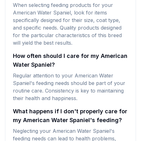
When selecting feeding products for your
American Water Spaniel, look for items
specifically designed for their size, coat type,
and specific needs. Quality products designed
for the particular characteristics of this breed
will yield the best results.
How often should I care for my American
Water Spaniel?
Regular attention to your American Water
Spaniel's feeding needs should be part of your
routine care. Consistency is key to maintaining
their health and happiness.
What happens if I don't properly care for
my American Water Spaniel's feeding?
Neglecting your American Water Spaniel's
feeding needs can lead to health problems,