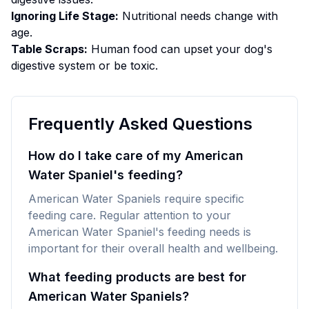
Ignoring Life Stage:
Nutritional needs change with
age.
Table Scraps:
Human food can upset your dog's
digestive system or be toxic.
Frequently Asked Questions
How do I take care of my American
Water Spaniel's feeding?
American Water Spaniels require specific
feeding care. Regular attention to your
American Water Spaniel's feeding needs is
important for their overall health and wellbeing.
What feeding products are best for
American Water Spaniels?