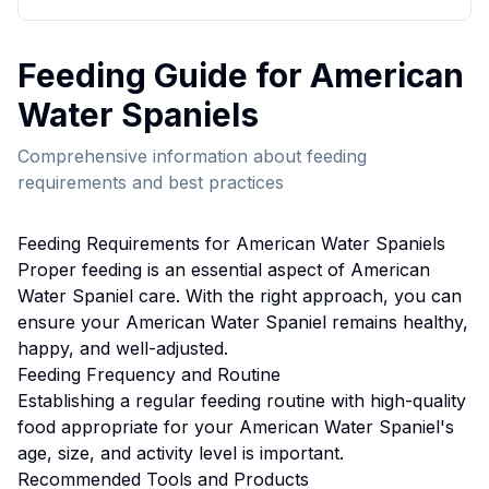
Feeding
Guide for
American
Water Spaniel
s
Comprehensive information about
feeding
requirements and best practices
Feeding
Requirements for
American Water Spaniel
s
Proper
feeding
is an essential aspect of
American
Water Spaniel
care. With the right approach, you can
ensure your
American Water Spaniel
remains healthy,
happy, and well-adjusted.
Feeding
Frequency and Routine
Establishing a regular feeding routine with high-quality
food appropriate for your American Water Spaniel's
age, size, and activity level is important.
Recommended Tools and Products