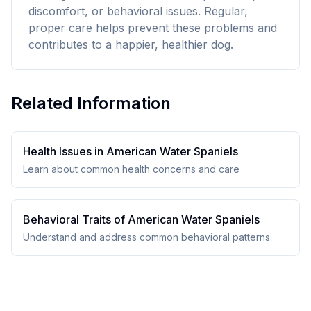
discomfort, or behavioral issues. Regular,
proper care helps prevent these problems and
contributes to a happier, healthier dog.
Related Information
Health Issues in
American Water Spaniel
s
Learn about common health concerns and care
Behavioral Traits of
American Water Spaniel
s
Understand and address common behavioral patterns