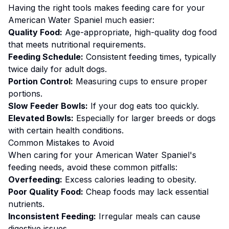
Having the right tools makes
feeding
care for your
American Water Spaniel
much easier:
Quality Food:
Age-appropriate, high-quality dog food
that meets nutritional requirements.
Feeding Schedule:
Consistent feeding times, typically
twice daily for adult dogs.
Portion Control:
Measuring cups to ensure proper
portions.
Slow Feeder Bowls:
If your dog eats too quickly.
Elevated Bowls:
Especially for larger breeds or dogs
with certain health conditions.
Common Mistakes to Avoid
When caring for your
American Water Spaniel
's
feeding
needs, avoid these common pitfalls:
Overfeeding:
Excess calories leading to obesity.
Poor Quality Food:
Cheap foods may lack essential
nutrients.
Inconsistent Feeding:
Irregular meals can cause
digestive issues.