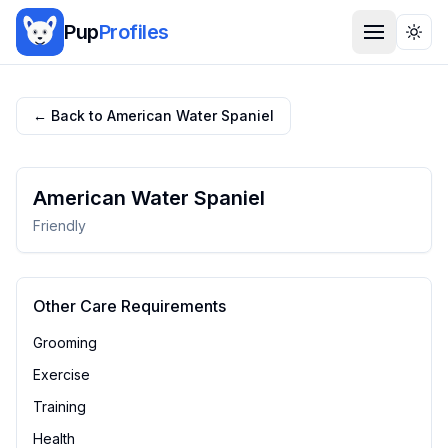
Pup
Profiles
Togg
← Back to
American Water Spaniel
American Water Spaniel
Friendly
Other Care Requirements
Grooming
Exercise
Training
Health