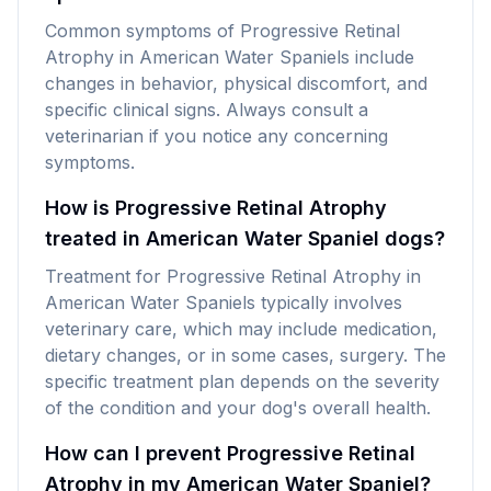
Common symptoms of Progressive Retinal
Atrophy in American Water Spaniels include
changes in behavior, physical discomfort, and
specific clinical signs. Always consult a
veterinarian if you notice any concerning
symptoms.
How is Progressive Retinal Atrophy
treated in American Water Spaniel dogs?
Treatment for Progressive Retinal Atrophy in
American Water Spaniels typically involves
veterinary care, which may include medication,
dietary changes, or in some cases, surgery. The
specific treatment plan depends on the severity
of the condition and your dog's overall health.
How can I prevent Progressive Retinal
Atrophy in my American Water Spaniel?