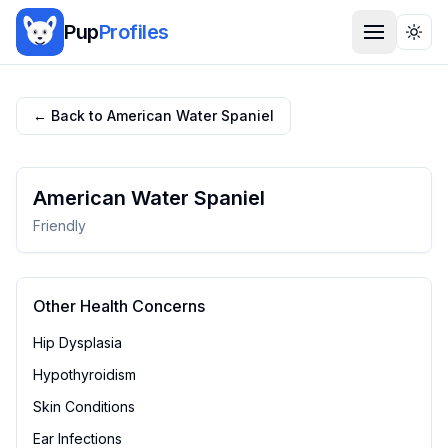
Pup
Profiles
Togg
← Back to
American Water Spaniel
American Water Spaniel
Friendly
Other Health Concerns
Hip Dysplasia
Hypothyroidism
Skin Conditions
Ear Infections