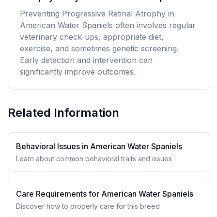
Preventing Progressive Retinal Atrophy in
American Water Spaniels often involves regular
veterinary check-ups, appropriate diet,
exercise, and sometimes genetic screening.
Early detection and intervention can
significantly improve outcomes.
Related Information
Behavioral Issues in
American Water Spaniel
s
Learn about common behavioral traits and issues
Care Requirements for
American Water Spaniel
s
Discover how to properly care for this breed