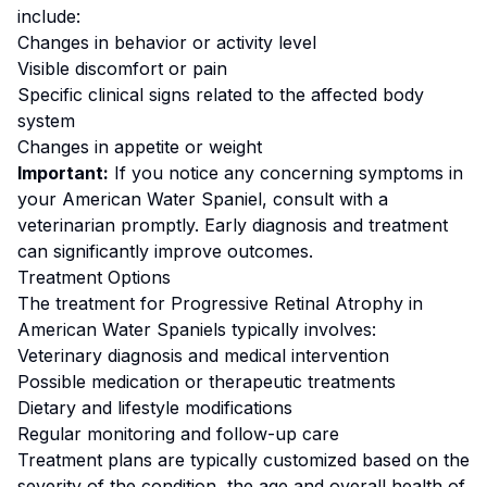
include:
Changes in behavior or activity level
Visible discomfort or pain
Specific clinical signs related to the affected body
system
Changes in appetite or weight
Important:
If you notice any concerning symptoms in
your
American Water Spaniel
, consult with a
veterinarian promptly. Early diagnosis and treatment
can significantly improve outcomes.
Treatment Options
The treatment for
Progressive Retinal Atrophy
in
American Water Spaniel
s typically involves:
Veterinary diagnosis and medical intervention
Possible medication or therapeutic treatments
Dietary and lifestyle modifications
Regular monitoring and follow-up care
Treatment plans are typically customized based on the
severity of the condition, the age and overall health of