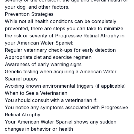
your dog, and other factors.
Prevention Strategies
While not all health conditions can be completely
prevented, there are steps you can take to minimize
the risk or severity of
Progressive Retinal Atrophy
in
your
American Water Spaniel
:
Regular veterinary check-ups for early detection
Appropriate diet and exercise regimen
Awareness of early warning signs
Genetic testing when acquiring a
American Water
Spaniel
puppy
Avoiding known environmental triggers (if applicable)
When to See a Veterinarian
You should consult with a veterinarian if:
You notice any symptoms associated with
Progressive
Retinal Atrophy
Your
American Water Spaniel
shows any sudden
changes in behavior or health