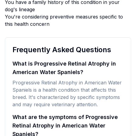
You have a family history of this condition in your
dog's lineage
You're considering preventive measures specific to
this health concern
Frequently Asked Questions
What is Progressive Retinal Atrophy in
American Water Spaniels?
Progressive Retinal Atrophy in American Water
Spaniels is a health condition that affects this
breed. It's characterized by specific symptoms
and may require veterinary attention.
What are the symptoms of Progressive
Retinal Atrophy in American Water
Spaniels?