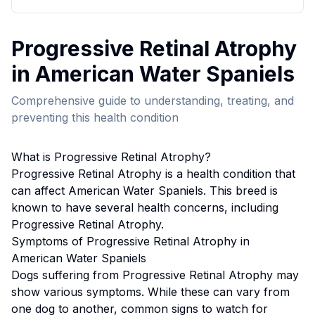
Progressive Retinal Atrophy
in
American Water Spaniel
s
Comprehensive guide to understanding, treating, and
preventing this health condition
What is
Progressive Retinal Atrophy
?
Progressive Retinal Atrophy
is a health condition that
can affect
American Water Spaniel
s. This breed
is
known to have several health concerns, including
Progressive Retinal Atrophy.
Symptoms of
Progressive Retinal Atrophy
in
American Water Spaniel
s
Dogs suffering from
Progressive Retinal Atrophy
may
show various symptoms. While these can vary from
one dog to another, common signs to watch for