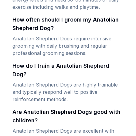
exercise including walks and playtime.
How often should I groom my Anatolian
Shepherd Dog?
Anatolian Shepherd Dogs require intensive
grooming with daily brushing and regular
professional grooming sessions.
How do I train a Anatolian Shepherd
Dog?
Anatolian Shepherd Dogs are highly trainable
and typically respond well to positive
reinforcement methods.
Are Anatolian Shepherd Dogs good with
children?
Anatolian Shepherd Dogs are excellent with