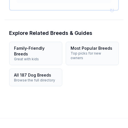
Explore Related Breeds & Guides
Family-Friendly
Most Popular Breeds
Top picks for new
Breeds
owners
Great with kids
All 187 Dog Breeds
Browse the full directory