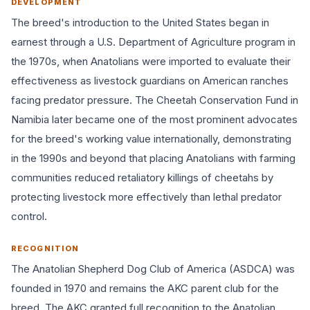
DEVELOPMENT
The breed's introduction to the United States began in
earnest through a U.S. Department of Agriculture program in
the 1970s, when Anatolians were imported to evaluate their
effectiveness as livestock guardians on American ranches
facing predator pressure. The Cheetah Conservation Fund in
Namibia later became one of the most prominent advocates
for the breed's working value internationally, demonstrating
in the 1990s and beyond that placing Anatolians with farming
communities reduced retaliatory killings of cheetahs by
protecting livestock more effectively than lethal predator
control.
RECOGNITION
The Anatolian Shepherd Dog Club of America (ASDCA) was
founded in 1970 and remains the AKC parent club for the
breed. The AKC granted full recognition to the Anatolian