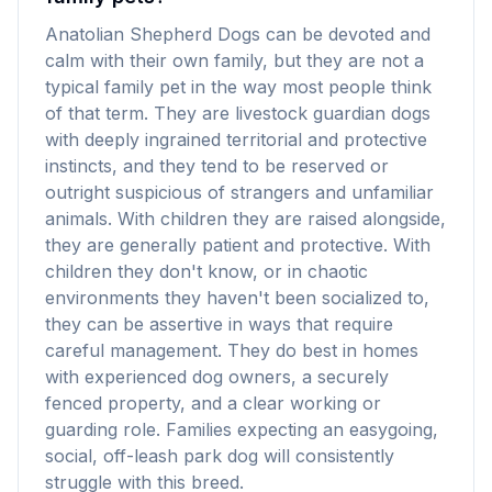
Anatolian Shepherd Dogs can be devoted and
calm with their own family, but they are not a
typical family pet in the way most people think
of that term. They are livestock guardian dogs
with deeply ingrained territorial and protective
instincts, and they tend to be reserved or
outright suspicious of strangers and unfamiliar
animals. With children they are raised alongside,
they are generally patient and protective. With
children they don't know, or in chaotic
environments they haven't been socialized to,
they can be assertive in ways that require
careful management. They do best in homes
with experienced dog owners, a securely
fenced property, and a clear working or
guarding role. Families expecting an easygoing,
social, off-leash park dog will consistently
struggle with this breed.