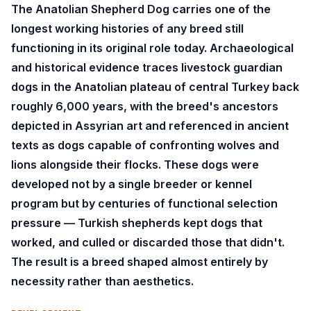
The Anatolian Shepherd Dog carries one of the
longest working histories of any breed still
functioning in its original role today. Archaeological
and historical evidence traces livestock guardian
dogs in the Anatolian plateau of central Turkey back
roughly 6,000 years, with the breed's ancestors
depicted in Assyrian art and referenced in ancient
texts as dogs capable of confronting wolves and
lions alongside their flocks. These dogs were
developed not by a single breeder or kennel
program but by centuries of functional selection
pressure — Turkish shepherds kept dogs that
worked, and culled or discarded those that didn't.
The result is a breed shaped almost entirely by
necessity rather than aesthetics.