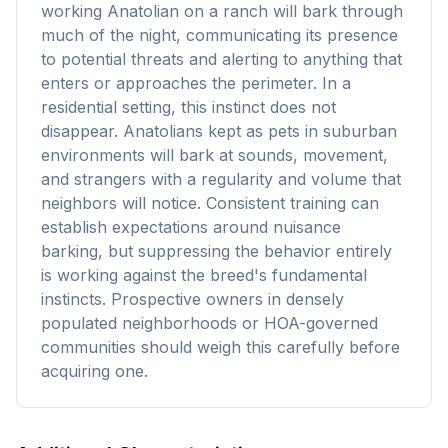
working Anatolian on a ranch will bark through
much of the night, communicating its presence
to potential threats and alerting to anything that
enters or approaches the perimeter. In a
residential setting, this instinct does not
disappear. Anatolians kept as pets in suburban
environments will bark at sounds, movement,
and strangers with a regularity and volume that
neighbors will notice. Consistent training can
establish expectations around nuisance
barking, but suppressing the behavior entirely
is working against the breed's fundamental
instincts. Prospective owners in densely
populated neighborhoods or HOA-governed
communities should weigh this carefully before
acquiring one.