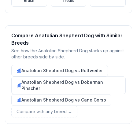
Brush
Treats
including their temperament, exercise needs, grooming
requirements, and potential health issues.
2
Find Reputable Sources
Look for adoptable dogs through shelters, rescue
Compare
Anatolian Shepherd Dog
with Similar
organizations, or responsible breeders. Avoid puppy mills and
Breeds
online scams.
See how the
Anatolian Shepherd Dog
stacks up against
other breeds side by side.
3
Apply for Adoption
Complete an adoption application with your chosen
Anatolian Shepherd Dog
vs
Rottweiler
organization. Be prepared to provide references and possibly
go through a home visit.
Anatolian Shepherd Dog
vs
Doberman
Pinscher
4
Meet Your Potential Pet
Anatolian Shepherd Dog
vs
Cane Corso
Schedule a meeting with the dog to assess compatibility with
Compare with any breed →
you, your family, and any existing pets.
5
Prepare Your Home
Gather necessary supplies and dog-proof your home before