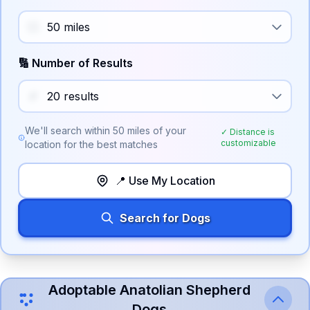
🔢 Number of Results
We'll search within
50
miles of your
✓ Distance is
customizable
location for the best matches
📍 Use My Location
Search for Dogs
Adoptable
Anatolian Shepherd
Dog
s