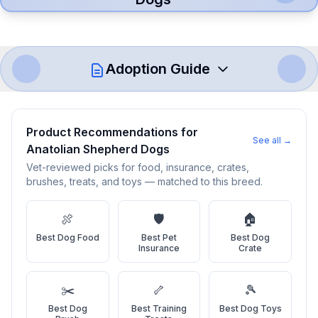
Adoption Guide
How to Adopt a
Anatolian Shepherd
Product Recommendations for
Dog
See all →
Anatolian Shepherd Dog
s
Vet-reviewed picks for food, insurance, crates,
Follow these steps to ensure a smooth and responsible
brushes, treats, and toys — matched to this breed.
adoption process. Remember that adopting a dog is a
lifelong commitment.
🍖
🛡️
🏠
Best
Dog Food
Best
Pet
Best
Dog
Adoption Steps
Insurance
Crate
1
Research the Breed
✂️
🦴
🎾
Learn everything you can about Anatolian Shepherd Dogs,
Best
Dog
Best
Training
Best
Dog Toys