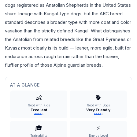
dogs registered as Anatolian Shepherds in the United States
share lineage with Kangal-type dogs, but the AKC breed
standard describes a broader type with more coat and color
variation than the strictly defined Kangal. What distinguishes
the Anatolian from related breeds like the Great Pyrenees or
Kuvasz most clearly is its build — leaner, more agile, built for
endurance across rough terrain rather than the heavier,
fluffier profile of those Alpine guardian breeds.
AT A GLANCE
👶
🐕
Good with Kids
Good with Dogs
Excellent
Very Friendly
🎓
⚡
Trainability
Energy Level