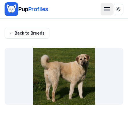
Pup
Profiles
Togg
← Back to Breeds