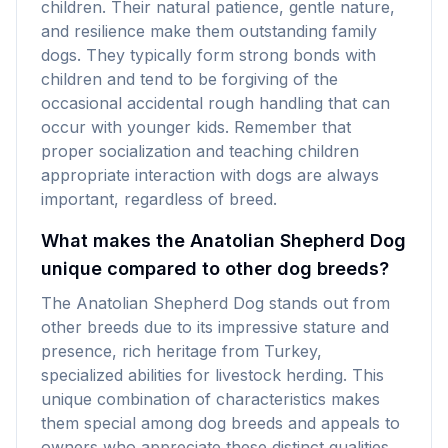
children. Their natural patience, gentle nature,
and resilience make them outstanding family
dogs. They typically form strong bonds with
children and tend to be forgiving of the
occasional accidental rough handling that can
occur with younger kids. Remember that
proper socialization and teaching children
appropriate interaction with dogs are always
important, regardless of breed.
What makes the Anatolian Shepherd Dog
unique compared to other dog breeds?
The Anatolian Shepherd Dog stands out from
other breeds due to its impressive stature and
presence, rich heritage from Turkey,
specialized abilities for livestock herding. This
unique combination of characteristics makes
them special among dog breeds and appeals to
owners who appreciate these distinct qualities.