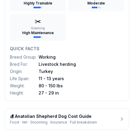
Highly Trainable
Moderate
✂️
Grooming
High Maintenance
QUICK FACTS
Breed Group
:
Working
Bred For
:
Livestock herding
Origin
:
Turkey
Life Span
:
11 - 13 years
Weight
:
80 - 150 lbs
Height
:
27 - 29 in
💰
Anatolian Shepherd Dog
Cost Guide
Food · Vet · Grooming · Insurance · Full breakdown