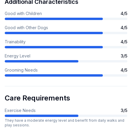
Additional Characteristics
Good with Children
4
/5
Good with Other Dogs
4
/5
Trainability
4
/5
Energy Level
3
/5
Grooming Needs
4
/5
Care Requirements
Exercise Needs
3
/5
They have a moderate energy level and benefit from daily walks and
play sessions.