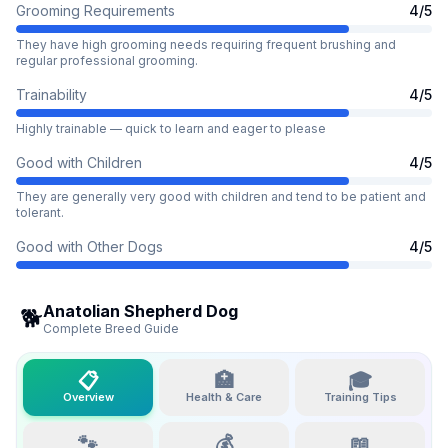
Grooming Requirements
4
/5
They have high grooming needs requiring frequent brushing and
regular professional grooming.
Trainability
4
/5
Highly trainable — quick to learn and eager to please
Good with Children
4
/5
They are generally very good with children and tend to be patient and
tolerant.
Good with Other Dogs
4
/5
Anatolian Shepherd Dog
🐕
Complete Breed Guide
📋
🏥
🎓
Overview
Health & Care
Training Tips
🐾
💰
📖