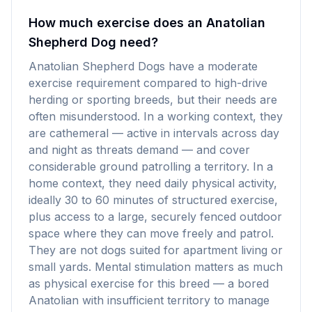
How much exercise does an Anatolian
Shepherd Dog need?
Anatolian Shepherd Dogs have a moderate
exercise requirement compared to high-drive
herding or sporting breeds, but their needs are
often misunderstood. In a working context, they
are cathemeral — active in intervals across day
and night as threats demand — and cover
considerable ground patrolling a territory. In a
home context, they need daily physical activity,
ideally 30 to 60 minutes of structured exercise,
plus access to a large, securely fenced outdoor
space where they can move freely and patrol.
They are not dogs suited for apartment living or
small yards. Mental stimulation matters as much
as physical exercise for this breed — a bored
Anatolian with insufficient territory to manage