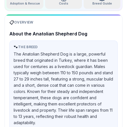
Adoption & Rescue
Costs
Breed Guide
📋
OVERVIEW
About the
Anatolian Shepherd Dog
🐾
THE BREED
The Anatolian Shepherd Dog is a large, powerful
breed that originated in Turkey, where it has been
used for centuries as a livestock guardian. Males
typically weigh between 110 to 150 pounds and stand
27 to 29 inches tall, featuring a strong, muscular build
and a short, dense coat that can come in various
colors. Known for their steady and independent
temperament, these dogs are confident and
intelligent, making them excellent protectors of
livestock and property. Their life span ranges from 11
to 13 years, reflecting their robust health and
adaptability.