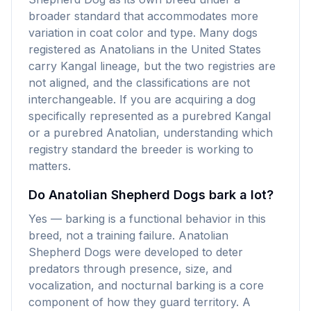
broader standard that accommodates more
variation in coat color and type. Many dogs
registered as Anatolians in the United States
carry Kangal lineage, but the two registries are
not aligned, and the classifications are not
interchangeable. If you are acquiring a dog
specifically represented as a purebred Kangal
or a purebred Anatolian, understanding which
registry standard the breeder is working to
matters.
Do Anatolian Shepherd Dogs bark a lot?
Yes — barking is a functional behavior in this
breed, not a training failure. Anatolian
Shepherd Dogs were developed to deter
predators through presence, size, and
vocalization, and nocturnal barking is a core
component of how they guard territory. A