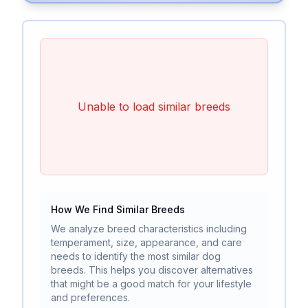
Unable to load similar breeds
How We Find Similar Breeds
We analyze breed characteristics including
temperament, size, appearance, and care
needs to identify the most similar dog
breeds. This helps you discover alternatives
that might be a good match for your lifestyle
and preferences.