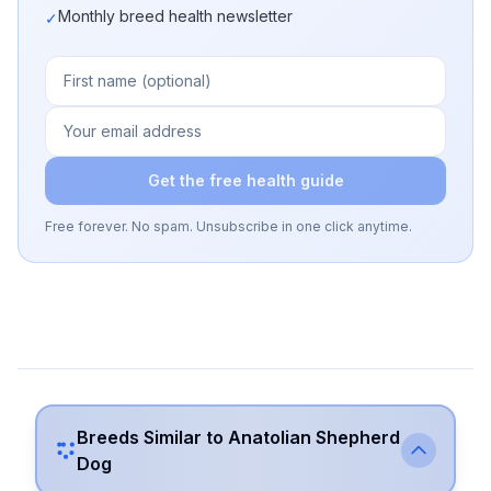
Monthly breed health newsletter
✓
Get the free health guide
Free forever. No spam. Unsubscribe in one click anytime.
Breeds Similar to
Anatolian Shepherd
Dog