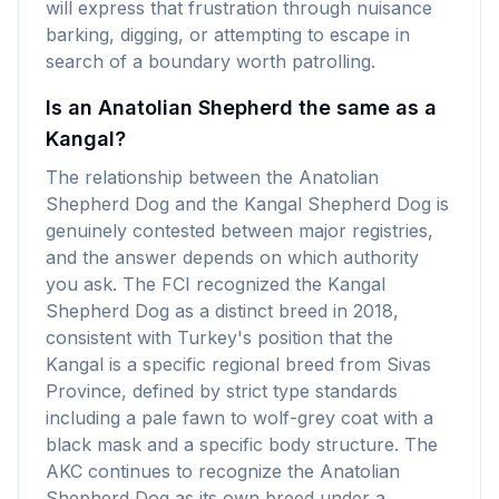
will express that frustration through nuisance
barking, digging, or attempting to escape in
search of a boundary worth patrolling.
Is an Anatolian Shepherd the same as a
Kangal?
The relationship between the Anatolian
Shepherd Dog and the Kangal Shepherd Dog is
genuinely contested between major registries,
and the answer depends on which authority
you ask. The FCI recognized the Kangal
Shepherd Dog as a distinct breed in 2018,
consistent with Turkey's position that the
Kangal is a specific regional breed from Sivas
Province, defined by strict type standards
including a pale fawn to wolf-grey coat with a
black mask and a specific body structure. The
AKC continues to recognize the Anatolian
Shepherd Dog as its own breed under a