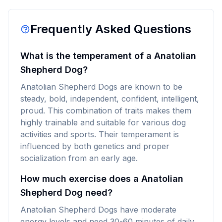
Frequently Asked Questions
What is the temperament of a Anatolian
Shepherd Dog?
Anatolian Shepherd Dogs are known to be
steady, bold, independent, confident, intelligent,
proud. This combination of traits makes them
highly trainable and suitable for various dog
activities and sports. Their temperament is
influenced by both genetics and proper
socialization from an early age.
How much exercise does a Anatolian
Shepherd Dog need?
Anatolian Shepherd Dogs have moderate
energy levels and need 30-60 minutes of daily