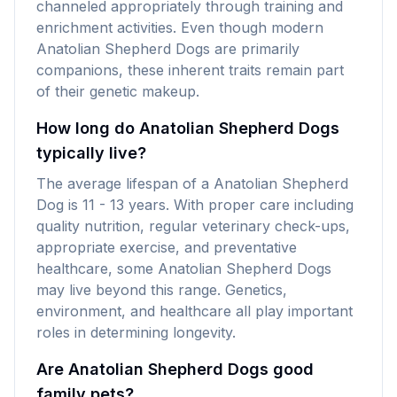
channeled appropriately through training and
enrichment activities. Even though modern
Anatolian Shepherd Dogs are primarily
companions, these inherent traits remain part
of their genetic makeup.
How long do Anatolian Shepherd Dogs
typically live?
The average lifespan of a Anatolian Shepherd
Dog is 11 - 13 years. With proper care including
quality nutrition, regular veterinary check-ups,
appropriate exercise, and preventative
healthcare, some Anatolian Shepherd Dogs
may live beyond this range. Genetics,
environment, and healthcare all play important
roles in determining longevity.
Are Anatolian Shepherd Dogs good
family pets?