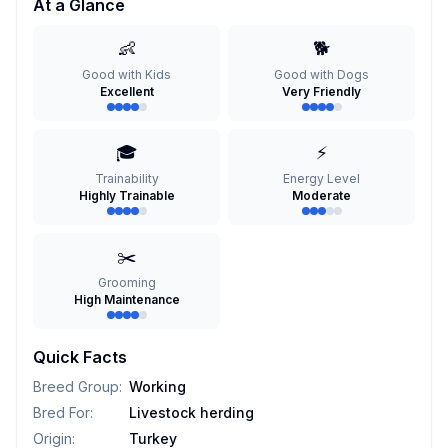
At a Glance
👶
🐕
Good with Kids
Good with Dogs
Excellent
Very Friendly
🎓
⚡
Trainability
Energy Level
Highly Trainable
Moderate
✂️
Grooming
High Maintenance
Quick Facts
Breed Group
:
Working
Bred For
:
Livestock herding
Origin
:
Turkey