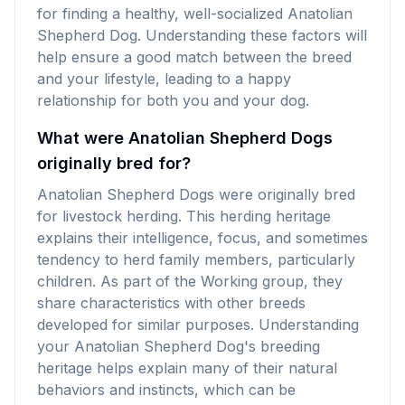
for finding a healthy, well-socialized Anatolian
Shepherd Dog. Understanding these factors will
help ensure a good match between the breed
and your lifestyle, leading to a happy
relationship for both you and your dog.
What were Anatolian Shepherd Dogs
originally bred for?
Anatolian Shepherd Dogs were originally bred
for livestock herding. This herding heritage
explains their intelligence, focus, and sometimes
tendency to herd family members, particularly
children. As part of the Working group, they
share characteristics with other breeds
developed for similar purposes. Understanding
your Anatolian Shepherd Dog's breeding
heritage helps explain many of their natural
behaviors and instincts, which can be