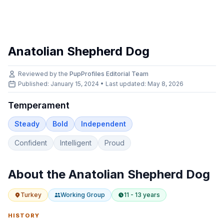
Anatolian Shepherd Dog
Reviewed by the
PupProfiles Editorial Team
Published: January 15, 2024 • Last updated:
May 8, 2026
Temperament
Steady
Bold
Independent
Confident
Intelligent
Proud
About the
Anatolian Shepherd Dog
Turkey
Working
Group
11 - 13 years
HISTORY