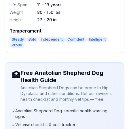
Life Span
:
11 - 13 years
Weight
:
80 - 150 lbs
Height
:
27 - 29 in
Temperament
Steady
Bold
Independent
Confident
Intelligent
Proud
Free Anatolian Shepherd Dog
🏥
Health Guide
Anatolian Shepherd Dogs can be prone to Hip
Dysplasia and other conditions. Get our owner's
health checklist and monthly vet tips — free.
Anatolian Shepherd Dog-specific health warning
✓
signs
Vet visit checklist & cost tracker
✓