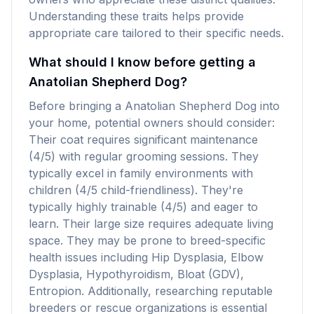
Understanding these traits helps provide
appropriate care tailored to their specific needs.
What should I know before getting a
Anatolian Shepherd Dog?
Before bringing a Anatolian Shepherd Dog into
your home, potential owners should consider:
Their coat requires significant maintenance
(4/5) with regular grooming sessions. They
typically excel in family environments with
children (4/5 child-friendliness). They're
typically highly trainable (4/5) and eager to
learn. Their large size requires adequate living
space. They may be prone to breed-specific
health issues including Hip Dysplasia, Elbow
Dysplasia, Hypothyroidism, Bloat (GDV),
Entropion. Additionally, researching reputable
breeders or rescue organizations is essential