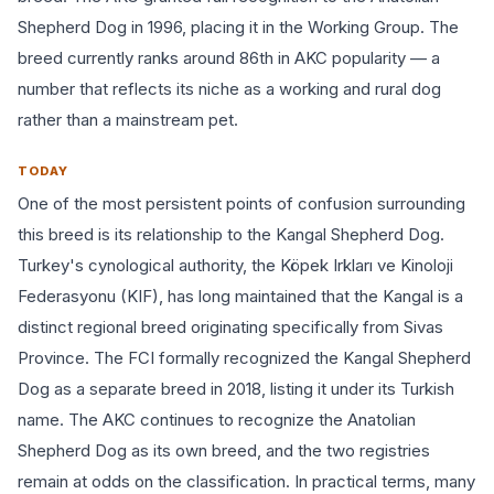
Shepherd Dog in 1996, placing it in the Working Group. The
breed currently ranks around 86th in AKC popularity — a
number that reflects its niche as a working and rural dog
rather than a mainstream pet.
TODAY
One of the most persistent points of confusion surrounding
this breed is its relationship to the Kangal Shepherd Dog.
Turkey's cynological authority, the Köpek Irkları ve Kinoloji
Federasyonu (KIF), has long maintained that the Kangal is a
distinct regional breed originating specifically from Sivas
Province. The FCI formally recognized the Kangal Shepherd
Dog as a separate breed in 2018, listing it under its Turkish
name. The AKC continues to recognize the Anatolian
Shepherd Dog as its own breed, and the two registries
remain at odds on the classification. In practical terms, many