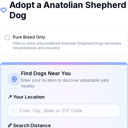
Adopt a
Anatolian Shepherd
Dog
Pure Breed Only
Filter to show only purebred
Anatolian Shepherd Dog
s (excludes
mixed breeds and crosses)
Find Dogs Near You
Enter your location to discover adoptable pets
nearby
📍 Your Location
📏 Search Distance