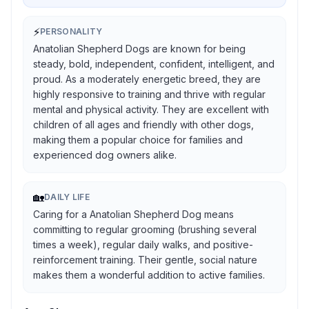
⚡
PERSONALITY
Anatolian Shepherd Dogs are known for being
steady, bold, independent, confident, intelligent, and
proud. As a moderately energetic breed, they are
highly responsive to training and thrive with regular
mental and physical activity. They are excellent with
children of all ages and friendly with other dogs,
making them a popular choice for families and
experienced dog owners alike.
🏡
DAILY LIFE
Caring for a Anatolian Shepherd Dog means
committing to regular grooming (brushing several
times a week), regular daily walks, and positive-
reinforcement training. Their gentle, social nature
makes them a wonderful addition to active families.