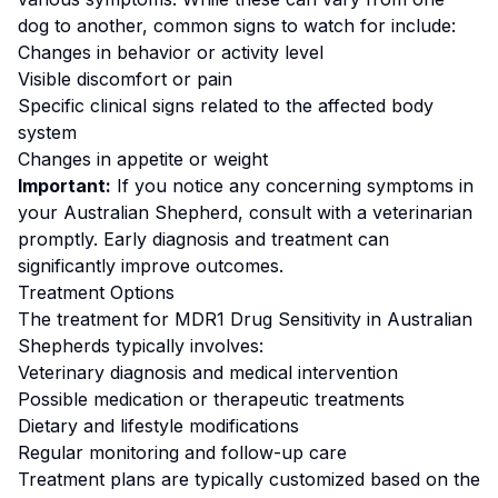
dog to another, common signs to watch for include:
Changes in behavior or activity level
Visible discomfort or pain
Specific clinical signs related to the affected body
system
Changes in appetite or weight
Important:
If you notice any concerning symptoms in
your
Australian Shepherd
, consult with a veterinarian
promptly. Early diagnosis and treatment can
significantly improve outcomes.
Treatment Options
The treatment for
MDR1 Drug Sensitivity
in
Australian
Shepherd
s typically involves:
Veterinary diagnosis and medical intervention
Possible medication or therapeutic treatments
Dietary and lifestyle modifications
Regular monitoring and follow-up care
Treatment plans are typically customized based on the