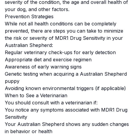
severity of the condition, the age and overall health of
your dog, and other factors.
Prevention Strategies
While not all health conditions can be completely
prevented, there are steps you can take to minimize
the risk or severity of
MDR1 Drug Sensitivity
in your
Australian Shepherd
:
Regular veterinary check-ups for early detection
Appropriate diet and exercise regimen
Awareness of early warning signs
Genetic testing when acquiring a
Australian Shepherd
puppy
Avoiding known environmental triggers (if applicable)
When to See a Veterinarian
You should consult with a veterinarian if:
You notice any symptoms associated with
MDR1 Drug
Sensitivity
Your
Australian Shepherd
shows any sudden changes
in behavior or health