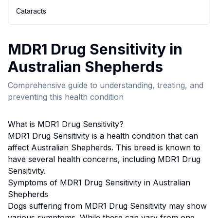
Cataracts
MDR1 Drug Sensitivity
in
Australian Shepherd
s
Comprehensive guide to understanding, treating, and
preventing this health condition
What is
MDR1 Drug Sensitivity
?
MDR1 Drug Sensitivity
is a health condition that can
affect
Australian Shepherd
s. This breed
is known to
have several health concerns, including MDR1 Drug
Sensitivity.
Symptoms of
MDR1 Drug Sensitivity
in
Australian
Shepherd
s
Dogs suffering from
MDR1 Drug Sensitivity
may show
various symptoms. While these can vary from one