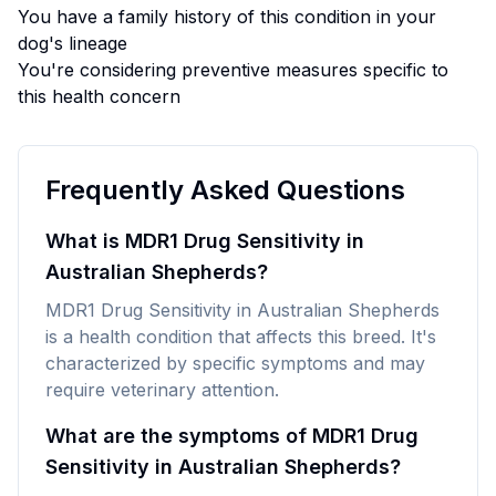
You have a family history of this condition in your
dog's lineage
You're considering preventive measures specific to
this health concern
Frequently Asked Questions
What is MDR1 Drug Sensitivity in
Australian Shepherds?
MDR1 Drug Sensitivity in Australian Shepherds
is a health condition that affects this breed. It's
characterized by specific symptoms and may
require veterinary attention.
What are the symptoms of MDR1 Drug
Sensitivity in Australian Shepherds?