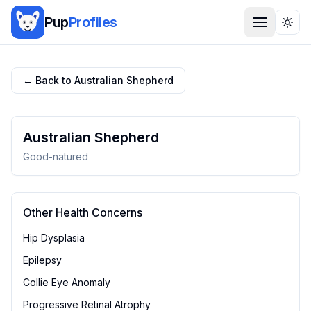
Pup
Profiles
Togg
← Back to
Australian Shepherd
Australian Shepherd
Good-natured
Other Health Concerns
Hip Dysplasia
Epilepsy
Collie Eye Anomaly
Progressive Retinal Atrophy