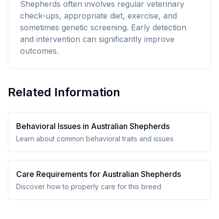
Shepherds often involves regular veterinary
check-ups, appropriate diet, exercise, and
sometimes genetic screening. Early detection
and intervention can significantly improve
outcomes.
Related Information
Behavioral Issues in
Australian Shepherd
s
Learn about common behavioral traits and issues
Care Requirements for
Australian Shepherd
s
Discover how to properly care for this breed