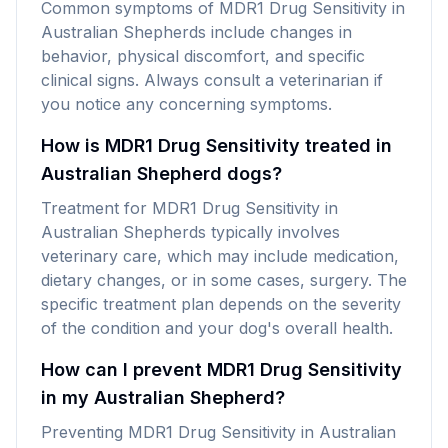
Common symptoms of MDR1 Drug Sensitivity in
Australian Shepherds include changes in
behavior, physical discomfort, and specific
clinical signs. Always consult a veterinarian if
you notice any concerning symptoms.
How is MDR1 Drug Sensitivity treated in
Australian Shepherd dogs?
Treatment for MDR1 Drug Sensitivity in
Australian Shepherds typically involves
veterinary care, which may include medication,
dietary changes, or in some cases, surgery. The
specific treatment plan depends on the severity
of the condition and your dog's overall health.
How can I prevent MDR1 Drug Sensitivity
in my Australian Shepherd?
Preventing MDR1 Drug Sensitivity in Australian