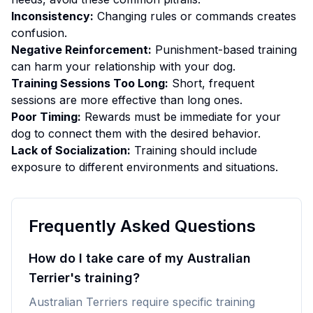
Inconsistency:
Changing rules or commands creates
confusion.
Negative Reinforcement:
Punishment-based training
can harm your relationship with your dog.
Training Sessions Too Long:
Short, frequent
sessions are more effective than long ones.
Poor Timing:
Rewards must be immediate for your
dog to connect them with the desired behavior.
Lack of Socialization:
Training should include
exposure to different environments and situations.
Frequently Asked Questions
How do I take care of my Australian
Terrier's training?
Australian Terriers require specific training