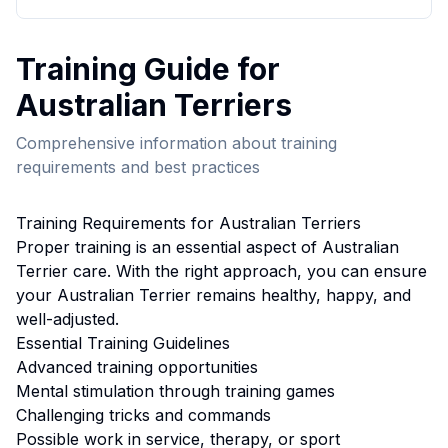
Training
Guide for
Australian Terrier
s
Comprehensive information about
training
requirements and best practices
Training
Requirements for
Australian Terrier
s
Proper
training
is an essential aspect of
Australian
Terrier
care. With the right approach, you can ensure
your
Australian Terrier
remains healthy, happy, and
well-adjusted.
Essential
Training
Guidelines
Advanced training opportunities
Mental stimulation through training games
Challenging tricks and commands
Possible work in service, therapy, or sport