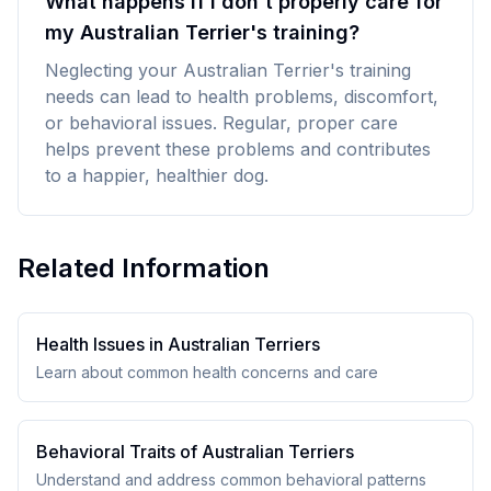
What happens if I don't properly care for
my Australian Terrier's training?
Neglecting your Australian Terrier's training
needs can lead to health problems, discomfort,
or behavioral issues. Regular, proper care
helps prevent these problems and contributes
to a happier, healthier dog.
Related Information
Health Issues in
Australian Terrier
s
Learn about common health concerns and care
Behavioral Traits of
Australian Terrier
s
Understand and address common behavioral patterns