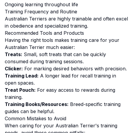
Ongoing learning throughout life
Training
Frequency and Routine
Australian Terriers are highly trainable and often excel
in obedience and specialized training.
Recommended Tools and Products
Having the right tools makes
training
care for your
Australian Terrier
much easier:
Treats:
Small, soft treats that can be quickly
consumed during training sessions.
Clicker:
For marking desired behaviors with precision.
Training Lead:
A longer lead for recall training in
open spaces.
Treat Pouch:
For easy access to rewards during
training.
Training Books/Resources:
Breed-specific training
guides can be helpful.
Common Mistakes to Avoid
When caring for your
Australian Terrier
's
training
needs, avoid these common pitfalls: