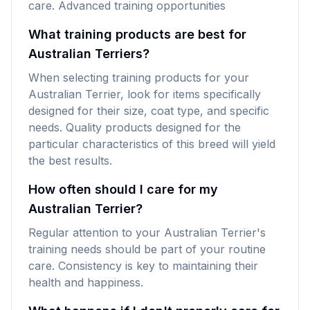
care. Advanced training opportunities
What training products are best for
Australian Terriers?
When selecting training products for your
Australian Terrier, look for items specifically
designed for their size, coat type, and specific
needs. Quality products designed for the
particular characteristics of this breed will yield
the best results.
How often should I care for my
Australian Terrier?
Regular attention to your Australian Terrier's
training needs should be part of your routine
care. Consistency is key to maintaining their
health and happiness.