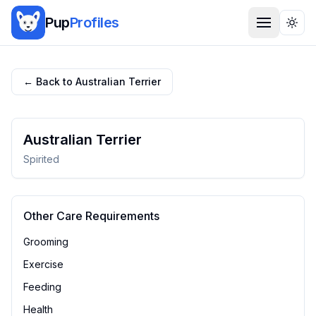
Pup
Profiles
Togg
← Back to
Australian Terrier
Australian Terrier
Spirited
Other Care Requirements
Grooming
Exercise
Feeding
Health