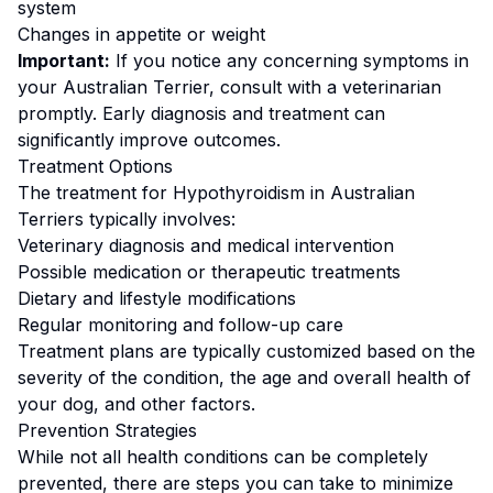
system
Changes in appetite or weight
Important:
If you notice any concerning symptoms in
your
Australian Terrier
, consult with a veterinarian
promptly. Early diagnosis and treatment can
significantly improve outcomes.
Treatment Options
The treatment for
Hypothyroidism
in
Australian
Terrier
s typically involves:
Veterinary diagnosis and medical intervention
Possible medication or therapeutic treatments
Dietary and lifestyle modifications
Regular monitoring and follow-up care
Treatment plans are typically customized based on the
severity of the condition, the age and overall health of
your dog, and other factors.
Prevention Strategies
While not all health conditions can be completely
prevented, there are steps you can take to minimize