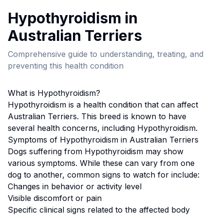
Hypothyroidism
in
Australian Terrier
s
Comprehensive guide to understanding, treating, and
preventing this health condition
What is
Hypothyroidism
?
Hypothyroidism
is a health condition that can affect
Australian Terrier
s. This breed
is known to have
several health concerns, including Hypothyroidism.
Symptoms of
Hypothyroidism
in
Australian Terrier
s
Dogs suffering from
Hypothyroidism
may show
various symptoms. While these can vary from one
dog to another, common signs to watch for include:
Changes in behavior or activity level
Visible discomfort or pain
Specific clinical signs related to the affected body