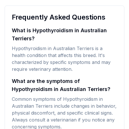
Frequently Asked Questions
What is Hypothyroidism in Australian
Terriers?
Hypothyroidism in Australian Terriers is a
health condition that affects this breed. It's
characterized by specific symptoms and may
require veterinary attention.
What are the symptoms of
Hypothyroidism in Australian Terriers?
Common symptoms of Hypothyroidism in
Australian Terriers include changes in behavior,
physical discomfort, and specific clinical signs.
Always consult a veterinarian if you notice any
concerning symptoms.