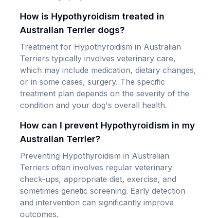
How is Hypothyroidism treated in
Australian Terrier dogs?
Treatment for Hypothyroidism in Australian
Terriers typically involves veterinary care,
which may include medication, dietary changes,
or in some cases, surgery. The specific
treatment plan depends on the severity of the
condition and your dog's overall health.
How can I prevent Hypothyroidism in my
Australian Terrier?
Preventing Hypothyroidism in Australian
Terriers often involves regular veterinary
check-ups, appropriate diet, exercise, and
sometimes genetic screening. Early detection
and intervention can significantly improve
outcomes.