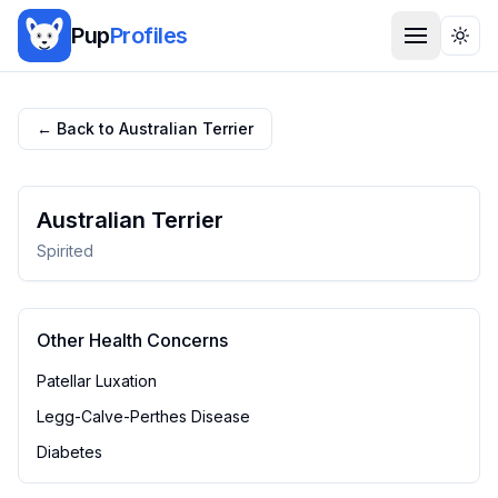
Pup
Profiles
Togg
← Back to
Australian Terrier
Australian Terrier
Spirited
Other Health Concerns
Patellar Luxation
Legg-Calve-Perthes Disease
Diabetes