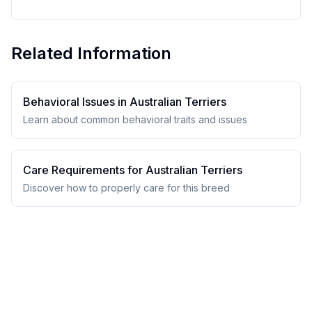
Related Information
Behavioral Issues in
Australian Terrier
s
Learn about common behavioral traits and issues
Care Requirements for
Australian Terrier
s
Discover how to properly care for this breed