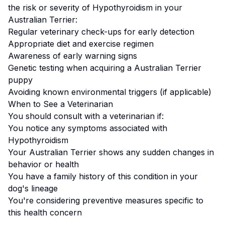
the risk or severity of
Hypothyroidism
in your
Australian Terrier
:
Regular veterinary check-ups for early detection
Appropriate diet and exercise regimen
Awareness of early warning signs
Genetic testing when acquiring a
Australian Terrier
puppy
Avoiding known environmental triggers (if applicable)
When to See a Veterinarian
You should consult with a veterinarian if:
You notice any symptoms associated with
Hypothyroidism
Your
Australian Terrier
shows any sudden changes in
behavior or health
You have a family history of this condition in your
dog's lineage
You're considering preventive measures specific to
this health concern