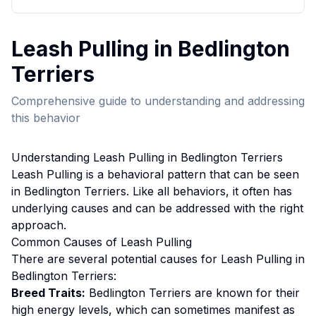
Leash Pulling
in
Bedlington
Terrier
s
Comprehensive guide to understanding and addressing
this behavior
Understanding
Leash Pulling
in
Bedlington Terrier
s
Leash Pulling
is a behavioral pattern that can be seen
in
Bedlington Terrier
s. Like all behaviors, it often has
underlying causes and can be addressed with the right
approach.
Common Causes of
Leash Pulling
There are several potential causes for
Leash Pulling
in
Bedlington Terrier
s:
Breed Traits:
Bedlington Terrier
s are
known for their
high energy levels, which can sometimes manifest as