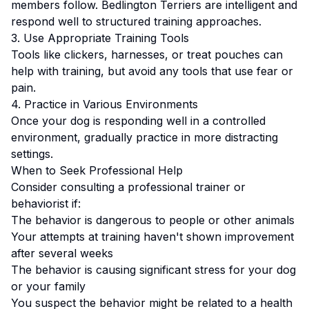
members follow.
Bedlington Terriers are intelligent and
respond well to structured training approaches.
3. Use Appropriate Training Tools
Tools like clickers, harnesses, or treat pouches can
help with training, but avoid any tools that use fear or
pain.
4. Practice in Various Environments
Once your dog is responding well in a controlled
environment, gradually practice in more distracting
settings.
When to Seek Professional Help
Consider consulting a professional trainer or
behaviorist if:
The behavior is dangerous to people or other animals
Your attempts at training haven't shown improvement
after several weeks
The behavior is causing significant stress for your dog
or your family
You suspect the behavior might be related to a health