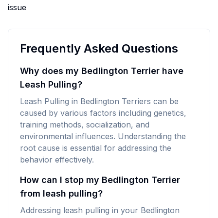
issue
Frequently Asked Questions
Why does my Bedlington Terrier have
Leash Pulling?
Leash Pulling in Bedlington Terriers can be
caused by various factors including genetics,
training methods, socialization, and
environmental influences. Understanding the
root cause is essential for addressing the
behavior effectively.
How can I stop my Bedlington Terrier
from leash pulling?
Addressing leash pulling in your Bedlington