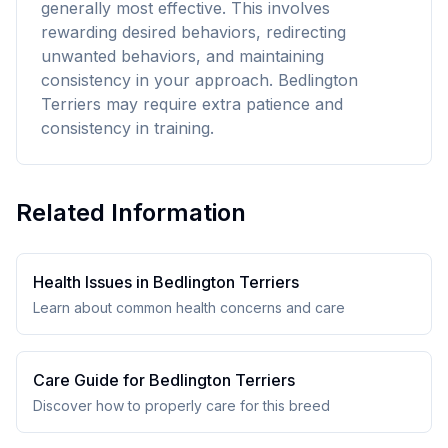
generally most effective. This involves
rewarding desired behaviors, redirecting
unwanted behaviors, and maintaining
consistency in your approach. Bedlington
Terriers may require extra patience and
consistency in training.
Related Information
Health Issues in
Bedlington Terrier
s
Learn about common health concerns and care
Care Guide for
Bedlington Terrier
s
Discover how to properly care for this breed