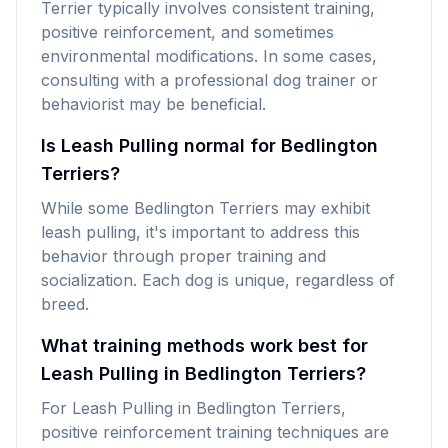
Terrier typically involves consistent training,
positive reinforcement, and sometimes
environmental modifications. In some cases,
consulting with a professional dog trainer or
behaviorist may be beneficial.
Is Leash Pulling normal for Bedlington
Terriers?
While some Bedlington Terriers may exhibit
leash pulling, it's important to address this
behavior through proper training and
socialization. Each dog is unique, regardless of
breed.
What training methods work best for
Leash Pulling in Bedlington Terriers?
For Leash Pulling in Bedlington Terriers,
positive reinforcement training techniques are