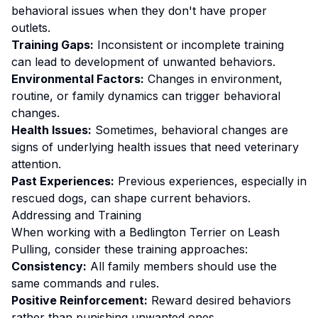
behavioral issues when they don't have proper
outlets.
Training Gaps:
Inconsistent or incomplete training
can lead to development of unwanted behaviors.
Environmental Factors:
Changes in environment,
routine, or family dynamics can trigger behavioral
changes.
Health Issues:
Sometimes, behavioral changes are
signs of underlying health issues that need veterinary
attention.
Past Experiences:
Previous experiences, especially in
rescued dogs, can shape current behaviors.
Addressing and Training
When working with a
Bedlington Terrier
on
Leash
Pulling
, consider these training approaches:
Consistency:
All family members should use the
same commands and rules.
Positive Reinforcement:
Reward desired behaviors
rather than punishing unwanted ones
.