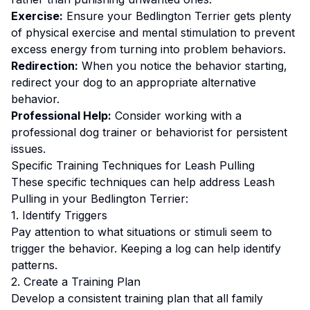
Exercise:
Ensure your Bedlington Terrier gets plenty
of physical exercise and mental stimulation to prevent
excess energy from turning into problem behaviors.
Redirection:
When you notice the behavior starting,
redirect your dog to an appropriate alternative
behavior.
Professional Help:
Consider working with a
professional dog trainer or behaviorist for persistent
issues.
Specific Training Techniques for
Leash Pulling
These specific techniques can help address
Leash
Pulling
in your
Bedlington Terrier
:
1. Identify Triggers
Pay attention to what situations or stimuli seem to
trigger the behavior. Keeping a log can help identify
patterns.
2. Create a Training Plan
Develop a consistent training plan that all family