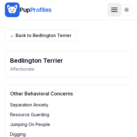
Pup
Profiles
Togg
← Back to
Bedlington Terrier
Bedlington Terrier
Affectionate
Other Behavioral Concerns
Separation Anxiety
Resource Guarding
Jumping On People
Digging