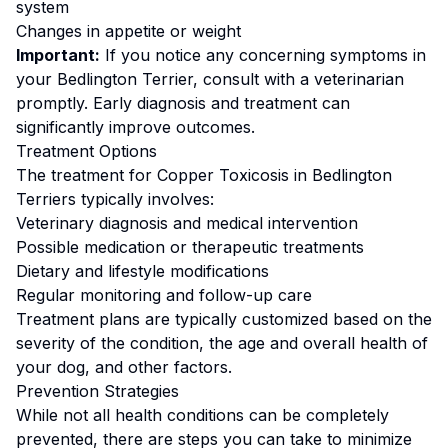
system
Changes in appetite or weight
Important:
If you notice any concerning symptoms in
your
Bedlington Terrier
, consult with a veterinarian
promptly. Early diagnosis and treatment can
significantly improve outcomes.
Treatment Options
The treatment for
Copper Toxicosis
in
Bedlington
Terrier
s typically involves:
Veterinary diagnosis and medical intervention
Possible medication or therapeutic treatments
Dietary and lifestyle modifications
Regular monitoring and follow-up care
Treatment plans are typically customized based on the
severity of the condition, the age and overall health of
your dog, and other factors.
Prevention Strategies
While not all health conditions can be completely
prevented, there are steps you can take to minimize