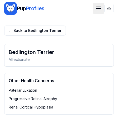
Pup
Profiles
Togg
← Back to
Bedlington Terrier
Bedlington Terrier
Affectionate
Other Health Concerns
Patellar Luxation
Progressive Retinal Atrophy
Renal Cortical Hypoplasia