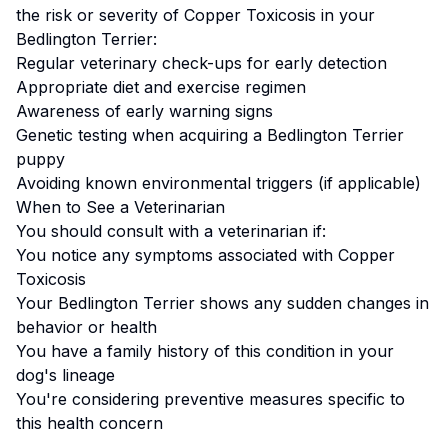
the risk or severity of
Copper Toxicosis
in your
Bedlington Terrier
:
Regular veterinary check-ups for early detection
Appropriate diet and exercise regimen
Awareness of early warning signs
Genetic testing when acquiring a
Bedlington Terrier
puppy
Avoiding known environmental triggers (if applicable)
When to See a Veterinarian
You should consult with a veterinarian if:
You notice any symptoms associated with
Copper
Toxicosis
Your
Bedlington Terrier
shows any sudden changes in
behavior or health
You have a family history of this condition in your
dog's lineage
You're considering preventive measures specific to
this health concern