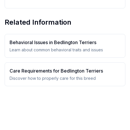
Related Information
Behavioral Issues in
Bedlington Terrier
s
Learn about common behavioral traits and issues
Care Requirements for
Bedlington Terrier
s
Discover how to properly care for this breed