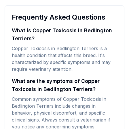
Frequently Asked Questions
What is Copper Toxicosis in Bedlington
Terriers?
Copper Toxicosis in Bedlington Terriers is a
health condition that affects this breed. It's
characterized by specific symptoms and may
require veterinary attention.
What are the symptoms of Copper
Toxicosis in Bedlington Terriers?
Common symptoms of Copper Toxicosis in
Bedlington Terriers include changes in
behavior, physical discomfort, and specific
clinical signs. Always consult a veterinarian if
you notice any concerning symptoms.