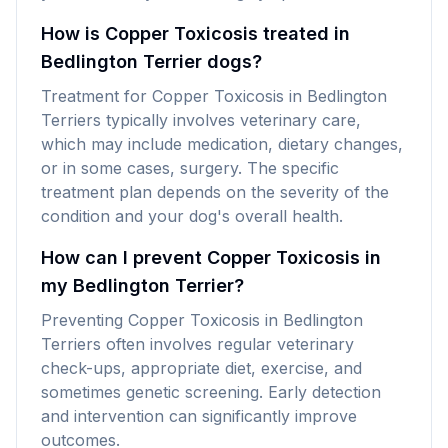
How is Copper Toxicosis treated in
Bedlington Terrier dogs?
Treatment for Copper Toxicosis in Bedlington
Terriers typically involves veterinary care,
which may include medication, dietary changes,
or in some cases, surgery. The specific
treatment plan depends on the severity of the
condition and your dog's overall health.
How can I prevent Copper Toxicosis in
my Bedlington Terrier?
Preventing Copper Toxicosis in Bedlington
Terriers often involves regular veterinary
check-ups, appropriate diet, exercise, and
sometimes genetic screening. Early detection
and intervention can significantly improve
outcomes.