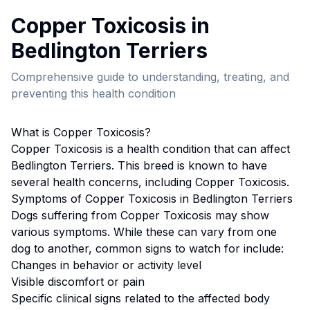
Copper Toxicosis
in
Bedlington Terrier
s
Comprehensive guide to understanding, treating, and
preventing this health condition
What is
Copper Toxicosis
?
Copper Toxicosis
is a health condition that can affect
Bedlington Terrier
s. This breed
is known to have
several health concerns, including Copper Toxicosis.
Symptoms of
Copper Toxicosis
in
Bedlington Terrier
s
Dogs suffering from
Copper Toxicosis
may show
various symptoms. While these can vary from one
dog to another, common signs to watch for include:
Changes in behavior or activity level
Visible discomfort or pain
Specific clinical signs related to the affected body