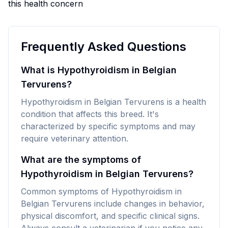
this health concern
Frequently Asked Questions
What is Hypothyroidism in Belgian
Tervurens?
Hypothyroidism in Belgian Tervurens is a health
condition that affects this breed. It's
characterized by specific symptoms and may
require veterinary attention.
What are the symptoms of
Hypothyroidism in Belgian Tervurens?
Common symptoms of Hypothyroidism in
Belgian Tervurens include changes in behavior,
physical discomfort, and specific clinical signs.