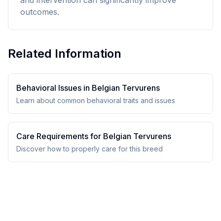
and intervention can significantly improve
outcomes.
Related Information
Behavioral Issues in
Belgian Tervuren
s
Learn about common behavioral traits and issues
Care Requirements for
Belgian Tervuren
s
Discover how to properly care for this breed