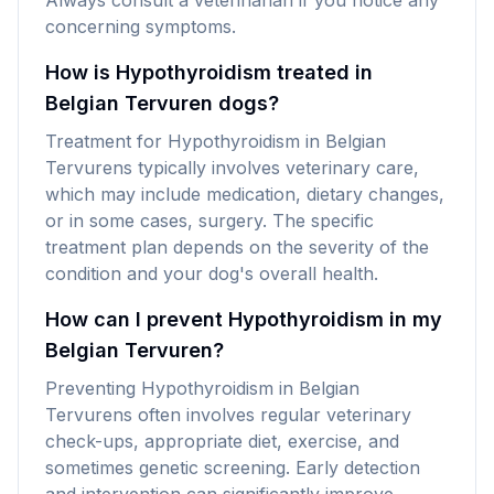
Always consult a veterinarian if you notice any
concerning symptoms.
How is Hypothyroidism treated in
Belgian Tervuren dogs?
Treatment for Hypothyroidism in Belgian
Tervurens typically involves veterinary care,
which may include medication, dietary changes,
or in some cases, surgery. The specific
treatment plan depends on the severity of the
condition and your dog's overall health.
How can I prevent Hypothyroidism in my
Belgian Tervuren?
Preventing Hypothyroidism in Belgian
Tervurens often involves regular veterinary
check-ups, appropriate diet, exercise, and
sometimes genetic screening. Early detection