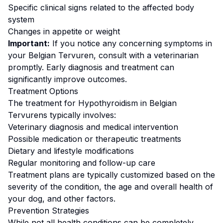
Specific clinical signs related to the affected body
system
Changes in appetite or weight
Important:
If you notice any concerning symptoms in
your
Belgian Tervuren
, consult with a veterinarian
promptly. Early diagnosis and treatment can
significantly improve outcomes.
Treatment Options
The treatment for
Hypothyroidism
in
Belgian
Tervuren
s typically involves:
Veterinary diagnosis and medical intervention
Possible medication or therapeutic treatments
Dietary and lifestyle modifications
Regular monitoring and follow-up care
Treatment plans are typically customized based on the
severity of the condition, the age and overall health of
your dog, and other factors.
Prevention Strategies
While not all health conditions can be completely