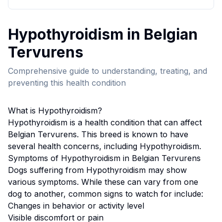
Hypothyroidism
in
Belgian
Tervuren
s
Comprehensive guide to understanding, treating, and
preventing this health condition
What is
Hypothyroidism
?
Hypothyroidism
is a health condition that can affect
Belgian Tervuren
s. This breed
is known to have
several health concerns, including Hypothyroidism.
Symptoms of
Hypothyroidism
in
Belgian Tervuren
s
Dogs suffering from
Hypothyroidism
may show
various symptoms. While these can vary from one
dog to another, common signs to watch for include:
Changes in behavior or activity level
Visible discomfort or pain