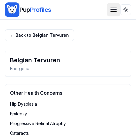
Pup
Profiles
Togg
← Back to
Belgian Tervuren
Belgian Tervuren
Energetic
Other Health Concerns
Hip Dysplasia
Epilepsy
Progressive Retinal Atrophy
Cataracts