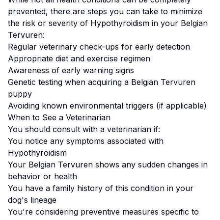
prevented, there are steps you can take to minimize
the risk or severity of
Hypothyroidism
in your
Belgian
Tervuren
:
Regular veterinary check-ups for early detection
Appropriate diet and exercise regimen
Awareness of early warning signs
Genetic testing when acquiring a
Belgian Tervuren
puppy
Avoiding known environmental triggers (if applicable)
When to See a Veterinarian
You should consult with a veterinarian if:
You notice any symptoms associated with
Hypothyroidism
Your
Belgian Tervuren
shows any sudden changes in
behavior or health
You have a family history of this condition in your
dog's lineage
You're considering preventive measures specific to