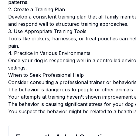
patterns.
2. Create a Training Plan
Develop a consistent training plan that all family memb
and respond well to structured training approaches.
3. Use Appropriate Training Tools
Tools like clickers, harnesses, or treat pouches can hel
pain.
4. Practice in Various Environments
Once your dog is responding well in a controlled enviro
settings.
When to Seek Professional Help
Consider consulting a professional trainer or behaviorist
The behavior is dangerous to people or other animals
Your attempts at training haven't shown improvement a
The behavior is causing significant stress for your dog 
You suspect the behavior might be related to a health i