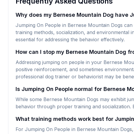
Frequently Asked Questions
Why does my Bernese Mountain Dog have J
Jumping On People in Bernese Mountain Dogs can be
training methods, socialization, and environmental i
essential for addressing the behavior effectively.
How can I stop my Bernese Mountain Dog fr
Addressing jumping on people in your Bernese Mounta
positive reinforcement, and sometimes environmental
professional dog trainer or behaviorist may be benef
Is Jumping On People normal for Bernese M
While some Bernese Mountain Dogs may exhibit jumpi
behavior through proper training and socialization. 
What training methods work best for Jumpi
For Jumping On People in Bernese Mountain Dogs, p