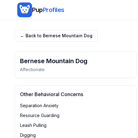
Pup
Profiles
← Back to
Bernese Mountain Dog
Bernese Mountain Dog
Affectionate
Other Behavioral Concerns
Separation Anxiety
Resource Guarding
Leash Pulling
Digging