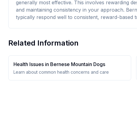
generally most effective. This involves rewarding d
and maintaining consistency in your approach. Bern
typically respond well to consistent, reward-based tr
Related Information
Health Issues in
Bernese Mountain Dog
s
Learn about common health concerns and care