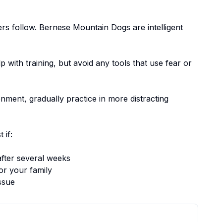
ers follow.
Bernese Mountain Dogs are intelligent
p with training, but avoid any tools that use fear or
nment, gradually practice in more distracting
 if:
fter several weeks
or your family
ssue