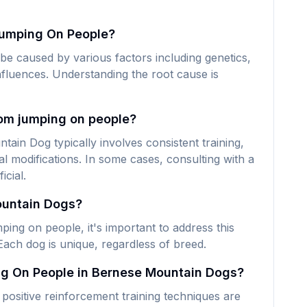
umping On People?
 caused by various factors including genetics,
nfluences. Understanding the root cause is
om jumping on people?
in Dog typically involves consistent training,
 modifications. In some cases, consulting with a
icial.
ountain Dogs?
ng on people, it's important to address this
Each dog is unique, regardless of breed.
ng On People in Bernese Mountain Dogs?
ositive reinforcement training techniques are