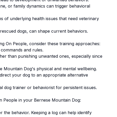
ne, or family dynamics can trigger behavioral
 of underlying health issues that need veterinary
 rescued dogs, can shape current behaviors.
ng On People
, consider these training approaches:
 commands and rules.
ther than punishing unwanted ones
, especially since
e Mountain Dog's physical and mental wellbeing.
irect your dog to an appropriate alternative
 dog trainer or behaviorist for persistent issues.
n People
in your
Bernese Mountain Dog
:
er the behavior. Keeping a log can help identify