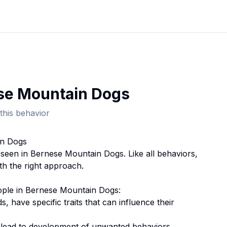
se Mountain Dog
s
this behavior
in Dog
s
 seen in
Bernese Mountain Dog
s. Like all behaviors,
th the right approach.
ople
in
Bernese Mountain Dog
s:
ds, have specific traits that can influence their
n lead to development of unwanted behaviors.