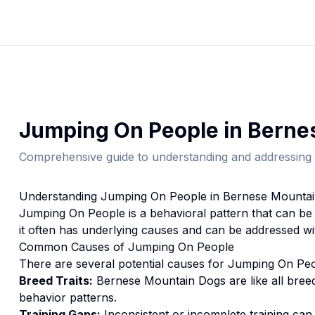
Jumping On People
in
Berne
Comprehensive guide to understanding and addressing 
Understanding
Jumping On People
in
Bernese Mounta
Jumping On People
is a behavioral pattern that can be
it often has underlying causes and can be addressed wi
Common Causes of
Jumping On People
There are several potential causes for
Jumping On Pe
Breed Traits:
Bernese Mountain Dog
s are
like all bree
behavior patterns.
Training Gaps:
Inconsistent or incomplete training ca