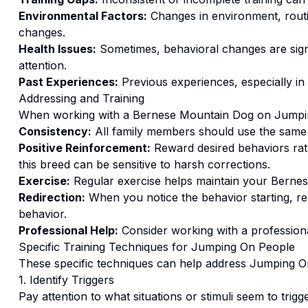
Environmental Factors:
Changes in environment, routi
changes.
Health Issues:
Sometimes, behavioral changes are signs
attention.
Past Experiences:
Previous experiences, especially in
Addressing and Training
When working with a
Bernese Mountain Dog
on
Jumpi
Consistency:
All family members should use the same
Positive Reinforcement:
Reward desired behaviors ra
this breed can be sensitive to harsh corrections.
Exercise:
Regular exercise helps maintain your Bernes
Redirection:
When you notice the behavior starting, red
behavior.
Professional Help:
Consider working with a professional
Specific Training Techniques for
Jumping On People
These specific techniques can help address
Jumping O
1. Identify Triggers
Pay attention to what situations or stimuli seem to trigg