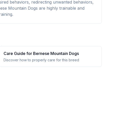
esired behaviors, redirecting unwanted behaviors,
ese Mountain Dogs are highly trainable and
aining.
Care Guide for
Bernese Mountain Dog
s
Discover how to properly care for this breed