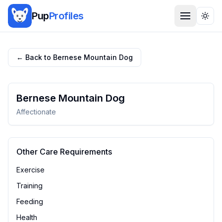
Pup
Profiles
Togg
← Back to
Bernese Mountain Dog
Bernese Mountain Dog
Affectionate
Other Care Requirements
Exercise
Training
Feeding
Health