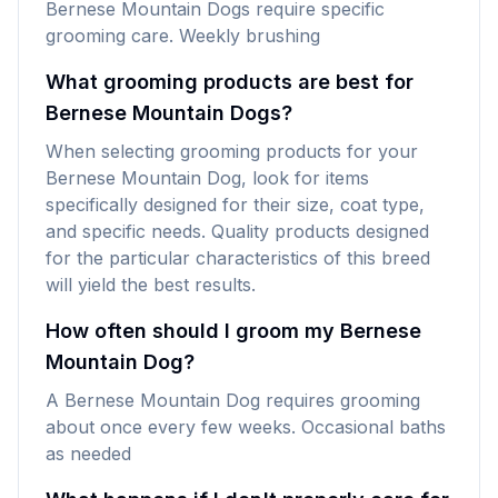
Bernese Mountain Dogs require specific
grooming care. Weekly brushing
What grooming products are best for
Bernese Mountain Dogs?
When selecting grooming products for your
Bernese Mountain Dog, look for items
specifically designed for their size, coat type,
and specific needs. Quality products designed
for the particular characteristics of this breed
will yield the best results.
How often should I groom my Bernese
Mountain Dog?
A Bernese Mountain Dog requires grooming
about once every few weeks. Occasional baths
as needed