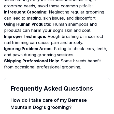
grooming
needs, avoid these common pitfalls:
Infrequent Grooming:
Neglecting regular grooming
can lead to matting, skin issues, and discomfort.
Using Human Products:
Human shampoos and
products can harm your dog's skin and coat.
Improper Technique:
Rough brushing or incorrect
nail trimming can cause pain and anxiety.
Ignoring Problem Areas:
Failing to check ears, teeth,
and paws during grooming sessions.
Skipping Professional Help:
Some breeds benefit
from occasional professional grooming.
Frequently Asked Questions
How do I take care of my Bernese
Mountain Dog's grooming?