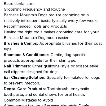
Basic dental care
Grooming
Frequency and Routine
Bernese Mountain Dogs require grooming on a
relatively infrequent basis, typically every few weeks.
Recommended Tools and Products
Having the right tools makes
grooming
care for your
Bernese Mountain Dog
much easier:
Brushes & Combs:
Appropriate brushes for their coat
type.
Shampoo & Conditioner:
Gentle, dog-specific
products appropriate for their skin type.
Nail Trimmers:
Either guillotine-style or scissor-style
nail clippers designed for dogs.
Ear Cleaning Solution:
Specially formulated for dogs
to prevent infection.
Dental Care Products:
Toothbrush, enzymatic
toothpaste, and dental chews for oral health.
Common Mistakes to Avoid
When caring for your
Bernese Mountain Dog
's