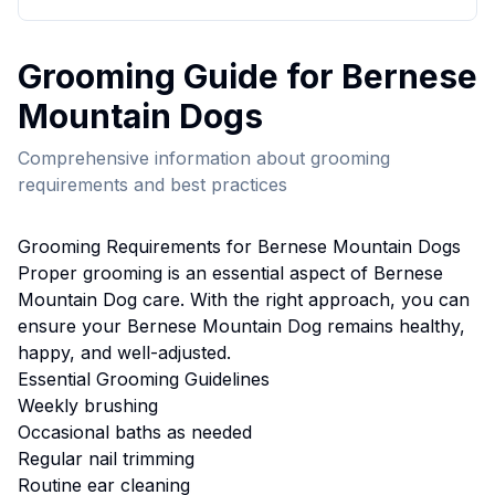
Grooming
Guide for
Bernese
Mountain Dog
s
Comprehensive information about
grooming
requirements and best practices
Grooming
Requirements for
Bernese Mountain Dog
s
Proper
grooming
is an essential aspect of
Bernese
Mountain Dog
care. With the right approach, you can
ensure your
Bernese Mountain Dog
remains healthy,
happy, and well-adjusted.
Essential
Grooming
Guidelines
Weekly brushing
Occasional baths as needed
Regular nail trimming
Routine ear cleaning