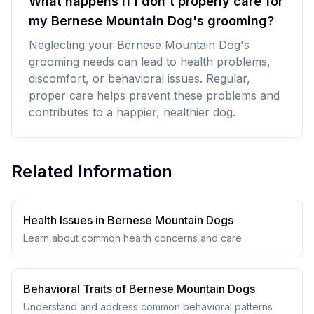
What happens if I don't properly care for
my Bernese Mountain Dog's grooming?
Neglecting your Bernese Mountain Dog's
grooming needs can lead to health problems,
discomfort, or behavioral issues. Regular,
proper care helps prevent these problems and
contributes to a happier, healthier dog.
Related Information
Health Issues in
Bernese Mountain Dog
s
Learn about common health concerns and care
Behavioral Traits of
Bernese Mountain Dog
s
Understand and address common behavioral patterns