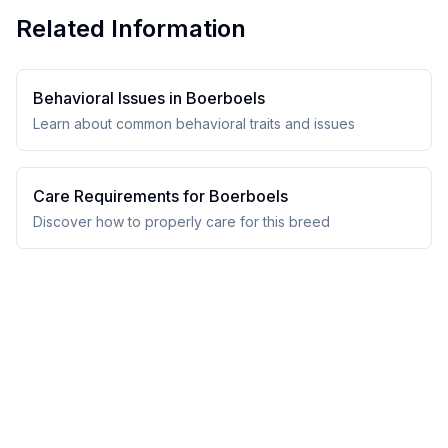
Related Information
Behavioral Issues in
Boerboel
s
Learn about common behavioral traits and issues
Care Requirements for
Boerboel
s
Discover how to properly care for this breed