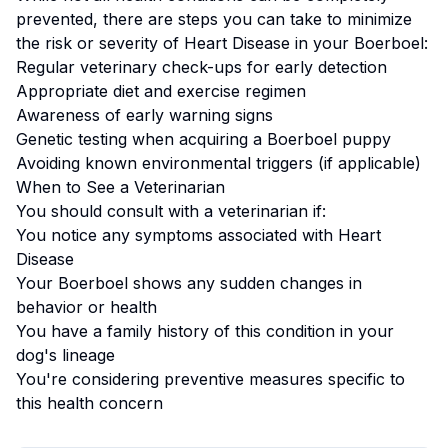
prevented, there are steps you can take to minimize
the risk or severity of
Heart Disease
in your
Boerboel
:
Regular veterinary check-ups for early detection
Appropriate diet and exercise regimen
Awareness of early warning signs
Genetic testing when acquiring a
Boerboel
puppy
Avoiding known environmental triggers (if applicable)
When to See a Veterinarian
You should consult with a veterinarian if:
You notice any symptoms associated with
Heart
Disease
Your
Boerboel
shows any sudden changes in
behavior or health
You have a family history of this condition in your
dog's lineage
You're considering preventive measures specific to
this health concern