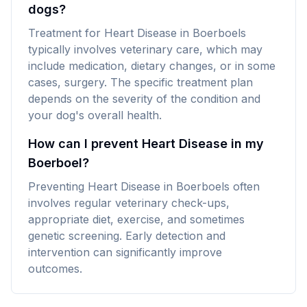
dogs?
Treatment for Heart Disease in Boerboels
typically involves veterinary care, which may
include medication, dietary changes, or in some
cases, surgery. The specific treatment plan
depends on the severity of the condition and
your dog's overall health.
How can I prevent Heart Disease in my
Boerboel?
Preventing Heart Disease in Boerboels often
involves regular veterinary check-ups,
appropriate diet, exercise, and sometimes
genetic screening. Early detection and
intervention can significantly improve
outcomes.