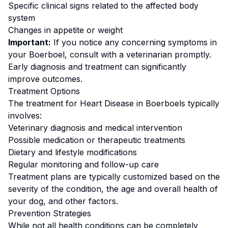
Specific clinical signs related to the affected body
system
Changes in appetite or weight
Important:
If you notice any concerning symptoms in
your
Boerboel
, consult with a veterinarian promptly.
Early diagnosis and treatment can significantly
improve outcomes.
Treatment Options
The treatment for
Heart Disease
in
Boerboel
s typically
involves:
Veterinary diagnosis and medical intervention
Possible medication or therapeutic treatments
Dietary and lifestyle modifications
Regular monitoring and follow-up care
Treatment plans are typically customized based on the
severity of the condition, the age and overall health of
your dog, and other factors.
Prevention Strategies
While not all health conditions can be completely