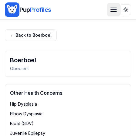
Pup
Profiles
Togg
← Back to
Boerboel
Boerboel
Obedient
Other Health Concerns
Hip Dysplasia
Elbow Dysplasia
Bloat (GDV)
Juvenile Epilepsy