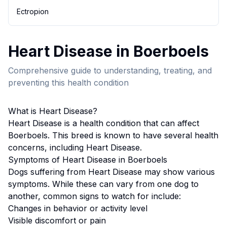
Ectropion
Heart Disease
in
Boerboel
s
Comprehensive guide to understanding, treating, and
preventing this health condition
What is
Heart Disease
?
Heart Disease
is a health condition that can affect
Boerboel
s. This breed
is known to have several health
concerns, including Heart Disease.
Symptoms of
Heart Disease
in
Boerboel
s
Dogs suffering from
Heart Disease
may show various
symptoms. While these can vary from one dog to
another, common signs to watch for include:
Changes in behavior or activity level
Visible discomfort or pain