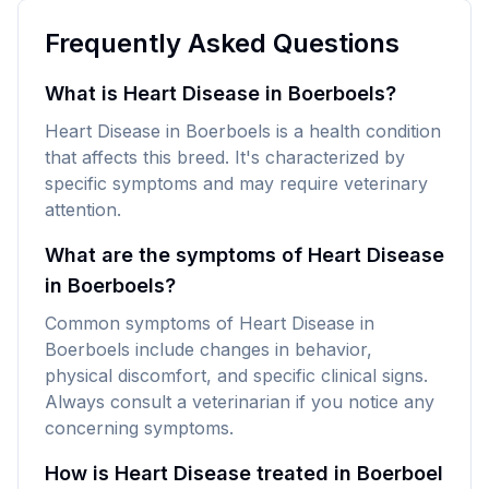
Frequently Asked Questions
What is Heart Disease in Boerboels?
Heart Disease in Boerboels is a health condition
that affects this breed. It's characterized by
specific symptoms and may require veterinary
attention.
What are the symptoms of Heart Disease
in Boerboels?
Common symptoms of Heart Disease in
Boerboels include changes in behavior,
physical discomfort, and specific clinical signs.
Always consult a veterinarian if you notice any
concerning symptoms.
How is Heart Disease treated in Boerboel