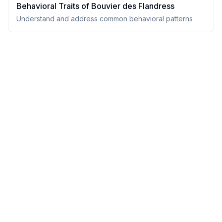
Behavioral Traits of
Bouvier des Flandres
s
Understand and address common behavioral patterns