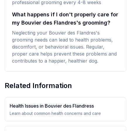
professional grooming every 4-8 weeks
What happens if I don't properly care for
my Bouvier des Flandres's grooming?
Neglecting your Bouvier des Flandres's
grooming needs can lead to health problems,
discomfort, or behavioral issues. Regular,
proper care helps prevent these problems and
contributes to a happier, healthier dog.
Related Information
Health Issues in
Bouvier des Flandres
s
Learn about common health concerns and care