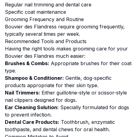
Regular nail trimming and dental care
Specific coat maintenance
Grooming
Frequency and Routine
Bouvier des Flandress require grooming frequently,
typically several times per week.
Recommended Tools and Products
Having the right tools makes
grooming
care for your
Bouvier des Flandres
much easier:
Brushes & Combs:
Appropriate brushes for their coat
type.
Shampoo & Conditioner:
Gentle, dog-specific
products appropriate for their skin type.
Nail Trimmers:
Either guillotine-style or scissor-style
nail clippers designed for dogs.
Ear Cleaning Solution:
Specially formulated for dogs
to prevent infection.
Dental Care Products:
Toothbrush, enzymatic
toothpaste, and dental chews for oral health.
Common Mistakes to Avoid