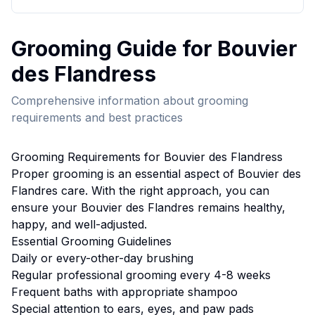
Grooming
Guide for
Bouvier
des Flandres
s
Comprehensive information about
grooming
requirements and best practices
Grooming
Requirements for
Bouvier des Flandres
s
Proper
grooming
is an essential aspect of
Bouvier des
Flandres
care. With the right approach, you can
ensure your
Bouvier des Flandres
remains healthy,
happy, and well-adjusted.
Essential
Grooming
Guidelines
Daily or every-other-day brushing
Regular professional grooming every 4-8 weeks
Frequent baths with appropriate shampoo
Special attention to ears, eyes, and paw pads