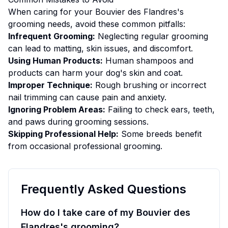
When caring for your
Bouvier des Flandres
's
grooming
needs, avoid these common pitfalls:
Infrequent Grooming:
Neglecting regular grooming
can lead to matting, skin issues, and discomfort.
Using Human Products:
Human shampoos and
products can harm your dog's skin and coat.
Improper Technique:
Rough brushing or incorrect
nail trimming can cause pain and anxiety.
Ignoring Problem Areas:
Failing to check ears, teeth,
and paws during grooming sessions.
Skipping Professional Help:
Some breeds benefit
from occasional professional grooming.
Frequently Asked Questions
How do I take care of my Bouvier des
Flandres's grooming?