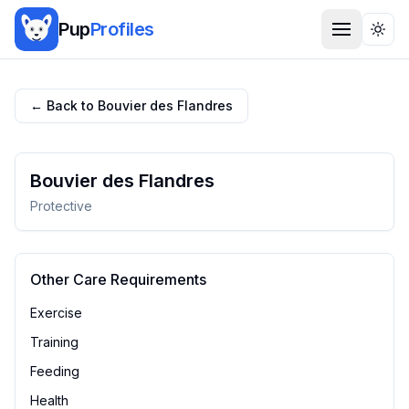
Pup
Profiles
Togg
← Back to
Bouvier des Flandres
Bouvier des Flandres
Protective
Other Care Requirements
Exercise
Training
Feeding
Health