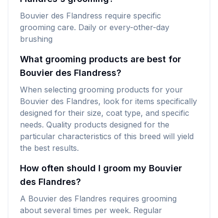
Bouvier des Flandress require specific
grooming care. Daily or every-other-day
brushing
What grooming products are best for
Bouvier des Flandress?
When selecting grooming products for your
Bouvier des Flandres, look for items specifically
designed for their size, coat type, and specific
needs. Quality products designed for the
particular characteristics of this breed will yield
the best results.
How often should I groom my Bouvier
des Flandres?
A Bouvier des Flandres requires grooming
about several times per week. Regular