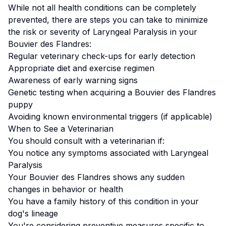
While not all health conditions can be completely
prevented, there are steps you can take to minimize
the risk or severity of
Laryngeal Paralysis
in your
Bouvier des Flandres
:
Regular veterinary check-ups for early detection
Appropriate diet and exercise regimen
Awareness of early warning signs
Genetic testing when acquiring a
Bouvier des Flandres
puppy
Avoiding known environmental triggers (if applicable)
When to See a Veterinarian
You should consult with a veterinarian if:
You notice any symptoms associated with
Laryngeal
Paralysis
Your
Bouvier des Flandres
shows any sudden
changes in behavior or health
You have a family history of this condition in your
dog's lineage
You're considering preventive measures specific to