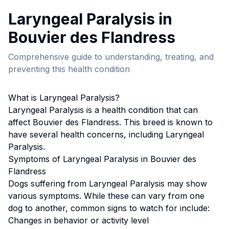
Laryngeal Paralysis
in
Bouvier des Flandres
s
Comprehensive guide to understanding, treating, and
preventing this health condition
What is
Laryngeal Paralysis
?
Laryngeal Paralysis
is a health condition that can
affect
Bouvier des Flandres
s. This breed
is known to
have several health concerns, including Laryngeal
Paralysis.
Symptoms of
Laryngeal Paralysis
in
Bouvier des
Flandres
s
Dogs suffering from
Laryngeal Paralysis
may show
various symptoms. While these can vary from one
dog to another, common signs to watch for include:
Changes in behavior or activity level