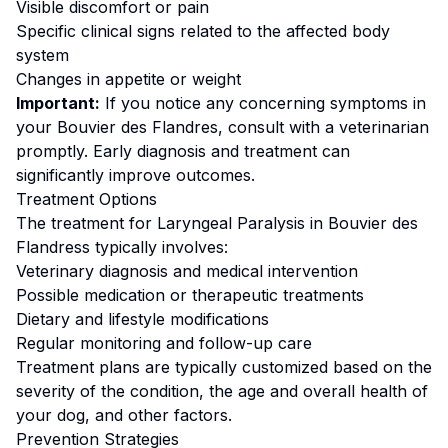
Visible discomfort or pain
Specific clinical signs related to the affected body
system
Changes in appetite or weight
Important:
If you notice any concerning symptoms in
your
Bouvier des Flandres
, consult with a veterinarian
promptly. Early diagnosis and treatment can
significantly improve outcomes.
Treatment Options
The treatment for
Laryngeal Paralysis
in
Bouvier des
Flandres
s typically involves:
Veterinary diagnosis and medical intervention
Possible medication or therapeutic treatments
Dietary and lifestyle modifications
Regular monitoring and follow-up care
Treatment plans are typically customized based on the
severity of the condition, the age and overall health of
your dog, and other factors.
Prevention Strategies