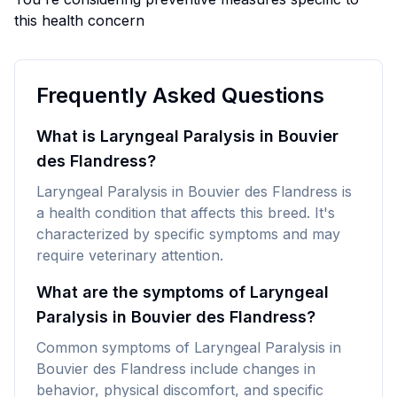
this health concern
Frequently Asked Questions
What is Laryngeal Paralysis in Bouvier
des Flandress?
Laryngeal Paralysis in Bouvier des Flandress is
a health condition that affects this breed. It's
characterized by specific symptoms and may
require veterinary attention.
What are the symptoms of Laryngeal
Paralysis in Bouvier des Flandress?
Common symptoms of Laryngeal Paralysis in
Bouvier des Flandress include changes in
behavior, physical discomfort, and specific