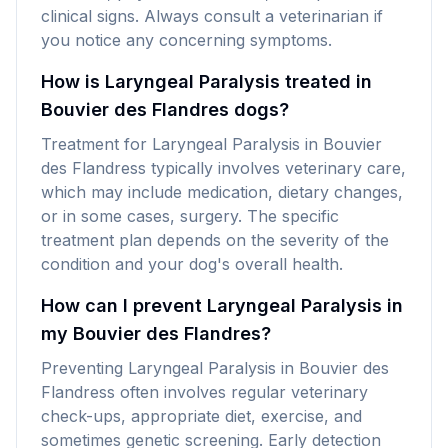
clinical signs. Always consult a veterinarian if
you notice any concerning symptoms.
How is Laryngeal Paralysis treated in
Bouvier des Flandres dogs?
Treatment for Laryngeal Paralysis in Bouvier
des Flandress typically involves veterinary care,
which may include medication, dietary changes,
or in some cases, surgery. The specific
treatment plan depends on the severity of the
condition and your dog's overall health.
How can I prevent Laryngeal Paralysis in
my Bouvier des Flandres?
Preventing Laryngeal Paralysis in Bouvier des
Flandress often involves regular veterinary
check-ups, appropriate diet, exercise, and
sometimes genetic screening. Early detection