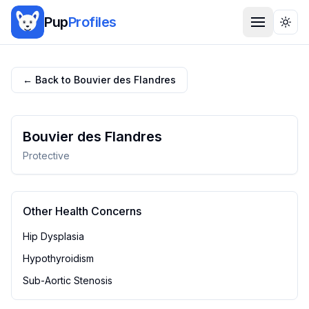
Pup
Profiles
Togg
← Back to
Bouvier des Flandres
Bouvier des Flandres
Protective
Other Health Concerns
Hip Dysplasia
Hypothyroidism
Sub-Aortic Stenosis