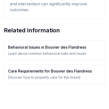
and intervention can significantly improve
outcomes.
Related Information
Behavioral Issues in
Bouvier des Flandres
s
Learn about common behavioral traits and issues
Care Requirements for
Bouvier des Flandres
s
Discover how to properly care for this breed