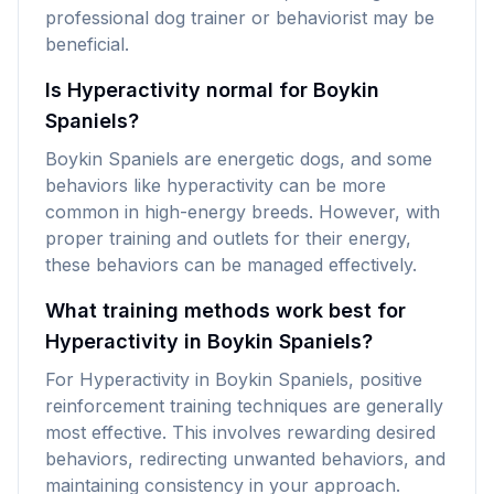
professional dog trainer or behaviorist may be
beneficial.
Is Hyperactivity normal for Boykin
Spaniels?
Boykin Spaniels are energetic dogs, and some
behaviors like hyperactivity can be more
common in high-energy breeds. However, with
proper training and outlets for their energy,
these behaviors can be managed effectively.
What training methods work best for
Hyperactivity in Boykin Spaniels?
For Hyperactivity in Boykin Spaniels, positive
reinforcement training techniques are generally
most effective. This involves rewarding desired
behaviors, redirecting unwanted behaviors, and
maintaining consistency in your approach.