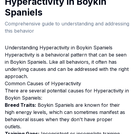
Hyperactivity
in
Boykin
Spaniel
s
Comprehensive guide to understanding and addressing
this behavior
Understanding
Hyperactivity
in
Boykin Spaniel
s
Hyperactivity
is a behavioral pattern that can be seen
in
Boykin Spaniel
s. Like all behaviors, it often has
underlying causes and can be addressed with the right
approach.
Common Causes of
Hyperactivity
There are several potential causes for
Hyperactivity
in
Boykin Spaniel
s:
Breed Traits:
Boykin Spaniel
s are
known for their
high energy levels, which can sometimes manifest as
behavioral issues when they don't have proper
outlets.
Training Gaps:
Inconsistent or incomplete training