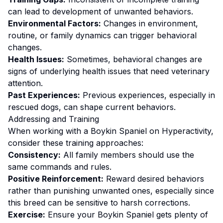
can lead to development of unwanted behaviors.
Environmental Factors:
Changes in environment,
routine, or family dynamics can trigger behavioral
changes.
Health Issues:
Sometimes, behavioral changes are
signs of underlying health issues that need veterinary
attention.
Past Experiences:
Previous experiences, especially in
rescued dogs, can shape current behaviors.
Addressing and Training
When working with a
Boykin Spaniel
on
Hyperactivity
,
consider these training approaches:
Consistency:
All family members should use the
same commands and rules.
Positive Reinforcement:
Reward desired behaviors
rather than punishing unwanted ones
, especially since
this breed can be sensitive to harsh corrections.
Exercise:
Ensure your Boykin Spaniel gets plenty of