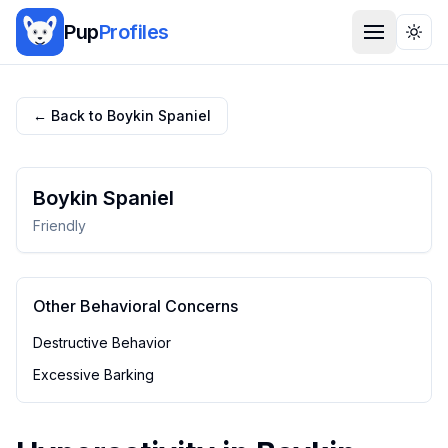
Pup
Profiles
Togg
← Back to
Boykin Spaniel
Boykin Spaniel
Friendly
Other Behavioral Concerns
Destructive Behavior
Excessive Barking