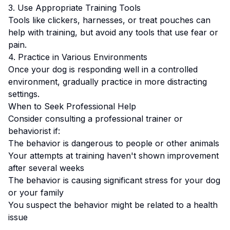
3. Use Appropriate Training Tools
Tools like clickers, harnesses, or treat pouches can
help with training, but avoid any tools that use fear or
pain.
4. Practice in Various Environments
Once your dog is responding well in a controlled
environment, gradually practice in more distracting
settings.
When to Seek Professional Help
Consider consulting a professional trainer or
behaviorist if:
The behavior is dangerous to people or other animals
Your attempts at training haven't shown improvement
after several weeks
The behavior is causing significant stress for your dog
or your family
You suspect the behavior might be related to a health
issue