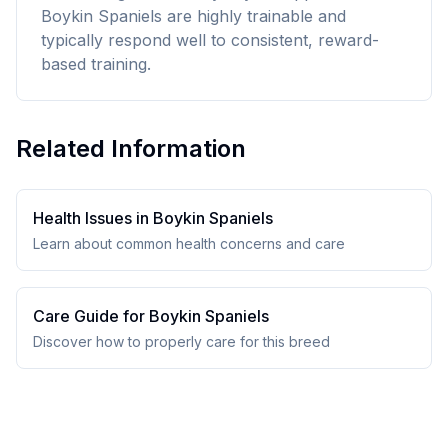
Boykin Spaniels are highly trainable and
typically respond well to consistent, reward-
based training.
Related Information
Health Issues in
Boykin Spaniel
s
Learn about common health concerns and care
Care Guide for
Boykin Spaniel
s
Discover how to properly care for this breed