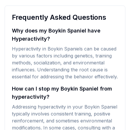
Frequently Asked Questions
Why does my Boykin Spaniel have
Hyperactivity?
Hyperactivity in Boykin Spaniels can be caused
by various factors including genetics, training
methods, socialization, and environmental
influences. Understanding the root cause is
essential for addressing the behavior effectively.
How can I stop my Boykin Spaniel from
hyperactivity?
Addressing hyperactivity in your Boykin Spaniel
typically involves consistent training, positive
reinforcement, and sometimes environmental
modifications. In some cases, consulting with a