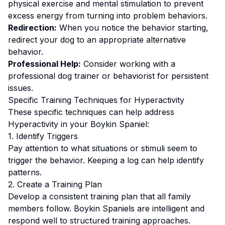
physical exercise and mental stimulation to prevent
excess energy from turning into problem behaviors.
Redirection:
When you notice the behavior starting,
redirect your dog to an appropriate alternative
behavior.
Professional Help:
Consider working with a
professional dog trainer or behaviorist for persistent
issues.
Specific Training Techniques for
Hyperactivity
These specific techniques can help address
Hyperactivity
in your
Boykin Spaniel
:
1. Identify Triggers
Pay attention to what situations or stimuli seem to
trigger the behavior. Keeping a log can help identify
patterns.
2. Create a Training Plan
Develop a consistent training plan that all family
members follow.
Boykin Spaniels are intelligent and
respond well to structured training approaches.