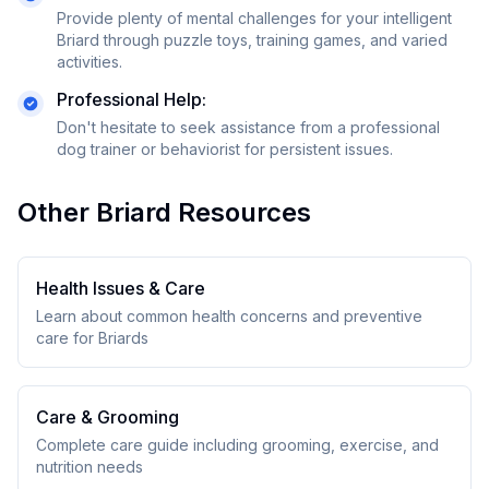
Provide plenty of mental challenges for your intelligent
Briard through puzzle toys, training games, and varied
activities.
Professional Help:
Don't hesitate to seek assistance from a professional
dog trainer or behaviorist for persistent issues.
Other
Briard
Resources
Health Issues & Care
Learn about common health concerns and preventive
care for
Briard
s
Care & Grooming
Complete care guide including grooming, exercise, and
nutrition needs