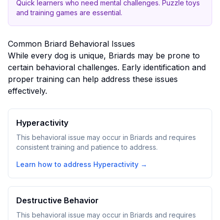
Quick learners who need mental challenges. Puzzle toys
and training games are essential.
Common
Briard
Behavioral Issues
While every dog is unique,
Briard
s may be prone to
certain behavioral challenges. Early identification and
proper training can help address these issues
effectively.
Hyperactivity
This behavioral issue may occur in Briards and requires
consistent training and patience to address.
Learn how to address
Hyperactivity
→
Destructive Behavior
This behavioral issue may occur in Briards and requires