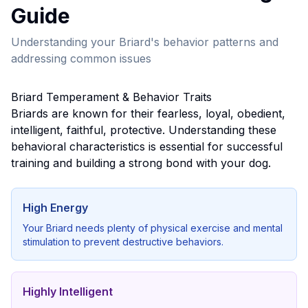
Guide
Understanding your
Briard
's behavior patterns and
addressing common issues
Briard
Temperament & Behavior Traits
Briard
s are known for their
fearless, loyal, obedient,
intelligent, faithful, protective
. Understanding these
behavioral characteristics is essential for successful
training and building a strong bond with your dog.
High Energy
Your
Briard
needs plenty of physical exercise and mental
stimulation to prevent destructive behaviors.
Highly Intelligent