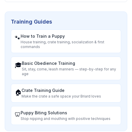
Training Guides
How to Train a Puppy
🐾
House training, crate training, socialization & first
commands
Basic Obedience Training
🎓
Sit, stay, come, leash manners — step-by-step for any
age
Crate Training Guide
🏠
Make the crate a safe space your
Briard
loves
Puppy Biting Solutions
🦷
Stop nipping and mouthing with positive techniques