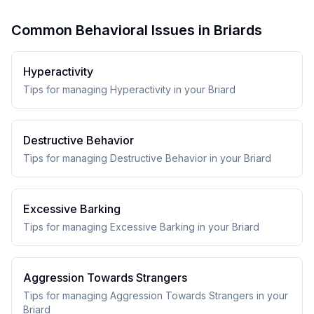
Common Behavioral Issues in Briards
Hyperactivity
Tips for managing Hyperactivity in your Briard
Destructive Behavior
Tips for managing Destructive Behavior in your Briard
Excessive Barking
Tips for managing Excessive Barking in your Briard
Aggression Towards Strangers
Tips for managing Aggression Towards Strangers in your
Briard