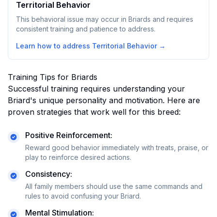
Territorial Behavior
This behavioral issue may occur in Briards and requires
consistent training and patience to address.
Learn how to address
Territorial Behavior
→
Training Tips for
Briard
s
Successful training requires understanding your
Briard
's unique personality and motivation. Here are
proven strategies that work well for this breed:
Positive Reinforcement:
Reward good behavior immediately with treats, praise, or
play to reinforce desired actions.
Consistency:
All family members should use the same commands and
rules to avoid confusing your
Briard
.
Mental Stimulation: