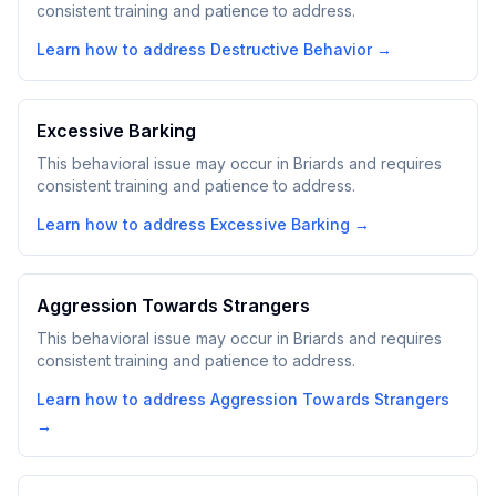
consistent training and patience to address.
Learn how to address
Destructive Behavior
→
Excessive Barking
This behavioral issue may occur in Briards and requires
consistent training and patience to address.
Learn how to address
Excessive Barking
→
Aggression Towards Strangers
This behavioral issue may occur in Briards and requires
consistent training and patience to address.
Learn how to address
Aggression Towards Strangers
→