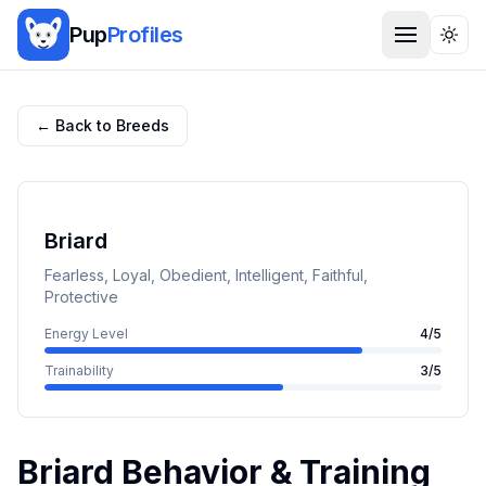
Pup
Profiles
Togg
← Back to Breeds
Briard
Fearless, Loyal, Obedient, Intelligent, Faithful,
Protective
Energy Level
4
/5
Trainability
3
/5
Briard
Behavior & Training