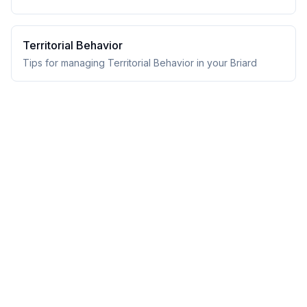
Territorial Behavior
Tips for managing Territorial Behavior in your Briard