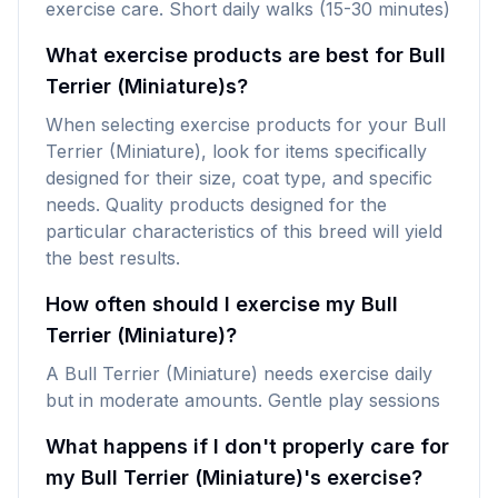
exercise care. Short daily walks (15-30 minutes)
What exercise products are best for Bull
Terrier (Miniature)s?
When selecting exercise products for your Bull
Terrier (Miniature), look for items specifically
designed for their size, coat type, and specific
needs. Quality products designed for the
particular characteristics of this breed will yield
the best results.
How often should I exercise my Bull
Terrier (Miniature)?
A Bull Terrier (Miniature) needs exercise daily
but in moderate amounts. Gentle play sessions
What happens if I don't properly care for
my Bull Terrier (Miniature)'s exercise?