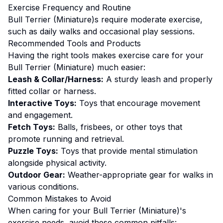
Exercise
Frequency and Routine
Bull Terrier (Miniature)s require moderate exercise,
such as daily walks and occasional play sessions.
Recommended Tools and Products
Having the right tools makes
exercise
care for your
Bull Terrier (Miniature)
much easier:
Leash & Collar/Harness:
A sturdy leash and properly
fitted collar or harness.
Interactive Toys:
Toys that encourage movement
and engagement.
Fetch Toys:
Balls, frisbees, or other toys that
promote running and retrieval.
Puzzle Toys:
Toys that provide mental stimulation
alongside physical activity.
Outdoor Gear:
Weather-appropriate gear for walks in
various conditions.
Common Mistakes to Avoid
When caring for your
Bull Terrier (Miniature)
's
exercise
needs, avoid these common pitfalls: