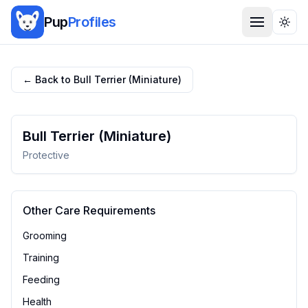
Pup
Profiles
Togg
← Back to
Bull Terrier (Miniature)
Bull Terrier (Miniature)
Protective
Other Care Requirements
Grooming
Training
Feeding
Health