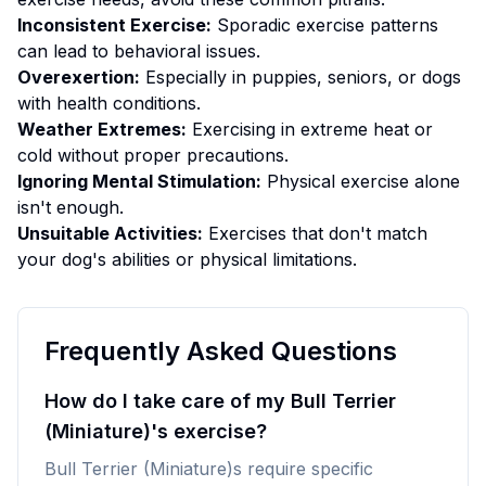
Inconsistent Exercise:
Sporadic exercise patterns
can lead to behavioral issues.
Overexertion:
Especially in puppies, seniors, or dogs
with health conditions.
Weather Extremes:
Exercising in extreme heat or
cold without proper precautions.
Ignoring Mental Stimulation:
Physical exercise alone
isn't enough.
Unsuitable Activities:
Exercises that don't match
your dog's abilities or physical limitations.
Frequently Asked Questions
How do I take care of my Bull Terrier
(Miniature)'s exercise?
Bull Terrier (Miniature)s require specific