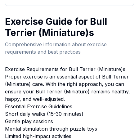
Exercise
Guide for
Bull
Terrier (Miniature)
s
Comprehensive information about
exercise
requirements and best practices
Exercise
Requirements for
Bull Terrier (Miniature)
s
Proper
exercise
is an essential aspect of
Bull Terrier
(Miniature)
care. With the right approach, you can
ensure your
Bull Terrier (Miniature)
remains healthy,
happy, and well-adjusted.
Essential
Exercise
Guidelines
Short daily walks (15-30 minutes)
Gentle play sessions
Mental stimulation through puzzle toys
Limited high-impact activities