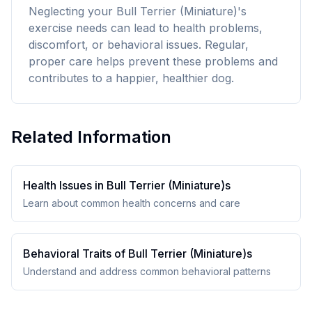
Neglecting your Bull Terrier (Miniature)'s
exercise needs can lead to health problems,
discomfort, or behavioral issues. Regular,
proper care helps prevent these problems and
contributes to a happier, healthier dog.
Related Information
Health Issues in
Bull Terrier (Miniature)
s
Learn about common health concerns and care
Behavioral Traits of
Bull Terrier (Miniature)
s
Understand and address common behavioral patterns