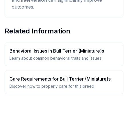
and intervention can significantly improve
outcomes.
Related Information
Behavioral Issues in
Bull Terrier (Miniature)
s
Learn about common behavioral traits and issues
Care Requirements for
Bull Terrier (Miniature)
s
Discover how to properly care for this breed