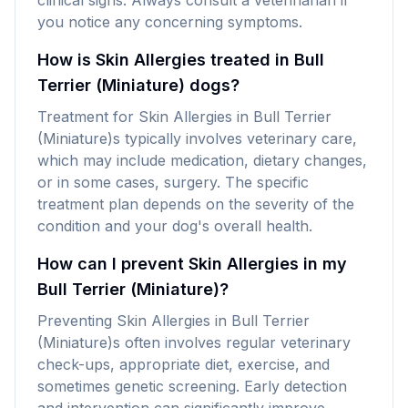
clinical signs. Always consult a veterinarian if
you notice any concerning symptoms.
How is Skin Allergies treated in Bull
Terrier (Miniature) dogs?
Treatment for Skin Allergies in Bull Terrier
(Miniature)s typically involves veterinary care,
which may include medication, dietary changes,
or in some cases, surgery. The specific
treatment plan depends on the severity of the
condition and your dog's overall health.
How can I prevent Skin Allergies in my
Bull Terrier (Miniature)?
Preventing Skin Allergies in Bull Terrier
(Miniature)s often involves regular veterinary
check-ups, appropriate diet, exercise, and
sometimes genetic screening. Early detection