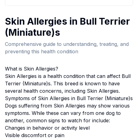
Skin Allergies
in
Bull Terrier
(Miniature)
s
Comprehensive guide to understanding, treating, and
preventing this health condition
What is
Skin Allergies
?
Skin Allergies
is a health condition that can affect
Bull
Terrier (Miniature)
s. This breed
is known to have
several health concerns, including Skin Allergies.
Symptoms of
Skin Allergies
in
Bull Terrier (Miniature)
s
Dogs suffering from
Skin Allergies
may show various
symptoms. While these can vary from one dog to
another, common signs to watch for include:
Changes in behavior or activity level
Visible discomfort or pain