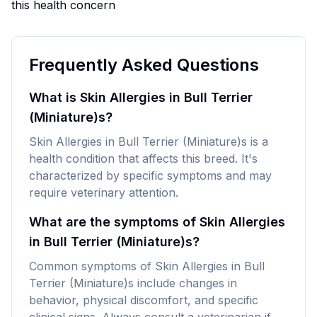
this health concern
Frequently Asked Questions
What is Skin Allergies in Bull Terrier
(Miniature)s?
Skin Allergies in Bull Terrier (Miniature)s is a
health condition that affects this breed. It's
characterized by specific symptoms and may
require veterinary attention.
What are the symptoms of Skin Allergies
in Bull Terrier (Miniature)s?
Common symptoms of Skin Allergies in Bull
Terrier (Miniature)s include changes in
behavior, physical discomfort, and specific