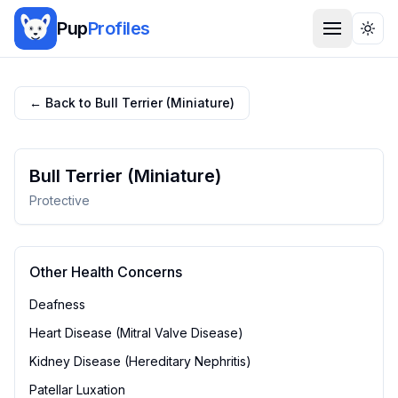
Pup
Profiles
Togg
← Back to
Bull Terrier (Miniature)
Bull Terrier (Miniature)
Protective
Other Health Concerns
Deafness
Heart Disease (Mitral Valve Disease)
Kidney Disease (Hereditary Nephritis)
Patellar Luxation