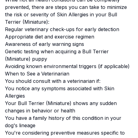
prevented, there are steps you can take to minimize
the risk or severity of
Skin Allergies
in your
Bull
Terrier (Miniature)
:
Regular veterinary check-ups for early detection
Appropriate diet and exercise regimen
Awareness of early warning signs
Genetic testing when acquiring a
Bull Terrier
(Miniature)
puppy
Avoiding known environmental triggers (if applicable)
When to See a Veterinarian
You should consult with a veterinarian if:
You notice any symptoms associated with
Skin
Allergies
Your
Bull Terrier (Miniature)
shows any sudden
changes in behavior or health
You have a family history of this condition in your
dog's lineage
You're considering preventive measures specific to