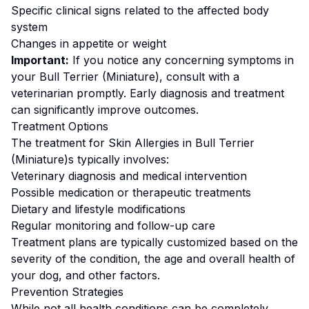
Specific clinical signs related to the affected body
system
Changes in appetite or weight
Important:
If you notice any concerning symptoms in
your
Bull Terrier (Miniature)
, consult with a
veterinarian promptly. Early diagnosis and treatment
can significantly improve outcomes.
Treatment Options
The treatment for
Skin Allergies
in
Bull Terrier
(Miniature)
s typically involves:
Veterinary diagnosis and medical intervention
Possible medication or therapeutic treatments
Dietary and lifestyle modifications
Regular monitoring and follow-up care
Treatment plans are typically customized based on the
severity of the condition, the age and overall health of
your dog, and other factors.
Prevention Strategies
While not all health conditions can be completely