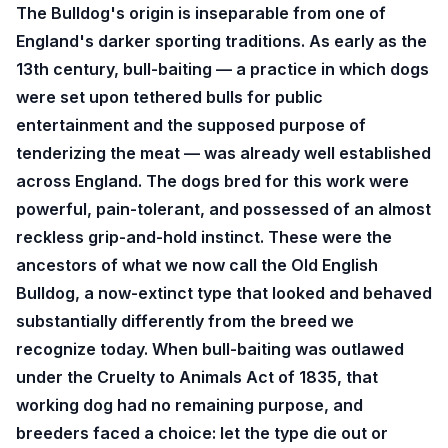
The Bulldog's origin is inseparable from one of
England's darker sporting traditions. As early as the
13th century, bull-baiting — a practice in which dogs
were set upon tethered bulls for public
entertainment and the supposed purpose of
tenderizing the meat — was already well established
across England. The dogs bred for this work were
powerful, pain-tolerant, and possessed of an almost
reckless grip-and-hold instinct. These were the
ancestors of what we now call the Old English
Bulldog, a now-extinct type that looked and behaved
substantially differently from the breed we
recognize today. When bull-baiting was outlawed
under the Cruelty to Animals Act of 1835, that
working dog had no remaining purpose, and
breeders faced a choice: let the type die out or