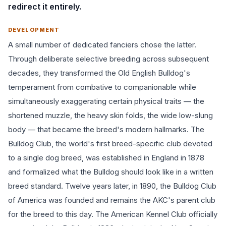
redirect it entirely.
DEVELOPMENT
A small number of dedicated fanciers chose the latter.
Through deliberate selective breeding across subsequent
decades, they transformed the Old English Bulldog's
temperament from combative to companionable while
simultaneously exaggerating certain physical traits — the
shortened muzzle, the heavy skin folds, the wide low-slung
body — that became the breed's modern hallmarks. The
Bulldog Club, the world's first breed-specific club devoted
to a single dog breed, was established in England in 1878
and formalized what the Bulldog should look like in a written
breed standard. Twelve years later, in 1890, the Bulldog Club
of America was founded and remains the AKC's parent club
for the breed to this day. The American Kennel Club officially