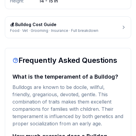
Height
:
14 - 15 in
💰
Bulldog
Cost Guide
Food · Vet · Grooming · Insurance · Full breakdown
Frequently Asked Questions
What is the temperament of a Bulldog?
Bulldogs are known to be docile, willful,
friendly, gregarious, devoted, gentle. This
combination of traits makes them excellent
companions for families with children. Their
temperament is influenced by both genetics and
proper socialization from an early age.