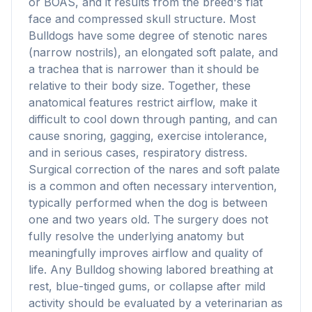
or BOAS, and it results from the breed's flat
face and compressed skull structure. Most
Bulldogs have some degree of stenotic nares
(narrow nostrils), an elongated soft palate, and
a trachea that is narrower than it should be
relative to their body size. Together, these
anatomical features restrict airflow, make it
difficult to cool down through panting, and can
cause snoring, gagging, exercise intolerance,
and in serious cases, respiratory distress.
Surgical correction of the nares and soft palate
is a common and often necessary intervention,
typically performed when the dog is between
one and two years old. The surgery does not
fully resolve the underlying anatomy but
meaningfully improves airflow and quality of
life. Any Bulldog showing labored breathing at
rest, blue-tinged gums, or collapse after mild
activity should be evaluated by a veterinarian as