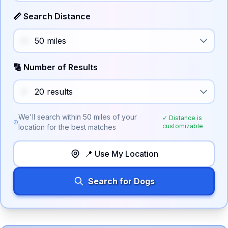
📏 Search Distance
🔢 Number of Results
We'll search within
50
miles of your
✓ Distance is
customizable
location for the best matches
📍 Use My Location
Search for Dogs