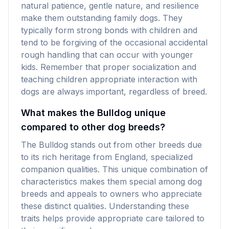
natural patience, gentle nature, and resilience
make them outstanding family dogs. They
typically form strong bonds with children and
tend to be forgiving of the occasional accidental
rough handling that can occur with younger
kids. Remember that proper socialization and
teaching children appropriate interaction with
dogs are always important, regardless of breed.
What makes the Bulldog unique
compared to other dog breeds?
The Bulldog stands out from other breeds due
to its rich heritage from England, specialized
companion qualities. This unique combination of
characteristics makes them special among dog
breeds and appeals to owners who appreciate
these distinct qualities. Understanding these
traits helps provide appropriate care tailored to