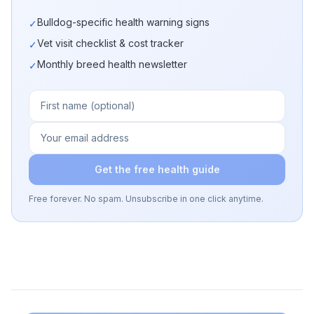
Bulldog-specific health warning signs
✓
Vet visit checklist & cost tracker
✓
Monthly breed health newsletter
✓
Get the free health guide
Free forever. No spam. Unsubscribe in one click anytime.