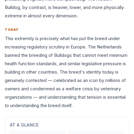
Bulldog, by contrast, is heavier, lower, and more physically
extreme in almost every dimension.
TODAY
This extremity is precisely what has put the breed under
increasing regulatory scrutiny in Europe. The Netherlands
banned the breeding of Bulldogs that cannot meet minimum
health function standards, and similar legislative pressure is
building in other countries. The breed's identity today is
genuinely contested — celebrated as an icon by millions of
owners and condemned as a welfare crisis by veterinary
organizations — and understanding that tension is essential
to understanding the breed itself.
AT A GLANCE