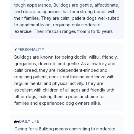
tough appearance, Bulldogs are gentle, affectionate,
and docile companions that form strong bonds with
their families. They are calm, patient dogs well-suited
to apartment living, requiring only moderate
exercise. Their lifespan ranges from 8 to 10 years.
⚡
PERSONALITY
Bulldogs are known for being docile, willful, friendly,
gregarious, devoted, and gentle. As a low-key and
calm breed, they are independent-minded and
requiring patient, consistent training and thrive with
regular mental and physical activity. They are
excellent with children of all ages and friendly with
other dogs, making them a popular choice for
families and experienced dog owners alike.
🏡
DAILY LIFE
Caring for a Bulldog means committing to moderate