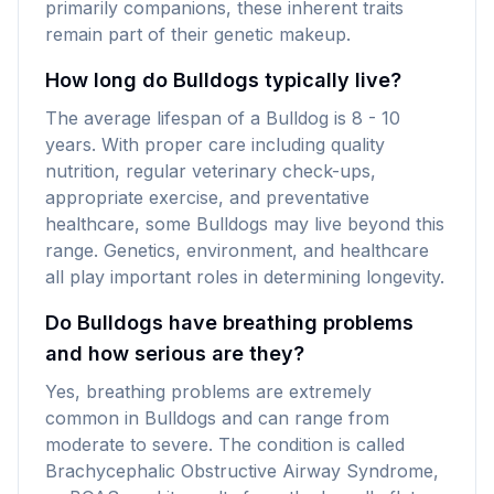
primarily companions, these inherent traits
remain part of their genetic makeup.
How long do Bulldogs typically live?
The average lifespan of a Bulldog is 8 - 10
years. With proper care including quality
nutrition, regular veterinary check-ups,
appropriate exercise, and preventative
healthcare, some Bulldogs may live beyond this
range. Genetics, environment, and healthcare
all play important roles in determining longevity.
Do Bulldogs have breathing problems
and how serious are they?
Yes, breathing problems are extremely
common in Bulldogs and can range from
moderate to severe. The condition is called
Brachycephalic Obstructive Airway Syndrome,