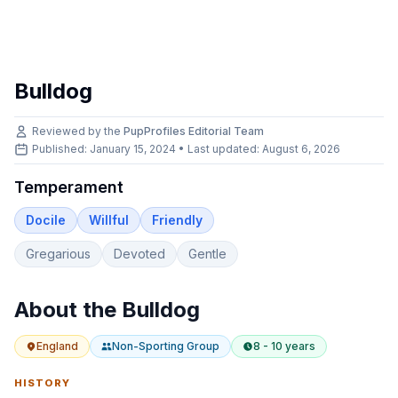
Bulldog
Reviewed by the
PupProfiles Editorial Team
Published: January 15, 2024 • Last updated:
August 6, 2026
Temperament
Docile
Willful
Friendly
Gregarious
Devoted
Gentle
About the
Bulldog
England
Non-Sporting
Group
8 - 10 years
HISTORY