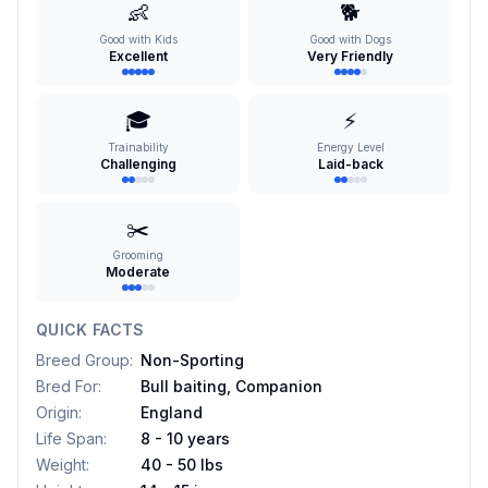
👶
🐕
Good with Kids
Good with Dogs
Excellent
Very Friendly
🎓
⚡
Trainability
Energy Level
Challenging
Laid-back
✂️
Grooming
Moderate
QUICK FACTS
Breed Group
:
Non-Sporting
Bred For
:
Bull baiting, Companion
Origin
:
England
Life Span
:
8 - 10 years
Weight
:
40 - 50 lbs