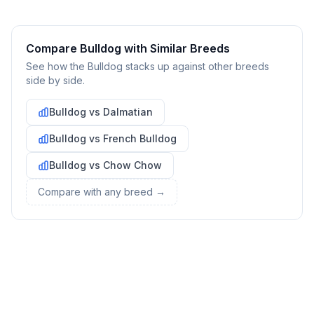
Gather necessary supplies and dog-proof your home before
bringing your new pet home.
Compare
Bulldog
with Similar Breeds
Preparing Your Home
See how the
Bulldog
stacks up against other breeds
side by side.
Essential Supplies
1
Bulldog
vs
Dalmatian
Food and water bowls, high-quality dog food, collar with ID
Bulldog
vs
French Bulldog
tag, leash, bed, crate, toys, treats, grooming supplies, and
cleaning products for accidents.
Bulldog
vs
Chow Chow
Compare with any breed →
Create a Safe Space
2
Designate an area where your dog can retreat when feeling
overwhelmed. This could be a crate with comfortable
bedding or a quiet corner with their bed.