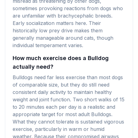
misread as threatening by other dogs,
sometimes provoking reactions from dogs who
are unfamiliar with brachycephalic breeds.
Early socialization matters here. Their
historically low prey drive makes them
generally manageable around cats, though
individual temperament varies.
How much exercise does a Bulldog
actually need?
Bulldogs need far less exercise than most dogs
of comparable size, but they do still need
consistent daily activity to maintain healthy
weight and joint function. Two short walks of 15
to 20 minutes each per day is a realistic and
appropriate target for most adult Bulldogs.
What they cannot tolerate is sustained vigorous
exercise, particularly in warm or humid
weather. Because their compromised airways