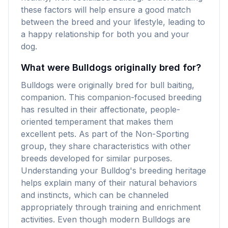
these factors will help ensure a good match
between the breed and your lifestyle, leading to
a happy relationship for both you and your
dog.
What were Bulldogs originally bred for?
Bulldogs were originally bred for bull baiting,
companion. This companion-focused breeding
has resulted in their affectionate, people-
oriented temperament that makes them
excellent pets. As part of the Non-Sporting
group, they share characteristics with other
breeds developed for similar purposes.
Understanding your Bulldog's breeding heritage
helps explain many of their natural behaviors
and instincts, which can be channeled
appropriately through training and enrichment
activities. Even though modern Bulldogs are