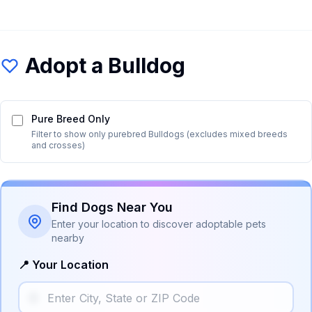
Adopt a
Bulldog
Pure Breed Only
Filter to show only purebred
Bulldog
s (excludes mixed breeds
and crosses)
Find Dogs Near You
Enter your location to discover adoptable pets
nearby
📍 Your Location