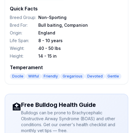
Quick Facts
Breed Group
:
Non-Sporting
Bred For
:
Bull baiting, Companion
Origin
:
England
Life Span
:
8 - 10 years
Weight
:
40 - 50 lbs
Height
:
14 - 15 in
Temperament
Docile
Willful
Friendly
Gregarious
Devoted
Gentle
Free Bulldog Health Guide
🏥
Bulldogs can be prone to Brachycephalic
Obstructive Airway Syndrome (BOAS) and other
conditions. Get our owner's health checklist and
monthly vet tips — free.