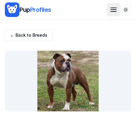
Pup
Profiles
Togg
← Back to Breeds