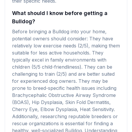
their specific needs.
What should I know before getting a
Bulldog?
Before bringing a Bulldog into your home,
potential owners should consider: They have
relatively low exercise needs (2/5), making them
suitable for less active households. They
typically excel in family environments with
children (5/5 child-friendliness). They can be
challenging to train (2/5) and are better suited
for experienced dog owners. They may be
prone to breed-specific health issues including
Brachycephalic Obstructive Airway Syndrome
(BOAS), Hip Dysplasia, Skin Fold Dermatitis,
Cherry Eye, Elbow Dysplasia, Heat Sensitivity.
Additionally, researching reputable breeders or
rescue organizations is essential for finding a
healthy, well-socialized Bulldog. Understanding