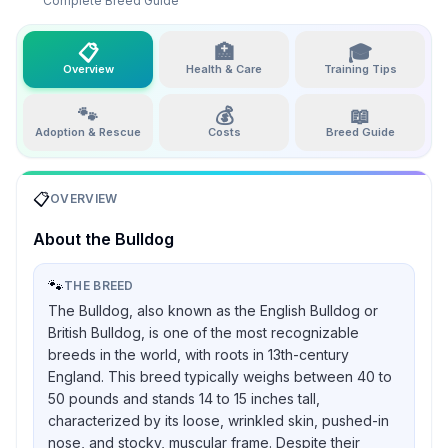
Complete Breed Guide
📋
🏥
🎓
Overview
Health & Care
Training Tips
🐾
💰
📖
Adoption & Rescue
Costs
Breed Guide
📋
OVERVIEW
About the
Bulldog
🐾
THE BREED
The Bulldog, also known as the English Bulldog or
British Bulldog, is one of the most recognizable
breeds in the world, with roots in 13th-century
England. This breed typically weighs between 40 to
50 pounds and stands 14 to 15 inches tall,
characterized by its loose, wrinkled skin, pushed-in
nose, and stocky, muscular frame. Despite their