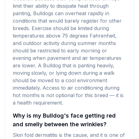
limit their ability to dissipate heat through
panting, Bulldogs can overheat rapidly in
conditions that would barely register for other
breeds. Exercise should be limited during
temperatures above 75 degrees Fahrenheit,
and outdoor activity during summer months
should be restricted to early morning or
evening when pavement and air temperatures
are lower. A Bulldog that is panting heavily,
moving slowly, or lying down during a walk
should be moved to a cool environment
immediately. Access to air conditioning during
hot months is not optional for this breed — it is
a health requirement.
Why is my Bulldog's face getting red
and smelly between the wrinkles?
Skin fold dermatitis is the cause, and it is one of