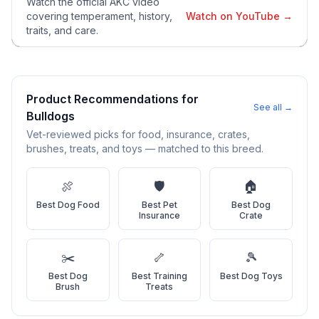
Watch the official AKC video
temperament, exercise needs, grooming requirements, and
covering temperament, history,
Watch on YouTube →
potential health issues.
traits, and care.
2
Find Reputable Sources
Look for adoptable dogs through shelters, rescue
organizations, or responsible breeders. Avoid puppy mills and
Product Recommendations for
See all →
online scams.
Bulldog
s
Vet-reviewed picks for food, insurance, crates,
3
Apply for Adoption
brushes, treats, and toys — matched to this breed.
Complete an adoption application with your chosen
organization. Be prepared to provide references and possibly
🍖
🛡️
🏠
go through a home visit.
Best
Dog Food
Best
Pet
Best
Dog
Insurance
Crate
4
Meet Your Potential Pet
Schedule a meeting with the dog to assess compatibility with
✂️
🦴
🎾
you, your family, and any existing pets.
Best
Dog
Best
Training
Best
Dog Toys
Brush
Treats
5
Prepare Your Home