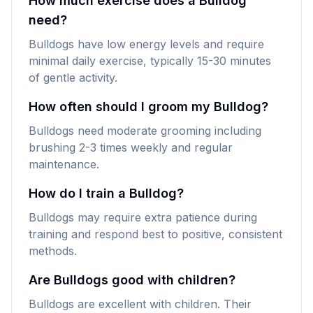
How much exercise does a Bulldog
need?
Bulldogs have low energy levels and require
minimal daily exercise, typically 15-30 minutes
of gentle activity.
How often should I groom my Bulldog?
Bulldogs need moderate grooming including
brushing 2-3 times weekly and regular
maintenance.
How do I train a Bulldog?
Bulldogs may require extra patience during
training and respond best to positive, consistent
methods.
Are Bulldogs good with children?
Bulldogs are excellent with children. Their