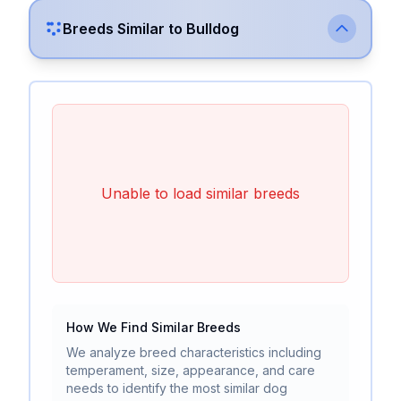
Breeds Similar to
Bulldog
Unable to load similar breeds
How We Find Similar Breeds
We analyze breed characteristics including
temperament, size, appearance, and care
needs to identify the most similar dog