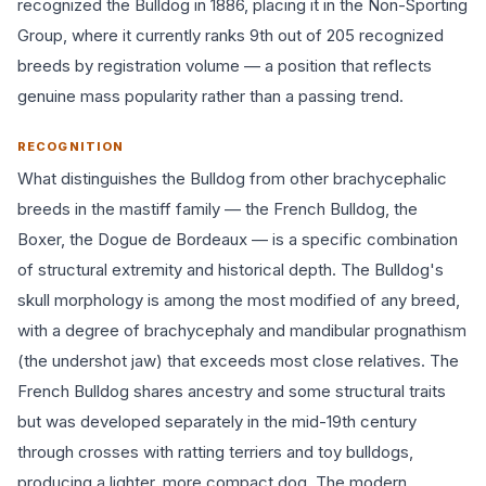
recognized the Bulldog in 1886, placing it in the Non-Sporting
Group, where it currently ranks 9th out of 205 recognized
breeds by registration volume — a position that reflects
genuine mass popularity rather than a passing trend.
RECOGNITION
What distinguishes the Bulldog from other brachycephalic
breeds in the mastiff family — the French Bulldog, the
Boxer, the Dogue de Bordeaux — is a specific combination
of structural extremity and historical depth. The Bulldog's
skull morphology is among the most modified of any breed,
with a degree of brachycephaly and mandibular prognathism
(the undershot jaw) that exceeds most close relatives. The
French Bulldog shares ancestry and some structural traits
but was developed separately in the mid-19th century
through crosses with ratting terriers and toy bulldogs,
producing a lighter, more compact dog. The modern