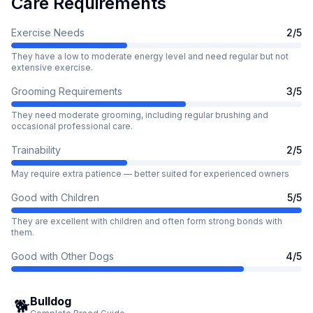
Care Requirements
Exercise Needs
2
/5
They have a low to moderate energy level and need regular but not
extensive exercise.
Grooming Requirements
3
/5
They need moderate grooming, including regular brushing and
occasional professional care.
Trainability
2
/5
May require extra patience — better suited for experienced owners
Good with Children
5
/5
They are excellent with children and often form strong bonds with
them.
Good with Other Dogs
4
/5
Bulldog
🐕