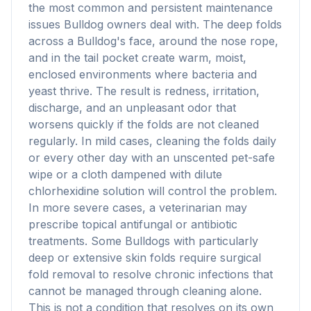
the most common and persistent maintenance
issues Bulldog owners deal with. The deep folds
across a Bulldog's face, around the nose rope,
and in the tail pocket create warm, moist,
enclosed environments where bacteria and
yeast thrive. The result is redness, irritation,
discharge, and an unpleasant odor that
worsens quickly if the folds are not cleaned
regularly. In mild cases, cleaning the folds daily
or every other day with an unscented pet-safe
wipe or a cloth dampened with dilute
chlorhexidine solution will control the problem.
In more severe cases, a veterinarian may
prescribe topical antifungal or antibiotic
treatments. Some Bulldogs with particularly
deep or extensive skin folds require surgical
fold removal to resolve chronic infections that
cannot be managed through cleaning alone.
This is not a condition that resolves on its own