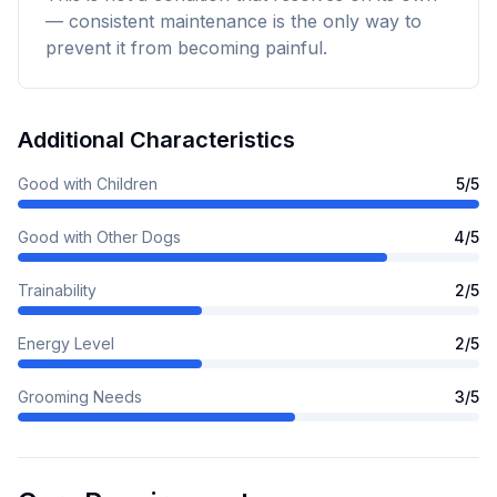
— consistent maintenance is the only way to
prevent it from becoming painful.
Additional Characteristics
Good with Children
5
/5
Good with Other Dogs
4
/5
Trainability
2
/5
Energy Level
2
/5
Grooming Needs
3
/5