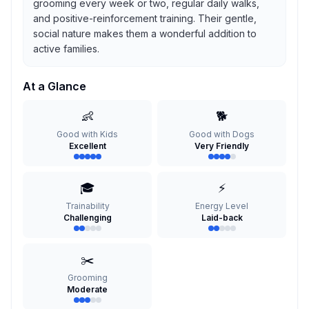
grooming every week or two, regular daily walks,
and positive-reinforcement training. Their gentle,
social nature makes them a wonderful addition to
active families.
At a Glance
👶
🐕
Good with Kids
Good with Dogs
Excellent
Very Friendly
🎓
⚡
Trainability
Energy Level
Challenging
Laid-back
✂️
Grooming
Moderate