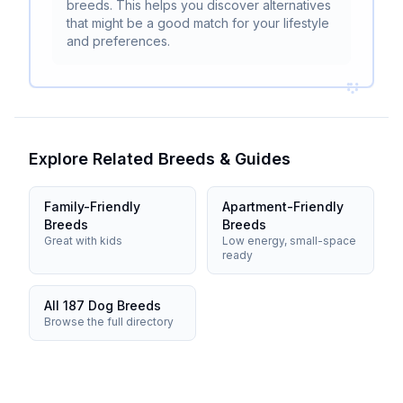
breeds. This helps you discover alternatives
that might be a good match for your lifestyle
and preferences.
Explore Related Breeds & Guides
Family-Friendly
Apartment-Friendly
Breeds
Breeds
Great with kids
Low energy, small-space
ready
All 187 Dog Breeds
Browse the full directory