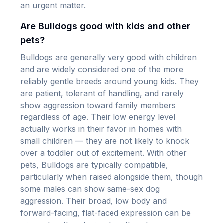
an urgent matter.
Are Bulldogs good with kids and other
pets?
Bulldogs are generally very good with children
and are widely considered one of the more
reliably gentle breeds around young kids. They
are patient, tolerant of handling, and rarely
show aggression toward family members
regardless of age. Their low energy level
actually works in their favor in homes with
small children — they are not likely to knock
over a toddler out of excitement. With other
pets, Bulldogs are typically compatible,
particularly when raised alongside them, though
some males can show same-sex dog
aggression. Their broad, low body and
forward-facing, flat-faced expression can be